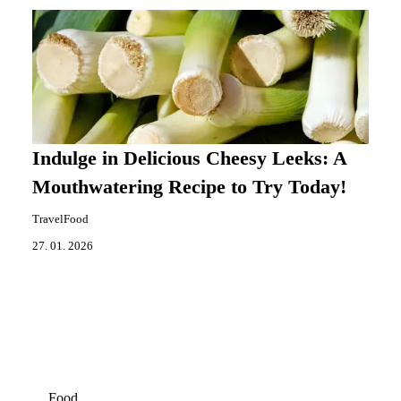
Indulge in Delicious Cheesy Leeks: A
Mouthwatering Recipe to Try Today!
TravelFood
27. 01. 2026
Food