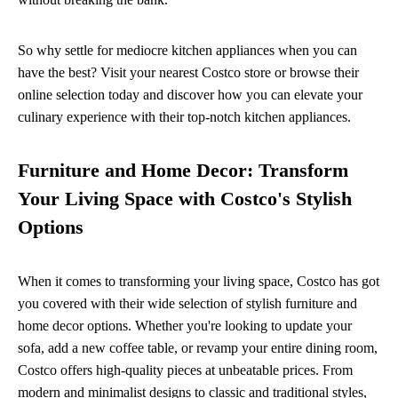
So why settle for mediocre kitchen appliances when you can
have the best? Visit your nearest Costco store or browse their
online selection today and discover how you can elevate your
culinary experience with their top-notch kitchen appliances.
Furniture and Home Decor: Transform
Your Living Space with Costco's Stylish
Options
When it comes to transforming your living space, Costco has got
you covered with their wide selection of stylish furniture and
home decor options. Whether you're looking to update your
sofa, add a new coffee table, or revamp your entire dining room,
Costco offers high-quality pieces at unbeatable prices. From
modern and minimalist designs to classic and traditional styles,