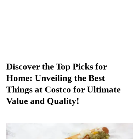
Discover the Top Picks for
Home: Unveiling the Best
Things at Costco for Ultimate
Value and Quality!