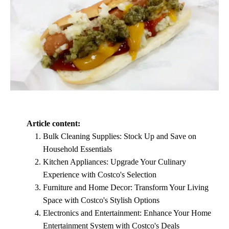
Article content:
Bulk Cleaning Supplies: Stock Up and Save on
Household Essentials
Kitchen Appliances: Upgrade Your Culinary
Experience with Costco's Selection
Furniture and Home Decor: Transform Your Living
Space with Costco's Stylish Options
Electronics and Entertainment: Enhance Your Home
Entertainment System with Costco's Deals