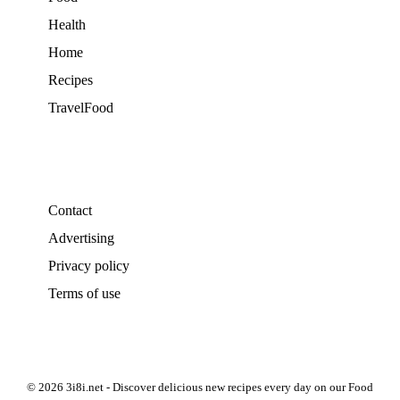
Health
Home
Recipes
TravelFood
Contact
Advertising
Privacy policy
Terms of use
© 2026 3i8i.net - Discover delicious new recipes every day on our Food