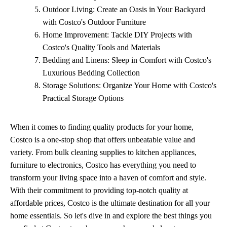
Outdoor Living: Create an Oasis in Your Backyard
with Costco's Outdoor Furniture
Home Improvement: Tackle DIY Projects with
Costco's Quality Tools and Materials
Bedding and Linens: Sleep in Comfort with Costco's
Luxurious Bedding Collection
Storage Solutions: Organize Your Home with Costco's
Practical Storage Options
When it comes to finding quality products for your home,
Costco is a one-stop shop that offers unbeatable value and
variety. From bulk cleaning supplies to kitchen appliances,
furniture to electronics, Costco has everything you need to
transform your living space into a haven of comfort and style.
With their commitment to providing top-notch quality at
affordable prices, Costco is the ultimate destination for all your
home essentials. So let's dive in and explore the best things you