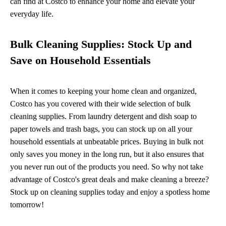
can find at Costco to enhance your home and elevate your
everyday life.
Bulk Cleaning Supplies: Stock Up and
Save on Household Essentials
When it comes to keeping your home clean and organized,
Costco has you covered with their wide selection of bulk
cleaning supplies. From laundry detergent and dish soap to
paper towels and trash bags, you can stock up on all your
household essentials at unbeatable prices. Buying in bulk not
only saves you money in the long run, but it also ensures that
you never run out of the products you need. So why not take
advantage of Costco's great deals and make cleaning a breeze?
Stock up on cleaning supplies today and enjoy a spotless home
tomorrow!