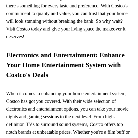
there's something for every taste and preference. With Costco's
commitment to quality and value, you can trust that your home
will look stunning without breaking the bank. So why wait?
Visit Costco today and give your living space the makeover it
deserves!
Electronics and Entertainment: Enhance
Your Home Entertainment System with
Costco's Deals
When it comes to enhancing your home entertainment system,
Costco has got you covered. With their wide selection of
electronics and entertainment options, you can take your movie
nights and gaming sessions to the next level. From high-
definition TVs to surround sound systems, Costco offers top-
notch brands at unbeatable prices. Whether you're a film buff or