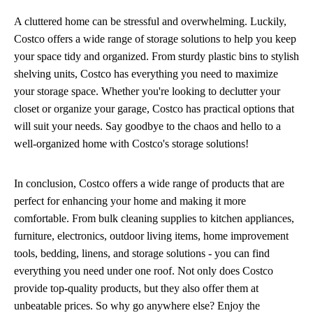
A cluttered home can be stressful and overwhelming. Luckily,
Costco offers a wide range of storage solutions to help you keep
your space tidy and organized. From sturdy plastic bins to stylish
shelving units, Costco has everything you need to maximize
your storage space. Whether you're looking to declutter your
closet or organize your garage, Costco has practical options that
will suit your needs. Say goodbye to the chaos and hello to a
well-organized home with Costco's storage solutions!
In conclusion, Costco offers a wide range of products that are
perfect for enhancing your home and making it more
comfortable. From bulk cleaning supplies to kitchen appliances,
furniture, electronics, outdoor living items, home improvement
tools, bedding, linens, and storage solutions - you can find
everything you need under one roof. Not only does Costco
provide top-quality products, but they also offer them at
unbeatable prices. So why go anywhere else? Enjoy the