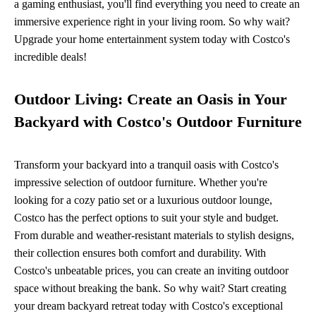
a gaming enthusiast, you'll find everything you need to create an
immersive experience right in your living room. So why wait?
Upgrade your home entertainment system today with Costco's
incredible deals!
Outdoor Living: Create an Oasis in Your
Backyard with Costco's Outdoor Furniture
Transform your backyard into a tranquil oasis with Costco's
impressive selection of outdoor furniture. Whether you're
looking for a cozy patio set or a luxurious outdoor lounge,
Costco has the perfect options to suit your style and budget.
From durable and weather-resistant materials to stylish designs,
their collection ensures both comfort and durability. With
Costco's unbeatable prices, you can create an inviting outdoor
space without breaking the bank. So why wait? Start creating
your dream backyard retreat today with Costco's exceptional