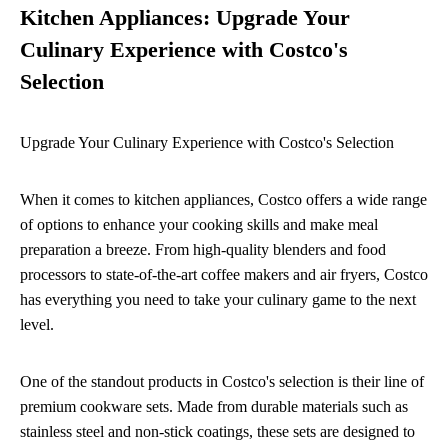
Kitchen Appliances: Upgrade Your
Culinary Experience with Costco's
Selection
Upgrade Your Culinary Experience with Costco's Selection
When it comes to kitchen appliances, Costco offers a wide range
of options to enhance your cooking skills and make meal
preparation a breeze. From high-quality blenders and food
processors to state-of-the-art coffee makers and air fryers, Costco
has everything you need to take your culinary game to the next
level.
One of the standout products in Costco's selection is their line of
premium cookware sets. Made from durable materials such as
stainless steel and non-stick coatings, these sets are designed to