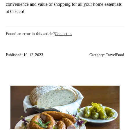
convenience and value of shopping for all your home essentials
at Costco!
Found an error in this article?
Contact us
Published: 19. 12. 2023
Category:
TravelFood