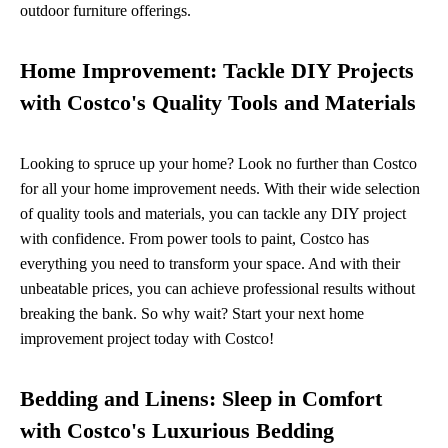
outdoor furniture offerings.
Home Improvement: Tackle DIY Projects
with Costco's Quality Tools and Materials
Looking to spruce up your home? Look no further than Costco
for all your home improvement needs. With their wide selection
of quality tools and materials, you can tackle any DIY project
with confidence. From power tools to paint, Costco has
everything you need to transform your space. And with their
unbeatable prices, you can achieve professional results without
breaking the bank. So why wait? Start your next home
improvement project today with Costco!
Bedding and Linens: Sleep in Comfort
with Costco's Luxurious Bedding