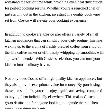
withstand the test of time while providing even heat distribution
for perfect cooking results. Whether you're a seasoned chef or
just starting out in the kitchen, investing in a quality cookware
set from Costco will elevate your cooking experience.
In addition to cookware, Costco also offers a variety of small
kitchen appliances that can simplify your daily routine. Imagine
waking up to the aroma of freshly brewed coffee from a top-of-
the-line coffee maker or effortlessly whipping up smoothies with
a powerful blender. With Costco's selection, you can turn your
kitchen into a culinary haven.
Not only does Costco offer high-quality kitchen appliances, but
they also provide exceptional value for money. By purchasing
these items in bulk, you can enjoy significant savings compared
to buying them individually elsewhere. This makes Costco the
go-to destination for anyone looking to upgrade their kitchen
without breaking the bank.