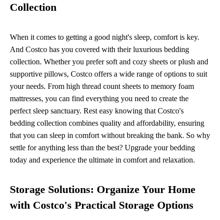
Collection
When it comes to getting a good night's sleep, comfort is key.
And Costco has you covered with their luxurious bedding
collection. Whether you prefer soft and cozy sheets or plush and
supportive pillows, Costco offers a wide range of options to suit
your needs. From high thread count sheets to memory foam
mattresses, you can find everything you need to create the
perfect sleep sanctuary. Rest easy knowing that Costco's
bedding collection combines quality and affordability, ensuring
that you can sleep in comfort without breaking the bank. So why
settle for anything less than the best? Upgrade your bedding
today and experience the ultimate in comfort and relaxation.
Storage Solutions: Organize Your Home
with Costco's Practical Storage Options