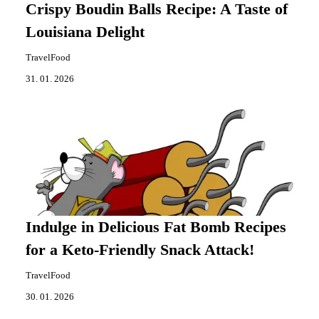
Crispy Boudin Balls Recipe: A Taste of
Louisiana Delight
TravelFood
31. 01. 2026
Indulge in Delicious Fat Bomb Recipes
for a Keto-Friendly Snack Attack!
TravelFood
30. 01. 2026