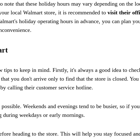
t to note that these holiday hours may vary depending on the lo
 your local Walmart store, it is recommended to
visit their off
lmart's holiday operating hours in advance, you can plan yo
inconvenience.
art
tips to keep in mind. Firstly, it's always a good idea to chec
that you don't arrive only to find that the store is closed. You
by calling their customer service hotline.
f possible. Weekends and evenings tend to be busier, so if you
ng during weekdays or early mornings.
efore heading to the store. This will help you stay focused an