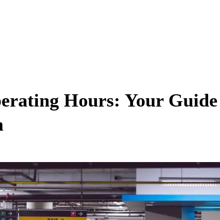
erating Hours: Your Guide
n