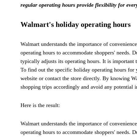
regular operating hours provide flexibility for eve
Walmart's holiday operating hours
Walmart understands the importance of convenience, 
operating hours to accommodate shoppers' needs. D
typically adjusts its operating hours. It is importan
To find out the specific holiday operating hours for 
website or contact the store directly. By knowing W
shopping trips accordingly and avoid any potential 
Here is the result:
Walmart understands the importance of convenience, 
operating hours to accommodate shoppers' needs. D