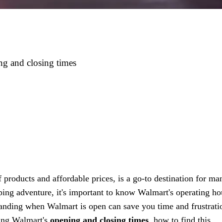
g and closing times
f products and affordable prices, is a go-to destination for ma
ng adventure, it's important to know Walmart's operating ho
tanding when Walmart is open can save you time and frustrati
wing Walmart's
opening and closing times
, how to find this