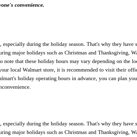
ryone's convenience.
especially during the holiday season. That's why they have s
uring major holidays such as Christmas and Thanksgiving, W
t to note that these holiday hours may vary depending on the lo
your local Walmart store, it is recommended to visit their offi
almart's holiday operating hours in advance, you can plan you
inconvenience.
especially during the holiday season. That's why they have s
uring major holidays such as Christmas and Thanksgiving, W