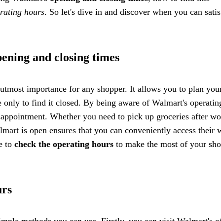
rating hours
. So let's dive in and discover when you can satis
ening and closing times
tmost importance for any shopper. It allows you to plan your
ore only to find it closed. By being aware of Walmart's operatin
sappointment. Whether you need to pick up groceries after wo
mart is open ensures that you can conveniently access their 
e to
check the operating hours
to make the most of your sh
urs
imple methods you can use. Firstly, you can visit Walmart's of