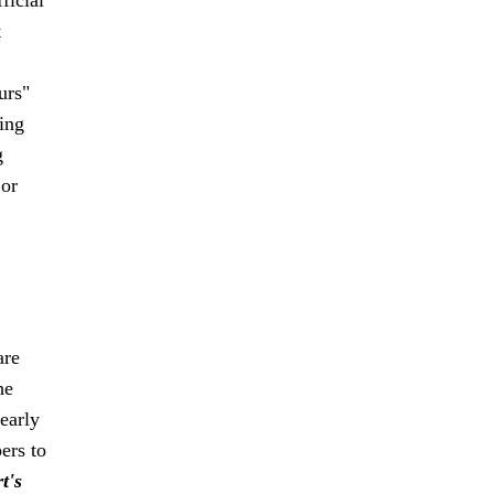
t
urs"
sing
g
 or
are
he
early
ers to
t's