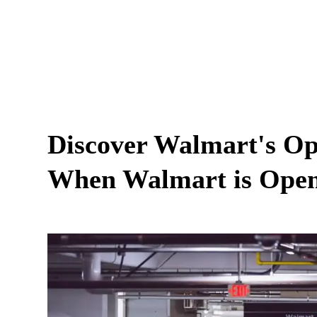
Discover Walmart's Op
When Walmart is Ope