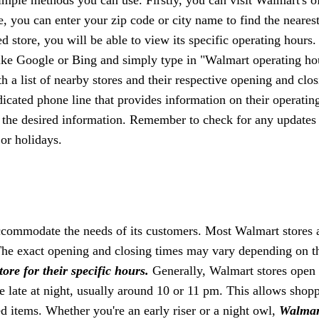
e, you can enter your zip code or city name to find the neares
 store, you will be able to view its specific operating hours.
ike Google or Bing and simply type in "Walmart operating ho
h a list of nearby stores and their respective opening and clo
icated phone line that provides information on their operatin
n the desired information. Remember to check for any updates
or holidays.
accommodate the needs of its customers. Most Walmart stores 
he exact opening and closing times may vary depending on t
ore for their specific hours.
Generally, Walmart stores open 
e late at night, usually around 10 or 11 pm. This allows shopp
d items. Whether you're an early riser or a night owl,
Walmar