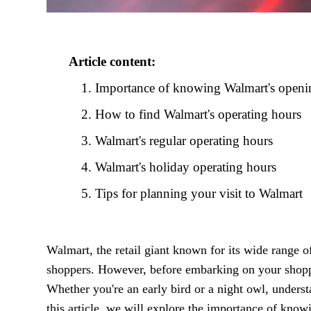
Article content:
Importance of knowing Walmart's openin
How to find Walmart's operating hours
Walmart's regular operating hours
Walmart's holiday operating hours
Tips for planning your visit to Walmart
Walmart, the retail giant known for its wide range o
shoppers. However, before embarking on your shoppi
Whether you're an early bird or a night owl, unders
this article, we will explore the importance of kno