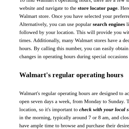
website and navigate to the
store locator page
. Her
Walmart store. Once you have selected your preferred
Alternatively, you can use popular
search engines
l
followed by your location. This will provide you wit
times. Additionally, many Walmart stores have a ded
hours. By calling this number, you can easily obtai
changes in operating hours during special occasions 
Walmart's regular operating hours
Walmart's regular operating hours are designed to 
open seven days a week, from Monday to Sunday. T
location, so it's important to
check with your local st
in the morning, typically around 7 or 8 am, and clos
have ample time to browse and purchase their desire