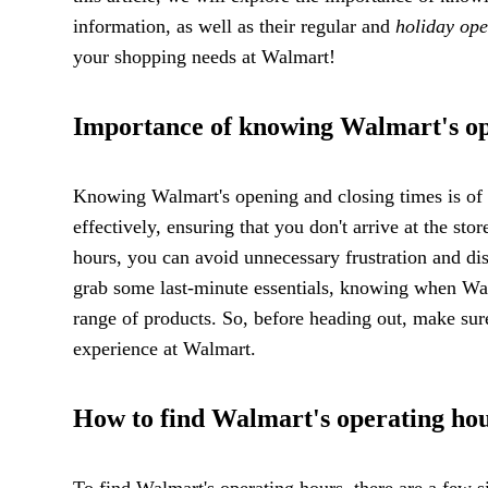
information, as well as their regular and
holiday ope
your shopping needs at Walmart!
Importance of knowing Walmart's op
Knowing Walmart's opening and closing times is of u
effectively, ensuring that you don't arrive at the st
hours, you can avoid unnecessary frustration and di
grab some last-minute essentials, knowing when Wal
range of products. So, before heading out, make sur
experience at Walmart.
How to find Walmart's operating ho
To find Walmart's operating hours, there are a few s