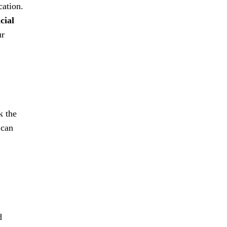
cation.
icial
ur
k the
 can
d