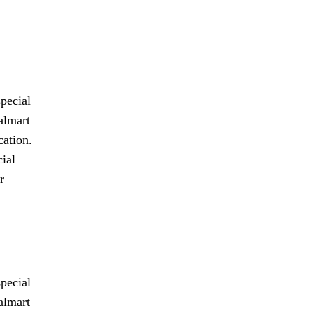
pecial
almart
cation.
cial
r
pecial
almart