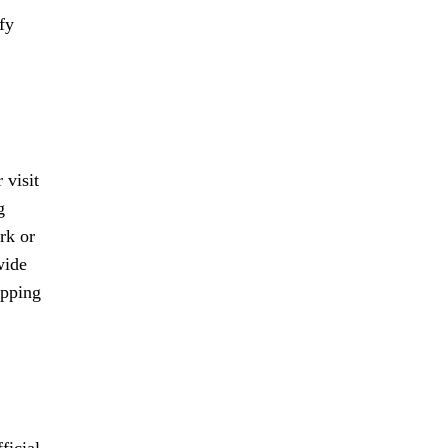
fy
 visit
g
rk or
wide
opping
ficial