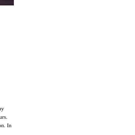
ny
urs.
on. In