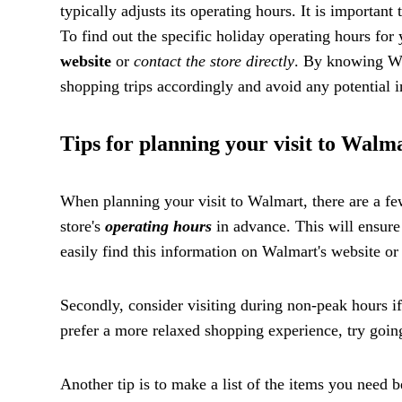
typically adjusts its operating hours. It is importan
To find out the specific holiday operating hours for
website
or
contact the store directly
. By knowing Wa
shopping trips accordingly and avoid any potential 
Tips for planning your visit to Walm
When planning your visit to Walmart, there are a few 
store's
operating hours
in advance. This will ensure 
easily find this information on Walmart's website or 
Secondly, consider visiting during non-peak hours i
prefer a more relaxed shopping experience, try goi
Another tip is to make a list of the items you need b