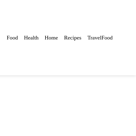
Food
Health
Home
Recipes
TravelFood