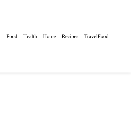
Food
Health
Home
Recipes
TravelFood