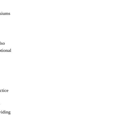
osiums
lso
tional
ctice
y
viding