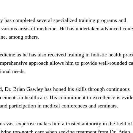
ey has completed several specialized training programs and
in various areas of medicine. He has undertaken advanced cour
ine, among others.
icine as he has also received training in holistic health pract
 comprehensive approach allows him to provide well-rounded ca
tional needs.
ld, Dr. Brian Gawley has honed his skills through continuous
ncements in healthcare. His commitment to excellence is evide
and participation in medical conferences and seminars.
 vast expertise makes him a trusted authority in the field of
ceiving top-notch care when seeking treatment from Dr. Brian