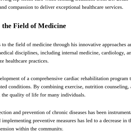
d compassion to deliver exceptional healthcare services.
 the Field of Medicine
 to the field of medicine through his innovative approaches a
medical disciplines, including internal medicine, cardiology, a
e healthcare practices.
velopment of a comprehensive cardiac rehabilitation program t
ated conditions. By combining exercise, nutrition counseling,
the quality of life for many individuals.
ection and prevention of chronic diseases has been instrument
nd implementing preventive measures has led to a decrease in t
rtension within the community.