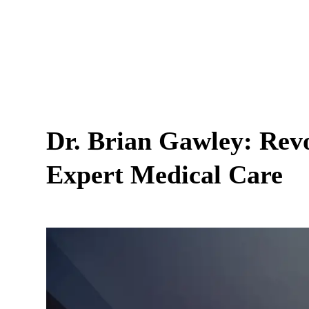
Dr. Brian Gawley: Revo
Expert Medical Care