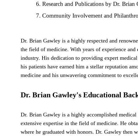
Research and Publications by Dr. Brian
Community Involvement and Philanthrop
Dr. Brian Gawley is a highly respected and renowne
the field of medicine. With years of experience and
industry. His dedication to providing expert medica
his patients have earned him a stellar reputation am
medicine and his unwavering commitment to excellenc
Dr. Brian Gawley's Educational Bac
Dr. Brian Gawley is a highly accomplished medical 
extensive expertise in the field of medicine. He obt
where he graduated with honors. Dr. Gawley then we