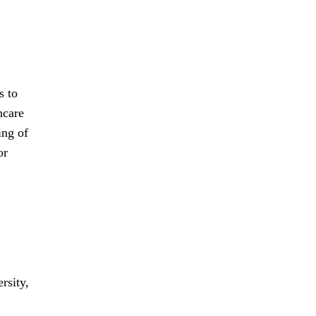
s to
hcare
ing of
or
rsity,