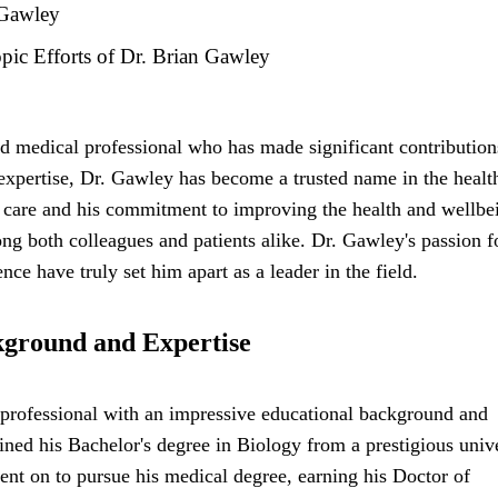
 Gawley
ic Efforts of Dr. Brian Gawley
d medical professional who has made significant contribution
 expertise, Dr. Gawley has become a trusted name in the healt
l care and his commitment to improving the health and wellbe
ong both colleagues and patients alike. Dr. Gawley's passion f
e have truly set him apart as a leader in the field.
kground and Expertise
professional with an impressive educational background and
ained his Bachelor's degree in Biology from a prestigious unive
nt on to pursue his medical degree, earning his Doctor of