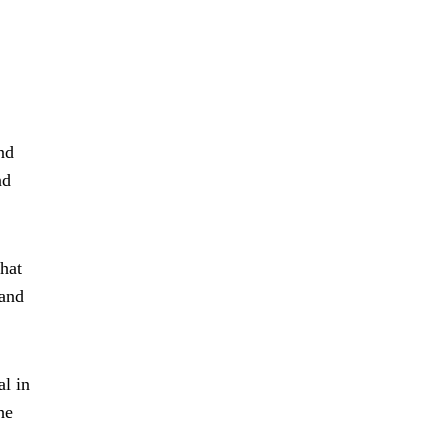
nd
nd
hat
 and
al in
he