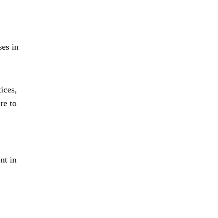
ses in
ices,
re to
nt in