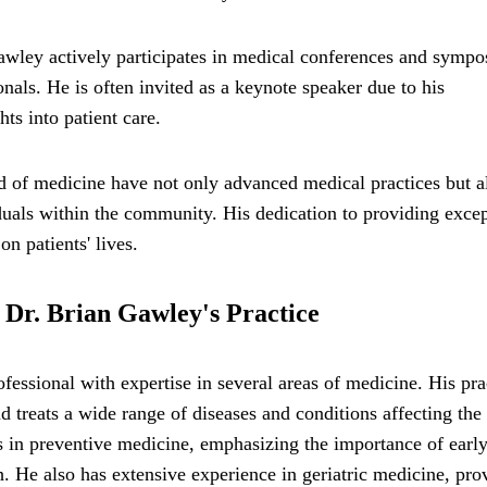
 Gawley actively participates in medical conferences and symp
als. He is often invited as a keynote speaker due to his
ts into patient care.
ld of medicine have not only advanced medical practices but a
duals within the community. His dedication to providing excep
n patients' lives.
n Dr. Brian Gawley's Practice
fessional with expertise in several areas of medicine. His pra
 treats a wide range of diseases and conditions affecting the
es in preventive medicine, emphasizing the importance of earl
h. He also has extensive experience in geriatric medicine, pro