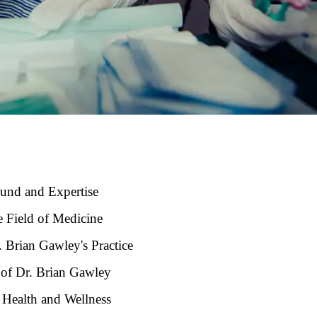
ound and Expertise
e Field of Medicine
. Brian Gawley's Practice
s of Dr. Brian Gawley
 Health and Wellness