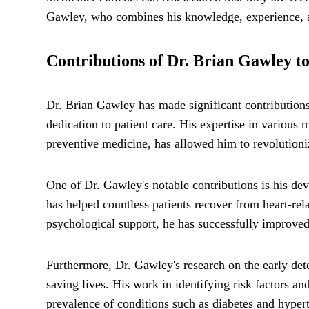
Gawley, who combines his knowledge, experience, an
Contributions of Dr. Brian Gawley to
Dr. Brian Gawley has made significant contributions
dedication to patient care. His expertise in various 
preventive medicine, has allowed him to revolutioniz
One of Dr. Gawley's notable contributions is his de
has helped countless patients recover from heart-rel
psychological support, he has successfully improved 
Furthermore, Dr. Gawley's research on the early det
saving lives. His work in identifying risk factors a
prevalence of conditions such as diabetes and hype