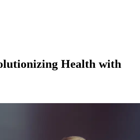
lutionizing Health with