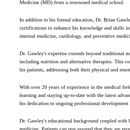
Medicine (MD) from a renowned medical school.
In addition to his formal education, Dr. Brian Gawl
certifications to enhance his knowledge and skills 
internal medicine, cardiology, and preventive medic
Dr. Gawley's expertise extends beyond traditional med
including nutrition and alternative therapies. This
his patients, addressing both their physical and emo
With over 20 years of experience in the medical fie
learning and staying up-to-date with the latest adva
his dedication to ongoing professional development 
Dr. Gawley's educational background coupled with his
medicine. Patients can rest assured that they are re