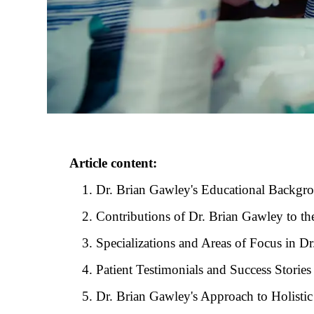
Article content:
Dr. Brian Gawley's Educational Backgr
Contributions of Dr. Brian Gawley to th
Specializations and Areas of Focus in Dr
Patient Testimonials and Success Storie
Dr. Brian Gawley's Approach to Holistic