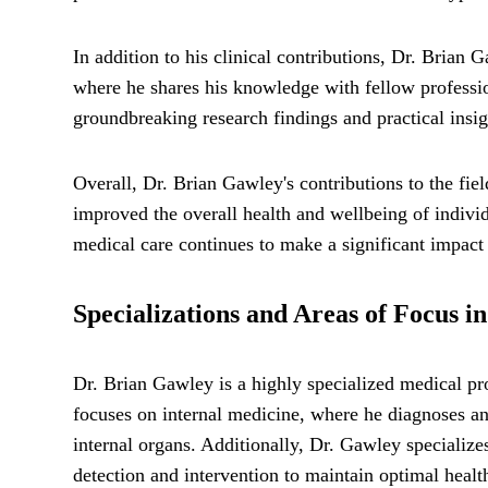
In addition to his clinical contributions, Dr. Brian
where he shares his knowledge with fellow profession
groundbreaking research findings and practical insigh
Overall, Dr. Brian Gawley's contributions to the fie
improved the overall health and wellbeing of indivi
medical care continues to make a significant impact o
Specializations and Areas of Focus i
Dr. Brian Gawley is a highly specialized medical pro
focuses on internal medicine, where he diagnoses and
internal organs. Additionally, Dr. Gawley specializ
detection and intervention to maintain optimal healt