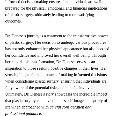
Informed decision-making ensures that individuals are well-
prepared for the physical, emotional, and financial implications
of plastic surgery, ultimately leading to more satisfying
outcomes.
Dr. Denese's journey is a testament to the transformative power
of plastic surgery. Her decision to undergo various procedures
has not only enhanced her physical appearance but also boosted
her confidence and improved her overall well-being. Through
her remarkable transformation, Dr. Denese serves as an
inspiration to those seeking positive changes in their lives. Her
story highlights the importance of making
informed decisions
when considering plastic surgery, ensuring that individuals are
fully aware of the potential risks and benefits involved.
Ultimately, Dr. Denese's story showcases the incredible impact
that plastic surgery can have on one's self-image and quality of
life when approached with
careful consideration and
professional guidance
.