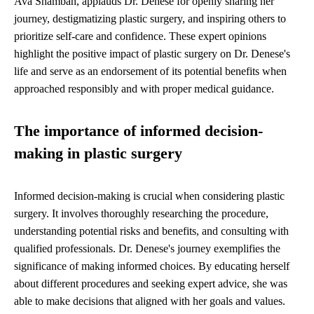
Ava Shamban, applauds Dr. Denese for openly sharing her
journey, destigmatizing plastic surgery, and inspiring others to
prioritize self-care and confidence. These expert opinions
highlight the positive impact of plastic surgery on Dr. Denese's
life and serve as an endorsement of its potential benefits when
approached responsibly and with proper medical guidance.
The importance of informed decision-
making in plastic surgery
Informed decision-making is crucial when considering plastic
surgery. It involves thoroughly researching the procedure,
understanding potential risks and benefits, and consulting with
qualified professionals. Dr. Denese's journey exemplifies the
significance of making informed choices. By educating herself
about different procedures and seeking expert advice, she was
able to make decisions that aligned with her goals and values.