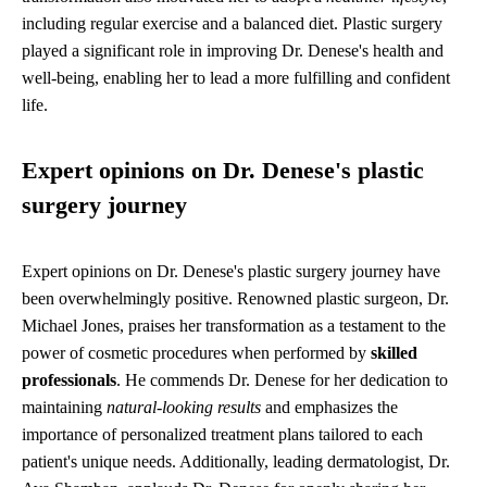
including regular exercise and a balanced diet. Plastic surgery
played a significant role in improving Dr. Denese's health and
well-being, enabling her to lead a more fulfilling and confident
life.
Expert opinions on Dr. Denese's plastic
surgery journey
Expert opinions on Dr. Denese's plastic surgery journey have
been overwhelmingly positive. Renowned plastic surgeon, Dr.
Michael Jones, praises her transformation as a testament to the
power of cosmetic procedures when performed by
skilled
professionals
. He commends Dr. Denese for her dedication to
maintaining
natural-looking results
and emphasizes the
importance of personalized treatment plans tailored to each
patient's unique needs. Additionally, leading dermatologist, Dr.