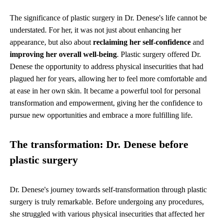
The significance of plastic surgery in Dr. Denese's life cannot be
understated. For her, it was not just about enhancing her
appearance, but also about
reclaiming her self-confidence
and
improving her overall well-being
. Plastic surgery offered Dr.
Denese the opportunity to address physical insecurities that had
plagued her for years, allowing her to feel more comfortable and
at ease in her own skin. It became a powerful tool for personal
transformation and empowerment, giving her the confidence to
pursue new opportunities and embrace a more fulfilling life.
The transformation: Dr. Denese before
plastic surgery
Dr. Denese's journey towards self-transformation through plastic
surgery is truly remarkable. Before undergoing any procedures,
she struggled with various physical insecurities that affected her