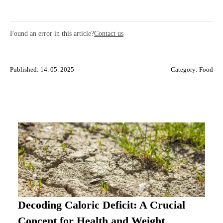
Found an error in this article?
Contact us
Published: 14. 05. 2025
Category:
Food
Decoding Caloric Deficit: A Crucial
Concept for Health and Weight