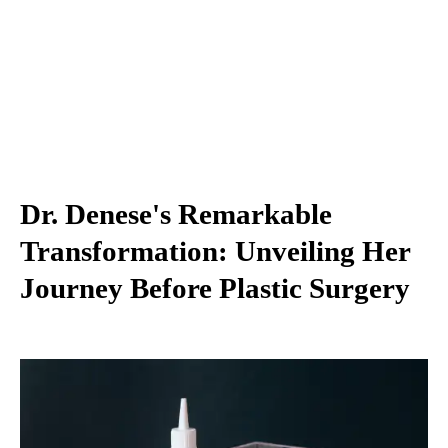
Dr. Denese's Remarkable
Transformation: Unveiling Her
Journey Before Plastic Surgery