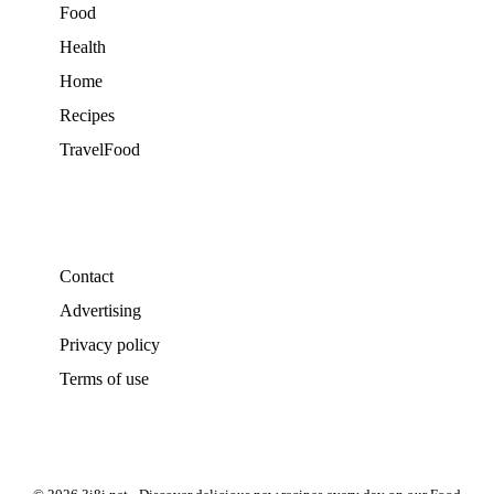
Food
Health
Home
Recipes
TravelFood
Contact
Advertising
Privacy policy
Terms of use