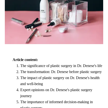
Article content:
The significance of plastic surgery in Dr. Denese's life
The transformation: Dr. Denese before plastic surgery
The impact of plastic surgery on Dr. Denese's health
and well-being
Expert opinions on Dr. Denese's plastic surgery
journey
The importance of informed decision-making in
plastic surgery