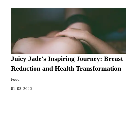
Juicy Jade's Inspiring Journey: Breast
Reduction and Health Transformation
Food
01. 03. 2026