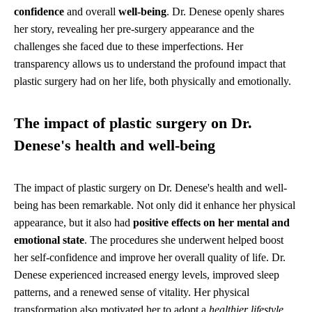
confidence
and overall
well-being
. Dr. Denese openly shares
her story, revealing her pre-surgery appearance and the
challenges she faced due to these imperfections. Her
transparency allows us to understand the profound impact that
plastic surgery had on her life, both physically and emotionally.
The impact of plastic surgery on Dr.
Denese's health and well-being
The impact of plastic surgery on Dr. Denese's health and well-
being has been remarkable. Not only did it enhance her physical
appearance, but it also had
positive effects on her mental and
emotional state
. The procedures she underwent helped boost
her self-confidence and improve her overall quality of life. Dr.
Denese experienced increased energy levels, improved sleep
patterns, and a renewed sense of vitality. Her physical
transformation also motivated her to adopt a
healthier lifestyle
,