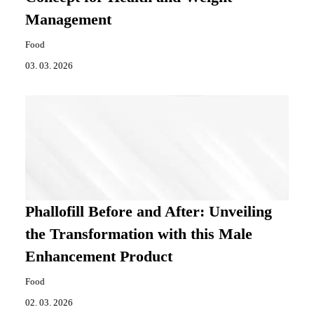
Management
Food
03. 03. 2026
Phallofill Before and After: Unveiling
the Transformation with this Male
Enhancement Product
Food
02. 03. 2026