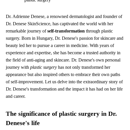
Dr. Adrienne Denese, a renowned dermatologist and founder of
Dr. Denese SkinScience, has captivated the world with her
remarkable journey of
self-transformation
through plastic
surgery. Born in Hungary, Dr. Denese's passion for skincare and
beauty led her to pursue a career in medicine. With years of
experience and expertise, she has become a trusted authority in
the field of anti-aging and skincare. Dr. Denese's own personal
journey with
plastic surgery
has not only transformed her
appearance but also inspired others to embrace their own paths
of self-improvement. Let us delve into the extraordinary story of
Dr. Denese's transformation and the impact it has had on her life
and career.
The significance of plastic surgery in Dr.
Denese's life