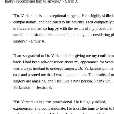
highly recommend him to anyone." - Sarah J.
"Dr. Varkarakis is an exceptional surgeon. He is highly skilled,
compassionate, and dedicated to his patients. I felt completely 
in his care and am so
happy
with the results of my procedure. 
would not hesitate to recommend him to anyone considering pl
surgery." - Emily K.
"I am so grateful to Dr. Varkarakis for giving me my
confiden
back. I had been self-conscious about my appearance for years,
was always hesitant to undergo surgery. Dr. Varkarakis put me 
ease and assured me that I was in good hands. The results of 
surgery are amazing, and I feel like a new person. Thank you, 
Varkarakis!" - Jessica S.
"Dr. Varkarakis is a true professional. He is highly skilled,
experienced, and compassionate. He takes the time to listen to 