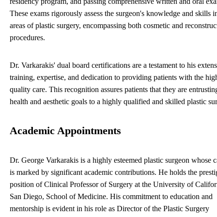
residency program, and passing comprehensive written and oral ex
These exams rigorously assess the surgeon's knowledge and skills in
areas of plastic surgery, encompassing both cosmetic and reconstruc
procedures.
Dr. Varkarakis' dual board certifications are a testament to his exten
training, expertise, and dedication to providing patients with the hig
quality care. This recognition assures patients that they are entrustin
health and aesthetic goals to a highly qualified and skilled plastic su
Academic Appointments
Dr. George Varkarakis is a highly esteemed plastic surgeon whose c
is marked by significant academic contributions. He holds the presti
position of Clinical Professor of Surgery at the University of Califor
San Diego, School of Medicine. His commitment to education and
mentorship is evident in his role as Director of the Plastic Surgery