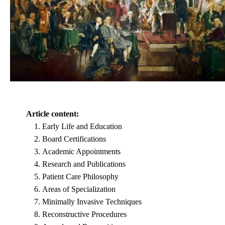
Article content:
Early Life and Education
Board Certifications
Academic Appointments
Research and Publications
Patient Care Philosophy
Areas of Specialization
Minimally Invasive Techniques
Reconstructive Procedures