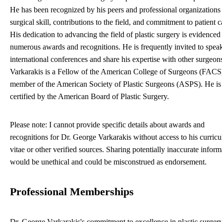
He has been recognized by his peers and professional organizations 
surgical skill, contributions to the field, and commitment to patient c
His dedication to advancing the field of plastic surgery is evidenced
numerous awards and recognitions. He is frequently invited to speak
international conferences and share his expertise with other surgeons
Varkarakis is a Fellow of the American College of Surgeons (FACS
member of the American Society of Plastic Surgeons (ASPS). He is
certified by the American Board of Plastic Surgery.
Please note: I cannot provide specific details about awards and
recognitions for Dr. George Varkarakis without access to his curric
vitae or other verified sources. Sharing potentially inaccurate inform
would be unethical and could be misconstrued as endorsement.
Professional Memberships
Dr. George Varkarakis's commitment to excellence in plastic surgery