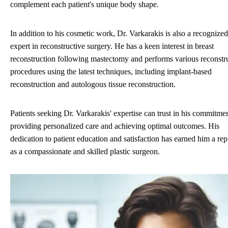
complement each patient's unique body shape.
In addition to his cosmetic work, Dr. Varkarakis is also a recognized
expert in reconstructive surgery. He has a keen interest in breast
reconstruction following mastectomy and performs various reconstr
procedures using the latest techniques, including implant-based
reconstruction and autologous tissue reconstruction.
Patients seeking Dr. Varkarakis' expertise can trust in his commitmen
providing personalized care and achieving optimal outcomes. His
dedication to patient education and satisfaction has earned him a rep
as a compassionate and skilled plastic surgeon.