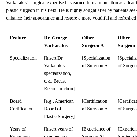
Varkarakis's surgical expertise has earned him a reputation as a lead
plastic surgeon in his field. He is highly sought after by patients see
enhance their appearance and restore a more youthful and refreshed
Feature
Dr. George
Other
Other
Varkarakis
Surgeon A
Surgeon
Specialization
[Insert Dr.
[Specialization
[Specializ
Varkarakis'
of Surgeon A]
of Surgeo
specialization,
e.g., Breast
Reconstruction]
Board
[e.g., American
[Certification
[Certifica
Certification
Board of
of Surgeon A]
of Surgeo
Plastic Surgery]
Years of
[Insert years of
[Experience of
[Experien
Experience
experience if
Surgeon A]
Surgeon 