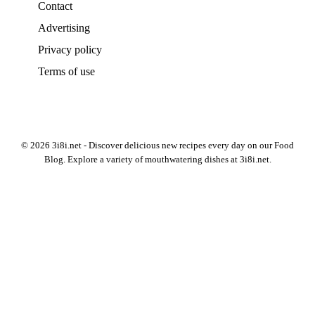
Contact
Advertising
Privacy policy
Terms of use
© 2026 3i8i.net - Discover delicious new recipes every day on our Food
Blog. Explore a variety of mouthwatering dishes at 3i8i.net.