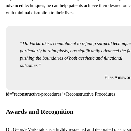
advanced techniques, he can help patients achieve their desired ou
with minimal disruption to their lives.
Dr. Varkarakis's commitment to refining surgical technique
particularly in rhinoplasty, has significantly advanced the fie
pushing the boundaries of both aesthetic and functional
outcomes.
Elias Ainswor
id="reconstructive-procedures">Reconstructive Procedures
Awards and Recognition
Dr. George Varkarakis is a highly respected and decorated plastic s