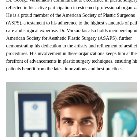
reflected in his active participation in esteemed professional organiz
He is a proud member of the American Society of Plastic Surgeons
(ASPS), a testament to his adherence to the highest standards of pat
care and surgical expertise. Dr. Varkarakis also holds membership in
American Society for Aesthetic Plastic Surgery (ASAPS), further
demonstrating his dedication to the artistry and refinement of aesthet
procedures. His involvement in these organizations keeps him at the
forefront of advancements in plastic surgery techniques, ensuring hi
patients benefit from the latest innovations and best practices.