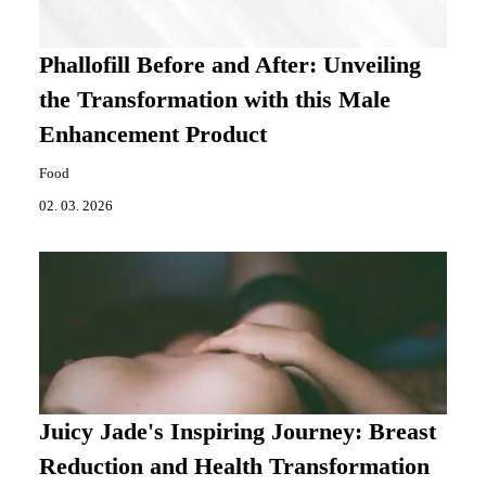
Phallofill Before and After: Unveiling
the Transformation with this Male
Enhancement Product
Food
02. 03. 2026
Juicy Jade's Inspiring Journey: Breast
Reduction and Health Transformation