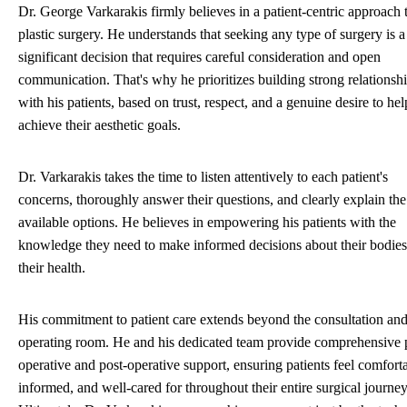
Dr. George Varkarakis firmly believes in a patient-centric approach 
plastic surgery. He understands that seeking any type of surgery is a
significant decision that requires careful consideration and open
communication. That's why he prioritizes building strong relationsh
with his patients, based on trust, respect, and a genuine desire to he
achieve their aesthetic goals.
Dr. Varkarakis takes the time to listen attentively to each patient's
concerns, thoroughly answer their questions, and clearly explain the
available options. He believes in empowering his patients with the
knowledge they need to make informed decisions about their bodie
their health.
His commitment to patient care extends beyond the consultation an
operating room. He and his dedicated team provide comprehensive 
operative and post-operative support, ensuring patients feel comfort
informed, and well-cared for throughout their entire surgical journey