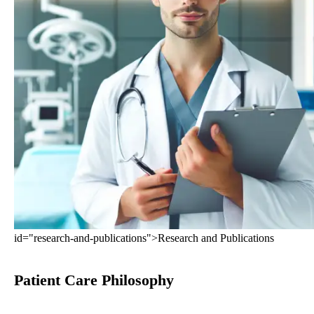
id="research-and-publications">Research and Publications
Patient Care Philosophy