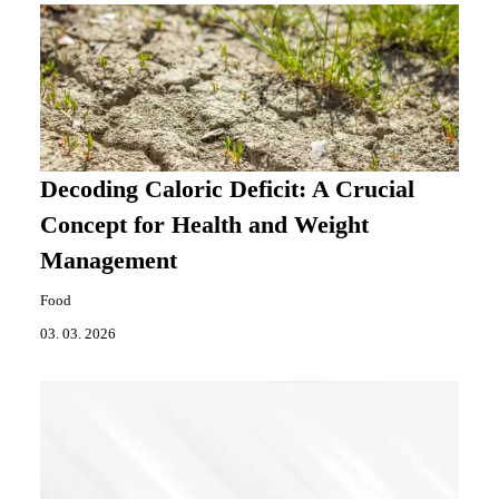
Decoding Caloric Deficit: A Crucial
Concept for Health and Weight
Management
Food
03. 03. 2026