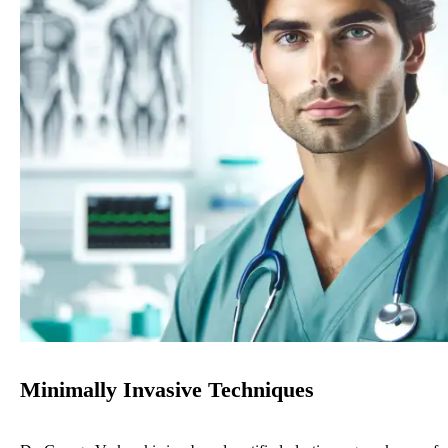
Minimally Invasive Techniques