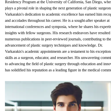
Residency Program at the University of California, San Diego, whe
plays a pivotal role in shaping the next generation of plastic surgeon
Varkarakis's dedication to academic excellence has earned him reco
and accolades throughout his career. He is a sought-after speaker at
international conferences and symposia, where he shares his experti
insights with fellow surgeons. His research endeavors have resulted
numerous publications in peer-reviewed journals, contributing to th
advancement of plastic surgery techniques and knowledge. Dr.
Varkarakis's academic appointments are a testament to his exception
skills as a surgeon, educator, and researcher. His unwavering comm
to advancing the field of plastic surgery through education and inno
has solidified his reputation as a leading figure in the medical comm