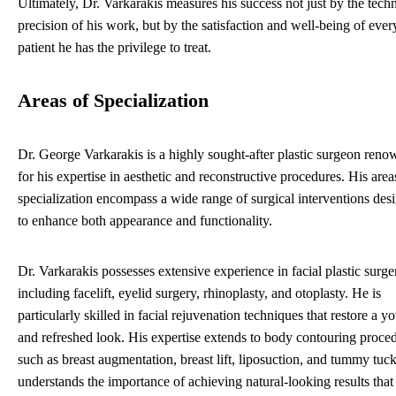
Ultimately, Dr. Varkarakis measures his success not just by the techn
precision of his work, but by the satisfaction and well-being of ever
patient he has the privilege to treat.
Areas of Specialization
Dr. George Varkarakis is a highly sought-after plastic surgeon ren
for his expertise in aesthetic and reconstructive procedures. His area
specialization encompass a wide range of surgical interventions des
to enhance both appearance and functionality.
Dr. Varkarakis possesses extensive experience in facial plastic surge
including facelift, eyelid surgery, rhinoplasty, and otoplasty. He is
particularly skilled in facial rejuvenation techniques that restore a y
and refreshed look. His expertise extends to body contouring proce
such as breast augmentation, breast lift, liposuction, and tummy tuc
understands the importance of achieving natural-looking results that