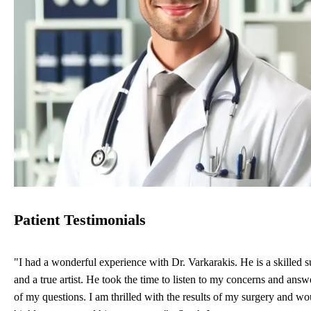
Patient Testimonials
"I had a wonderful experience with Dr. Varkarakis. He is a skilled 
and a true artist. He took the time to listen to my concerns and answe
of my questions. I am thrilled with the results of my surgery and wo