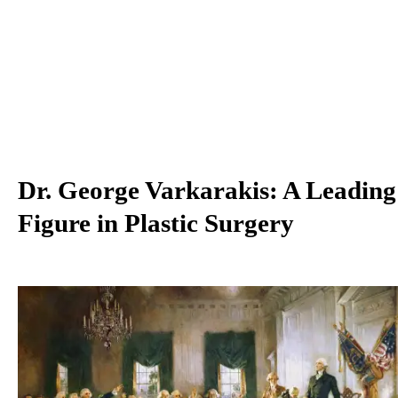
Dr. George Varkarakis: A Leading
Figure in Plastic Surgery