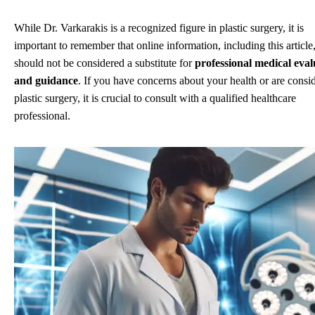
While Dr. Varkarakis is a recognized figure in plastic surgery, it is
important to remember that online information, including this article
should not be considered a substitute for
professional medical eval
and guidance
. If you have concerns about your health or are consi
plastic surgery, it is crucial to consult with a qualified healthcare
professional.