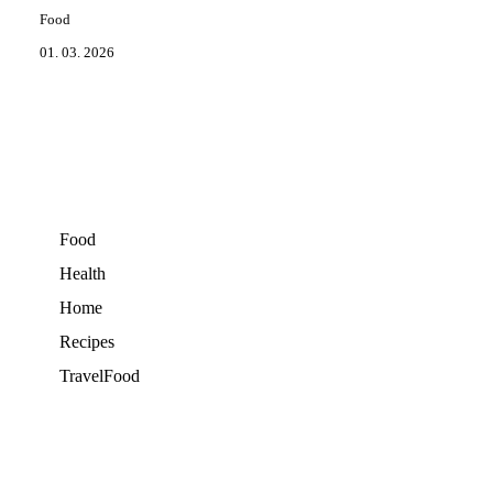
Food
01. 03. 2026
Food
Health
Home
Recipes
TravelFood