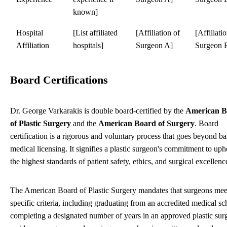
known]
Hospital
[List affiliated
[Affiliation of
[Affiliati
Affiliation
hospitals]
Surgeon A]
Surgeon 
Board Certifications
Dr. George Varkarakis is double board-certified by the
American B
of Plastic Surgery
and the
American Board of Surgery
. Board
certification is a rigorous and voluntary process that goes beyond ba
medical licensing. It signifies a plastic surgeon's commitment to up
the highest standards of patient safety, ethics, and surgical excellenc
The American Board of Plastic Surgery mandates that surgeons mee
specific criteria, including graduating from an accredited medical sc
completing a designated number of years in an approved plastic sur