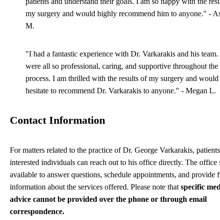
patients and understand their goals. I am so happy with the resu
my surgery and would highly recommend him to anyone." - A
M.
"I had a fantastic experience with Dr. Varkarakis and his team
were all so professional, caring, and supportive throughout the 
process. I am thrilled with the results of my surgery and would
hesitate to recommend Dr. Varkarakis to anyone." - Megan L.
Contact Information
For matters related to the practice of Dr. George Varkarakis, patient
interested individuals can reach out to his office directly. The office s
available to answer questions, schedule appointments, and provide f
information about the services offered. Please note that
specific med
advice cannot be provided over the phone or through email
correspondence.