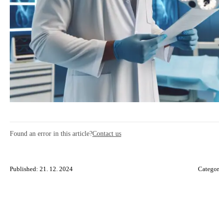
Found an error in this article?
Contact us
Published: 21. 12. 2024
Catego