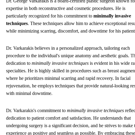
Dr. George Varkarakis is a board-certified plastic surgeon known for
expertise in both reconstructive and cosmetic procedures. He is
particularly recognized for his commitment to
minimally invasive
techniques
. These techniques allow him to achieve exceptional resu
while minimizing scarring, discomfort, and downtime for his patient
Dr. Varkarakis believes in a personalized approach, tailoring each
procedure to the individual's unique anatomy and aesthetic goals. T
dedication to
minimally invasive techniques
is evident in his wide r
specialties. He is highly skilled in procedures such as breast augmen
where he prioritizes minimal scarring and rapid recovery. In facial
rejuvenation, he employs techniques that provide natural-looking res
with minimal downtime.
Dr. Varkarakis's commitment to
minimally invasive techniques
reflec
dedication to patient comfort and satisfaction. He understands that
undergoing surgery is a significant decision, and he strives to make 
experience as positive and seamless as possible. By embracing thes