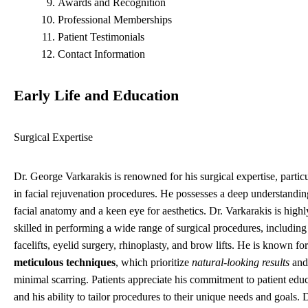
Awards and Recognition
Professional Memberships
Patient Testimonials
Contact Information
Early Life and Education
Surgical Expertise
Dr. George Varkarakis is renowned for his surgical expertise, particu
in facial rejuvenation procedures. He possesses a deep understandin
facial anatomy and a keen eye for aesthetics. Dr. Varkarakis is highl
skilled in performing a wide range of surgical procedures, including
facelifts, eyelid surgery, rhinoplasty, and brow lifts. He is known for
meticulous techniques
, which prioritize
natural-looking results
and
minimal scarring. Patients appreciate his commitment to patient edu
and his ability to tailor procedures to their unique needs and goals. D