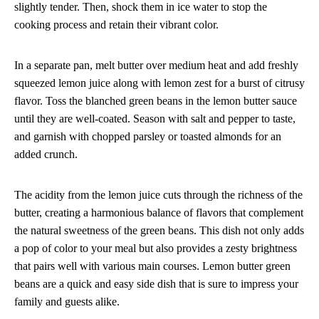
slightly tender. Then, shock them in ice water to stop the
cooking process and retain their vibrant color.
In a separate pan, melt butter over medium heat and add freshly
squeezed lemon juice along with lemon zest for a burst of citrusy
flavor. Toss the blanched green beans in the lemon butter sauce
until they are well-coated. Season with salt and pepper to taste,
and garnish with chopped parsley or toasted almonds for an
added crunch.
The acidity from the lemon juice cuts through the richness of the
butter, creating a harmonious balance of flavors that complement
the natural sweetness of the green beans. This dish not only adds
a pop of color to your meal but also provides a zesty brightness
that pairs well with various main courses. Lemon butter green
beans are a quick and easy side dish that is sure to impress your
family and guests alike.