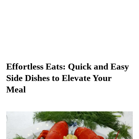
Effortless Eats: Quick and Easy
Side Dishes to Elevate Your
Meal