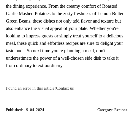
the dining experience. From the creamy comfort of Roasted
Garlic Mashed Potatoes to the zesty freshness of Lemon Butter
Green Beans, these dishes not only add flavor and texture but
also enhance the visual appeal of your plate. Whether you're
looking to impress guests or simply treat yourself to a delicious
meal, these quick and effortless recipes are sure to delight your
taste buds. So next time you're planning a meal, don't
underestimate the power of a well-chosen side dish to take it
from ordinary to extraordinary.
Found an error in this article?
Contact us
Published: 19. 04. 2024
Category:
Recipes