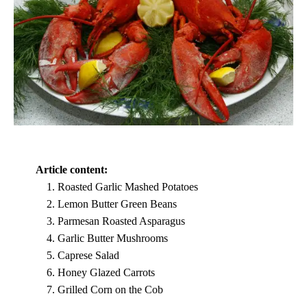
Article content:
Roasted Garlic Mashed Potatoes
Lemon Butter Green Beans
Parmesan Roasted Asparagus
Garlic Butter Mushrooms
Caprese Salad
Honey Glazed Carrots
Grilled Corn on the Cob