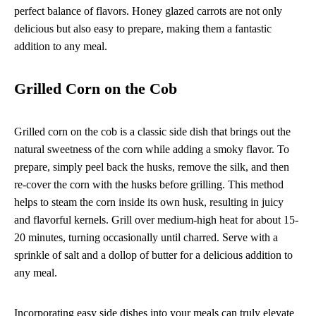
perfect balance of flavors. Honey glazed carrots are not only
delicious but also easy to prepare, making them a fantastic
addition to any meal.
Grilled Corn on the Cob
Grilled corn on the cob is a classic side dish that brings out the
natural sweetness of the corn while adding a smoky flavor. To
prepare, simply peel back the husks, remove the silk, and then
re-cover the corn with the husks before grilling. This method
helps to steam the corn inside its own husk, resulting in juicy
and flavorful kernels. Grill over medium-high heat for about 15-
20 minutes, turning occasionally until charred. Serve with a
sprinkle of salt and a dollop of butter for a delicious addition to
any meal.
Incorporating easy side dishes into your meals can truly elevate