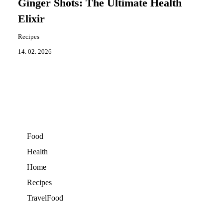
Ginger Shots: The Ultimate Health
Elixir
Recipes
14. 02. 2026
Food
Health
Home
Recipes
TravelFood