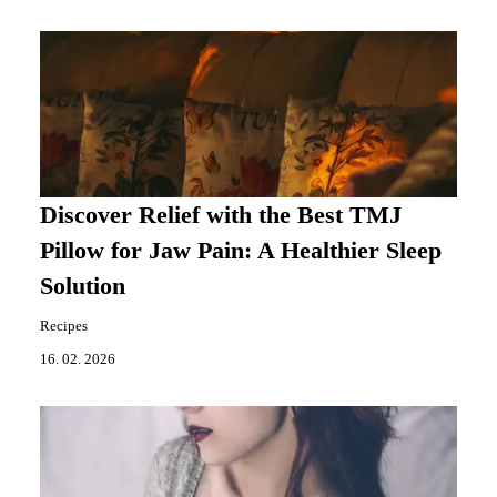
Discover Relief with the Best TMJ
Pillow for Jaw Pain: A Healthier Sleep
Solution
Recipes
16. 02. 2026