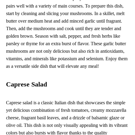
pairs well with a variety of main courses. To prepare this dish,
start by cleaning and slicing your mushrooms. In a skillet, melt
butter over medium heat and add minced garlic until fragrant.
Then, add the mushrooms and cook until they are tender and
golden brown. Season with salt, pepper, and fresh herbs like
parsley or thyme for an extra burst of flavor. These garlic butter
mushrooms are not only delicious but also rich in antioxidants,
vitamins, and minerals like potassium and selenium. Enjoy them
as a versatile side dish that will elevate any meal!
Caprese Salad
Caprese salad is a classic Italian dish that showcases the simple
yet delicious combination of fresh tomatoes, creamy mozzarella
cheese, fragrant basil leaves, and a drizzle of balsamic glaze or
olive oil. This dish is not only visually appealing with its vibrant
colors but also bursts with flavor thanks to the quality