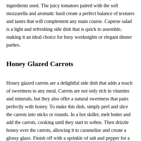
ingredients used. The juicy tomatoes paired with the soft
mozzarella and aromatic basil create a perfect balance of textures
and tastes that will complement any main course. Caprese salad
is a light and refreshing side dish that is quick to assemble,
making it an ideal choice for busy weeknights or elegant dinner
parties.
Honey Glazed Carrots
Honey glazed carrots are a delightful side dish that adds a touch
of sweetness to any meal. Carrots are not only rich in vitamins
and minerals, but they also offer a natural sweetness that pairs
perfectly with honey. To make this dish, simply peel and slice
the carrots into sticks or rounds. In a hot skillet, melt butter and
add the carrots, cooking until they start to soften. Then drizzle
honey over the carrots, allowing it to caramelize and create a
glossy glaze. Finish off with a sprinkle of salt and pepper for a