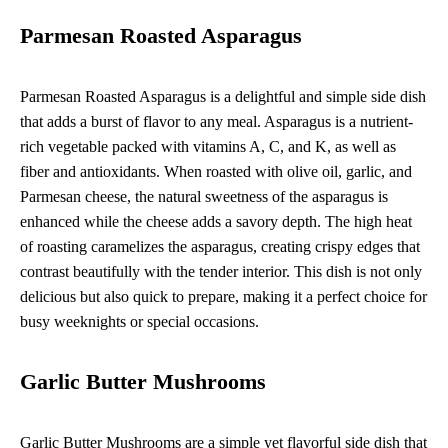
Parmesan Roasted Asparagus
Parmesan Roasted Asparagus is a delightful and simple side dish
that adds a burst of flavor to any meal. Asparagus is a nutrient-
rich vegetable packed with vitamins A, C, and K, as well as
fiber and antioxidants. When roasted with olive oil, garlic, and
Parmesan cheese, the natural sweetness of the asparagus is
enhanced while the cheese adds a savory depth. The high heat
of roasting caramelizes the asparagus, creating crispy edges that
contrast beautifully with the tender interior. This dish is not only
delicious but also quick to prepare, making it a perfect choice for
busy weeknights or special occasions.
Garlic Butter Mushrooms
Garlic Butter Mushrooms are a simple yet flavorful side dish that