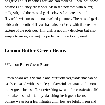
of garlic until it becomes soft and caramelized. Then, boil some
potatoes until they are tender. Mash the potatoes with butter,
milk, salt, and the roasted garlic cloves for a creamy and
flavorful twist on traditional mashed potatoes. The roasted garlic
adds a rich depth of flavor that pairs perfectly with the creamy
texture of the potatoes. This dish is not only delicious but also
simple to make, making it a perfect addition to any meal.
Lemon Butter Green Beans
**Lemon Butter Green Beans**
Green beans are a versatile and nutritious vegetable that can be
easily elevated with a simple yet flavorful preparation. Lemon
butter green beans offer a refreshing twist to the classic side dish.
To make this dish, start by blanching fresh green beans in
boiling water for a few minutes until they are bright green and