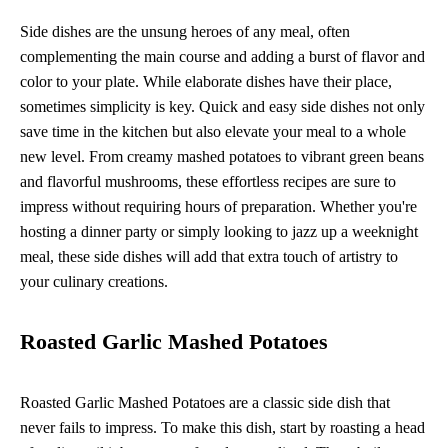
Side dishes are the unsung heroes of any meal, often
complementing the main course and adding a burst of flavor and
color to your plate. While elaborate dishes have their place,
sometimes simplicity is key. Quick and easy side dishes not only
save time in the kitchen but also elevate your meal to a whole
new level. From creamy mashed potatoes to vibrant green beans
and flavorful mushrooms, these effortless recipes are sure to
impress without requiring hours of preparation. Whether you're
hosting a dinner party or simply looking to jazz up a weeknight
meal, these side dishes will add that extra touch of artistry to
your culinary creations.
Roasted Garlic Mashed Potatoes
Roasted Garlic Mashed Potatoes are a classic side dish that
never fails to impress. To make this dish, start by roasting a head