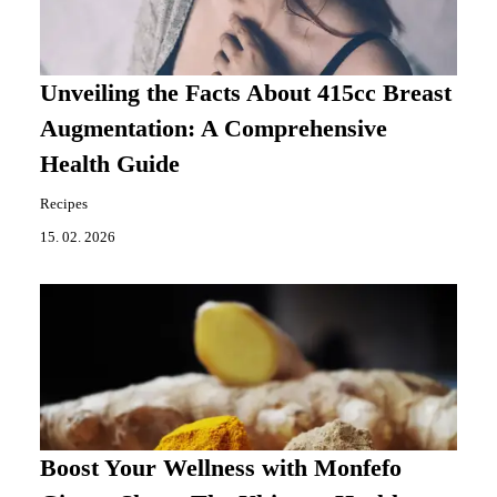
Unveiling the Facts About 415cc Breast
Augmentation: A Comprehensive
Health Guide
Recipes
15. 02. 2026
Boost Your Wellness with Monfefo