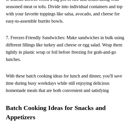
seasoned meat or tofu. Divide into individual containers and top
with your favorite toppings like salsa, avocado, and cheese for
easy-to-assemble burrito bowls.
7. Freezer-Friendly Sandwiches: Make sandwiches in bulk using
different fillings like turkey and cheese or egg salad. Wrap them
tightly in plastic wrap or foil before freezing for grab-and-go
lunches.
With these batch cooking ideas for lunch and dinner, you'll save
time during busy weekdays while still enjoying delicious
homemade meals that are both convenient and satisfying
Batch Cooking Ideas for Snacks and
Appetizers