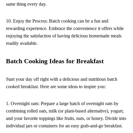
same thing every day.
10. Enjoy the Process: Batch cooking can be a fun and
rewarding experience. Embrace the convenience it offers while
enjoying the satisfaction of having delicious homemade meals
readily available.
Batch Cooking Ideas for Breakfast
Start your day off right with a delicious and nutritious batch
cooked breakfast. Here are some ideas to inspire you:
1. Overnight oats: Prepare a large batch of overnight oats by
combining rolled oats, milk (or plant-based alternative), yogurt,
and your favorite toppings like fruits, nuts, or honey. Divide into
individual jars or containers for an easy grab-and-go breakfast.