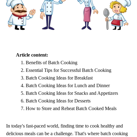
Article content:
Benefits of Batch Cooking
Essential Tips for Successful Batch Cooking
Batch Cooking Ideas for Breakfast
Batch Cooking Ideas for Lunch and Dinner
Batch Cooking Ideas for Snacks and Appetizers
Batch Cooking Ideas for Desserts
How to Store and Reheat Batch Cooked Meals
In today's fast-paced world, finding time to cook healthy and
delicious meals can be a challenge. That's where batch cooking