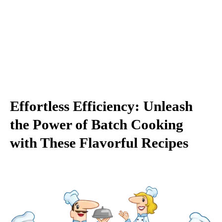
Effortless Efficiency: Unleash
the Power of Batch Cooking
with These Flavorful Recipes