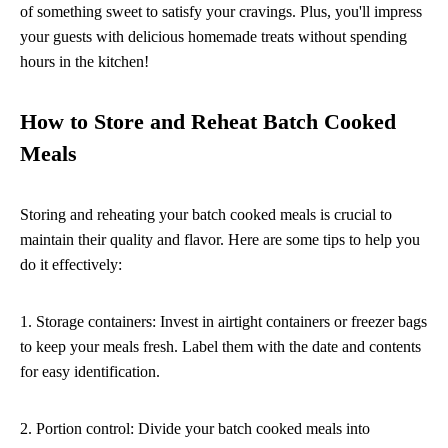
of something sweet to satisfy your cravings. Plus, you'll impress
your guests with delicious homemade treats without spending
hours in the kitchen!
How to Store and Reheat Batch Cooked
Meals
Storing and reheating your batch cooked meals is crucial to
maintain their quality and flavor. Here are some tips to help you
do it effectively:
1. Storage containers: Invest in airtight containers or freezer bags
to keep your meals fresh. Label them with the date and contents
for easy identification.
2. Portion control: Divide your batch cooked meals into