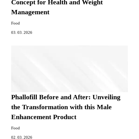
Concept for Health and Weight
Management
Food
03. 03. 2026
Phallofill Before and After: Unveiling
the Transformation with this Male
Enhancement Product
Food
02. 03. 2026