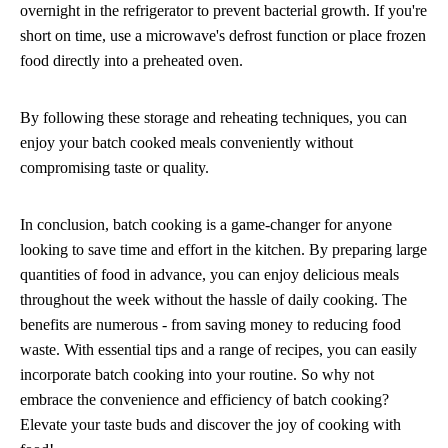
overnight in the refrigerator to prevent bacterial growth. If you're
short on time, use a microwave's defrost function or place frozen
food directly into a preheated oven.
By following these storage and reheating techniques, you can
enjoy your batch cooked meals conveniently without
compromising taste or quality.
In conclusion, batch cooking is a game-changer for anyone
looking to save time and effort in the kitchen. By preparing large
quantities of food in advance, you can enjoy delicious meals
throughout the week without the hassle of daily cooking. The
benefits are numerous - from saving money to reducing food
waste. With essential tips and a range of recipes, you can easily
incorporate batch cooking into your routine. So why not
embrace the convenience and efficiency of batch cooking?
Elevate your taste buds and discover the joy of cooking with