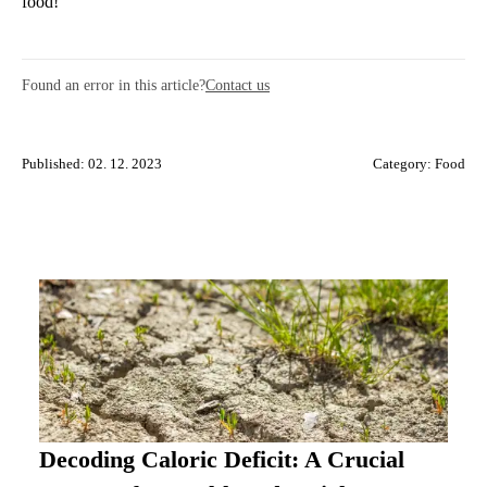
food!
Found an error in this article?
Contact us
Published: 02. 12. 2023
Category:
Food
Decoding Caloric Deficit: A Crucial