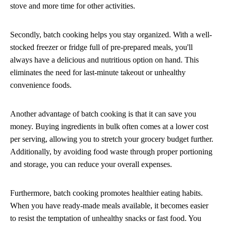
stove and more time for other activities.
Secondly, batch cooking helps you stay organized. With a well-
stocked freezer or fridge full of pre-prepared meals, you'll
always have a delicious and nutritious option on hand. This
eliminates the need for last-minute takeout or unhealthy
convenience foods.
Another advantage of batch cooking is that it can save you
money. Buying ingredients in bulk often comes at a lower cost
per serving, allowing you to stretch your grocery budget further.
Additionally, by avoiding food waste through proper portioning
and storage, you can reduce your overall expenses.
Furthermore, batch cooking promotes healthier eating habits.
When you have ready-made meals available, it becomes easier
to resist the temptation of unhealthy snacks or fast food. You