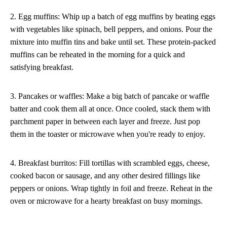
2. Egg muffins: Whip up a batch of egg muffins by beating eggs
with vegetables like spinach, bell peppers, and onions. Pour the
mixture into muffin tins and bake until set. These protein-packed
muffins can be reheated in the morning for a quick and
satisfying breakfast.
3. Pancakes or waffles: Make a big batch of pancake or waffle
batter and cook them all at once. Once cooled, stack them with
parchment paper in between each layer and freeze. Just pop
them in the toaster or microwave when you're ready to enjoy.
4. Breakfast burritos: Fill tortillas with scrambled eggs, cheese,
cooked bacon or sausage, and any other desired fillings like
peppers or onions. Wrap tightly in foil and freeze. Reheat in the
oven or microwave for a hearty breakfast on busy mornings.