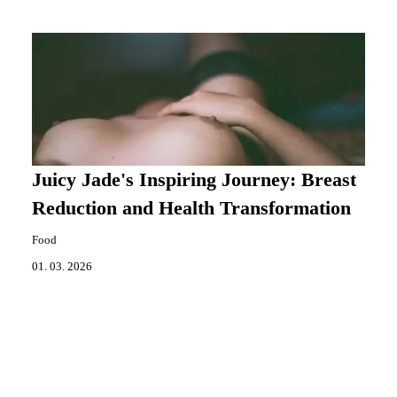
Juicy Jade's Inspiring Journey: Breast
Reduction and Health Transformation
Food
01. 03. 2026