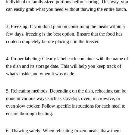
individual or family-sized portions before storing. This way, you
can easily grab what you need without thawing the entire batch.
3. Freezing: If you don't plan on consuming the meals within a
few days, freezing is the best option. Ensure that the food has
cooled completely before placing it in the freezer.
4. Proper labeling: Clearly label each container with the name of
the dish and its storage date. This will help you keep track of
what's inside and when it was made.
5. Reheating methods: Depending on the dish, reheating can be
done in various ways such as stovetop, oven, microwave, or
even slow cooker. Follow specific instructions for each meal to
ensure thorough heating.
6. Thawing safely: When reheating frozen meals, thaw them