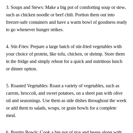
3. Soups and Stews: Make a big pot of comforting soup or stew,
such as chicken noodle or beef chili. Portion them out into
freezer-safe containers and have a warm bowl of goodness ready
to go whenever hunger strikes.
4. Stir-Fries: Prepare a large batch of stir-fried vegetables with
your choice of protein, like tofu, chicken, or shrimp. Store them
in the fridge and simply reheat for a quick and nutritious lunch
or dinner option.
5. Roasted Vegetables: Roast a variety of vegetables, such as
carrots, broccoli, and sweet potatoes, on a sheet pan with olive
oil and seasonings. Use them as side dishes throughout the week
or add them to salads, wraps, or grain bowls for a complete
meal.
6. Burrito Bowls: Cook a big pot of rice and beans along with