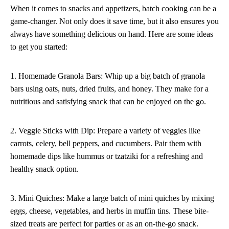
When it comes to snacks and appetizers, batch cooking can be a
game-changer. Not only does it save time, but it also ensures you
always have something delicious on hand. Here are some ideas
to get you started:
1. Homemade Granola Bars: Whip up a big batch of granola
bars using oats, nuts, dried fruits, and honey. They make for a
nutritious and satisfying snack that can be enjoyed on the go.
2. Veggie Sticks with Dip: Prepare a variety of veggies like
carrots, celery, bell peppers, and cucumbers. Pair them with
homemade dips like hummus or tzatziki for a refreshing and
healthy snack option.
3. Mini Quiches: Make a large batch of mini quiches by mixing
eggs, cheese, vegetables, and herbs in muffin tins. These bite-
sized treats are perfect for parties or as an on-the-go snack.