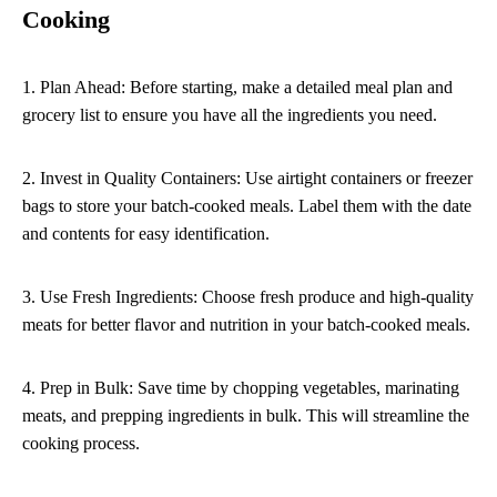
Cooking
1. Plan Ahead: Before starting, make a detailed meal plan and
grocery list to ensure you have all the ingredients you need.
2. Invest in Quality Containers: Use airtight containers or freezer
bags to store your batch-cooked meals. Label them with the date
and contents for easy identification.
3. Use Fresh Ingredients: Choose fresh produce and high-quality
meats for better flavor and nutrition in your batch-cooked meals.
4. Prep in Bulk: Save time by chopping vegetables, marinating
meats, and prepping ingredients in bulk. This will streamline the
cooking process.