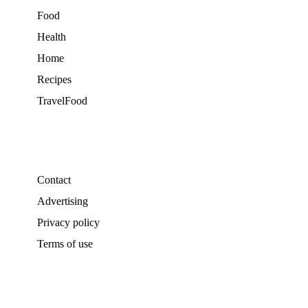
Food
Health
Home
Recipes
TravelFood
Contact
Advertising
Privacy policy
Terms of use