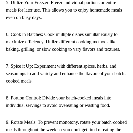
5. Utilize Your Freezer: Freeze individual portions or entire
meals for later use. This allows you to enjoy homemade meals
even on busy days.
6. Cook in Batches: Cook multiple dishes simultaneously to
maximize efficiency. Utilize different cooking methods like
baking, grilling, or slow cooking to vary flavors and textures.
7. Spice it Up: Experiment with different spices, herbs, and
seasonings to add variety and enhance the flavors of your batch-
cooked meals.
8. Portion Control: Divide your batch-cooked meals into
individual servings to avoid overeating or wasting food.
9. Rotate Meals: To prevent monotony, rotate your batch-cooked
meals throughout the week so you don't get tired of eating the