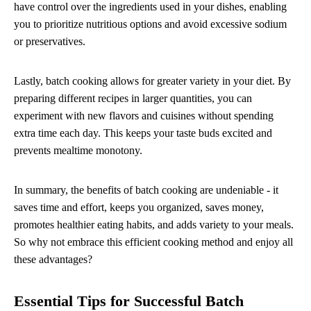
have control over the ingredients used in your dishes, enabling
you to prioritize nutritious options and avoid excessive sodium
or preservatives.
Lastly, batch cooking allows for greater variety in your diet. By
preparing different recipes in larger quantities, you can
experiment with new flavors and cuisines without spending
extra time each day. This keeps your taste buds excited and
prevents mealtime monotony.
In summary, the benefits of batch cooking are undeniable - it
saves time and effort, keeps you organized, saves money,
promotes healthier eating habits, and adds variety to your meals.
So why not embrace this efficient cooking method and enjoy all
these advantages?
Essential Tips for Successful Batch