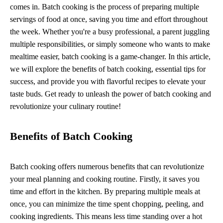
comes in. Batch cooking is the process of preparing multiple
servings of food at once, saving you time and effort throughout
the week. Whether you're a busy professional, a parent juggling
multiple responsibilities, or simply someone who wants to make
mealtime easier, batch cooking is a game-changer. In this article,
we will explore the benefits of batch cooking, essential tips for
success, and provide you with flavorful recipes to elevate your
taste buds. Get ready to unleash the power of batch cooking and
revolutionize your culinary routine!
Benefits of Batch Cooking
Batch cooking offers numerous benefits that can revolutionize
your meal planning and cooking routine. Firstly, it saves you
time and effort in the kitchen. By preparing multiple meals at
once, you can minimize the time spent chopping, peeling, and
cooking ingredients. This means less time standing over a hot