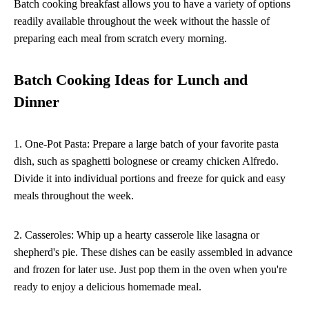
Batch cooking breakfast allows you to have a variety of options
readily available throughout the week without the hassle of
preparing each meal from scratch every morning.
Batch Cooking Ideas for Lunch and
Dinner
1. One-Pot Pasta: Prepare a large batch of your favorite pasta
dish, such as spaghetti bolognese or creamy chicken Alfredo.
Divide it into individual portions and freeze for quick and easy
meals throughout the week.
2. Casseroles: Whip up a hearty casserole like lasagna or
shepherd's pie. These dishes can be easily assembled in advance
and frozen for later use. Just pop them in the oven when you're
ready to enjoy a delicious homemade meal.