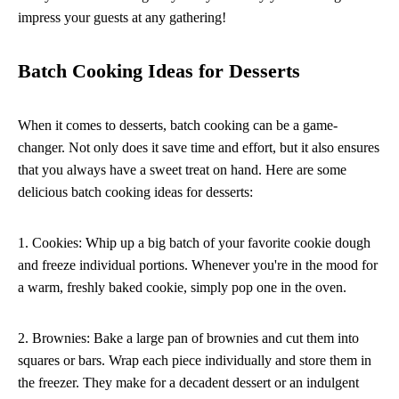
impress your guests at any gathering!
Batch Cooking Ideas for Desserts
When it comes to desserts, batch cooking can be a game-
changer. Not only does it save time and effort, but it also ensures
that you always have a sweet treat on hand. Here are some
delicious batch cooking ideas for desserts:
1. Cookies: Whip up a big batch of your favorite cookie dough
and freeze individual portions. Whenever you're in the mood for
a warm, freshly baked cookie, simply pop one in the oven.
2. Brownies: Bake a large pan of brownies and cut them into
squares or bars. Wrap each piece individually and store them in
the freezer. They make for a decadent dessert or an indulgent