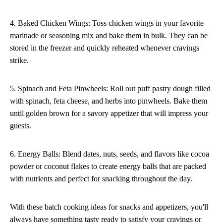
4. Baked Chicken Wings: Toss chicken wings in your favorite
marinade or seasoning mix and bake them in bulk. They can be
stored in the freezer and quickly reheated whenever cravings
strike.
5. Spinach and Feta Pinwheels: Roll out puff pastry dough filled
with spinach, feta cheese, and herbs into pinwheels. Bake them
until golden brown for a savory appetizer that will impress your
guests.
6. Energy Balls: Blend dates, nuts, seeds, and flavors like cocoa
powder or coconut flakes to create energy balls that are packed
with nutrients and perfect for snacking throughout the day.
With these batch cooking ideas for snacks and appetizers, you'll
always have something tasty ready to satisfy your cravings or