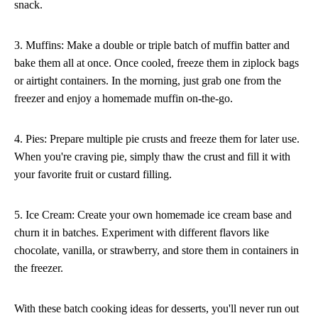
snack.
3. Muffins: Make a double or triple batch of muffin batter and
bake them all at once. Once cooled, freeze them in ziplock bags
or airtight containers. In the morning, just grab one from the
freezer and enjoy a homemade muffin on-the-go.
4. Pies: Prepare multiple pie crusts and freeze them for later use.
When you're craving pie, simply thaw the crust and fill it with
your favorite fruit or custard filling.
5. Ice Cream: Create your own homemade ice cream base and
churn it in batches. Experiment with different flavors like
chocolate, vanilla, or strawberry, and store them in containers in
the freezer.
With these batch cooking ideas for desserts, you'll never run out