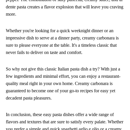
dente pasta creates a flavor explosion that will leave you craving
more.
Whether you're looking for a quick weeknight dinner or an
impressive dish to serve at a dinner party, creamy carbonara is
sure to please everyone at the table. It's a timeless classic that
never fails to deliver on taste and comfort.
So why not give this classic Italian pasta dish a try? With just a
few ingredients and minimal effort, you can enjoy a restaurant-
quality meal right in your own home. Creamy carbonara is
guaranteed to become one of your go-to recipes for easy yet
decadent pasta pleasures.
In conclusion, these easy pasta dishes offer a wide range of
flavors and textures that are sure to satisfy every palate. Whether
you prefer a simple and quick spaghetti aglio e olio or a creamy