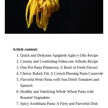
Article content:
Quick and Delicious Spaghetti Aglio e Olio Recipe
Creamy and Comforting Fettuccine Alfredo Recipe
One-Pot Pasta Primavera: A Burst of Fresh Flavors
Cheesy Baked Ziti: A Crowd-Pleasing Pasta Casserole
Flavorful Pesto Pasta with Sun-Dried Tomatoes and
Spinach
Healthy and Satisfying Whole Wheat Pasta with
Roasted Vegetables
Spicy Arrabbiata Pasta: A Fiery and Flavorful Dish