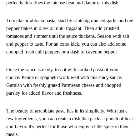
perfectly describes the intense heat and flavor of this dish.
To make arrabbiata pasta, start by sautéing minced garlic and red
pepper flakes in olive oil until fragrant. Then add crushed
tomatoes and simmer until the sauce thickens. Season with salt
and pepper to taste. For an extra kick, you can also add some
chopped fresh chili peppers or a dash of cayenne pepper.
Once the sauce is ready, toss it with cooked pasta of your
choice. Penne or spaghetti work well with this spicy sauce.
Garnish with freshly grated Parmesan cheese and chopped
parsley for added flavor and freshness.
The beauty of arrabbiata pasta lies in its simplicity. With just a
few ingredients, you can create a dish that packs a punch of heat
and flavor. It's perfect for those who enjoy a little spice in their
meals.