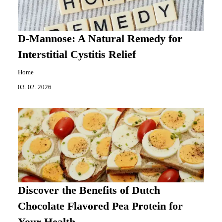
D-Mannose: A Natural Remedy for
Interstitial Cystitis Relief
Home
03. 02. 2026
Discover the Benefits of Dutch
Chocolate Flavored Pea Protein for