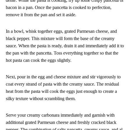
dente. While the pasta is cooking, fry up some crispy pancetta or
bacon in a pan. Once the pancetta is cooked to perfection,
remove it from the pan and set it aside.
In a bowl, whisk together eggs, grated Parmesan cheese, and
black pepper. This mixture will form the base of the creamy
sauce. When the pasta is ready, drain it and immediately add it to
the pan with the pancetta. Toss everything together so that the
hot pasta can cook the eggs slightly.
Next, pour in the egg and cheese mixture and stir vigorously to
coat every strand of pasta with the creamy sauce. The residual
heat from the pasta will cook the eggs just enough to create a
silky texture without scrambling them.
Serve your creamy carbonara immediately and garnish with
additional grated Parmesan cheese and freshly cracked black
pepper. The combination of salty pancetta, creamy sauce, and al