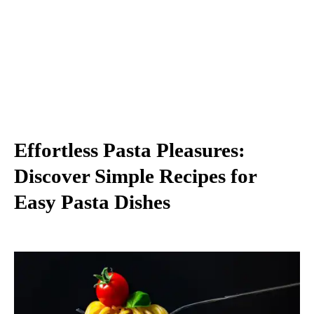
Effortless Pasta Pleasures:
Discover Simple Recipes for
Easy Pasta Dishes