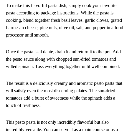
To make this flavorful pasta dish, simply cook your favorite
pasta according to package instructions. While the pasta is
cooking, blend together fresh basil leaves, garlic cloves, grated
Parmesan cheese, pine nuts, olive oil, salt, and pepper in a food
processor until smooth.
Once the pasta is al dente, drain it and return it to the pot. Add
the pesto sauce along with chopped sun-dried tomatoes and
wilted spinach. Toss everything together until well combined.
The result is a deliciously creamy and aromatic pesto pasta that
will satisfy even the most discerning palates. The sun-dried
tomatoes add a burst of sweetness while the spinach adds a
touch of freshness.
This pesto pasta is not only incredibly flavorful but also
incredibly versatile. You can serve it as a main course or as a