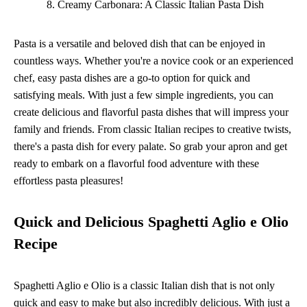
Creamy Carbonara: A Classic Italian Pasta Dish
Pasta is a versatile and beloved dish that can be enjoyed in
countless ways. Whether you're a novice cook or an experienced
chef, easy pasta dishes are a go-to option for quick and
satisfying meals. With just a few simple ingredients, you can
create delicious and flavorful pasta dishes that will impress your
family and friends. From classic Italian recipes to creative twists,
there's a pasta dish for every palate. So grab your apron and get
ready to embark on a flavorful food adventure with these
effortless pasta pleasures!
Quick and Delicious Spaghetti Aglio e Olio
Recipe
Spaghetti Aglio e Olio is a classic Italian dish that is not only
quick and easy to make but also incredibly delicious. With just a