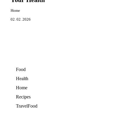
Your Health
Home
02. 02. 2026
Food
Health
Home
Recipes
TravelFood