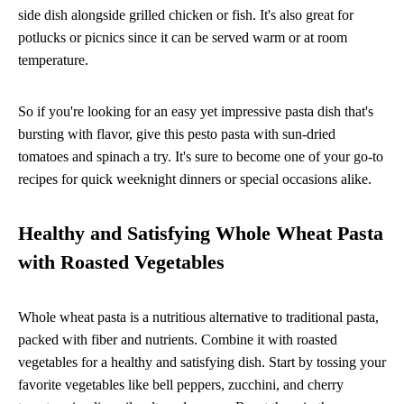
side dish alongside grilled chicken or fish. It's also great for
potlucks or picnics since it can be served warm or at room
temperature.
So if you're looking for an easy yet impressive pasta dish that's
bursting with flavor, give this pesto pasta with sun-dried
tomatoes and spinach a try. It's sure to become one of your go-to
recipes for quick weeknight dinners or special occasions alike.
Healthy and Satisfying Whole Wheat Pasta
with Roasted Vegetables
Whole wheat pasta is a nutritious alternative to traditional pasta,
packed with fiber and nutrients. Combine it with roasted
vegetables for a healthy and satisfying dish. Start by tossing your
favorite vegetables like bell peppers, zucchini, and cherry