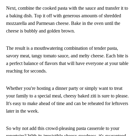
Next, combine the cooked pasta with the sauce and transfer it to
a baking dish. Top it off with generous amounts of shredded
mozzarella and Parmesan cheese. Bake in the oven until the
cheese is bubbly and golden brown.
The result is a mouthwatering combination of tender pasta,
savory meat, tangy tomato sauce, and melty cheese. Each bite is
a perfect balance of flavors that will have everyone at your table
reaching for seconds.
Whether you're hosting a dinner party or simply want to treat
your family to a special meal, cheesy baked ziti is sure to please.
It's easy to make ahead of time and can be reheated for leftovers
later in the week.
So why not add this crowd-pleasing pasta casserole to your
repertoire? With its irresistible cheesy goodness, it's guaranteed