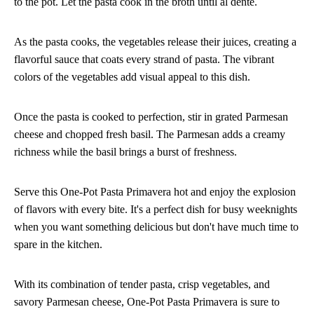
to the pot. Let the pasta cook in the broth until al dente.
As the pasta cooks, the vegetables release their juices, creating a
flavorful sauce that coats every strand of pasta. The vibrant
colors of the vegetables add visual appeal to this dish.
Once the pasta is cooked to perfection, stir in grated Parmesan
cheese and chopped fresh basil. The Parmesan adds a creamy
richness while the basil brings a burst of freshness.
Serve this One-Pot Pasta Primavera hot and enjoy the explosion
of flavors with every bite. It's a perfect dish for busy weeknights
when you want something delicious but don't have much time to
spare in the kitchen.
With its combination of tender pasta, crisp vegetables, and
savory Parmesan cheese, One-Pot Pasta Primavera is sure to