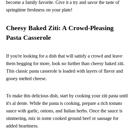
become a family favorite. Give it a try and savor the taste of
springtime freshness on your plate!
Cheesy Baked Ziti: A Crowd-Pleasing
Pasta Casserole
If you're looking for a dish that will satisfy a crowd and leave
them begging for more, look no further than cheesy baked ziti.
This classic pasta casserole is loaded with layers of flavor and
gooey melted cheese.
To make this delicious dish, start by cooking your ziti pasta until
it's al dente. While the pasta is cooking, prepare a rich tomato
sauce with garlic, onions, and Italian herbs. Once the sauce is
simmering, mix in some cooked ground beef or sausage for
added heartiness.