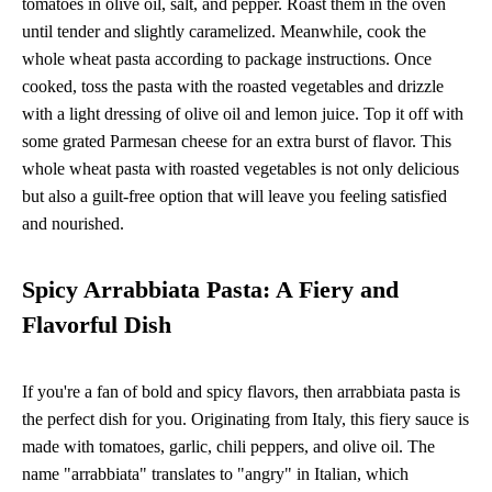
tomatoes in olive oil, salt, and pepper. Roast them in the oven
until tender and slightly caramelized. Meanwhile, cook the
whole wheat pasta according to package instructions. Once
cooked, toss the pasta with the roasted vegetables and drizzle
with a light dressing of olive oil and lemon juice. Top it off with
some grated Parmesan cheese for an extra burst of flavor. This
whole wheat pasta with roasted vegetables is not only delicious
but also a guilt-free option that will leave you feeling satisfied
and nourished.
Spicy Arrabbiata Pasta: A Fiery and
Flavorful Dish
If you're a fan of bold and spicy flavors, then arrabbiata pasta is
the perfect dish for you. Originating from Italy, this fiery sauce is
made with tomatoes, garlic, chili peppers, and olive oil. The
name "arrabbiata" translates to "angry" in Italian, which