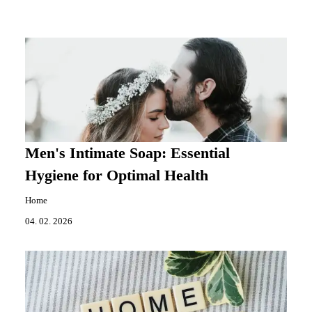
Men's Intimate Soap: Essential
Hygiene for Optimal Health
Home
04. 02. 2026