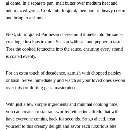
al dente. In a separate pan, melt butter over medium heat and
add minced garlic. Cook until fragrant, then pour in heavy cream
and bring to a simmer.
Next, stir in grated Parmesan cheese until it melts into the sauce,
creating a luscious texture. Season with salt and pepper to taste.
Toss the cooked fettuccine into the sauce, ensuring every strand
is coated evenly.
For an extra touch of decadence, garnish with chopped parsley
or basil. Serve immediately and watch as your loved ones swoon
over this comforting pasta masterpiece.
With just a few simple ingredients and minimal cooking time,
you can create a restaurant-worthy fettuccine alfredo that will
have everyone coming back for seconds. So go ahead, treat
yourself to this creamy delight and savor each luxurious bite.