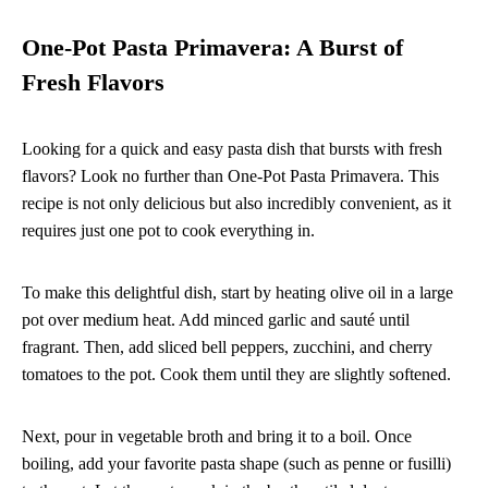
One-Pot Pasta Primavera: A Burst of
Fresh Flavors
Looking for a quick and easy pasta dish that bursts with fresh
flavors? Look no further than One-Pot Pasta Primavera. This
recipe is not only delicious but also incredibly convenient, as it
requires just one pot to cook everything in.
To make this delightful dish, start by heating olive oil in a large
pot over medium heat. Add minced garlic and sauté until
fragrant. Then, add sliced bell peppers, zucchini, and cherry
tomatoes to the pot. Cook them until they are slightly softened.
Next, pour in vegetable broth and bring it to a boil. Once
boiling, add your favorite pasta shape (such as penne or fusilli)