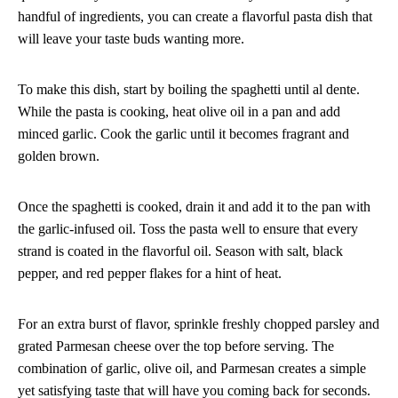
handful of ingredients, you can create a flavorful pasta dish that
will leave your taste buds wanting more.
To make this dish, start by boiling the spaghetti until al dente.
While the pasta is cooking, heat olive oil in a pan and add
minced garlic. Cook the garlic until it becomes fragrant and
golden brown.
Once the spaghetti is cooked, drain it and add it to the pan with
the garlic-infused oil. Toss the pasta well to ensure that every
strand is coated in the flavorful oil. Season with salt, black
pepper, and red pepper flakes for a hint of heat.
For an extra burst of flavor, sprinkle freshly chopped parsley and
grated Parmesan cheese over the top before serving. The
combination of garlic, olive oil, and Parmesan creates a simple
yet satisfying taste that will have you coming back for seconds.