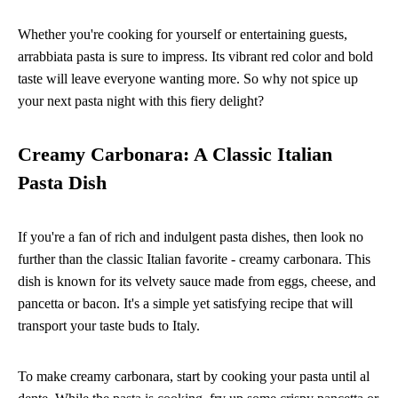
Whether you're cooking for yourself or entertaining guests,
arrabbiata pasta is sure to impress. Its vibrant red color and bold
taste will leave everyone wanting more. So why not spice up
your next pasta night with this fiery delight?
Creamy Carbonara: A Classic Italian
Pasta Dish
If you're a fan of rich and indulgent pasta dishes, then look no
further than the classic Italian favorite - creamy carbonara. This
dish is known for its velvety sauce made from eggs, cheese, and
pancetta or bacon. It's a simple yet satisfying recipe that will
transport your taste buds to Italy.
To make creamy carbonara, start by cooking your pasta until al