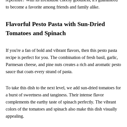
to become a favorite among friends and family alike.
Flavorful Pesto Pasta with Sun-Dried
Tomatoes and Spinach
If you're a fan of bold and vibrant flavors, then this pesto pasta
recipe is perfect for you. The combination of fresh basil, garlic,
Parmesan cheese, and pine nuts creates a rich and aromatic pesto
sauce that coats every strand of pasta.
To take this dish to the next level, we add sun-dried tomatoes for
a burst of sweetness and tanginess. Their intense flavor
complements the earthy taste of spinach perfectly. The vibrant
colors of the tomatoes and spinach also make this dish visually
appealing.