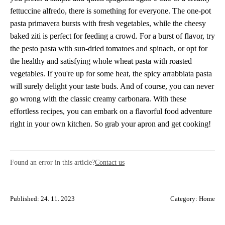
fettuccine alfredo, there is something for everyone. The one-pot
pasta primavera bursts with fresh vegetables, while the cheesy
baked ziti is perfect for feeding a crowd. For a burst of flavor, try
the pesto pasta with sun-dried tomatoes and spinach, or opt for
the healthy and satisfying whole wheat pasta with roasted
vegetables. If you're up for some heat, the spicy arrabbiata pasta
will surely delight your taste buds. And of course, you can never
go wrong with the classic creamy carbonara. With these
effortless recipes, you can embark on a flavorful food adventure
right in your own kitchen. So grab your apron and get cooking!
Found an error in this article?
Contact us
Published: 24. 11. 2023
Category:
Home