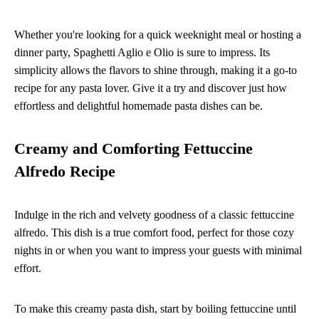
Whether you're looking for a quick weeknight meal or hosting a
dinner party, Spaghetti Aglio e Olio is sure to impress. Its
simplicity allows the flavors to shine through, making it a go-to
recipe for any pasta lover. Give it a try and discover just how
effortless and delightful homemade pasta dishes can be.
Creamy and Comforting Fettuccine
Alfredo Recipe
Indulge in the rich and velvety goodness of a classic fettuccine
alfredo. This dish is a true comfort food, perfect for those cozy
nights in or when you want to impress your guests with minimal
effort.
To make this creamy pasta dish, start by boiling fettuccine until