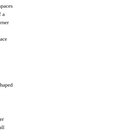
spaces
f a
orner
pace
shaped
.
er
all