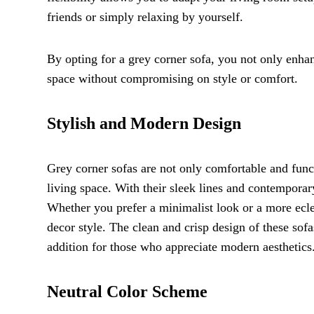
friends or simply relaxing by yourself.
By opting for a grey corner sofa, you not only enha
space without compromising on style or comfort.
Stylish and Modern Design
Grey corner sofas are not only comfortable and funct
living space. With their sleek lines and contemporar
Whether you prefer a minimalist look or a more eclec
decor style. The clean and crisp design of these sofa
addition for those who appreciate modern aesthetics
Neutral Color Scheme