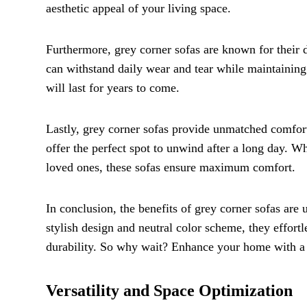
aesthetic appeal of your living space.
Furthermore, grey corner sofas are known for their d
can withstand daily wear and tear while maintaining
will last for years to come.
Lastly, grey corner sofas provide unmatched comfor
offer the perfect spot to unwind after a long day. W
loved ones, these sofas ensure maximum comfort.
In conclusion, the benefits of grey corner sofas are 
stylish design and neutral color scheme, they effor
durability. So why wait? Enhance your home with a 
Versatility and Space Optimization