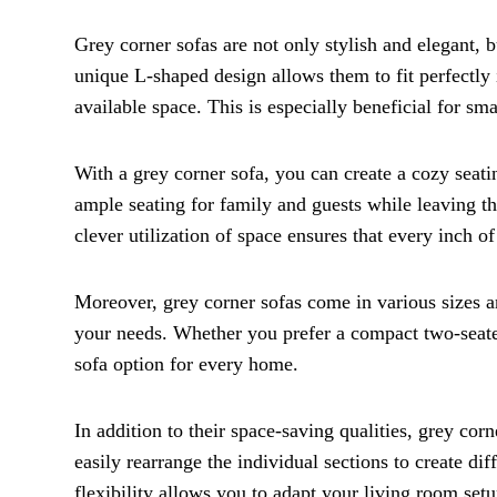
Grey corner sofas are not only stylish and elegant, b
unique L-shaped design allows them to fit perfectly
available space. This is especially beneficial for s
With a grey corner sofa, you can create a cozy seati
ample seating for family and guests while leaving the
clever utilization of space ensures that every inch of
Moreover, grey corner sofas come in various sizes an
your needs. Whether you prefer a compact two-seater 
sofa option for every home.
In addition to their space-saving qualities, grey cor
easily rearrange the individual sections to create di
flexibility allows you to adapt your living room setu