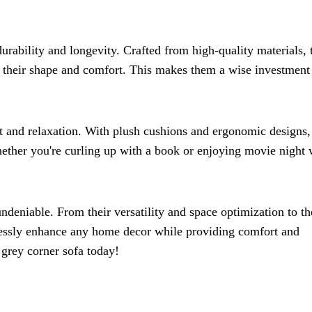
urability and longevity. Crafted from high-quality materials, 
 their shape and comfort. This makes them a wise investment 
t and relaxation. With plush cushions and ergonomic designs,
hether you're curling up with a book or enjoying movie night 
undeniable. From their versatility and space optimization to th
tlessly enhance any home decor while providing comfort and
grey corner sofa today!