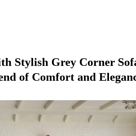
h Stylish Grey Corner Sof
lend of Comfort and Elegan