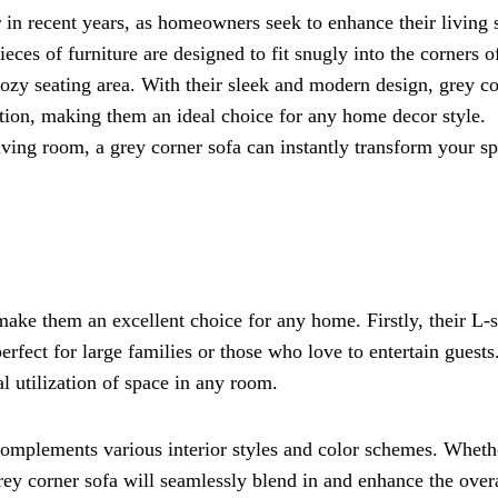
in recent years, as homeowners seek to enhance their living 
eces of furniture are designed to fit snugly into the corners o
cozy seating area. With their sleek and modern design, grey c
ation, making them an ideal choice for any home decor style.
ving room, a grey corner sofa can instantly transform your s
 make them an excellent choice for any home. Firstly, their L-
fect for large families or those who love to entertain guests
l utilization of space in any room.
y complements various interior styles and color schemes. Wheth
grey corner sofa will seamlessly blend in and enhance the over