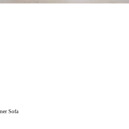
ner Sofa