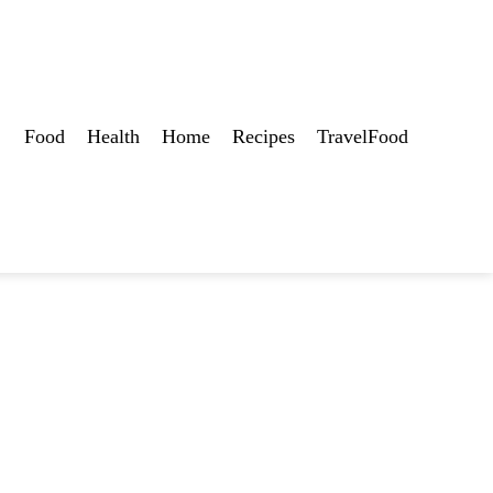
Food
Health
Home
Recipes
TravelFood