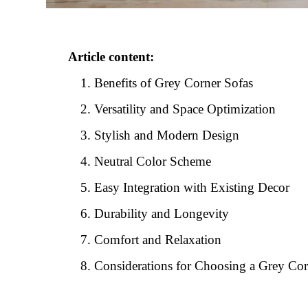
Article content:
Benefits of Grey Corner Sofas
Versatility and Space Optimization
Stylish and Modern Design
Neutral Color Scheme
Easy Integration with Existing Decor
Durability and Longevity
Comfort and Relaxation
Considerations for Choosing a Grey Cor