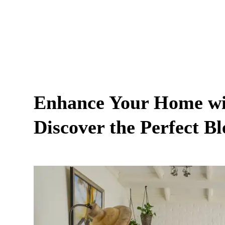
Enhance Your Home wit
Discover the Perfect B