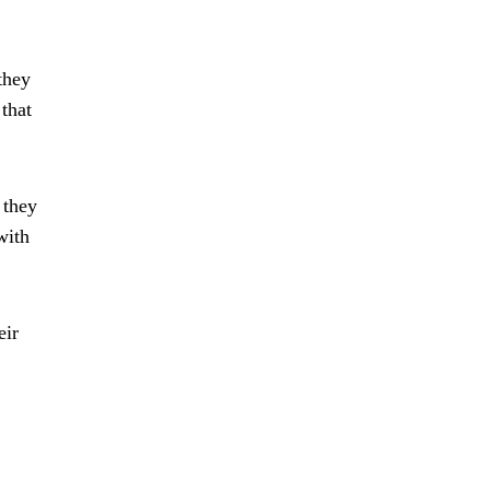
they
that
 they
with
eir