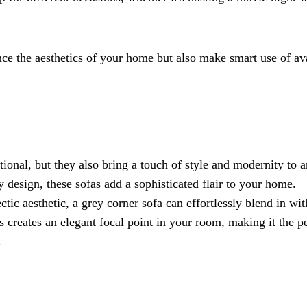
nce the aesthetics of your home but also make smart use of av
ional, but they also bring a touch of style and modernity to 
y design, these sofas add a sophisticated flair to your home.
tic aesthetic, a grey corner sofa can effortlessly blend in wi
s creates an elegant focal point in your room, making it the p
.