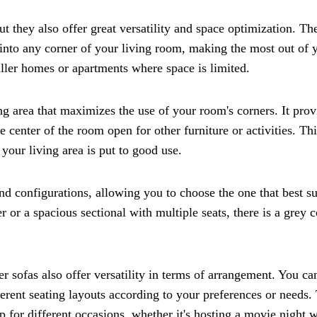
ut they also offer great versatility and space optimization. The
 into any corner of your living room, making the most out of 
maller homes or apartments where space is limited.
ng area that maximizes the use of your room's corners. It prov
 center of the room open for other furniture or activities. Thi
 your living area is put to good use.
d configurations, allowing you to choose the one that best su
or a spacious sectional with multiple seats, there is a grey c
ner sofas also offer versatility in terms of arrangement. You ca
fferent seating layouts according to your preferences or needs.
p for different occasions, whether it's hosting a movie night w