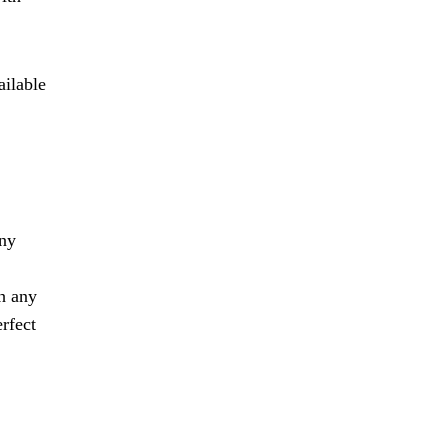
ailable
any
th any
erfect