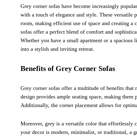
Grey corner sofas have become increasingly popular 
with a touch of elegance and style. These versatile pi
room, making efficient use of space and creating a 
sofas offer a perfect blend of comfort and sophistic
Whether you have a small apartment or a spacious li
into a stylish and inviting retreat.
Benefits of Grey Corner Sofas
Grey corner sofas offer a multitude of benefits that
design provides ample seating space, making them per
Additionally, the corner placement allows for optima
Moreover, grey is a versatile color that effortlessl
your decor is modern, minimalist, or traditional, a 