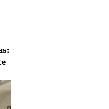
as:
ce