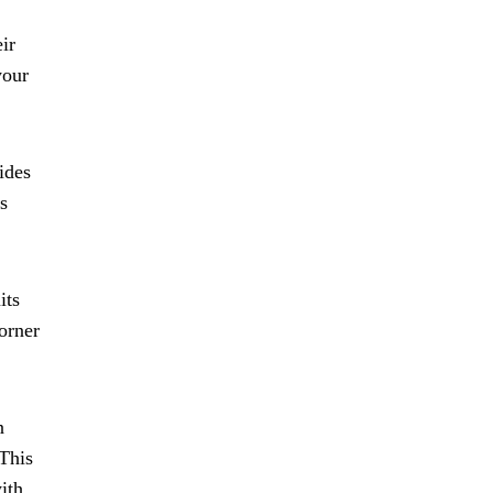
ir
your
ides
s
its
orner
n
 This
ith