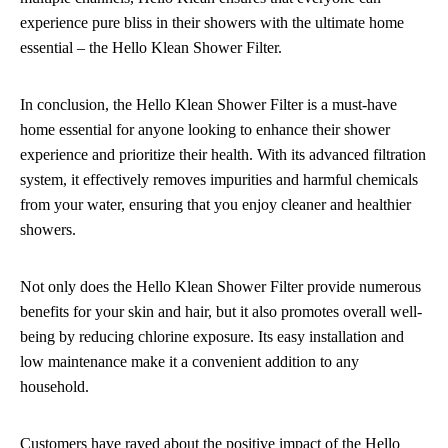
experience pure bliss in their showers with the ultimate home
essential – the Hello Klean Shower Filter.
In conclusion, the Hello Klean Shower Filter is a must-have
home essential for anyone looking to enhance their shower
experience and prioritize their health. With its advanced filtration
system, it effectively removes impurities and harmful chemicals
from your water, ensuring that you enjoy cleaner and healthier
showers.
Not only does the Hello Klean Shower Filter provide numerous
benefits for your skin and hair, but it also promotes overall well-
being by reducing chlorine exposure. Its easy installation and
low maintenance make it a convenient addition to any
household.
Customers have raved about the positive impact of the Hello