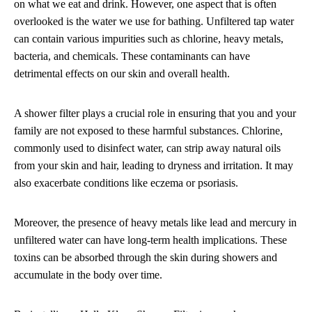
on what we eat and drink. However, one aspect that is often
overlooked is the water we use for bathing. Unfiltered tap water
can contain various impurities such as chlorine, heavy metals,
bacteria, and chemicals. These contaminants can have
detrimental effects on our skin and overall health.
A shower filter plays a crucial role in ensuring that you and your
family are not exposed to these harmful substances. Chlorine,
commonly used to disinfect water, can strip away natural oils
from your skin and hair, leading to dryness and irritation. It may
also exacerbate conditions like eczema or psoriasis.
Moreover, the presence of heavy metals like lead and mercury in
unfiltered water can have long-term health implications. These
toxins can be absorbed through the skin during showers and
accumulate in the body over time.