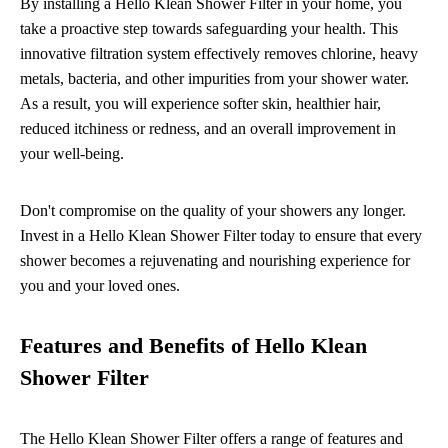
By installing a Hello Klean Shower Filter in your home, you
take a proactive step towards safeguarding your health. This
innovative filtration system effectively removes chlorine, heavy
metals, bacteria, and other impurities from your shower water.
As a result, you will experience softer skin, healthier hair,
reduced itchiness or redness, and an overall improvement in
your well-being.
Don't compromise on the quality of your showers any longer.
Invest in a Hello Klean Shower Filter today to ensure that every
shower becomes a rejuvenating and nourishing experience for
you and your loved ones.
Features and Benefits of Hello Klean
Shower Filter
The Hello Klean Shower Filter offers a range of features and