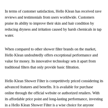
In terms of customer satisfaction, Hello Klean has received rave
reviews and testimonials from users worldwide. Customers
praise its ability to improve their skin and hair condition by
reducing dryness and irritation caused by harsh chemicals in tap
water.
When compared to other shower filter brands on the market,
Hello Klean undoubtedly offers exceptional performance and
value for money. Its innovative technology sets it apart from
traditional filters that only provide basic filtration.
Hello Klean Shower Filter is competitively priced considering its
advanced features and benefits. It is available for purchase
online through the official website or authorized retailers. With
its affordable price point and long-lasting performance, investing
in a Hello Klean Shower Filter is a wise choice for anyone