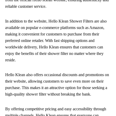
reliable customer service.
In addition to the website, Hello Klean Shower Filters are also
available on popular e-commerce platforms such as Amazon,
making it convenient for customers to purchase from their
preferred online retailer. With fast shipping options and
worldwide delivery, Hello Klean ensures that customers can
enjoy the benefits of their shower filter no matter where they
reside.
Hello Klean also offers occasional discounts and promotions on
their website, allowing customers to save even more on their
purchase. This makes it an attractive option for those seeking a
high-quality shower filter without breaking the bank.
By offering competitive pricing and easy accessibility through
multiple channels, Hello Klean ensures that everyone can