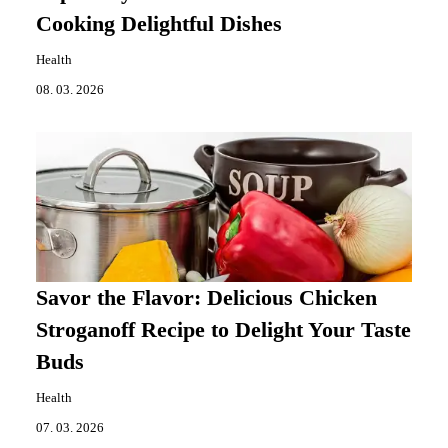
Cooking Delightful Dishes
Health
08. 03. 2026
Savor the Flavor: Delicious Chicken
Stroganoff Recipe to Delight Your Taste
Buds
Health
07. 03. 2026