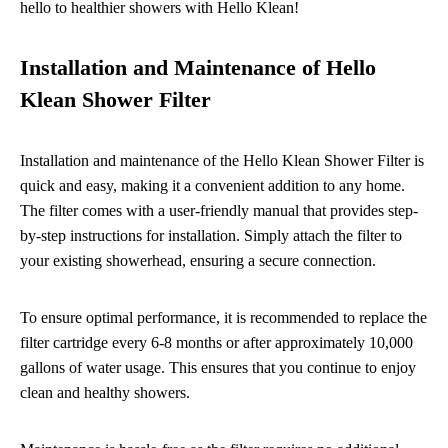
hello to healthier showers with Hello Klean!
Installation and Maintenance of Hello
Klean Shower Filter
Installation and maintenance of the Hello Klean Shower Filter is
quick and easy, making it a convenient addition to any home.
The filter comes with a user-friendly manual that provides step-
by-step instructions for installation. Simply attach the filter to
your existing showerhead, ensuring a secure connection.
To ensure optimal performance, it is recommended to replace the
filter cartridge every 6-8 months or after approximately 10,000
gallons of water usage. This ensures that you continue to enjoy
clean and healthy showers.