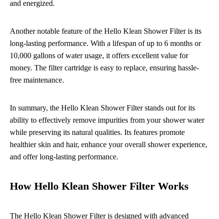
and energized.
Another notable feature of the Hello Klean Shower Filter is its
long-lasting performance. With a lifespan of up to 6 months or
10,000 gallons of water usage, it offers excellent value for
money. The filter cartridge is easy to replace, ensuring hassle-
free maintenance.
In summary, the Hello Klean Shower Filter stands out for its
ability to effectively remove impurities from your shower water
while preserving its natural qualities. Its features promote
healthier skin and hair, enhance your overall shower experience,
and offer long-lasting performance.
How Hello Klean Shower Filter Works
The Hello Klean Shower Filter is designed with advanced