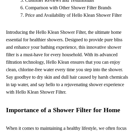
Customer Reviews and Testimonials
Comparison with Other Shower Filter Brands
Price and Availability of Hello Klean Shower Filter
Introducing the Hello Klean Shower Filter, the ultimate home
essential for healthier showers. Designed to provide pure bliss
and enhance your bathing experience, this innovative shower
filter is a must-have for every household. With its advanced
filtration technology, Hello Klean ensures that you can enjoy
clean, chlorine-free water every time you step into the shower.
Say goodbye to dry skin and dull hair caused by harsh chemicals
in tap water, and say hello to a rejuvenating shower experience
with Hello Klean Shower Filter.
Importance of a Shower Filter for Home
When it comes to maintaining a healthy lifestyle, we often focus