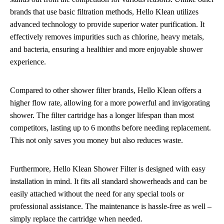
brands that use basic filtration methods, Hello Klean utilizes
advanced technology to provide superior water purification. It
effectively removes impurities such as chlorine, heavy metals,
and bacteria, ensuring a healthier and more enjoyable shower
experience.
Compared to other shower filter brands, Hello Klean offers a
higher flow rate, allowing for a more powerful and invigorating
shower. The filter cartridge has a longer lifespan than most
competitors, lasting up to 6 months before needing replacement.
This not only saves you money but also reduces waste.
Furthermore, Hello Klean Shower Filter is designed with easy
installation in mind. It fits all standard showerheads and can be
easily attached without the need for any special tools or
professional assistance. The maintenance is hassle-free as well –
simply replace the cartridge when needed.