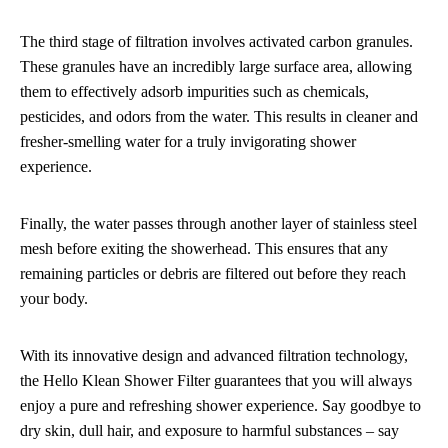
The third stage of filtration involves activated carbon granules.
These granules have an incredibly large surface area, allowing
them to effectively adsorb impurities such as chemicals,
pesticides, and odors from the water. This results in cleaner and
fresher-smelling water for a truly invigorating shower
experience.
Finally, the water passes through another layer of stainless steel
mesh before exiting the showerhead. This ensures that any
remaining particles or debris are filtered out before they reach
your body.
With its innovative design and advanced filtration technology,
the Hello Klean Shower Filter guarantees that you will always
enjoy a pure and refreshing shower experience. Say goodbye to
dry skin, dull hair, and exposure to harmful substances – say