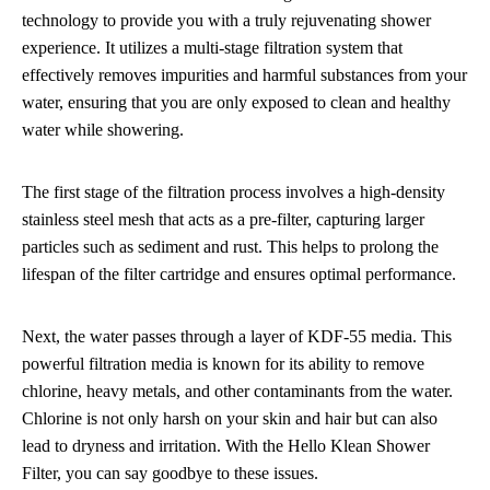
technology to provide you with a truly rejuvenating shower
experience. It utilizes a multi-stage filtration system that
effectively removes impurities and harmful substances from your
water, ensuring that you are only exposed to clean and healthy
water while showering.
The first stage of the filtration process involves a high-density
stainless steel mesh that acts as a pre-filter, capturing larger
particles such as sediment and rust. This helps to prolong the
lifespan of the filter cartridge and ensures optimal performance.
Next, the water passes through a layer of KDF-55 media. This
powerful filtration media is known for its ability to remove
chlorine, heavy metals, and other contaminants from the water.
Chlorine is not only harsh on your skin and hair but can also
lead to dryness and irritation. With the Hello Klean Shower
Filter, you can say goodbye to these issues.