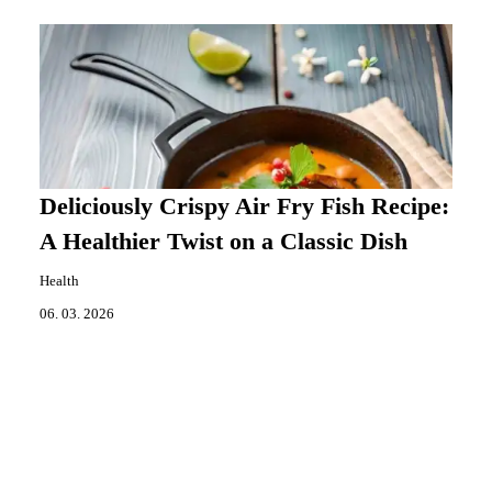
Deliciously Crispy Air Fry Fish Recipe:
A Healthier Twist on a Classic Dish
Health
06. 03. 2026