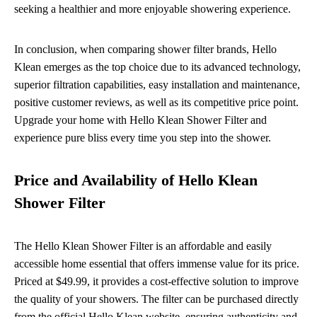
seeking a healthier and more enjoyable showering experience.
In conclusion, when comparing shower filter brands, Hello
Klean emerges as the top choice due to its advanced technology,
superior filtration capabilities, easy installation and maintenance,
positive customer reviews, as well as its competitive price point.
Upgrade your home with Hello Klean Shower Filter and
experience pure bliss every time you step into the shower.
Price and Availability of Hello Klean
Shower Filter
The Hello Klean Shower Filter is an affordable and easily
accessible home essential that offers immense value for its price.
Priced at $49.99, it provides a cost-effective solution to improve
the quality of your showers. The filter can be purchased directly
from the official Hello Klean website, ensuring authenticity and