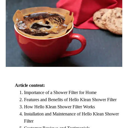
Article content:
Importance of a Shower Filter for Home
Features and Benefits of Hello Klean Shower Filter
How Hello Klean Shower Filter Works
Installation and Maintenance of Hello Klean Shower
Filter