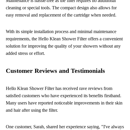
Maintenance is hassle-free as the filter requires no additional
cleaning or special tools. The compact design also allows for
easy removal and replacement of the cartridge when needed.
With its simple installation process and minimal maintenance
requirements, the Hello Klean Shower Filter offers a convenient
solution for improving the quality of your showers without any
added stress or effort.
Customer Reviews and Testimonials
Hello Klean Shower Filter has received rave reviews from
satisfied customers who have experienced its benefits firsthand.
Many users have reported noticeable improvements in their skin
and hair after using the filter.
One customer, Sarah, shared her experience saying, "I've always