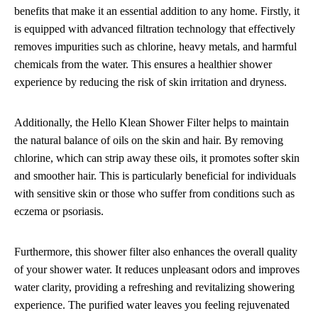
benefits that make it an essential addition to any home. Firstly, it
is equipped with advanced filtration technology that effectively
removes impurities such as chlorine, heavy metals, and harmful
chemicals from the water. This ensures a healthier shower
experience by reducing the risk of skin irritation and dryness.
Additionally, the Hello Klean Shower Filter helps to maintain
the natural balance of oils on the skin and hair. By removing
chlorine, which can strip away these oils, it promotes softer skin
and smoother hair. This is particularly beneficial for individuals
with sensitive skin or those who suffer from conditions such as
eczema or psoriasis.
Furthermore, this shower filter also enhances the overall quality
of your shower water. It reduces unpleasant odors and improves
water clarity, providing a refreshing and revitalizing showering
experience. The purified water leaves you feeling rejuvenated