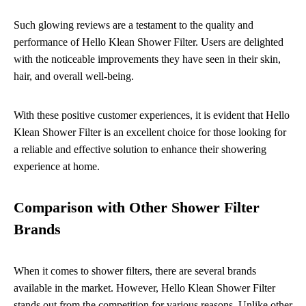
Such glowing reviews are a testament to the quality and
performance of Hello Klean Shower Filter. Users are delighted
with the noticeable improvements they have seen in their skin,
hair, and overall well-being.
With these positive customer experiences, it is evident that Hello
Klean Shower Filter is an excellent choice for those looking for
a reliable and effective solution to enhance their showering
experience at home.
Comparison with Other Shower Filter
Brands
When it comes to shower filters, there are several brands
available in the market. However, Hello Klean Shower Filter
stands out from the competition for various reasons. Unlike other