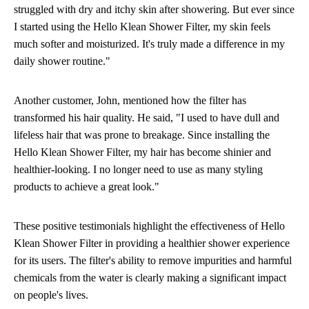
struggled with dry and itchy skin after showering. But ever since
I started using the Hello Klean Shower Filter, my skin feels
much softer and moisturized. It's truly made a difference in my
daily shower routine."
Another customer, John, mentioned how the filter has
transformed his hair quality. He said, "I used to have dull and
lifeless hair that was prone to breakage. Since installing the
Hello Klean Shower Filter, my hair has become shinier and
healthier-looking. I no longer need to use as many styling
products to achieve a great look."
These positive testimonials highlight the effectiveness of Hello
Klean Shower Filter in providing a healthier shower experience
for its users. The filter's ability to remove impurities and harmful
chemicals from the water is clearly making a significant impact
on people's lives.