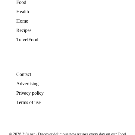
Food
Health
Home
Recipes
TravelFood
Contact
Advertising
Privacy policy
Terms of use
© 2026 3i8i.net - Discover delicious new recipes every day on our Food