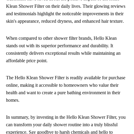
Klean Shower Filter on their daily lives. Their glowing reviews
and testimonials highlight the noticeable improvements in their
skin's appearance, reduced dryness, and enhanced hair texture.
When compared to other shower filter brands, Hello Klean
stands out with its superior performance and durability. It
consistently delivers exceptional results while maintaining an
affordable price point.
The Hello Klean Shower Filter is readily available for purchase
online, making it accessible to homeowners who value their
health and want to create a pure bathing environment in their
homes.
In summary, by investing in the Hello Klean Shower Filter, you
can transform your daily shower routine into a truly blissful
experience. Say goodbye to harsh chemicals and hello to