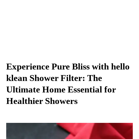
Experience Pure Bliss with hello
klean Shower Filter: The
Ultimate Home Essential for
Healthier Showers