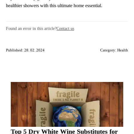
healthier showers with this ultimate home essential.
Found an error in this article?
Contact us
Published: 28. 02. 2024
Category:
Health
Top 5 Dry White Wine Substitutes for