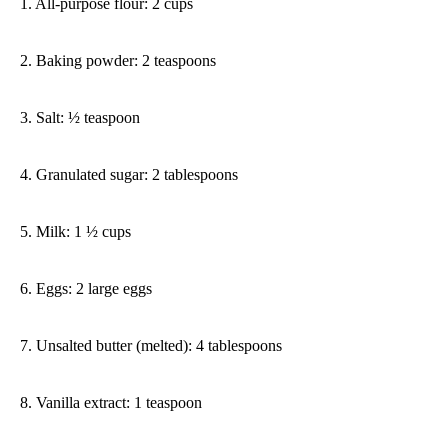
1. All-purpose flour: 2 cups
2. Baking powder: 2 teaspoons
3. Salt: ½ teaspoon
4. Granulated sugar: 2 tablespoons
5. Milk: 1 ½ cups
6. Eggs: 2 large eggs
7. Unsalted butter (melted): 4 tablespoons
8. Vanilla extract: 1 teaspoon