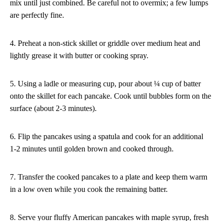
mix until just combined. Be careful not to overmix; a few lumps
are perfectly fine.
4. Preheat a non-stick skillet or griddle over medium heat and
lightly grease it with butter or cooking spray.
5. Using a ladle or measuring cup, pour about ¼ cup of batter
onto the skillet for each pancake. Cook until bubbles form on the
surface (about 2-3 minutes).
6. Flip the pancakes using a spatula and cook for an additional
1-2 minutes until golden brown and cooked through.
7. Transfer the cooked pancakes to a plate and keep them warm
in a low oven while you cook the remaining batter.
8. Serve your fluffy American pancakes with maple syrup, fresh