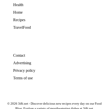
Health
Home
Recipes
TravelFood
Contact
Advertising
Privacy policy
Terms of use
© 2026 3i8i.net - Discover delicious new recipes every day on our Food
Blog. Explore a variety of mouthwatering dishes at 3i8i.net.