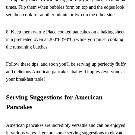
times. Flip them when bubbles form on top and the edges look
set, then cook for another minute or two on the other side.
8. Keep them warm: Place cooked pancakes on a baking sheet
in a preheated oven at 200°F (93°C) while you finish cooking
the remaining batches.
Follow these tips, and soon you'll be serving up perfectly fluffy
and delicious American pancakes that will impress everyone at
your breakfast table!
Serving Suggestions for American
Pancakes
American pancakes are incredibly versatile and can be enjoyed
in various ways. Here are some serving suggestions to elevate