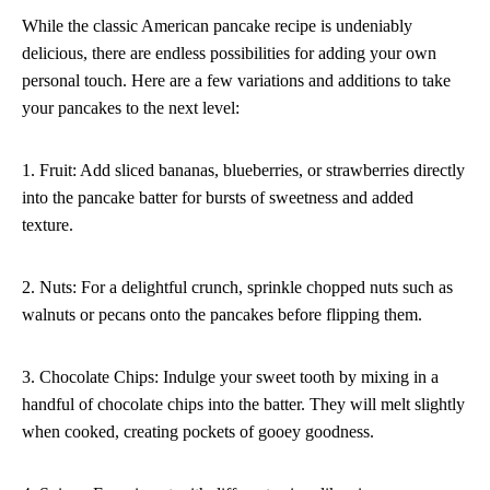
While the classic American pancake recipe is undeniably
delicious, there are endless possibilities for adding your own
personal touch. Here are a few variations and additions to take
your pancakes to the next level:
1. Fruit: Add sliced bananas, blueberries, or strawberries directly
into the pancake batter for bursts of sweetness and added
texture.
2. Nuts: For a delightful crunch, sprinkle chopped nuts such as
walnuts or pecans onto the pancakes before flipping them.
3. Chocolate Chips: Indulge your sweet tooth by mixing in a
handful of chocolate chips into the batter. They will melt slightly
when cooked, creating pockets of gooey goodness.