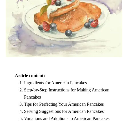
Article content:
Ingredients for American Pancakes
Step-by-Step Instructions for Making American
Pancakes
Tips for Perfecting Your American Pancakes
Serving Suggestions for American Pancakes
Variations and Additions to American Pancakes