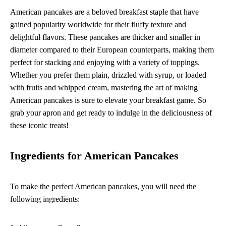
American pancakes are a beloved breakfast staple that have
gained popularity worldwide for their fluffy texture and
delightful flavors. These pancakes are thicker and smaller in
diameter compared to their European counterparts, making them
perfect for stacking and enjoying with a variety of toppings.
Whether you prefer them plain, drizzled with syrup, or loaded
with fruits and whipped cream, mastering the art of making
American pancakes is sure to elevate your breakfast game. So
grab your apron and get ready to indulge in the deliciousness of
these iconic treats!
Ingredients for American Pancakes
To make the perfect American pancakes, you will need the
following ingredients: