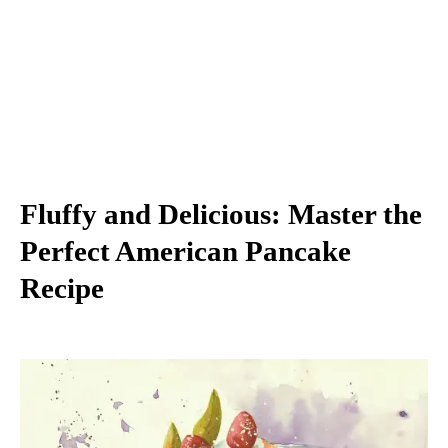
Fluffy and Delicious: Master the
Perfect American Pancake
Recipe