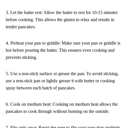
3. Let the batter rest: Allow the batter to rest for 10-15 minutes
before cooking. This allows the gluten to relax and results in
tender pancakes.
4. Preheat your pan or griddle: Make sure your pan or griddle is
hot before pouring the batter. This ensures even cooking and
prevents sticking.
5. Use a non-stick surface or grease the pan: To avoid sticking,
use a non-stick pan or lightly grease it with butter or cooking
spray between each batch of pancakes.
6. Cook on medium heat: Cooking on medium heat allows the
pancakes to cook through without burning on the outside.
7. Flip only once: Resist the urge to flip your pancakes multiple