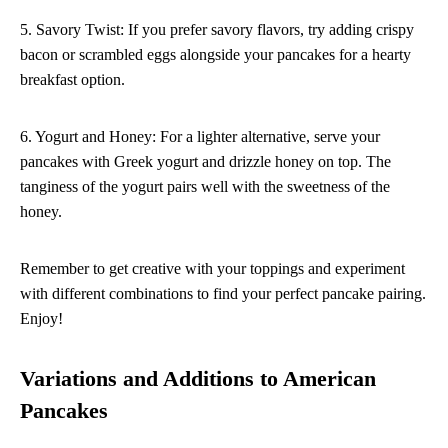
5. Savory Twist: If you prefer savory flavors, try adding crispy
bacon or scrambled eggs alongside your pancakes for a hearty
breakfast option.
6. Yogurt and Honey: For a lighter alternative, serve your
pancakes with Greek yogurt and drizzle honey on top. The
tanginess of the yogurt pairs well with the sweetness of the
honey.
Remember to get creative with your toppings and experiment
with different combinations to find your perfect pancake pairing.
Enjoy!
Variations and Additions to American
Pancakes