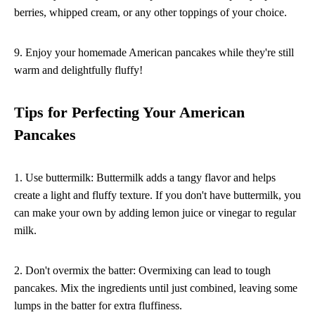
berries, whipped cream, or any other toppings of your choice.
9. Enjoy your homemade American pancakes while they're still
warm and delightfully fluffy!
Tips for Perfecting Your American
Pancakes
1. Use buttermilk: Buttermilk adds a tangy flavor and helps
create a light and fluffy texture. If you don't have buttermilk, you
can make your own by adding lemon juice or vinegar to regular
milk.
2. Don't overmix the batter: Overmixing can lead to tough
pancakes. Mix the ingredients until just combined, leaving some
lumps in the batter for extra fluffiness.