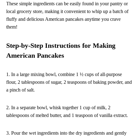
These simple ingredients can be easily found in your pantry or
local grocery store, making it convenient to whip up a batch of
fluffy and delicious American pancakes anytime you crave
them!
Step-by-Step Instructions for Making
American Pancakes
1. In a large mixing bowl, combine 1 ½ cups of all-purpose
flour, 2 tablespoons of sugar, 2 teaspoons of baking powder, and
a pinch of salt.
2. In a separate bowl, whisk together 1 cup of milk, 2
tablespoons of melted butter, and 1 teaspoon of vanilla extract.
3. Pour the wet ingredients into the dry ingredients and gently