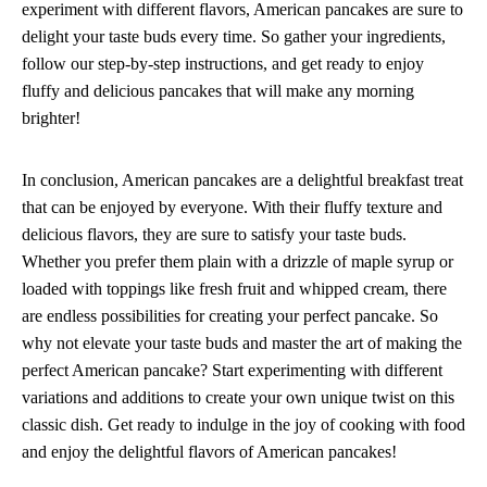
experiment with different flavors, American pancakes are sure to
delight your taste buds every time. So gather your ingredients,
follow our step-by-step instructions, and get ready to enjoy
fluffy and delicious pancakes that will make any morning
brighter!
In conclusion, American pancakes are a delightful breakfast treat
that can be enjoyed by everyone. With their fluffy texture and
delicious flavors, they are sure to satisfy your taste buds.
Whether you prefer them plain with a drizzle of maple syrup or
loaded with toppings like fresh fruit and whipped cream, there
are endless possibilities for creating your perfect pancake. So
why not elevate your taste buds and master the art of making the
perfect American pancake? Start experimenting with different
variations and additions to create your own unique twist on this
classic dish. Get ready to indulge in the joy of cooking with food
and enjoy the delightful flavors of American pancakes!