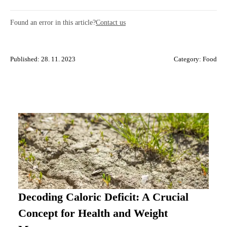
Found an error in this article?
Contact us
Published: 28. 11. 2023
Category:
Food
Decoding Caloric Deficit: A Crucial
Concept for Health and Weight