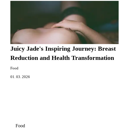
Juicy Jade's Inspiring Journey: Breast
Reduction and Health Transformation
Food
01. 03. 2026
Food