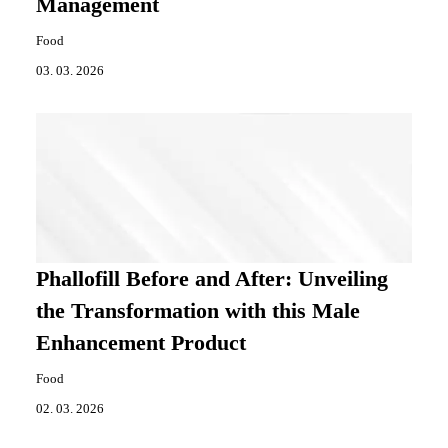
Management
Food
03. 03. 2026
Phallofill Before and After: Unveiling
the Transformation with this Male
Enhancement Product
Food
02. 03. 2026