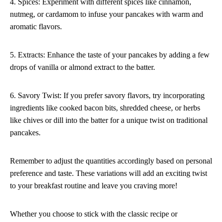
4. Spices: Experiment with different spices like cinnamon,
nutmeg, or cardamom to infuse your pancakes with warm and
aromatic flavors.
5. Extracts: Enhance the taste of your pancakes by adding a few
drops of vanilla or almond extract to the batter.
6. Savory Twist: If you prefer savory flavors, try incorporating
ingredients like cooked bacon bits, shredded cheese, or herbs
like chives or dill into the batter for a unique twist on traditional
pancakes.
Remember to adjust the quantities accordingly based on personal
preference and taste. These variations will add an exciting twist
to your breakfast routine and leave you craving more!
Whether you choose to stick with the classic recipe or