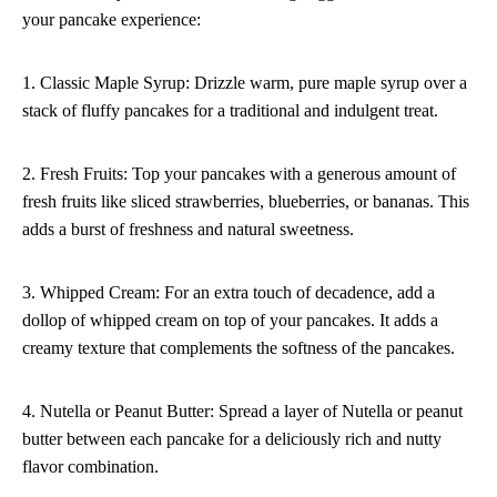
your pancake experience:
1. Classic Maple Syrup: Drizzle warm, pure maple syrup over a
stack of fluffy pancakes for a traditional and indulgent treat.
2. Fresh Fruits: Top your pancakes with a generous amount of
fresh fruits like sliced strawberries, blueberries, or bananas. This
adds a burst of freshness and natural sweetness.
3. Whipped Cream: For an extra touch of decadence, add a
dollop of whipped cream on top of your pancakes. It adds a
creamy texture that complements the softness of the pancakes.
4. Nutella or Peanut Butter: Spread a layer of Nutella or peanut
butter between each pancake for a deliciously rich and nutty
flavor combination.