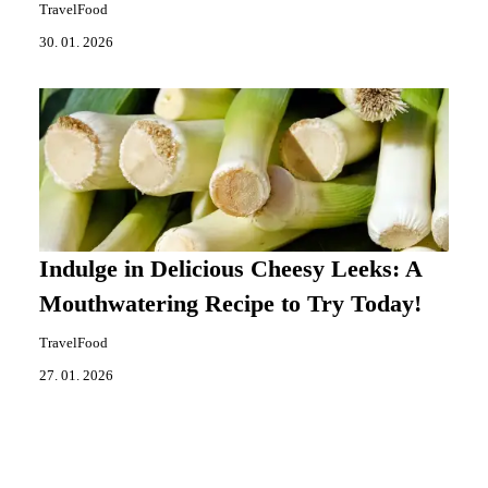
TravelFood
30. 01. 2026
Indulge in Delicious Cheesy Leeks: A
Mouthwatering Recipe to Try Today!
TravelFood
27. 01. 2026