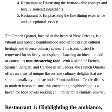
Restaurant 4: Discussing the farm-to-table concept and
locally sourced ingredients
Restaurant 5: Emphasizing the fine dining experience
and exceptional service
The French Quarter, located in the heart of New Orleans, is a
vibrant and historic neighborhood known for its rich cultural
heritage and diverse culinary scene. This iconic district is
renowned for its lively atmosphere, charming architecture, and
of course, its
mouthwatering food
. With a blend of French,
Spanish, African, and Caribbean influences, the French Quarter
offers an array of unique flavors and culinary delights that are
sure to tantalize your taste buds. From traditional Creole dishes
to modern fusion cuisine, this enchanting neighborhood is a
haven for food lovers seeking an
unforgettable culinary journey
.
Restaurant 1: Highlighting the ambiance,