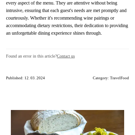
every aspect of the menu. They are attentive without being
intrusive, ensuring that each guest's needs are met promptly and
courteously. Whether it's recommending wine pairings or
accommodating dietary restrictions, their dedication to providing
an unforgettable dining experience shines through.
Found an error in this article?
Contact us
Published: 12. 03. 2024
Category:
TravelFood