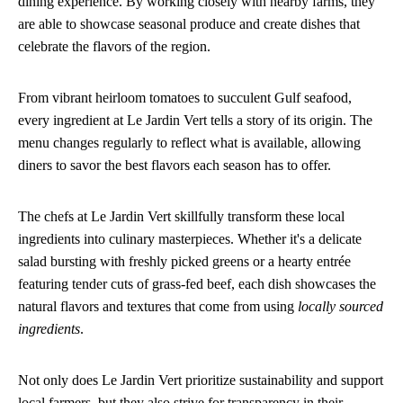
dining experience. By working closely with nearby farms, they
are able to showcase seasonal produce and create dishes that
celebrate the flavors of the region.
From vibrant heirloom tomatoes to succulent Gulf seafood,
every ingredient at Le Jardin Vert tells a story of its origin. The
menu changes regularly to reflect what is available, allowing
diners to savor the best flavors each season has to offer.
The chefs at Le Jardin Vert skillfully transform these local
ingredients into culinary masterpieces. Whether it's a delicate
salad bursting with freshly picked greens or a hearty entrée
featuring tender cuts of grass-fed beef, each dish showcases the
natural flavors and textures that come from using
locally sourced
ingredients
.
Not only does Le Jardin Vert prioritize sustainability and support
local farmers, but they also strive for transparency in their