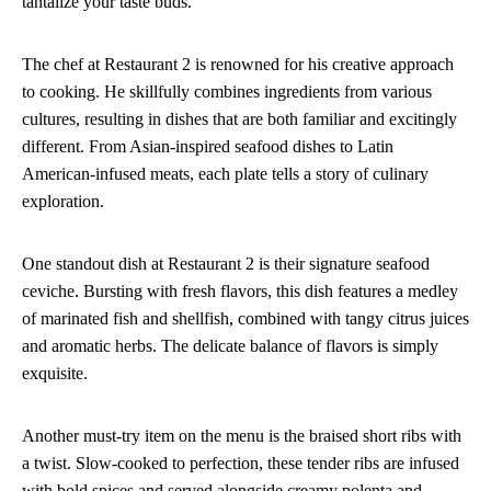
tantalize your taste buds.
The chef at Restaurant 2 is renowned for his creative approach
to cooking. He skillfully combines ingredients from various
cultures, resulting in dishes that are both familiar and excitingly
different. From Asian-inspired seafood dishes to Latin
American-infused meats, each plate tells a story of culinary
exploration.
One standout dish at Restaurant 2 is their signature seafood
ceviche. Bursting with fresh flavors, this dish features a medley
of marinated fish and shellfish, combined with tangy citrus juices
and aromatic herbs. The delicate balance of flavors is simply
exquisite.
Another must-try item on the menu is the braised short ribs with
a twist. Slow-cooked to perfection, these tender ribs are infused
with bold spices and served alongside creamy polenta and