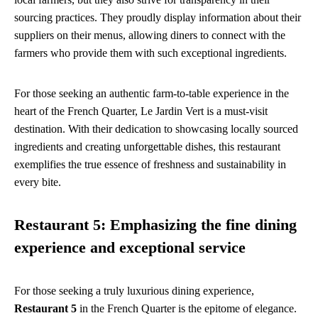
sourcing practices. They proudly display information about their
suppliers on their menus, allowing diners to connect with the
farmers who provide them with such exceptional ingredients.
For those seeking an authentic farm-to-table experience in the
heart of the French Quarter, Le Jardin Vert is a must-visit
destination. With their dedication to showcasing locally sourced
ingredients and creating unforgettable dishes, this restaurant
exemplifies the true essence of freshness and sustainability in
every bite.
Restaurant 5: Emphasizing the fine dining
experience and exceptional service
For those seeking a truly luxurious dining experience,
Restaurant 5
in the French Quarter is the epitome of elegance.