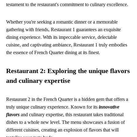
testament to the restaurant's commitment to culinary excellence.
Whether you're seeking a romantic dinner or a memorable
gathering with friends, Restaurant 1 guarantees an exquisite
dining experience. With its impeccable service, delectable
cuisine, and captivating ambiance, Restaurant 1 truly embodies
the essence of French Quarter dining at its finest.
Restaurant 2: Exploring the unique flavors
and culinary expertise
Restaurant 2 in the French Quarter is a hidden gem that offers a
truly unique culinary experience. Known for its
innovative
flavors
and culinary expertise, this restaurant takes traditional
dishes to a whole new level. The menu showcases a fusion of
different cuisines, creating an explosion of flavors that will