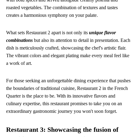
roasted vegetables. The combination of textures and tastes
creates a harmonious symphony on your palate.
What sets Restaurant 2 apart is not only its
unique flavor
combinations
but also its attention to detail in presentation. Each
dish is meticulously crafted, showcasing the chef's artistic flair.
The vibrant colors and elegant plating make every meal feel like
a work of art.
For those seeking an unforgettable dining experience that pushes
the boundaries of traditional cuisine, Restaurant 2 in the French
Quarter is the place to be. With its innovative flavors and
culinary expertise, this restaurant promises to take you on an
extraordinary gastronomic journey you won't soon forget.
Restaurant 3: Showcasing the fusion of