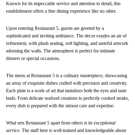
Known for its impeccable service and attention to detail, this
establishment offers a fine dining experience like no other.
Upon entering Restaurant 5, guests are greeted by a
sophisticated and inviting ambiance. The decor exudes an air of
refinement, with plush seating, soft lighting, and tasteful artwork
adorning the walls. The atmosphere is perfect for intimate
dinners or special occasions.
The menu at Restaurant 5 is a culinary masterpiece, showcasing
an array of exquisite dishes crafted with precision and creativity.
Each plate is a work of art that tantalizes both the eyes and taste
buds. From delicate seafood creations to perfectly cooked steaks,
every dish is prepared with the utmost care and expertise.
What sets Restaurant 5 apart from others is its
exceptional
service
. The staff here is well-trained and knowledgeable about