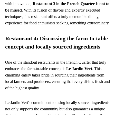
with innovation,
Restaurant 3 in the French Quarter is not to
be missed
. With its fusion of flavors and expertly executed
techniques, this restaurant offers a truly memorable dining
experience for food enthusiasts seeking something extraordinary.
Restaurant 4: Discussing the farm-to-table
concept and locally sourced ingredients
One of the standout restaurants in the French Quarter that truly
embraces the farm-to-table concept is
Le Jardin Vert
. This
charming eatery takes pride in sourcing their ingredients from
local farmers and producers, ensuring that every dish is fresh and
of the highest quality.
Le Jardin Vert's commitment to using locally sourced ingredients
not only supports the community but also guarantees a unique