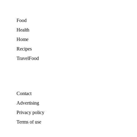
Food
Health
Home
Recipes
TravelFood
Contact
Advertising
Privacy policy
Terms of use