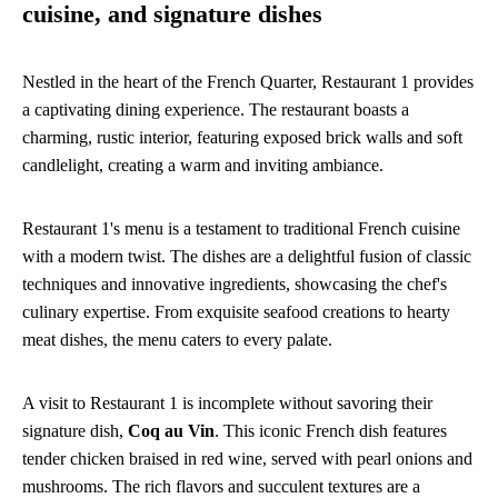
cuisine, and signature dishes
Nestled in the heart of the French Quarter, Restaurant 1 provides
a captivating dining experience. The restaurant boasts a
charming, rustic interior, featuring exposed brick walls and soft
candlelight, creating a warm and inviting ambiance.
Restaurant 1's menu is a testament to traditional French cuisine
with a modern twist. The dishes are a delightful fusion of classic
techniques and innovative ingredients, showcasing the chef's
culinary expertise. From exquisite seafood creations to hearty
meat dishes, the menu caters to every palate.
A visit to Restaurant 1 is incomplete without savoring their
signature dish,
Coq au Vin
. This iconic French dish features
tender chicken braised in red wine, served with pearl onions and
mushrooms. The rich flavors and succulent textures are a