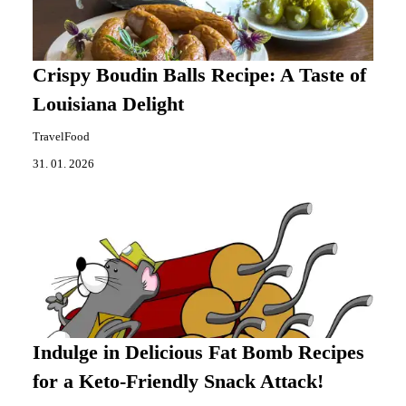
Crispy Boudin Balls Recipe: A Taste of
Louisiana Delight
TravelFood
31. 01. 2026
Indulge in Delicious Fat Bomb Recipes
for a Keto-Friendly Snack Attack!