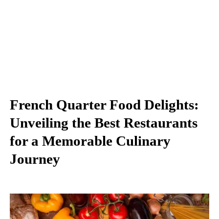
French Quarter Food Delights:
Unveiling the Best Restaurants
for a Memorable Culinary
Journey