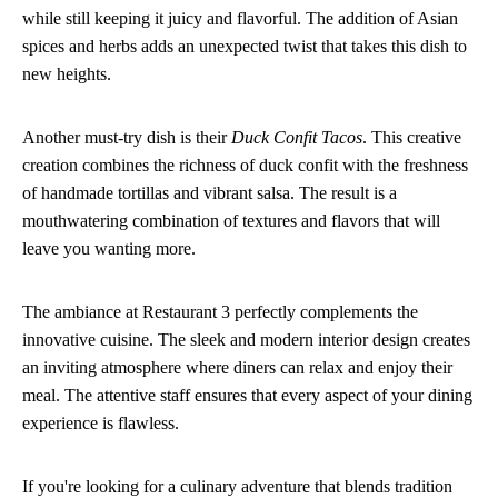
while still keeping it juicy and flavorful. The addition of Asian
spices and herbs adds an unexpected twist that takes this dish to
new heights.
Another must-try dish is their
Duck Confit Tacos
. This creative
creation combines the richness of duck confit with the freshness
of handmade tortillas and vibrant salsa. The result is a
mouthwatering combination of textures and flavors that will
leave you wanting more.
The ambiance at Restaurant 3 perfectly complements the
innovative cuisine. The sleek and modern interior design creates
an inviting atmosphere where diners can relax and enjoy their
meal. The attentive staff ensures that every aspect of your dining
experience is flawless.
If you're looking for a culinary adventure that blends tradition