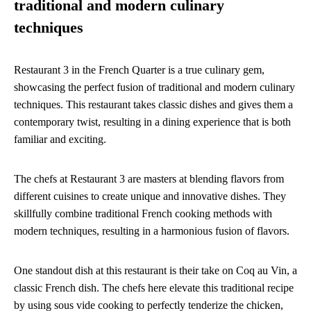
traditional and modern culinary
techniques
Restaurant 3 in the French Quarter is a true culinary gem,
showcasing the perfect fusion of traditional and modern culinary
techniques. This restaurant takes classic dishes and gives them a
contemporary twist, resulting in a dining experience that is both
familiar and exciting.
The chefs at Restaurant 3 are masters at blending flavors from
different cuisines to create unique and innovative dishes. They
skillfully combine traditional French cooking methods with
modern techniques, resulting in a harmonious fusion of flavors.
One standout dish at this restaurant is their take on Coq au Vin, a
classic French dish. The chefs here elevate this traditional recipe
by using sous vide cooking to perfectly tenderize the chicken,