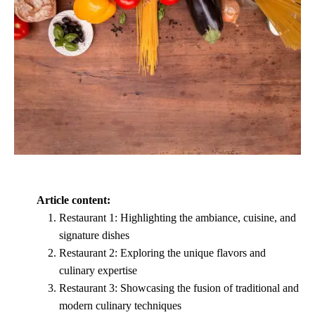
Article content:
Restaurant 1: Highlighting the ambiance, cuisine, and
signature dishes
Restaurant 2: Exploring the unique flavors and
culinary expertise
Restaurant 3: Showcasing the fusion of traditional and
modern culinary techniques