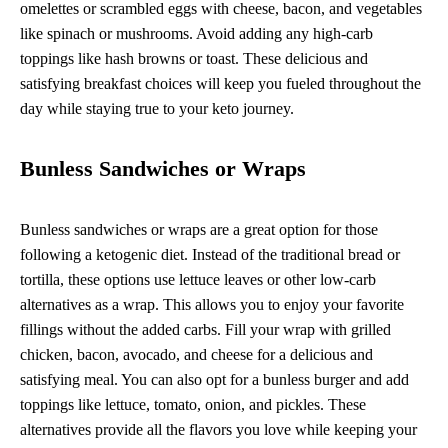
omelettes or scrambled eggs with cheese, bacon, and vegetables
like spinach or mushrooms. Avoid adding any high-carb
toppings like hash browns or toast. These delicious and
satisfying breakfast choices will keep you fueled throughout the
day while staying true to your keto journey.
Bunless Sandwiches or Wraps
Bunless sandwiches or wraps are a great option for those
following a ketogenic diet. Instead of the traditional bread or
tortilla, these options use lettuce leaves or other low-carb
alternatives as a wrap. This allows you to enjoy your favorite
fillings without the added carbs. Fill your wrap with grilled
chicken, bacon, avocado, and cheese for a delicious and
satisfying meal. You can also opt for a bunless burger and add
toppings like lettuce, tomato, onion, and pickles. These
alternatives provide all the flavors you love while keeping your