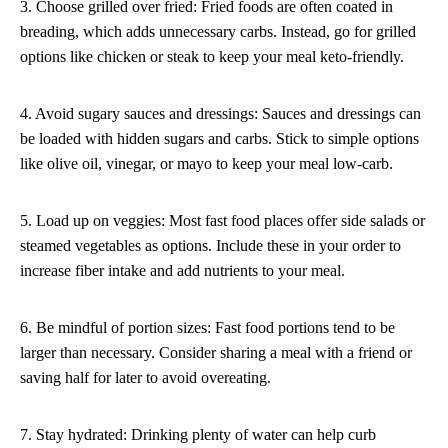
3. Choose grilled over fried: Fried foods are often coated in
breading, which adds unnecessary carbs. Instead, go for grilled
options like chicken or steak to keep your meal keto-friendly.
4. Avoid sugary sauces and dressings: Sauces and dressings can
be loaded with hidden sugars and carbs. Stick to simple options
like olive oil, vinegar, or mayo to keep your meal low-carb.
5. Load up on veggies: Most fast food places offer side salads or
steamed vegetables as options. Include these in your order to
increase fiber intake and add nutrients to your meal.
6. Be mindful of portion sizes: Fast food portions tend to be
larger than necessary. Consider sharing a meal with a friend or
saving half for later to avoid overeating.
7. Stay hydrated: Drinking plenty of water can help curb