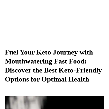
Fuel Your Keto Journey with
Mouthwatering Fast Food:
Discover the Best Keto-Friendly
Options for Optimal Health