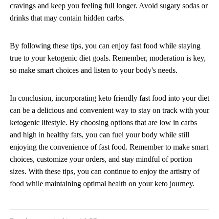
cravings and keep you feeling full longer. Avoid sugary sodas or
drinks that may contain hidden carbs.
By following these tips, you can enjoy fast food while staying
true to your ketogenic diet goals. Remember, moderation is key,
so make smart choices and listen to your body's needs.
In conclusion, incorporating keto friendly fast food into your diet
can be a delicious and convenient way to stay on track with your
ketogenic lifestyle. By choosing options that are low in carbs
and high in healthy fats, you can fuel your body while still
enjoying the convenience of fast food. Remember to make smart
choices, customize your orders, and stay mindful of portion
sizes. With these tips, you can continue to enjoy the artistry of
food while maintaining optimal health on your keto journey.