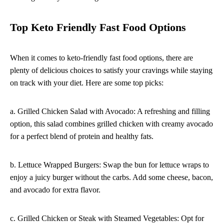
Top Keto Friendly Fast Food Options
When it comes to keto-friendly fast food options, there are
plenty of delicious choices to satisfy your cravings while staying
on track with your diet. Here are some top picks:
a. Grilled Chicken Salad with Avocado: A refreshing and filling
option, this salad combines grilled chicken with creamy avocado
for a perfect blend of protein and healthy fats.
b. Lettuce Wrapped Burgers: Swap the bun for lettuce wraps to
enjoy a juicy burger without the carbs. Add some cheese, bacon,
and avocado for extra flavor.
c. Grilled Chicken or Steak with Steamed Vegetables: Opt for