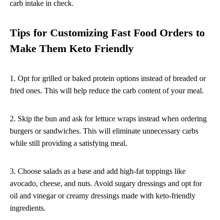
carb intake in check.
Tips for Customizing Fast Food Orders to
Make Them Keto Friendly
1. Opt for grilled or baked protein options instead of breaded or
fried ones. This will help reduce the carb content of your meal.
2. Skip the bun and ask for lettuce wraps instead when ordering
burgers or sandwiches. This will eliminate unnecessary carbs
while still providing a satisfying meal.
3. Choose salads as a base and add high-fat toppings like
avocado, cheese, and nuts. Avoid sugary dressings and opt for
oil and vinegar or creamy dressings made with keto-friendly
ingredients.