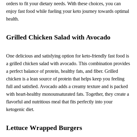
orders to fit your dietary needs. With these choices, you can
enjoy fast food while fueling your keto journey towards optimal
health.
Grilled Chicken Salad with Avocado
One delicious and satisfying option for keto-friendly fast food is
a grilled chicken salad with avocado. This combination provides
a perfect balance of protein, healthy fats, and fiber. Grilled
chicken is a lean source of protein that helps keep you feeling
full and satisfied. Avocado adds a creamy texture and is packed
with heart-healthy monounsaturated fats. Together, they create a
flavorful and nutritious meal that fits perfectly into your
ketogenic diet.
Lettuce Wrapped Burgers