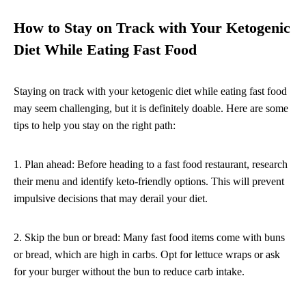
How to Stay on Track with Your Ketogenic
Diet While Eating Fast Food
Staying on track with your ketogenic diet while eating fast food
may seem challenging, but it is definitely doable. Here are some
tips to help you stay on the right path:
1. Plan ahead: Before heading to a fast food restaurant, research
their menu and identify keto-friendly options. This will prevent
impulsive decisions that may derail your diet.
2. Skip the bun or bread: Many fast food items come with buns
or bread, which are high in carbs. Opt for lettuce wraps or ask
for your burger without the bun to reduce carb intake.