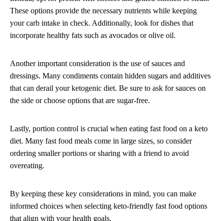
These options provide the necessary nutrients while keeping
your carb intake in check. Additionally, look for dishes that
incorporate healthy fats such as avocados or olive oil.
Another important consideration is the use of sauces and
dressings. Many condiments contain hidden sugars and additives
that can derail your ketogenic diet. Be sure to ask for sauces on
the side or choose options that are sugar-free.
Lastly, portion control is crucial when eating fast food on a keto
diet. Many fast food meals come in large sizes, so consider
ordering smaller portions or sharing with a friend to avoid
overeating.
By keeping these key considerations in mind, you can make
informed choices when selecting keto-friendly fast food options
that align with your health goals.