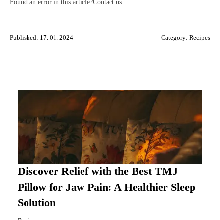
Found an error in this article?
Contact us
Published: 17. 01. 2024
Category:
Recipes
Discover Relief with the Best TMJ
Pillow for Jaw Pain: A Healthier Sleep
Solution