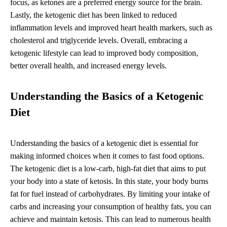
focus, as ketones are a preferred energy source for the brain.
Lastly, the ketogenic diet has been linked to reduced
inflammation levels and improved heart health markers, such as
cholesterol and triglyceride levels. Overall, embracing a
ketogenic lifestyle can lead to improved body composition,
better overall health, and increased energy levels.
Understanding the Basics of a Ketogenic
Diet
Understanding the basics of a ketogenic diet is essential for
making informed choices when it comes to fast food options.
The ketogenic diet is a low-carb, high-fat diet that aims to put
your body into a state of ketosis. In this state, your body burns
fat for fuel instead of carbohydrates. By limiting your intake of
carbs and increasing your consumption of healthy fats, you can
achieve and maintain ketosis. This can lead to numerous health