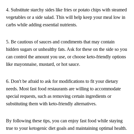
4. Substitute starchy sides like fries or potato chips with steamed
vegetables or a side salad. This will help keep your meal low in
carbs while adding essential nutrients.
5. Be cautious of sauces and condiments that may contain
hidden sugars or unhealthy fats. Ask for these on the side so you
can control the amount you use, or choose keto-friendly options
like mayonnaise, mustard, or hot sauce.
6. Don't be afraid to ask for modifications to fit your dietary
needs. Most fast food restaurants are willing to accommodate
special requests, such as removing certain ingredients or
substituting them with keto-friendly alternatives.
By following these tips, you can enjoy fast food while staying
true to your ketogenic diet goals and maintaining optimal health.