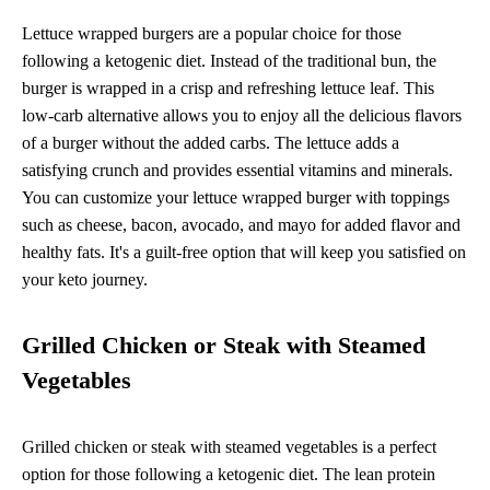
Lettuce wrapped burgers are a popular choice for those
following a ketogenic diet. Instead of the traditional bun, the
burger is wrapped in a crisp and refreshing lettuce leaf. This
low-carb alternative allows you to enjoy all the delicious flavors
of a burger without the added carbs. The lettuce adds a
satisfying crunch and provides essential vitamins and minerals.
You can customize your lettuce wrapped burger with toppings
such as cheese, bacon, avocado, and mayo for added flavor and
healthy fats. It's a guilt-free option that will keep you satisfied on
your keto journey.
Grilled Chicken or Steak with Steamed
Vegetables
Grilled chicken or steak with steamed vegetables is a perfect
option for those following a ketogenic diet. The lean protein