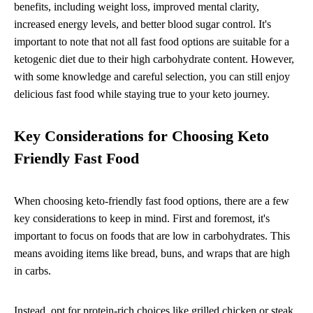
benefits, including weight loss, improved mental clarity,
increased energy levels, and better blood sugar control. It's
important to note that not all fast food options are suitable for a
ketogenic diet due to their high carbohydrate content. However,
with some knowledge and careful selection, you can still enjoy
delicious fast food while staying true to your keto journey.
Key Considerations for Choosing Keto
Friendly Fast Food
When choosing keto-friendly fast food options, there are a few
key considerations to keep in mind. First and foremost, it's
important to focus on foods that are low in carbohydrates. This
means avoiding items like bread, buns, and wraps that are high
in carbs.
Instead, opt for protein-rich choices like grilled chicken or steak.