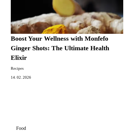
Boost Your Wellness with Monfefo
Ginger Shots: The Ultimate Health
Elixir
Recipes
14. 02. 2026
Food