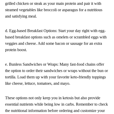
grilled chicken or steak as your main protein and pair it with
steamed vegetables like broccoli or asparagus for a nutritious
and satisfying meal.
d. Egg-based Breakfast Options: Start your day right with egg-
based breakfast options such as omelets or scrambled eggs with
veggies and cheese. Add some bacon or sausage for an extra
protein boost.
e. Bunless Sandwiches or Wraps: Many fast-food chains offer
the option to order their sandwiches or wraps without the bun or
tortilla. Load them up with your favorite keto-friendly toppings
like cheese, lettuce, tomatoes, and mayo.
These options not only keep you in ketosis but also provide
essential nutrients while being low in carbs. Remember to check
the nutritional information before ordering and customize your