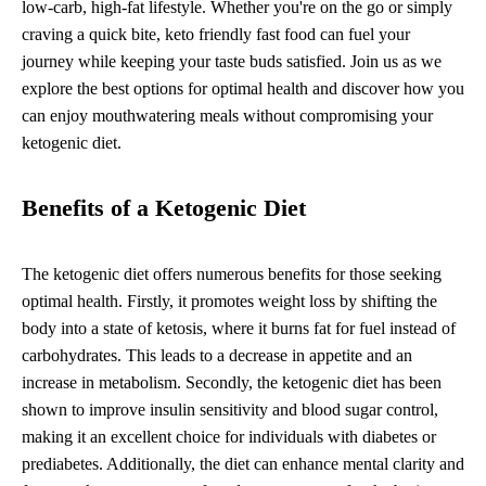
low-carb, high-fat lifestyle. Whether you're on the go or simply
craving a quick bite, keto friendly fast food can fuel your
journey while keeping your taste buds satisfied. Join us as we
explore the best options for optimal health and discover how you
can enjoy mouthwatering meals without compromising your
ketogenic diet.
Benefits of a Ketogenic Diet
The ketogenic diet offers numerous benefits for those seeking
optimal health. Firstly, it promotes weight loss by shifting the
body into a state of ketosis, where it burns fat for fuel instead of
carbohydrates. This leads to a decrease in appetite and an
increase in metabolism. Secondly, the ketogenic diet has been
shown to improve insulin sensitivity and blood sugar control,
making it an excellent choice for individuals with diabetes or
prediabetes. Additionally, the diet can enhance mental clarity and