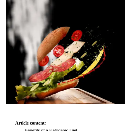
Article content:
Benefits of a Ketogenic Diet