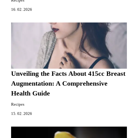
Recipes
16. 02. 2026
Unveiling the Facts About 415cc Breast
Augmentation: A Comprehensive
Health Guide
Recipes
15. 02. 2026