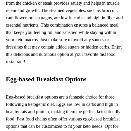
from the chicken or steak provides satiety and helps in muscle
repair and growth. The steamed vegetables, such as broccoli,
cauliflower, or asparagus, are low in carbs and high in fiber and
essential nutrients. This combination ensures a balanced meal
that keeps you feeling full and satisfied while staying within
your keto macros. Just make sure to avoid any sauces or
dressings that may contain added sugars or hidden carbs. Enjoy
this delicious and nutritious option at your favorite fast food
restaurant!
Egg-based Breakfast Options
Egg-based breakfast options are a fantastic choice for those
following a ketogenic diet. Eggs are low in carbs and high in
healthy fats and protein, making them the perfect keto-friendly
food. Fast food chains often offer various egg-based breakfast
options that can be customized to fit your keto needs. Opt for