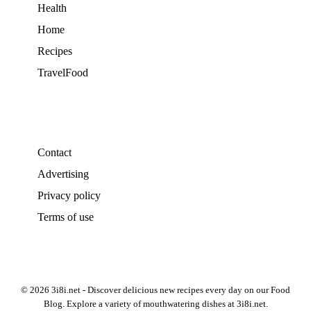
Health
Home
Recipes
TravelFood
Contact
Advertising
Privacy policy
Terms of use
© 2026 3i8i.net - Discover delicious new recipes every day on our Food
Blog. Explore a variety of mouthwatering dishes at 3i8i.net.