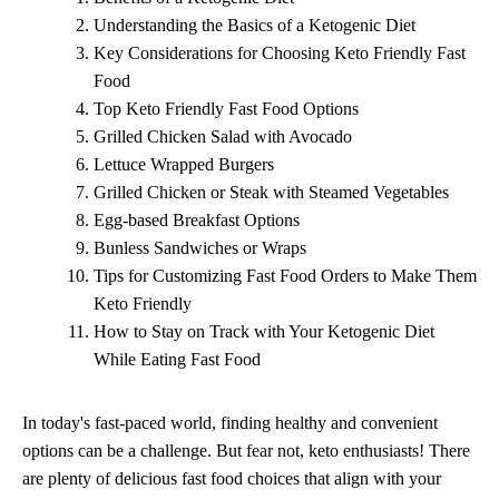
Understanding the Basics of a Ketogenic Diet
Key Considerations for Choosing Keto Friendly Fast
Food
Top Keto Friendly Fast Food Options
Grilled Chicken Salad with Avocado
Lettuce Wrapped Burgers
Grilled Chicken or Steak with Steamed Vegetables
Egg-based Breakfast Options
Bunless Sandwiches or Wraps
Tips for Customizing Fast Food Orders to Make Them
Keto Friendly
How to Stay on Track with Your Ketogenic Diet
While Eating Fast Food
In today's fast-paced world, finding healthy and convenient
options can be a challenge. But fear not, keto enthusiasts! There
are plenty of delicious fast food choices that align with your