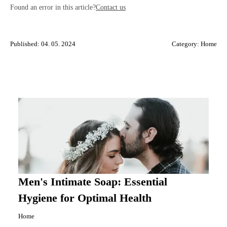
Found an error in this article?
Contact us
Published: 04. 05. 2024
Category:
Home
Men's Intimate Soap: Essential
Hygiene for Optimal Health
Home