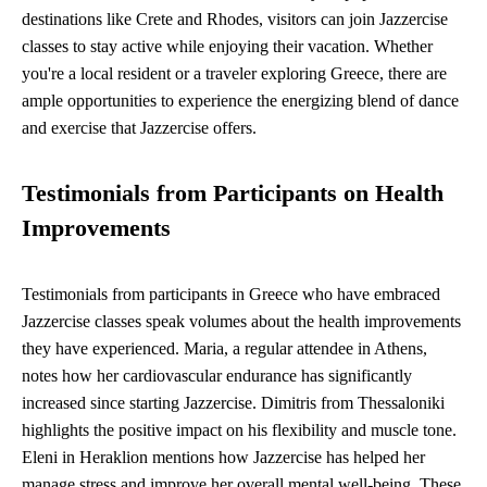
destinations like Crete and Rhodes, visitors can join Jazzercise
classes to stay active while enjoying their vacation. Whether
you're a local resident or a traveler exploring Greece, there are
ample opportunities to experience the energizing blend of dance
and exercise that Jazzercise offers.
Testimonials from Participants on Health
Improvements
Testimonials from participants in Greece who have embraced
Jazzercise classes speak volumes about the health improvements
they have experienced. Maria, a regular attendee in Athens,
notes how her cardiovascular endurance has significantly
increased since starting Jazzercise. Dimitris from Thessaloniki
highlights the positive impact on his flexibility and muscle tone.
Eleni in Heraklion mentions how Jazzercise has helped her
manage stress and improve her overall mental well-being. These