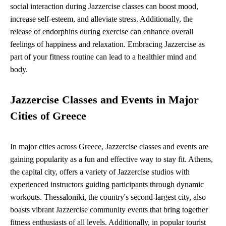
social interaction during Jazzercise classes can boost mood,
increase self-esteem, and alleviate stress. Additionally, the
release of endorphins during exercise can enhance overall
feelings of happiness and relaxation. Embracing Jazzercise as
part of your fitness routine can lead to a healthier mind and
body.
Jazzercise Classes and Events in Major
Cities of Greece
In major cities across Greece, Jazzercise classes and events are
gaining popularity as a fun and effective way to stay fit. Athens,
the capital city, offers a variety of Jazzercise studios with
experienced instructors guiding participants through dynamic
workouts. Thessaloniki, the country's second-largest city, also
boasts vibrant Jazzercise community events that bring together
fitness enthusiasts of all levels. Additionally, in popular tourist