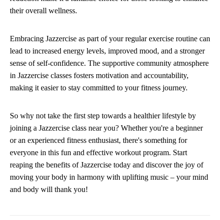
their overall wellness.
Embracing Jazzercise as part of your regular exercise routine can
lead to increased energy levels, improved mood, and a stronger
sense of self-confidence. The supportive community atmosphere
in Jazzercise classes fosters motivation and accountability,
making it easier to stay committed to your fitness journey.
So why not take the first step towards a healthier lifestyle by
joining a Jazzercise class near you? Whether you're a beginner
or an experienced fitness enthusiast, there's something for
everyone in this fun and effective workout program. Start
reaping the benefits of Jazzercise today and discover the joy of
moving your body in harmony with uplifting music – your mind
and body will thank you!