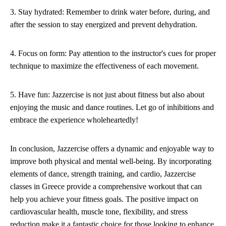
3. Stay hydrated: Remember to drink water before, during, and
after the session to stay energized and prevent dehydration.
4. Focus on form: Pay attention to the instructor's cues for proper
technique to maximize the effectiveness of each movement.
5. Have fun: Jazzercise is not just about fitness but also about
enjoying the music and dance routines. Let go of inhibitions and
embrace the experience wholeheartedly!
In conclusion, Jazzercise offers a dynamic and enjoyable way to
improve both physical and mental well-being. By incorporating
elements of dance, strength training, and cardio, Jazzercise
classes in Greece provide a comprehensive workout that can
help you achieve your fitness goals. The positive impact on
cardiovascular health, muscle tone, flexibility, and stress
reduction make it a fantastic choice for those looking to enhance