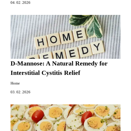
04. 02. 2026
D-Mannose: A Natural Remedy for
Interstitial Cystitis Relief
Home
03. 02. 2026