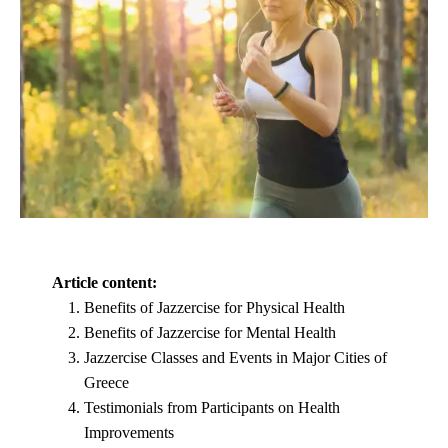
Article content:
Benefits of Jazzercise for Physical Health
Benefits of Jazzercise for Mental Health
Jazzercise Classes and Events in Major Cities of
Greece
Testimonials from Participants on Health
Improvements