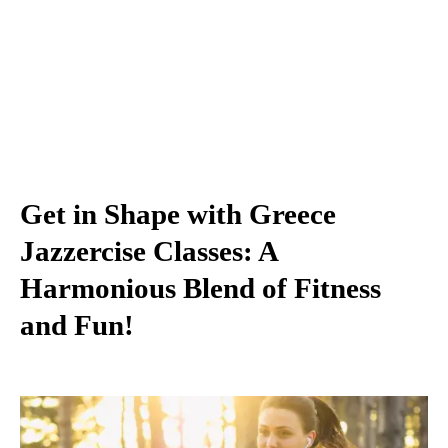
Get in Shape with Greece
Jazzercise Classes: A
Harmonious Blend of Fitness
and Fun!