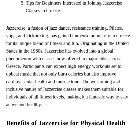
Tips for Beginners Interested in Joining Jazzercise
Classes in Greece
Jazzercise, a fusion of jazz dance, resistance training, Pilates,
yoga, and kickboxing, has gained immense popularity in Greece
for its unique blend of fitness and fun. Originating in the United
States in the 1960s, Jazzercise has evolved into a global
phenomenon with classes now offered in major cities across
Greece. Participants can expect high-energy workouts set to
upbeat music that not only burn calories but also improve
cardiovascular health and muscle tone. The welcoming and
inclusive nature of Jazzercise classes makes them suitable for
individuals of all fitness levels, making it a fantastic way to stay
active and healthy.
Benefits of Jazzercise for Physical Health