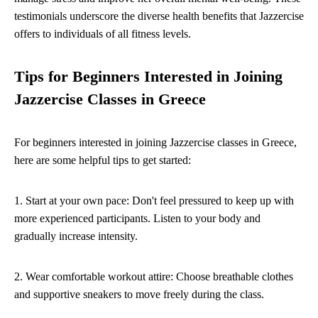
testimonials underscore the diverse health benefits that Jazzercise
offers to individuals of all fitness levels.
Tips for Beginners Interested in Joining
Jazzercise Classes in Greece
For beginners interested in joining Jazzercise classes in Greece,
here are some helpful tips to get started:
1. Start at your own pace: Don't feel pressured to keep up with
more experienced participants. Listen to your body and
gradually increase intensity.
2. Wear comfortable workout attire: Choose breathable clothes
and supportive sneakers to move freely during the class.