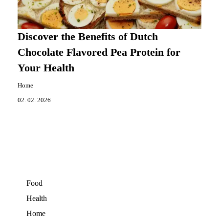
Discover the Benefits of Dutch
Chocolate Flavored Pea Protein for
Your Health
Home
02. 02. 2026
Food
Health
Home