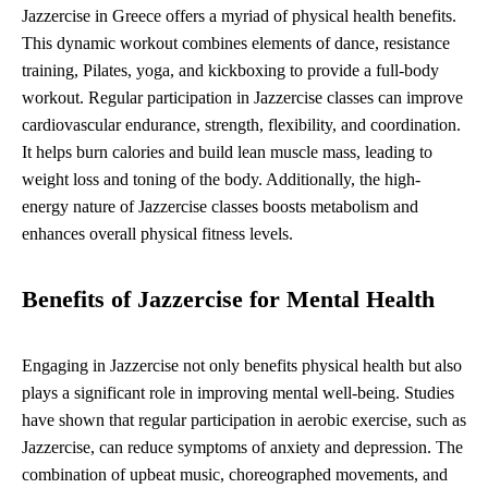
Jazzercise in Greece offers a myriad of physical health benefits.
This dynamic workout combines elements of dance, resistance
training, Pilates, yoga, and kickboxing to provide a full-body
workout. Regular participation in Jazzercise classes can improve
cardiovascular endurance, strength, flexibility, and coordination.
It helps burn calories and build lean muscle mass, leading to
weight loss and toning of the body. Additionally, the high-
energy nature of Jazzercise classes boosts metabolism and
enhances overall physical fitness levels.
Benefits of Jazzercise for Mental Health
Engaging in Jazzercise not only benefits physical health but also
plays a significant role in improving mental well-being. Studies
have shown that regular participation in aerobic exercise, such as
Jazzercise, can reduce symptoms of anxiety and depression. The
combination of upbeat music, choreographed movements, and