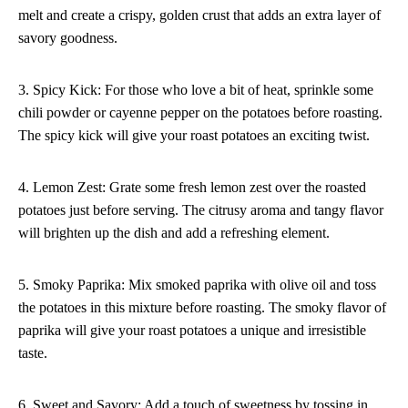
melt and create a crispy, golden crust that adds an extra layer of
savory goodness.
3. Spicy Kick: For those who love a bit of heat, sprinkle some
chili powder or cayenne pepper on the potatoes before roasting.
The spicy kick will give your roast potatoes an exciting twist.
4. Lemon Zest: Grate some fresh lemon zest over the roasted
potatoes just before serving. The citrusy aroma and tangy flavor
will brighten up the dish and add a refreshing element.
5. Smoky Paprika: Mix smoked paprika with olive oil and toss
the potatoes in this mixture before roasting. The smoky flavor of
paprika will give your roast potatoes a unique and irresistible
taste.
6. Sweet and Savory: Add a touch of sweetness by tossing in