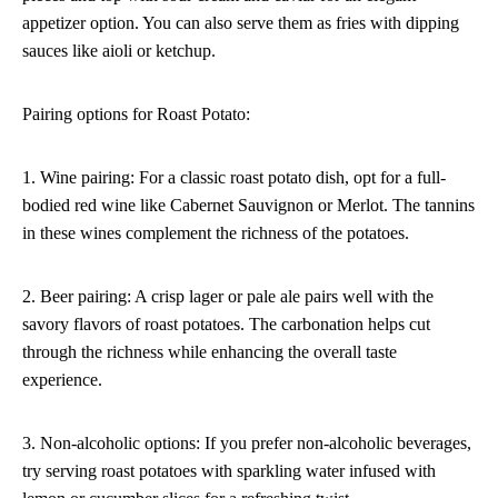
appetizer option. You can also serve them as fries with dipping
sauces like aioli or ketchup.
Pairing options for Roast Potato:
1. Wine pairing: For a classic roast potato dish, opt for a full-
bodied red wine like Cabernet Sauvignon or Merlot. The tannins
in these wines complement the richness of the potatoes.
2. Beer pairing: A crisp lager or pale ale pairs well with the
savory flavors of roast potatoes. The carbonation helps cut
through the richness while enhancing the overall taste
experience.
3. Non-alcoholic options: If you prefer non-alcoholic beverages,
try serving roast potatoes with sparkling water infused with