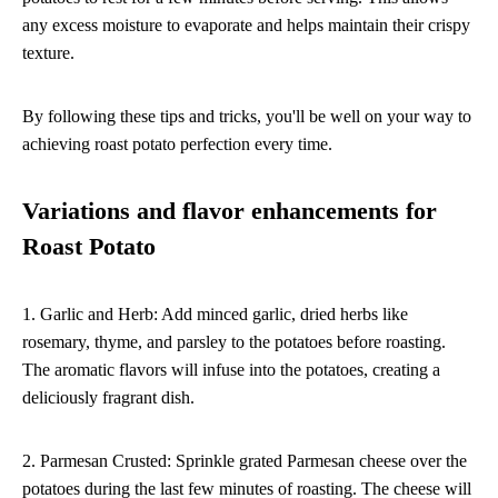
any excess moisture to evaporate and helps maintain their crispy
texture.
By following these tips and tricks, you'll be well on your way to
achieving roast potato perfection every time.
Variations and flavor enhancements for
Roast Potato
1. Garlic and Herb: Add minced garlic, dried herbs like
rosemary, thyme, and parsley to the potatoes before roasting.
The aromatic flavors will infuse into the potatoes, creating a
deliciously fragrant dish.
2. Parmesan Crusted: Sprinkle grated Parmesan cheese over the
potatoes during the last few minutes of roasting. The cheese will