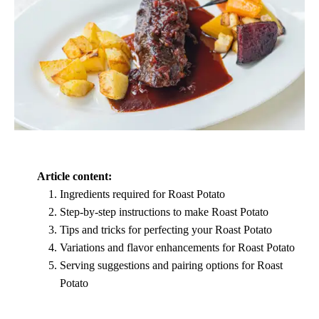
Article content:
Ingredients required for Roast Potato
Step-by-step instructions to make Roast Potato
Tips and tricks for perfecting your Roast Potato
Variations and flavor enhancements for Roast Potato
Serving suggestions and pairing options for Roast
Potato