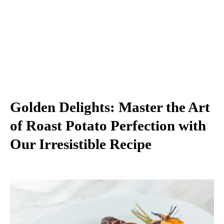
Golden Delights: Master the Art
of Roast Potato Perfection with
Our Irresistible Recipe