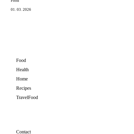
Food
01. 03. 2026
Food
Health
Home
Recipes
TravelFood
Contact