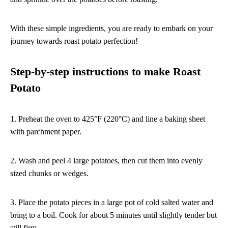
With these simple ingredients, you are ready to embark on your
journey towards roast potato perfection!
Step-by-step instructions to make Roast
Potato
1. Preheat the oven to 425°F (220°C) and line a baking sheet
with parchment paper.
2. Wash and peel 4 large potatoes, then cut them into evenly
sized chunks or wedges.
3. Place the potato pieces in a large pot of cold salted water and
bring to a boil. Cook for about 5 minutes until slightly tender but
still firm.