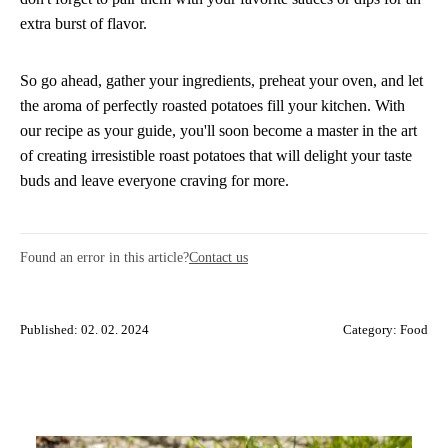
extra burst of flavor.
So go ahead, gather your ingredients, preheat your oven, and let
the aroma of perfectly roasted potatoes fill your kitchen. With
our recipe as your guide, you'll soon become a master in the art
of creating irresistible roast potatoes that will delight your taste
buds and leave everyone craving for more.
Found an error in this article?
Contact us
Published: 02. 02. 2024
Category:
Food