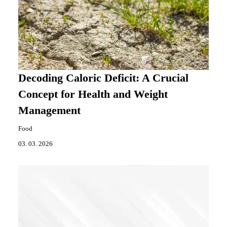
Decoding Caloric Deficit: A Crucial
Concept for Health and Weight
Management
Food
03. 03. 2026