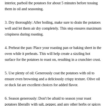
interior, parboil the potatoes for about 5 minutes before tossing
them in oil and seasoning.
3. Dry thoroughly: After boiling, make sure to drain the potatoes
well and let them air dry completely. This step ensures maximum
crispiness during roasting.
4. Preheat the pan: Place your roasting pan or baking sheet in the
oven while it preheats. This will help create a sizzling hot
surface for the potatoes to roast on, resulting in a crunchier crust.
5. Use plenty of oil: Generously coat the potatoes with oil to
ensure even browning and a deliciously crispy texture. Olive oil
or duck fat are excellent choices for added flavor.
6. Season generously: Don't be afraid to season your roast
potatoes liberally with salt, pepper, and any other herbs or spices