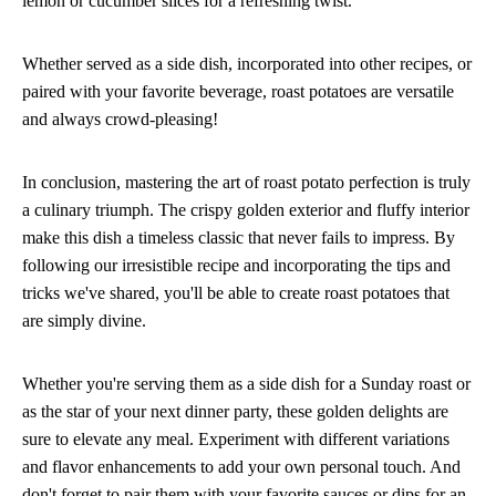
lemon or cucumber slices for a refreshing twist.
Whether served as a side dish, incorporated into other recipes, or
paired with your favorite beverage, roast potatoes are versatile
and always crowd-pleasing!
In conclusion, mastering the art of roast potato perfection is truly
a culinary triumph. The crispy golden exterior and fluffy interior
make this dish a timeless classic that never fails to impress. By
following our irresistible recipe and incorporating the tips and
tricks we've shared, you'll be able to create roast potatoes that
are simply divine.
Whether you're serving them as a side dish for a Sunday roast or
as the star of your next dinner party, these golden delights are
sure to elevate any meal. Experiment with different variations
and flavor enhancements to add your own personal touch. And
don't forget to pair them with your favorite sauces or dips for an