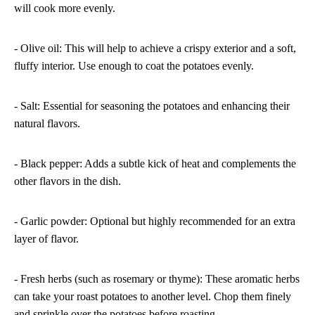
will cook more evenly.
- Olive oil: This will help to achieve a crispy exterior and a soft,
fluffy interior. Use enough to coat the potatoes evenly.
- Salt: Essential for seasoning the potatoes and enhancing their
natural flavors.
- Black pepper: Adds a subtle kick of heat and complements the
other flavors in the dish.
- Garlic powder: Optional but highly recommended for an extra
layer of flavor.
- Fresh herbs (such as rosemary or thyme): These aromatic herbs
can take your roast potatoes to another level. Chop them finely
and sprinkle over the potatoes before roasting.