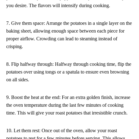
you desire. The flavors will intensify during cooking.
7. Give them space: Arrange the potatoes in a single layer on the
baking sheet, allowing enough space between each piece for
proper airflow. Crowding can lead to steaming instead of
crisping.
8. Flip halfway through: Halfway through cooking time, flip the
potatoes over using tongs or a spatula to ensure even browning
on all sides.
9. Boost the heat at the end: For an extra golden finish, increase
the oven temperature during the last few minutes of cooking
time. This will give your roast potatoes that irresistible crunch.
10. Let them rest: Once out of the oven, allow your roast
potatoes to rest for a few minutes before serving. This allows