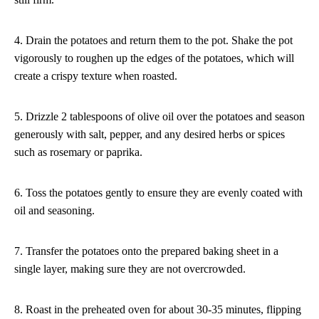
4. Drain the potatoes and return them to the pot. Shake the pot
vigorously to roughen up the edges of the potatoes, which will
create a crispy texture when roasted.
5. Drizzle 2 tablespoons of olive oil over the potatoes and season
generously with salt, pepper, and any desired herbs or spices
such as rosemary or paprika.
6. Toss the potatoes gently to ensure they are evenly coated with
oil and seasoning.
7. Transfer the potatoes onto the prepared baking sheet in a
single layer, making sure they are not overcrowded.
8. Roast in the preheated oven for about 30-35 minutes, flipping