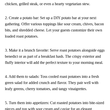
chicken, grilled steak, or even a hearty vegetarian stew.
2. Create a potato bar: Set up a DIY potato bar at your next
gathering. Offer various toppings like sour cream, chives, bacon
bits, and shredded cheese. Let your guests customize their own
loaded roast potatoes.
3. Make it a brunch favorite: Serve roast potatoes alongside eggs
benedict or as part of a breakfast hash. The crispy exterior and
fluffy interior will add the perfect texture to your morning meal.
4. Add them to salads: Toss cooled roast potatoes into a fresh
green salad for added crunch and flavor. They pair well with
leafy greens, cherry tomatoes, and tangy vinaigrettes.
5. Turn them into appetizers: Cut roasted potatoes into bite-sized
pieces and top with sour cream and caviar for an elegant