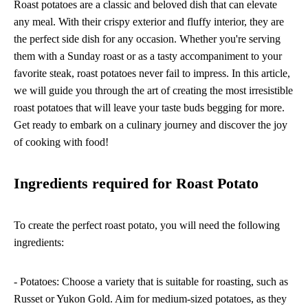
Roast potatoes are a classic and beloved dish that can elevate
any meal. With their crispy exterior and fluffy interior, they are
the perfect side dish for any occasion. Whether you're serving
them with a Sunday roast or as a tasty accompaniment to your
favorite steak, roast potatoes never fail to impress. In this article,
we will guide you through the art of creating the most irresistible
roast potatoes that will leave your taste buds begging for more.
Get ready to embark on a culinary journey and discover the joy
of cooking with food!
Ingredients required for Roast Potato
To create the perfect roast potato, you will need the following
ingredients:
- Potatoes: Choose a variety that is suitable for roasting, such as
Russet or Yukon Gold. Aim for medium-sized potatoes, as they