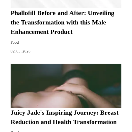
Phallofill Before and After: Unveiling
the Transformation with this Male
Enhancement Product
Food
02. 03. 2026
Juicy Jade's Inspiring Journey: Breast
Reduction and Health Transformation