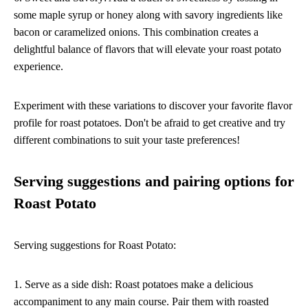
some maple syrup or honey along with savory ingredients like
bacon or caramelized onions. This combination creates a
delightful balance of flavors that will elevate your roast potato
experience.
Experiment with these variations to discover your favorite flavor
profile for roast potatoes. Don't be afraid to get creative and try
different combinations to suit your taste preferences!
Serving suggestions and pairing options for
Roast Potato
Serving suggestions for Roast Potato:
1. Serve as a side dish: Roast potatoes make a delicious
accompaniment to any main course. Pair them with roasted