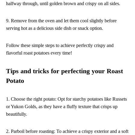
halfway through, until golden brown and crispy on all sides.
9. Remove from the oven and let them cool slightly before
serving hot as a delicious side dish or snack option.
Follow these simple steps to achieve perfectly crispy and
flavorful roast potatoes every time!
Tips and tricks for perfecting your Roast
Potato
1. Choose the right potato: Opt for starchy potatoes like Russets
or Yukon Golds, as they have a fluffy texture that crisps up
beautifully.
2. Parboil before roasting: To achieve a crispy exterior and a soft