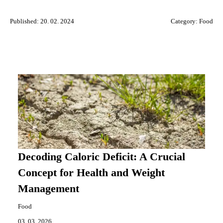
Published: 20. 02. 2024
Category:
Food
Decoding Caloric Deficit: A Crucial
Concept for Health and Weight
Management
Food
03. 03. 2026