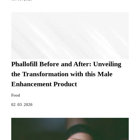
Phallofill Before and After: Unveiling
the Transformation with this Male
Enhancement Product
Food
02. 03. 2026