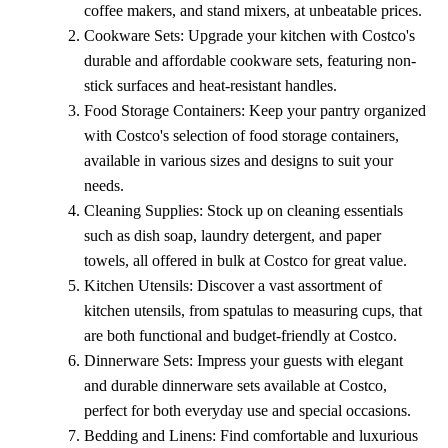
coffee makers, and stand mixers, at unbeatable prices.
Cookware Sets: Upgrade your kitchen with Costco's
durable and affordable cookware sets, featuring non-
stick surfaces and heat-resistant handles.
Food Storage Containers: Keep your pantry organized
with Costco's selection of food storage containers,
available in various sizes and designs to suit your
needs.
Cleaning Supplies: Stock up on cleaning essentials
such as dish soap, laundry detergent, and paper
towels, all offered in bulk at Costco for great value.
Kitchen Utensils: Discover a vast assortment of
kitchen utensils, from spatulas to measuring cups, that
are both functional and budget-friendly at Costco.
Dinnerware Sets: Impress your guests with elegant
and durable dinnerware sets available at Costco,
perfect for both everyday use and special occasions.
Bedding and Linens: Find comfortable and luxurious