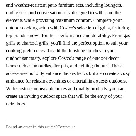
and weather-resistant patio furniture sets, including loungers,
dining sets, and conversation sets, designed to withstand the
elements while providing maximum comfort. Complete your
outdoor cooking setup with Costco's selection of grills, featuring
top brands known for their performance and durability. From gas
grills to charcoal grills, you'll find the perfect option to suit your
cooking preferences. To add the finishing touches to your
outdoor sanctuary, explore Costco's range of outdoor decor
items such as umbrellas, fire pits, and lighting fixtures. These
accessories not only enhance the aesthetics but also create a cozy
ambiance for relaxing evenings or entertaining guests outdoors.
With Costco's unbeatable prices and quality products, you can
create an inviting outdoor space that will be the envy of your
neighbors.
Found an error in this article?
Contact us