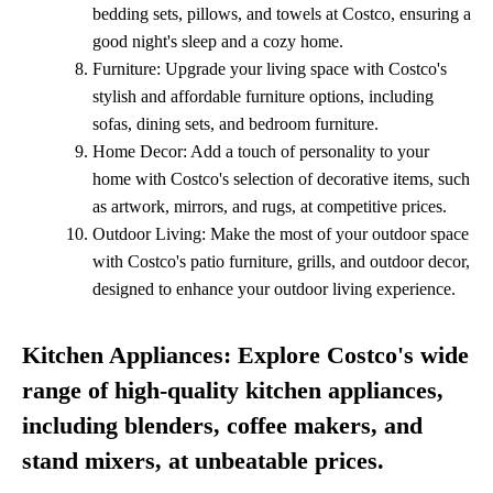
bedding sets, pillows, and towels at Costco, ensuring a
good night's sleep and a cozy home.
Furniture: Upgrade your living space with Costco's
stylish and affordable furniture options, including
sofas, dining sets, and bedroom furniture.
Home Decor: Add a touch of personality to your
home with Costco's selection of decorative items, such
as artwork, mirrors, and rugs, at competitive prices.
Outdoor Living: Make the most of your outdoor space
with Costco's patio furniture, grills, and outdoor decor,
designed to enhance your outdoor living experience.
Kitchen Appliances: Explore Costco's wide
range of high-quality kitchen appliances,
including blenders, coffee makers, and
stand mixers, at unbeatable prices.