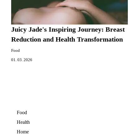
Juicy Jade's Inspiring Journey: Breast
Reduction and Health Transformation
Food
01. 03. 2026
Food
Health
Home