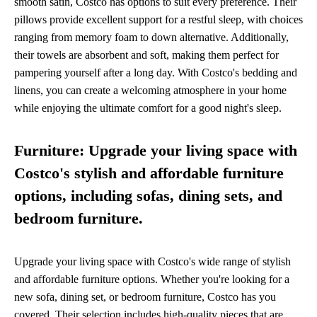
smooth satin, Costco has options to suit every preference. Their
pillows provide excellent support for a restful sleep, with choices
ranging from memory foam to down alternative. Additionally,
their towels are absorbent and soft, making them perfect for
pampering yourself after a long day. With Costco's bedding and
linens, you can create a welcoming atmosphere in your home
while enjoying the ultimate comfort for a good night's sleep.
Furniture: Upgrade your living space with
Costco's stylish and affordable furniture
options, including sofas, dining sets, and
bedroom furniture.
Upgrade your living space with Costco's wide range of stylish
and affordable furniture options. Whether you're looking for a
new sofa, dining set, or bedroom furniture, Costco has you
covered. Their selection includes high-quality pieces that are