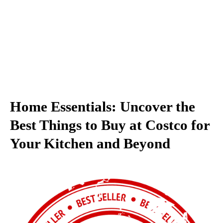
Home Essentials: Uncover the
Best Things to Buy at Costco for
Your Kitchen and Beyond