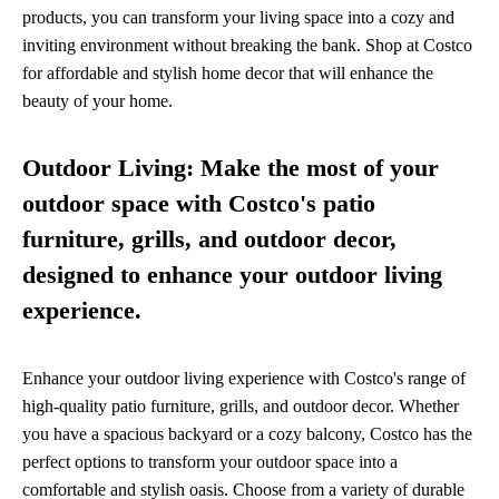
products, you can transform your living space into a cozy and
inviting environment without breaking the bank. Shop at Costco
for affordable and stylish home decor that will enhance the
beauty of your home.
Outdoor Living: Make the most of your
outdoor space with Costco's patio
furniture, grills, and outdoor decor,
designed to enhance your outdoor living
experience.
Enhance your outdoor living experience with Costco's range of
high-quality patio furniture, grills, and outdoor decor. Whether
you have a spacious backyard or a cozy balcony, Costco has the
perfect options to transform your outdoor space into a
comfortable and stylish oasis. Choose from a variety of durable