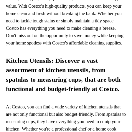
value. With Costco's high-quality products, you can keep your
home clean and fresh without breaking the bank. Whether you
need to tackle tough stains or simply maintain a tidy space,
Costco has everything you need to make cleaning a breeze.
Don't miss out on the opportunity to save money while keeping
your home spotless with Costco's affordable cleaning supplies.
Kitchen Utensils: Discover a vast
assortment of kitchen utensils, from
spatulas to measuring cups, that are both
functional and budget-friendly at Costco.
At Costco, you can find a wide variety of kitchen utensils that
are not only functional but also budget-friendly. From spatulas to
measuring cups, they have everything you need to equip your
kitchen. Whether you're a professional chef or a home cook,