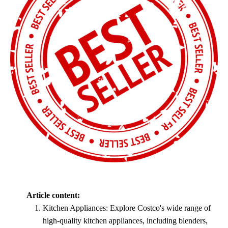
Article content:
Kitchen Appliances: Explore Costco's wide range of
high-quality kitchen appliances, including blenders,