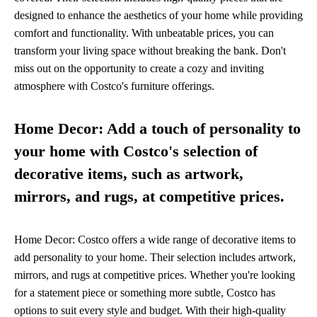
designed to enhance the aesthetics of your home while providing
comfort and functionality. With unbeatable prices, you can
transform your living space without breaking the bank. Don't
miss out on the opportunity to create a cozy and inviting
atmosphere with Costco's furniture offerings.
Home Decor: Add a touch of personality to
your home with Costco's selection of
decorative items, such as artwork,
mirrors, and rugs, at competitive prices.
Home Decor: Costco offers a wide range of decorative items to
add personality to your home. Their selection includes artwork,
mirrors, and rugs at competitive prices. Whether you're looking
for a statement piece or something more subtle, Costco has
options to suit every style and budget. With their high-quality