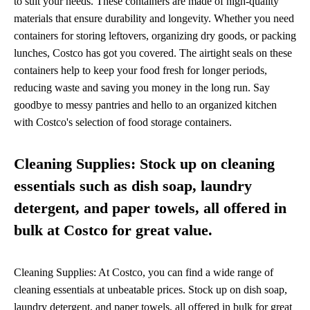
to suit your needs. These containers are made of high-quality
materials that ensure durability and longevity. Whether you need
containers for storing leftovers, organizing dry goods, or packing
lunches, Costco has got you covered. The airtight seals on these
containers help to keep your food fresh for longer periods,
reducing waste and saving you money in the long run. Say
goodbye to messy pantries and hello to an organized kitchen
with Costco's selection of food storage containers.
Cleaning Supplies: Stock up on cleaning
essentials such as dish soap, laundry
detergent, and paper towels, all offered in
bulk at Costco for great value.
Cleaning Supplies: At Costco, you can find a wide range of
cleaning essentials at unbeatable prices. Stock up on dish soap,
laundry detergent, and paper towels, all offered in bulk for great