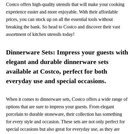
Costco offers high-quality utensils that will make your cooking
experience easier and more enjoyable. With their affordable
prices, you can stock up on all the essential tools without
breaking the bank. So head to Costco and discover their vast
assortment of kitchen utensils today!
Dinnerware Sets: Impress your guests with
elegant and durable dinnerware sets
available at Costco, perfect for both
everyday use and special occasions.
When it comes to dinnerware sets, Costco offers a wide range of
options that are sure to impress your guests. From elegant
porcelain to durable stoneware, their collection has something
for every style and occasion. These sets are not only perfect for
special occasions but also great for everyday use, as they are