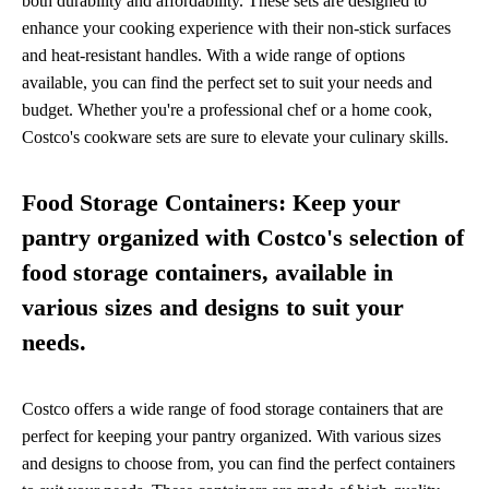
both durability and affordability. These sets are designed to
enhance your cooking experience with their non-stick surfaces
and heat-resistant handles. With a wide range of options
available, you can find the perfect set to suit your needs and
budget. Whether you're a professional chef or a home cook,
Costco's cookware sets are sure to elevate your culinary skills.
Food Storage Containers: Keep your
pantry organized with Costco's selection of
food storage containers, available in
various sizes and designs to suit your
needs.
Costco offers a wide range of food storage containers that are
perfect for keeping your pantry organized. With various sizes
and designs to choose from, you can find the perfect containers