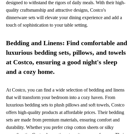
designed to withstand the rigors of daily meals. With their high-
quality craftsmanship and attractive designs, Costco's
dinnerware sets will elevate your dining experience and add a
touch of sophistication to your table setting.
Bedding and Linens: Find comfortable and
luxurious bedding sets, pillows, and towels
at Costco, ensuring a good night's sleep
and a cozy home.
At Costco, you can find a wide selection of bedding and linens
that will transform your bedroom into a cozy haven. From
luxurious bedding sets to plush pillows and soft towels, Costco
offers high-quality products at affordable prices. Their bedding
sets are made from premium materials, ensuring comfort and
durability. Whether you prefer crisp cotton sheets or silky