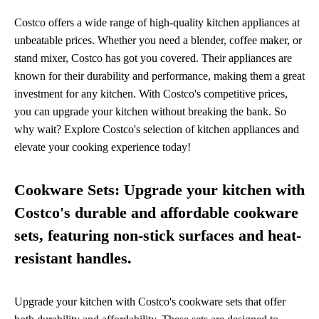
Costco offers a wide range of high-quality kitchen appliances at
unbeatable prices. Whether you need a blender, coffee maker, or
stand mixer, Costco has got you covered. Their appliances are
known for their durability and performance, making them a great
investment for any kitchen. With Costco's competitive prices,
you can upgrade your kitchen without breaking the bank. So
why wait? Explore Costco's selection of kitchen appliances and
elevate your cooking experience today!
Cookware Sets: Upgrade your kitchen with
Costco's durable and affordable cookware
sets, featuring non-stick surfaces and heat-
resistant handles.
Upgrade your kitchen with Costco's cookware sets that offer