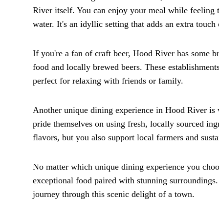
River itself. You can enjoy your meal while feeling 
water. It's an idyllic setting that adds an extra touc
If you're a fan of craft beer, Hood River has some b
food and locally brewed beers. These establishment
perfect for relaxing with friends or family.
Another unique dining experience in Hood River is vi
pride themselves on using fresh, locally sourced ingr
flavors, but you also support local farmers and susta
No matter which unique dining experience you choose 
exceptional food paired with stunning surroundings. 
journey through this scenic delight of a town.