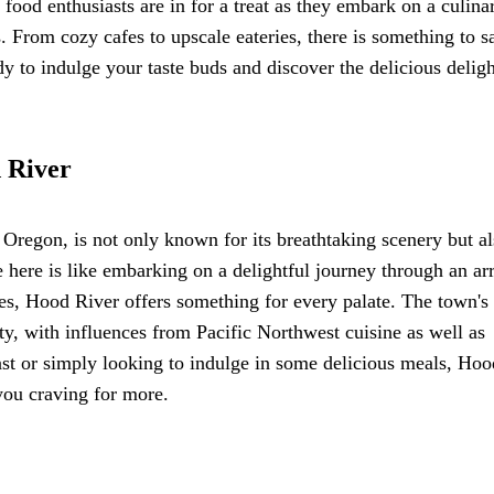
 food enthusiasts are in for a treat as they embark on a culina
 From cozy cafes to upscale eateries, there is something to sa
ady to indulge your taste buds and discover the delicious deligh
d River
Oregon, is not only known for its breathtaking scenery but al
e here is like embarking on a delightful journey through an ar
ies, Hood River offers something for every palate. The town's
ity, with influences from Pacific Northwest cuisine as well as
iast or simply looking to indulge in some delicious meals, Hoo
you craving for more.