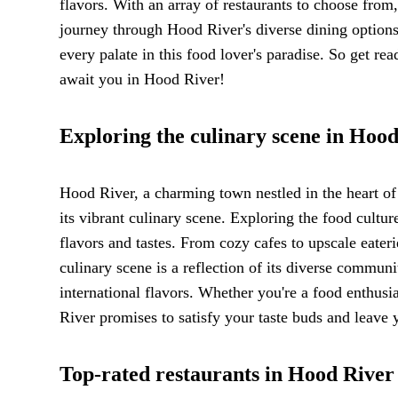
flavors. With an array of restaurants to choose from,
journey through Hood River's diverse dining options.
every palate in this food lover's paradise. So get re
await you in Hood River!
Exploring the culinary scene in Hoo
Hood River, a charming town nestled in the heart of 
its vibrant culinary scene. Exploring the food cultur
flavors and tastes. From cozy cafes to upscale eater
culinary scene is a reflection of its diverse commun
international flavors. Whether you're a food enthus
River promises to satisfy your taste buds and leave 
Top-rated restaurants in Hood River