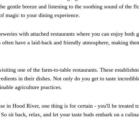
the gentle breeze and listening to the soothing sound of the f
h of magic to your dining experience.
reweries with attached restaurants where you can enjoy both g
s often have a laid-back and friendly atmosphere, making the
siting one of the farm-to-table restaurants. These establishm
edients in their dishes. Not only do you get to taste incredibl
inable agriculture practices.
in Hood River, one thing is for certain - you'll be treated t
So sit back, relax, and let your taste buds embark on a culina