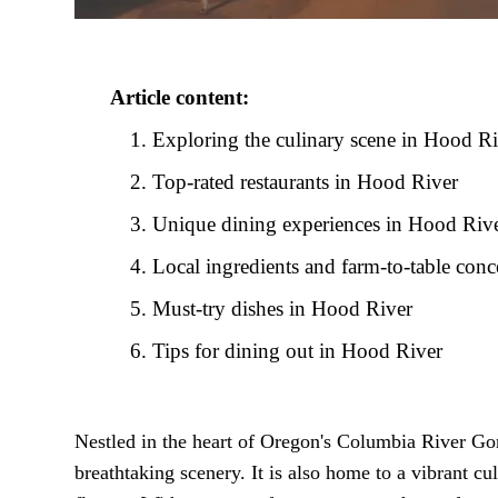
Article content:
Exploring the culinary scene in Hood R
Top-rated restaurants in Hood River
Unique dining experiences in Hood Riv
Local ingredients and farm-to-table conc
Must-try dishes in Hood River
Tips for dining out in Hood River
Nestled in the heart of Oregon's Columbia River Gor
breathtaking scenery. It is also home to a vibrant cu