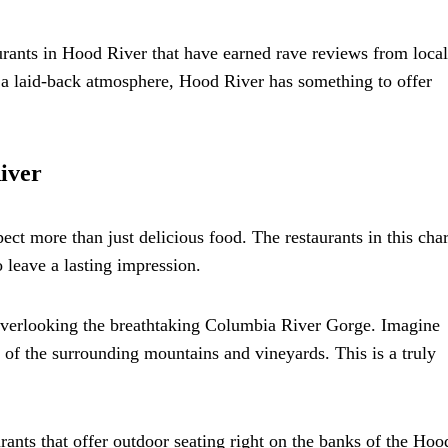
aurants in Hood River that have earned rave reviews from loca
r a laid-back atmosphere, Hood River has something to offer
iver
ct more than just delicious food. The restaurants in this ch
 leave a lasting impression.
 overlooking the breathtaking Columbia River Gorge. Imagine
of the surrounding mountains and vineyards. This is a truly
urants that offer outdoor seating right on the banks of the Hoo