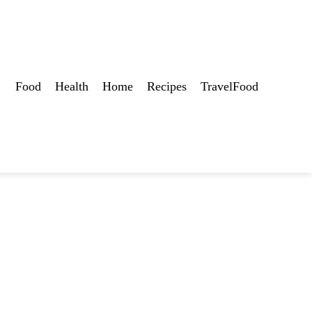
Food
Health
Home
Recipes
TravelFood