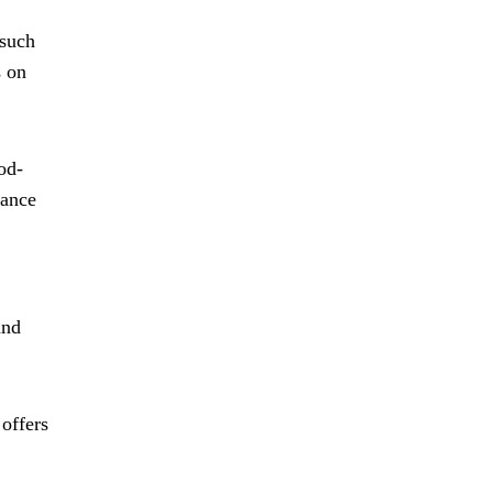
 such
s on
od-
iance
and
offers