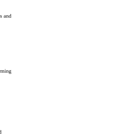
ls and
arming
d