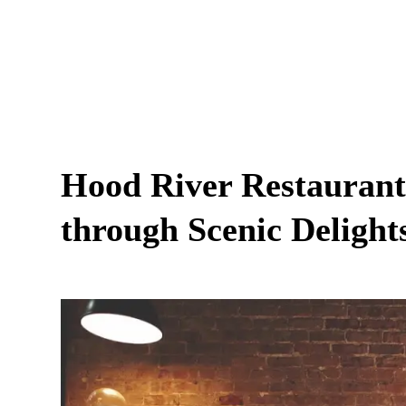
Hood River Restaurant
through Scenic Delight