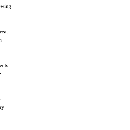
lowing
reat
m
ents
e
o
ry