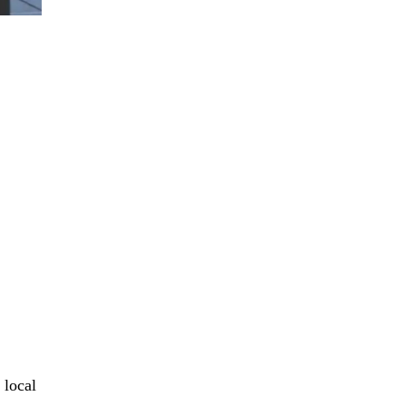
 local