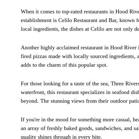
When it comes to top-rated restaurants in Hood River
establishment is Celilo Restaurant and Bar, known f
local ingredients, the dishes at Celilo are not only d
Another highly acclaimed restaurant in Hood River 
fired pizzas made with locally sourced ingredients, a
adds to the charm of this popular spot.
For those looking for a taste of the sea, Three River
waterfront, this restaurant specializes in seafood di
beyond. The stunning views from their outdoor pati
If you're in the mood for something more casual, he
an array of freshly baked goods, sandwiches, and s
quality shines through in every bite.