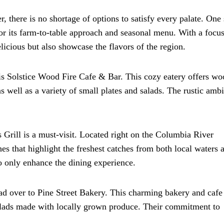
, there is no shortage of options to satisfy every palate. One
or its farm-to-table approach and seasonal menu. With a focu
elicious but also showcase the flavors of the region.
is Solstice Wood Fire Cafe & Bar. This cozy eatery offers wo
s well as a variety of small plates and salads. The rustic amb
s Grill is a must-visit. Located right on the Columbia River
shes that highlight the freshest catches from both local waters 
o only enhance the dining experience.
ad over to Pine Street Bakery. This charming bakery and cafe 
alads made with locally grown produce. Their commitment to