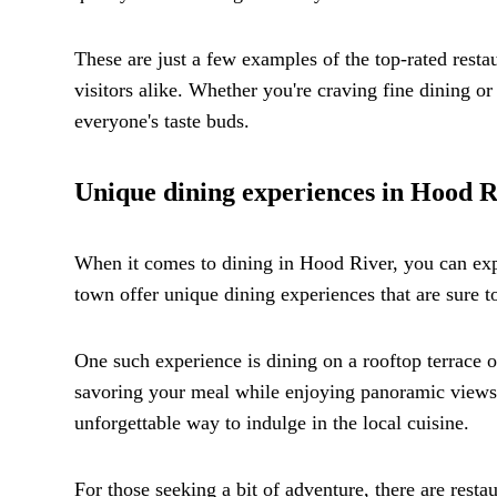
These are just a few examples of the top-rated rest
visitors alike. Whether you're craving fine dining o
everyone's taste buds.
Unique dining experiences in Hood R
When it comes to dining in Hood River, you can expe
town offer unique dining experiences that are sure to
One such experience is dining on a rooftop terrace
savoring your meal while enjoying panoramic views 
unforgettable way to indulge in the local cuisine.
For those seeking a bit of adventure, there are resta