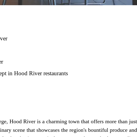
iver
er
ept in Hood River restaurants
ge, Hood River is a charming town that offers more than just
linary scene that showcases the region's bountiful produce and