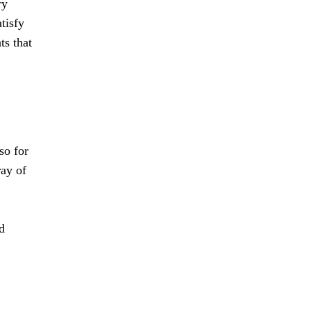
ry
tisfy
ts that
so for
ray of
d