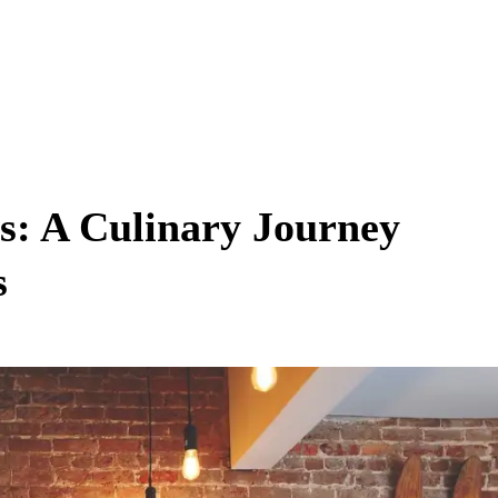
s: A Culinary Journey
s