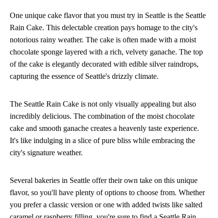
One unique cake flavor that you must try in Seattle is the Seattle
Rain Cake. This delectable creation pays homage to the city's
notorious rainy weather. The cake is often made with a moist
chocolate sponge layered with a rich, velvety ganache. The top
of the cake is elegantly decorated with edible silver raindrops,
capturing the essence of Seattle's drizzly climate.
The Seattle Rain Cake is not only visually appealing but also
incredibly delicious. The combination of the moist chocolate
cake and smooth ganache creates a heavenly taste experience.
It's like indulging in a slice of pure bliss while embracing the
city's signature weather.
Several bakeries in Seattle offer their own take on this unique
flavor, so you'll have plenty of options to choose from. Whether
you prefer a classic version or one with added twists like salted
caramel or raspberry filling, you're sure to find a Seattle Rain