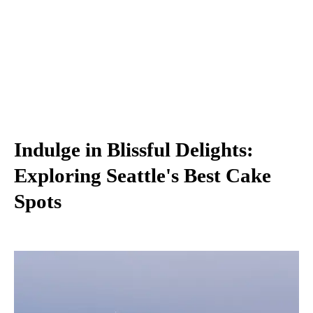
Indulge in Blissful Delights:
Exploring Seattle's Best Cake
Spots