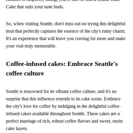
Cake that suits your taste buds.
So, when visiting Seattle, don't miss out on trying this delightful
treat that perfectly captures the essence of the city's rainy charm.
It's an experience that will leave you craving for more and make
your visit truly memorable.
Coffee-infused cakes: Embrace Seattle's
coffee culture
Seattle is renowned for its vibrant coffee culture, and it's no
surprise that this influence extends to its cake scene. Embrace
the city's love for coffee by indulging in the delightful coffee-
infused cakes available throughout Seattle. These cakes are a
perfect marriage of rich, robust coffee flavors and sweet, moist
cake layers.