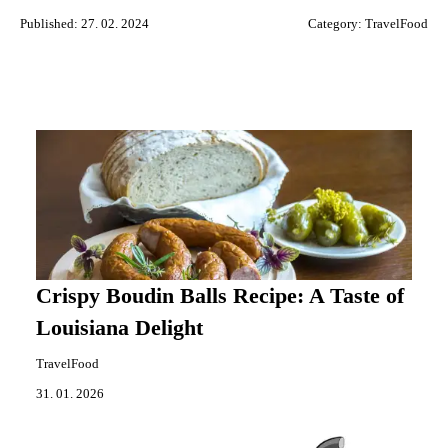
Published: 27. 02. 2024
Category:
TravelFood
Crispy Boudin Balls Recipe: A Taste of
Louisiana Delight
TravelFood
31. 01. 2026