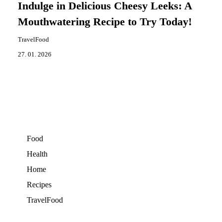
Indulge in Delicious Cheesy Leeks: A
Mouthwatering Recipe to Try Today!
TravelFood
27. 01. 2026
Food
Health
Home
Recipes
TravelFood