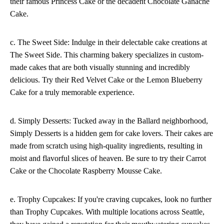
their famous Princess Cake or the decadent Chocolate Ganache
Cake.
c. The Sweet Side: Indulge in their delectable cake creations at
The Sweet Side. This charming bakery specializes in custom-
made cakes that are both visually stunning and incredibly
delicious. Try their Red Velvet Cake or the Lemon Blueberry
Cake for a truly memorable experience.
d. Simply Desserts: Tucked away in the Ballard neighborhood,
Simply Desserts is a hidden gem for cake lovers. Their cakes are
made from scratch using high-quality ingredients, resulting in
moist and flavorful slices of heaven. Be sure to try their Carrot
Cake or the Chocolate Raspberry Mousse Cake.
e. Trophy Cupcakes: If you're craving cupcakes, look no further
than Trophy Cupcakes. With multiple locations across Seattle,