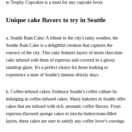
to Trophy Cupcakes is a must for any cupcake lover.
Unique cake flavors to try in Seattle
a. Seattle Rain Cake: A tribute to the city's rainy weather, the
Seattle Rain Cake is a delightful creation that captures the
essence of the city. This cake features layers of moist chocolate
cake infused with hints of espresso and covered in a glossy
raindrop glaze. It's a perfect choice for those looking to
experience a taste of Seattle's famous drizzly days.
b. Coffee-infused cakes: Embrace Seattle's coffee culture by
indulging in coffee-infused cakes. Many bakeries in Seattle offer
cakes that are infused with rich, aromatic coffee flavors. From
espresso-flavored sponge cakes to mocha buttercream-filled
layers, these cakes are sure to satisfy any coffee lover's cravings.