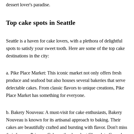
dessert lover's paradise.
Top cake spots in Seattle
Seattle is a haven for cake lovers, with a plethora of delightful
spots to satisfy your sweet tooth. Here are some of the top cake
destinations in the city:
a. Pike Place Market: This iconic market not only offers fresh
produce and seafood but also houses several bakeries that serve
delectable cakes. From classic flavors to unique creations, Pike
Place Market has something for everyone.
b. Bakery Nouveau: A must-visit for cake enthusiasts, Bakery
Nouveau is known for its artisanal approach to baking. Their
cakes are beautifully crafted and bursting with flavor. Don't miss