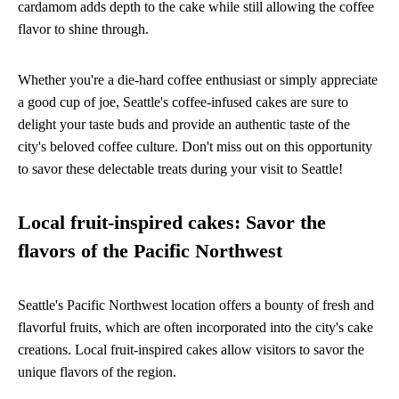
cardamom adds depth to the cake while still allowing the coffee
flavor to shine through.
Whether you're a die-hard coffee enthusiast or simply appreciate
a good cup of joe, Seattle's coffee-infused cakes are sure to
delight your taste buds and provide an authentic taste of the
city's beloved coffee culture. Don't miss out on this opportunity
to savor these delectable treats during your visit to Seattle!
Local fruit-inspired cakes: Savor the
flavors of the Pacific Northwest
Seattle's Pacific Northwest location offers a bounty of fresh and
flavorful fruits, which are often incorporated into the city's cake
creations. Local fruit-inspired cakes allow visitors to savor the
unique flavors of the region.