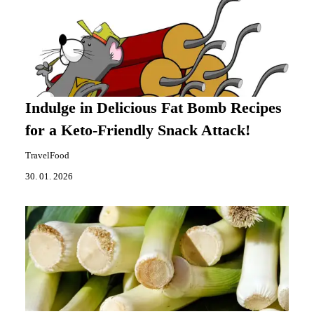
Indulge in Delicious Fat Bomb Recipes
for a Keto-Friendly Snack Attack!
TravelFood
30. 01. 2026