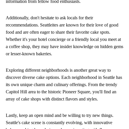
information from fellow food enthusiasts.
Additionally, don't hesitate to ask locals for their
recommendations. Seattleites are known for their love of good
food and are often eager to share their favorite cake spots.
Whether it's your hotel concierge or a friendly local you meet at
a coffee shop, they may have insider knowledge on hidden gems
or lesser-known bakeries.
Exploring different neighborhoods is another great way to
discover diverse cake options. Each neighborhood in Seattle has
its own unique charm and culinary offerings. From the trendy
Capitol Hill area to the historic Pioneer Square, you'll find an
array of cake shops with distinct flavors and styles.
Lastly, keep an open mind and be willing to try new things.
Seattle's cake scene is constantly evolving, with innovative