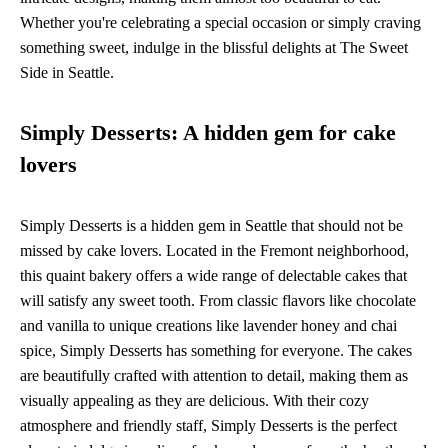
Whether you're celebrating a special occasion or simply craving
something sweet, indulge in the blissful delights at The Sweet
Side in Seattle.
Simply Desserts: A hidden gem for cake
lovers
Simply Desserts is a hidden gem in Seattle that should not be
missed by cake lovers. Located in the Fremont neighborhood,
this quaint bakery offers a wide range of delectable cakes that
will satisfy any sweet tooth. From classic flavors like chocolate
and vanilla to unique creations like lavender honey and chai
spice, Simply Desserts has something for everyone. The cakes
are beautifully crafted with attention to detail, making them as
visually appealing as they are delicious. With their cozy
atmosphere and friendly staff, Simply Desserts is the perfect