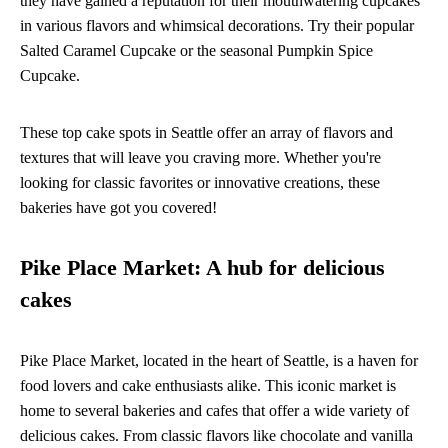
they have gained a reputation for their mouthwatering cupcakes
in various flavors and whimsical decorations. Try their popular
Salted Caramel Cupcake or the seasonal Pumpkin Spice
Cupcake.
These top cake spots in Seattle offer an array of flavors and
textures that will leave you craving more. Whether you're
looking for classic favorites or innovative creations, these
bakeries have got you covered!
Pike Place Market: A hub for delicious
cakes
Pike Place Market, located in the heart of Seattle, is a haven for
food lovers and cake enthusiasts alike. This iconic market is
home to several bakeries and cafes that offer a wide variety of
delicious cakes. From classic flavors like chocolate and vanilla