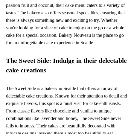
passion fruit and coconut, their cake menu caters to a variety of
tastes. The bakery also offers seasonal specialties, ensuring that
there is always something new and exciting to try. Whether
you're looking for a slice of cake to enjoy on the go or a whole
cake for a special occasion, Bakery Nouveau is the place to go
for an unforgettable cake experience in Seattle.
The Sweet Side: Indulge in their delectable
cake creations
The Sweet Side is a bakery in Seattle that offers an array of
delectable cake creations. Known for their attention to detail and
exquisite flavors, this spot is a must-visit for cake enthusiasts.
From classic flavors like chocolate and vanilla to unique
combinations like lavender and honey, The Sweet Side never
fails to impress. Their cakes are beautifully decorated with
intricate designs, making them almost too beautiful to eat.