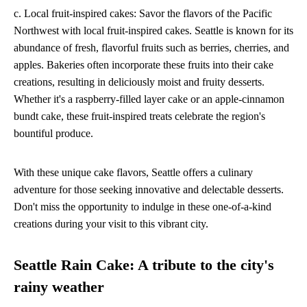
c. Local fruit-inspired cakes: Savor the flavors of the Pacific
Northwest with local fruit-inspired cakes. Seattle is known for its
abundance of fresh, flavorful fruits such as berries, cherries, and
apples. Bakeries often incorporate these fruits into their cake
creations, resulting in deliciously moist and fruity desserts.
Whether it's a raspberry-filled layer cake or an apple-cinnamon
bundt cake, these fruit-inspired treats celebrate the region's
bountiful produce.
With these unique cake flavors, Seattle offers a culinary
adventure for those seeking innovative and delectable desserts.
Don't miss the opportunity to indulge in these one-of-a-kind
creations during your visit to this vibrant city.
Seattle Rain Cake: A tribute to the city's
rainy weather