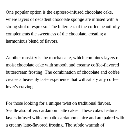
One popular option is the espresso-infused chocolate cake,
where layers of decadent chocolate sponge are infused with a
strong shot of espresso. The bitterness of the coffee beautifully
complements the sweetness of the chocolate, creating a
harmonious blend of flavors.
Another must-try is the mocha cake, which combines layers of
moist chocolate cake with smooth and creamy coffee-flavored
buttercream frosting. The combination of chocolate and coffee
creates a heavenly taste experience that will satisfy any coffee
lover's cravings.
For those looking for a unique twist on traditional flavors,
Seattle also offers cardamom latte cakes. These cakes feature
layers infused with aromatic cardamom spice and are paired with
a creamy latte-flavored frosting. The subtle warmth of