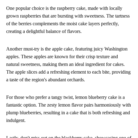
One popular choice is the raspberry cake, made with locally
grown raspberries that are bursting with sweetness. The tartness
of the berries complements the moist cake layers perfectly,
creating a delightful balance of flavors.
Another must-try is the apple cake, featuring juicy Washington
apples. These apples are known for their crisp texture and
natural sweetness, making them an ideal ingredient for cakes.
The apple slices add a refreshing element to each bite, providing
a taste of the region's abundant orchards.
For those who prefer a tangy twist, lemon blueberry cake is a
fantastic option. The zesty lemon flavor pairs harmoniously with
plump blueberries, resulting in a cake that is both refreshing and
indulgent.
Lastly, don't miss out on the blackberry cake, showcasing one of