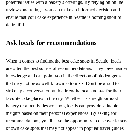
potential issues with a bakery's offerings. By relying on online
reviews and ratings, you can make an informed decision and
ensure that your cake experience in Seattle is nothing short of
delightful.
Ask locals for recommendations
When it comes to finding the best cake spots in Seattle, locals
are often the best source of recommendations. They have insider
knowledge and can point you in the direction of hidden gems
that may not be as well-known to tourists. Don't be afraid to
strike up a conversation with a friendly local and ask for their
favorite cake places in the city. Whether it's a neighborhood
bakery or a trendy dessert shop, locals can provide valuable
insights based on their personal experiences. By asking for
recommendations, you'll have the opportunity to discover lesser-
known cake spots that may not appear in popular travel guides