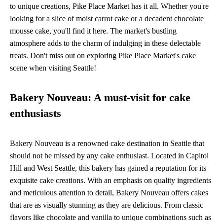
to unique creations, Pike Place Market has it all. Whether you're
looking for a slice of moist carrot cake or a decadent chocolate
mousse cake, you'll find it here. The market's bustling
atmosphere adds to the charm of indulging in these delectable
treats. Don't miss out on exploring Pike Place Market's cake
scene when visiting Seattle!
Bakery Nouveau: A must-visit for cake
enthusiasts
Bakery Nouveau is a renowned cake destination in Seattle that
should not be missed by any cake enthusiast. Located in Capitol
Hill and West Seattle, this bakery has gained a reputation for its
exquisite cake creations. With an emphasis on quality ingredients
and meticulous attention to detail, Bakery Nouveau offers cakes
that are as visually stunning as they are delicious. From classic
flavors like chocolate and vanilla to unique combinations such as