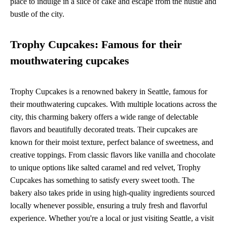
place to indulge in a slice of cake and escape from the hustle and
bustle of the city.
Trophy Cupcakes: Famous for their
mouthwatering cupcakes
Trophy Cupcakes is a renowned bakery in Seattle, famous for
their mouthwatering cupcakes. With multiple locations across the
city, this charming bakery offers a wide range of delectable
flavors and beautifully decorated treats. Their cupcakes are
known for their moist texture, perfect balance of sweetness, and
creative toppings. From classic flavors like vanilla and chocolate
to unique options like salted caramel and red velvet, Trophy
Cupcakes has something to satisfy every sweet tooth. The
bakery also takes pride in using high-quality ingredients sourced
locally whenever possible, ensuring a truly fresh and flavorful
experience. Whether you're a local or just visiting Seattle, a visit