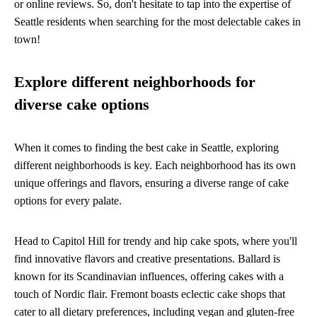
or online reviews. So, don't hesitate to tap into the expertise of
Seattle residents when searching for the most delectable cakes in
town!
Explore different neighborhoods for
diverse cake options
When it comes to finding the best cake in Seattle, exploring
different neighborhoods is key. Each neighborhood has its own
unique offerings and flavors, ensuring a diverse range of cake
options for every palate.
Head to Capitol Hill for trendy and hip cake spots, where you'll
find innovative flavors and creative presentations. Ballard is
known for its Scandinavian influences, offering cakes with a
touch of Nordic flair. Fremont boasts eclectic cake shops that
cater to all dietary preferences, including vegan and gluten-free