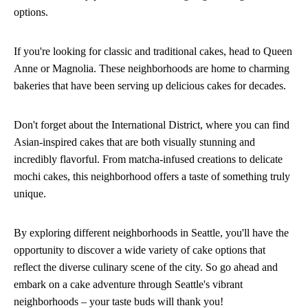
options.
If you're looking for classic and traditional cakes, head to Queen
Anne or Magnolia. These neighborhoods are home to charming
bakeries that have been serving up delicious cakes for decades.
Don't forget about the International District, where you can find
Asian-inspired cakes that are both visually stunning and
incredibly flavorful. From matcha-infused creations to delicate
mochi cakes, this neighborhood offers a taste of something truly
unique.
By exploring different neighborhoods in Seattle, you'll have the
opportunity to discover a wide variety of cake options that
reflect the diverse culinary scene of the city. So go ahead and
embark on a cake adventure through Seattle's vibrant
neighborhoods – your taste buds will thank you!