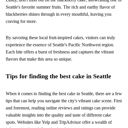
Seattle's favorite summer fruits. The rich and earthy flavor of
blackberries shines through in every mouthful, leaving you
craving for more.
By savoring these local fruit-inspired cakes, visitors can truly
experience the essence of Seattle's Pacific Northwest region.
Each bite offers a burst of freshness and captures the vibrant
flavors that make this area so unique.
Tips for finding the best cake in Seattle
When it comes to finding the best cake in Seattle, there are a few
tips that can help you navigate the city's vibrant cake scene. First
and foremost, reading online reviews and ratings can provide
valuable insights into the quality and taste of different cake
spots. Websites like Yelp and TripAdvisor offer a wealth of