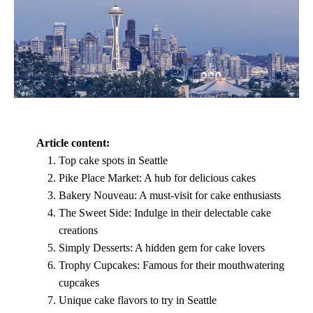
Article content:
Top cake spots in Seattle
Pike Place Market: A hub for delicious cakes
Bakery Nouveau: A must-visit for cake enthusiasts
The Sweet Side: Indulge in their delectable cake
creations
Simply Desserts: A hidden gem for cake lovers
Trophy Cupcakes: Famous for their mouthwatering
cupcakes
Unique cake flavors to try in Seattle