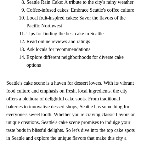
Seattle Rain Cake: A tribute to the city's rainy weather
Coffee-infused cakes: Embrace Seattle's coffee culture
Local fruit-inspired cakes: Savor the flavors of the
Pacific Northwest
Tips for finding the best cake in Seattle
Read online reviews and ratings
Ask locals for recommendations
Explore different neighborhoods for diverse cake
options
Seattle's cake scene is a haven for dessert lovers. With its vibrant
food culture and emphasis on fresh, local ingredients, the city
offers a plethora of delightful cake spots. From traditional
bakeries to innovative dessert shops, Seattle has something for
everyone's sweet tooth. Whether you're craving classic flavors or
unique creations, Seattle's cake scene promises to indulge your
taste buds in blissful delights. So let's dive into the top cake spots
in Seattle and explore the unique flavors that make this city a