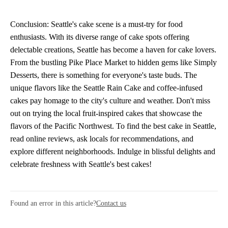
Conclusion: Seattle's cake scene is a must-try for food
enthusiasts. With its diverse range of cake spots offering
delectable creations, Seattle has become a haven for cake lovers.
From the bustling Pike Place Market to hidden gems like Simply
Desserts, there is something for everyone's taste buds. The
unique flavors like the Seattle Rain Cake and coffee-infused
cakes pay homage to the city's culture and weather. Don't miss
out on trying the local fruit-inspired cakes that showcase the
flavors of the Pacific Northwest. To find the best cake in Seattle,
read online reviews, ask locals for recommendations, and
explore different neighborhoods. Indulge in blissful delights and
celebrate freshness with Seattle's best cakes!
Found an error in this article?
Contact us