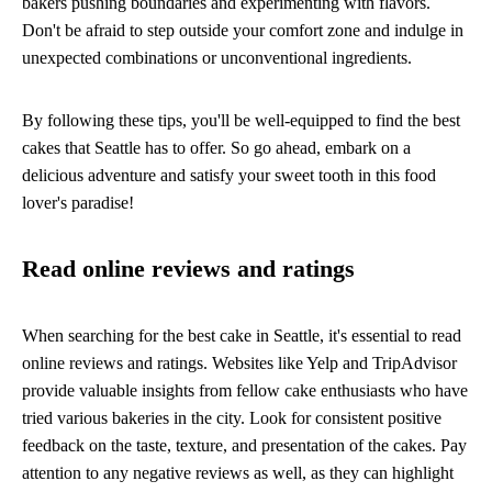
bakers pushing boundaries and experimenting with flavors.
Don't be afraid to step outside your comfort zone and indulge in
unexpected combinations or unconventional ingredients.
By following these tips, you'll be well-equipped to find the best
cakes that Seattle has to offer. So go ahead, embark on a
delicious adventure and satisfy your sweet tooth in this food
lover's paradise!
Read online reviews and ratings
When searching for the best cake in Seattle, it's essential to read
online reviews and ratings. Websites like Yelp and TripAdvisor
provide valuable insights from fellow cake enthusiasts who have
tried various bakeries in the city. Look for consistent positive
feedback on the taste, texture, and presentation of the cakes. Pay
attention to any negative reviews as well, as they can highlight