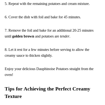
5. Repeat with the remaining potatoes and cream mixture.
6. Cover the dish with foil and bake for 45 minutes.
7. Remove the foil and bake for an additional 20-25 minutes
until
golden brown
and potatoes are
tender
.
8. Let it rest for a few minutes before serving to allow the
creamy sauce to thicken slightly.
Enjoy your delicious Dauphinoise Potatoes straight from the
oven!
Tips for Achieving the Perfect Creamy
Texture