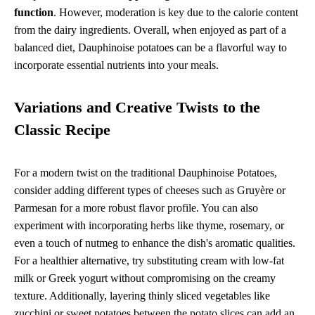
function
. However, moderation is key due to the calorie content
from the dairy ingredients. Overall, when enjoyed as part of a
balanced diet, Dauphinoise potatoes can be a flavorful way to
incorporate essential nutrients into your meals.
Variations and Creative Twists to the
Classic Recipe
For a modern twist on the traditional Dauphinoise Potatoes,
consider adding different types of cheeses such as Gruyère or
Parmesan for a more robust flavor profile. You can also
experiment with incorporating herbs like thyme, rosemary, or
even a touch of nutmeg to enhance the dish's aromatic qualities.
For a healthier alternative, try substituting cream with low-fat
milk or Greek yogurt without compromising on the creamy
texture. Additionally, layering thinly sliced vegetables like
zucchini or sweet potatoes between the potato slices can add an