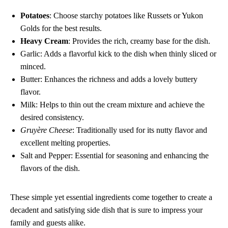
Potatoes
: Choose starchy potatoes like Russets or Yukon
Golds for the best results.
Heavy Cream
: Provides the rich, creamy base for the dish.
Garlic: Adds a flavorful kick to the dish when thinly sliced or
minced.
Butter: Enhances the richness and adds a lovely buttery
flavor.
Milk: Helps to thin out the cream mixture and achieve the
desired consistency.
Gruyère Cheese
: Traditionally used for its nutty flavor and
excellent melting properties.
Salt and Pepper: Essential for seasoning and enhancing the
flavors of the dish.
These simple yet essential ingredients come together to create a
decadent and satisfying side dish that is sure to impress your
family and guests alike.