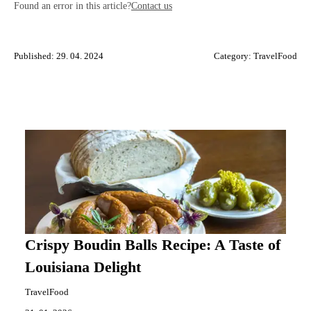
Found an error in this article?
Contact us
Published: 29. 04. 2024
Category:
TravelFood
Crispy Boudin Balls Recipe: A Taste of
Louisiana Delight
TravelFood