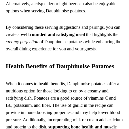
Alternatively, a crisp cider or light beer can also be enjoyable
options when serving Dauphinoise potatoes.
By considering these serving suggestions and pairings, you can
create a
well-rounded and satisfying meal
that highlights the
creamy perfection
of Dauphinoise potatoes while enhancing the
overall dining experience for you and your guests.
Health Benefits of Dauphinoise Potatoes
When it comes to health benefits, Dauphinoise potatoes offer a
nutritious option for those looking to enjoy a creamy and
satisfying dish. Potatoes are a good source of vitamins C and
B6, potassium, and fiber. The use of garlic in the recipe can
provide immune-boosting properties and may help lower blood
pressure. Additionally, incorporating milk or cream adds calcium
and protein to the dish,
supporting bone health and muscle