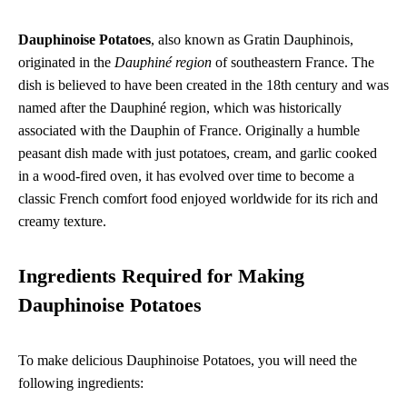
Dauphinoise Potatoes
, also known as Gratin Dauphinois,
originated in the
Dauphiné region
of southeastern France. The
dish is believed to have been created in the 18th century and was
named after the Dauphiné region, which was historically
associated with the Dauphin of France. Originally a humble
peasant dish made with just potatoes, cream, and garlic cooked
in a wood-fired oven, it has evolved over time to become a
classic French comfort food enjoyed worldwide for its rich and
creamy texture.
Ingredients Required for Making
Dauphinoise Potatoes
To make delicious Dauphinoise Potatoes, you will need the
following ingredients: