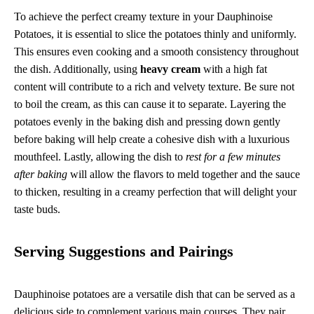
To achieve the perfect creamy texture in your Dauphinoise
Potatoes, it is essential to slice the potatoes thinly and uniformly.
This ensures even cooking and a smooth consistency throughout
the dish. Additionally, using
heavy cream
with a high fat
content will contribute to a rich and velvety texture. Be sure not
to boil the cream, as this can cause it to separate. Layering the
potatoes evenly in the baking dish and pressing down gently
before baking will help create a cohesive dish with a luxurious
mouthfeel. Lastly, allowing the dish to
rest for a few minutes
after baking
will allow the flavors to meld together and the sauce
to thicken, resulting in a creamy perfection that will delight your
taste buds.
Serving Suggestions and Pairings
Dauphinoise potatoes are a versatile dish that can be served as a
delicious side to complement various main courses. They pair