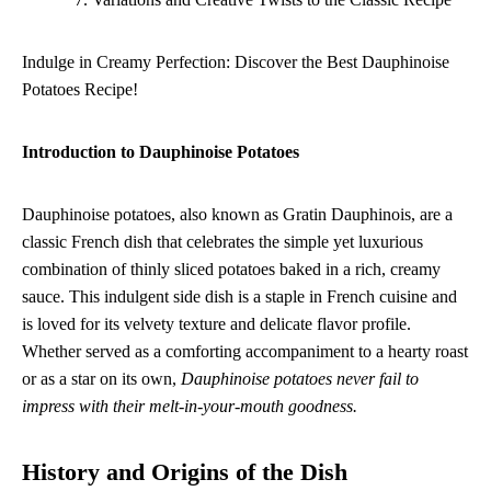
Indulge in Creamy Perfection: Discover the Best Dauphinoise
Potatoes Recipe!
Introduction to Dauphinoise Potatoes
Dauphinoise potatoes, also known as Gratin Dauphinois, are a
classic French dish that celebrates the simple yet luxurious
combination of thinly sliced potatoes baked in a rich, creamy
sauce. This indulgent side dish is a staple in French cuisine and
is loved for its velvety texture and delicate flavor profile.
Whether served as a comforting accompaniment to a hearty roast
or as a star on its own,
Dauphinoise potatoes never fail to
impress with their melt-in-your-mouth goodness.
History and Origins of the Dish