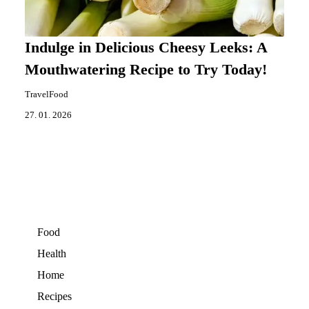
Indulge in Delicious Cheesy Leeks: A
Mouthwatering Recipe to Try Today!
TravelFood
27. 01. 2026
Food
Health
Home
Recipes