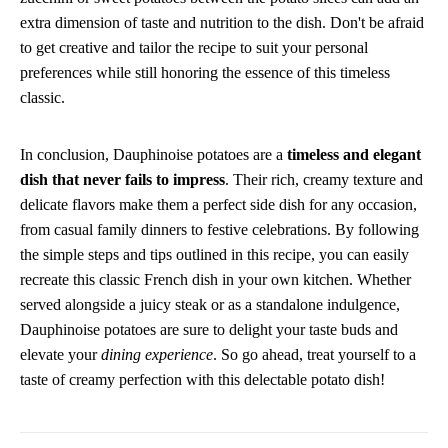
extra dimension of taste and nutrition to the dish. Don't be afraid
to get creative and tailor the recipe to suit your personal
preferences while still honoring the essence of this timeless
classic.
In conclusion, Dauphinoise potatoes are a
timeless and elegant
dish that never fails to impress
. Their rich, creamy texture and
delicate flavors make them a perfect side dish for any occasion,
from casual family dinners to festive celebrations. By following
the simple steps and tips outlined in this recipe, you can easily
recreate this classic French dish in your own kitchen. Whether
served alongside a juicy steak or as a standalone indulgence,
Dauphinoise potatoes are sure to delight your taste buds and
elevate your
dining experience
. So go ahead, treat yourself to a
taste of creamy perfection with this delectable potato dish!