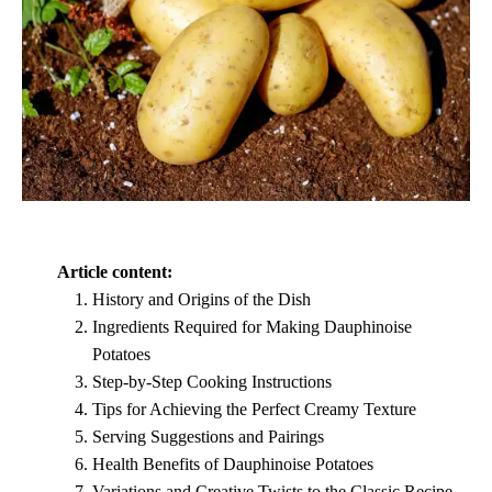
Article content:
History and Origins of the Dish
Ingredients Required for Making Dauphinoise
Potatoes
Step-by-Step Cooking Instructions
Tips for Achieving the Perfect Creamy Texture
Serving Suggestions and Pairings
Health Benefits of Dauphinoise Potatoes
Variations and Creative Twists to the Classic Recipe