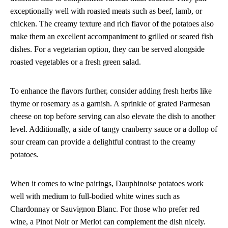
exceptionally well with roasted meats such as beef, lamb, or
chicken. The creamy texture and rich flavor of the potatoes also
make them an excellent accompaniment to grilled or seared fish
dishes. For a vegetarian option, they can be served alongside
roasted vegetables or a fresh green salad.
To enhance the flavors further, consider adding fresh herbs like
thyme or rosemary as a garnish. A sprinkle of grated Parmesan
cheese on top before serving can also elevate the dish to another
level. Additionally, a side of tangy cranberry sauce or a dollop of
sour cream can provide a delightful contrast to the creamy
potatoes.
When it comes to wine pairings, Dauphinoise potatoes work
well with medium to full-bodied white wines such as
Chardonnay or Sauvignon Blanc. For those who prefer red
wine, a Pinot Noir or Merlot can complement the dish nicely.