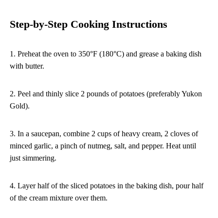
Step-by-Step Cooking Instructions
1. Preheat the oven to 350°F (180°C) and grease a baking dish
with butter.
2. Peel and thinly slice 2 pounds of potatoes (preferably Yukon
Gold).
3. In a saucepan, combine 2 cups of heavy cream, 2 cloves of
minced garlic, a pinch of nutmeg, salt, and pepper. Heat until
just simmering.
4. Layer half of the sliced potatoes in the baking dish, pour half
of the cream mixture over them.