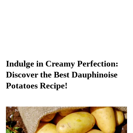
Indulge in Creamy Perfection:
Discover the Best Dauphinoise
Potatoes Recipe!