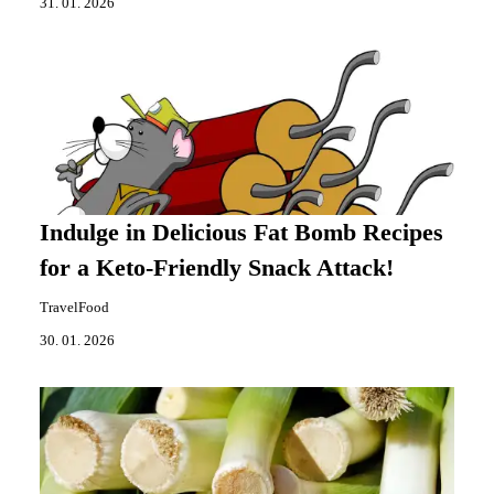
31. 01. 2026
Indulge in Delicious Fat Bomb Recipes
for a Keto-Friendly Snack Attack!
TravelFood
30. 01. 2026