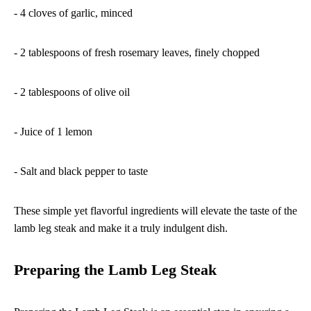
- 4 cloves of garlic, minced
- 2 tablespoons of fresh rosemary leaves, finely chopped
- 2 tablespoons of olive oil
- Juice of 1 lemon
- Salt and black pepper to taste
These simple yet flavorful ingredients will elevate the taste of the
lamb leg steak and make it a truly indulgent dish.
Preparing the Lamb Leg Steak