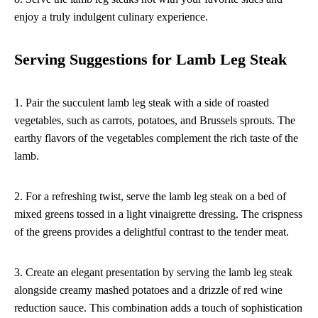
enjoy a truly indulgent culinary experience.
Serving Suggestions for Lamb Leg Steak
1. Pair the succulent lamb leg steak with a side of roasted
vegetables, such as carrots, potatoes, and Brussels sprouts. The
earthy flavors of the vegetables complement the rich taste of the
lamb.
2. For a refreshing twist, serve the lamb leg steak on a bed of
mixed greens tossed in a light vinaigrette dressing. The crispness
of the greens provides a delightful contrast to the tender meat.
3. Create an elegant presentation by serving the lamb leg steak
alongside creamy mashed potatoes and a drizzle of red wine
reduction sauce. This combination adds a touch of sophistication