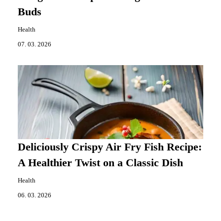
Buds
Health
07. 03. 2026
Deliciously Crispy Air Fry Fish Recipe:
A Healthier Twist on a Classic Dish
Health
06. 03. 2026