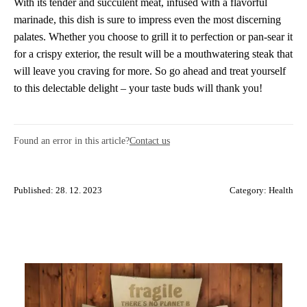
With its tender and succulent meat, infused with a flavorful
marinade, this dish is sure to impress even the most discerning
palates. Whether you choose to grill it to perfection or pan-sear it
for a crispy exterior, the result will be a mouthwatering steak that
will leave you craving for more. So go ahead and treat yourself
to this delectable delight – your taste buds will thank you!
Found an error in this article?
Contact us
Published: 28. 12. 2023
Category:
Health