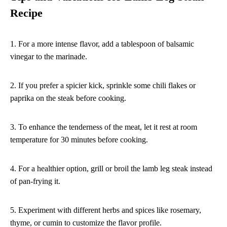
Recipe
1. For a more intense flavor, add a tablespoon of balsamic
vinegar to the marinade.
2. If you prefer a spicier kick, sprinkle some chili flakes or
paprika on the steak before cooking.
3. To enhance the tenderness of the meat, let it rest at room
temperature for 30 minutes before cooking.
4. For a healthier option, grill or broil the lamb leg steak instead
of pan-frying it.
5. Experiment with different herbs and spices like rosemary,
thyme, or cumin to customize the flavor profile.