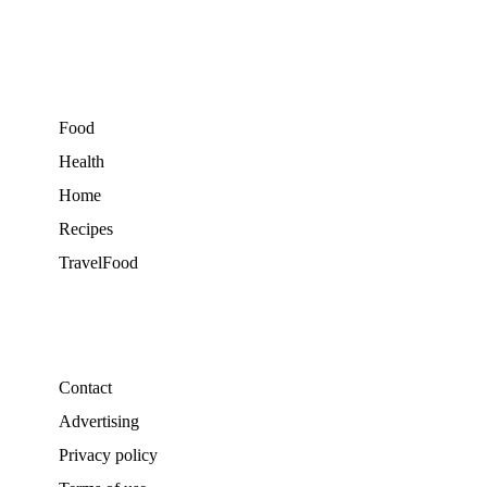
Food
Health
Home
Recipes
TravelFood
Contact
Advertising
Privacy policy