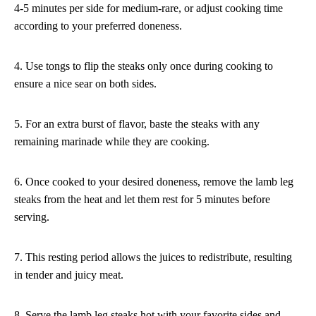
4-5 minutes per side for medium-rare, or adjust cooking time
according to your preferred doneness.
4. Use tongs to flip the steaks only once during cooking to
ensure a nice sear on both sides.
5. For an extra burst of flavor, baste the steaks with any
remaining marinade while they are cooking.
6. Once cooked to your desired doneness, remove the lamb leg
steaks from the heat and let them rest for 5 minutes before
serving.
7. This resting period allows the juices to redistribute, resulting
in tender and juicy meat.
8. Serve the lamb leg steaks hot with your favorite sides and