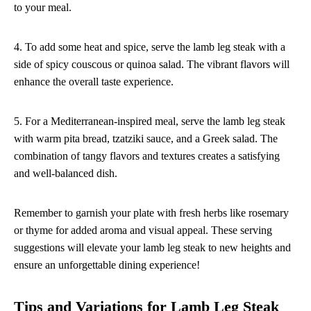
to your meal.
4. To add some heat and spice, serve the lamb leg steak with a
side of spicy couscous or quinoa salad. The vibrant flavors will
enhance the overall taste experience.
5. For a Mediterranean-inspired meal, serve the lamb leg steak
with warm pita bread, tzatziki sauce, and a Greek salad. The
combination of tangy flavors and textures creates a satisfying
and well-balanced dish.
Remember to garnish your plate with fresh herbs like rosemary
or thyme for added aroma and visual appeal. These serving
suggestions will elevate your lamb leg steak to new heights and
ensure an unforgettable dining experience!
Tips and Variations for Lamb Leg Steak