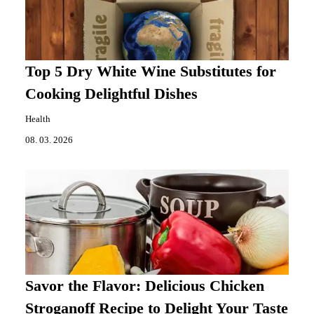
Top 5 Dry White Wine Substitutes for
Cooking Delightful Dishes
Health
08. 03. 2026
Savor the Flavor: Delicious Chicken
Stroganoff Recipe to Delight Your Taste