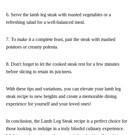
6. Serve the lamb leg steak with roasted vegetables or a
refreshing salad for a well-balanced meal.
7. To make it a complete feast, pair the steak with mashed
potatoes or creamy polenta.
8. Don't forget to let the cooked steak rest for a few minutes
before slicing to retain its juiciness.
With these tips and variations, you can elevate your lamb leg
steak recipe to new heights and create a memorable dining
experience for yourself and your loved ones!
In conclusion, the Lamb Leg Steak recipe is a perfect choice for
those looking to indulge in a truly blissful culinary experience.