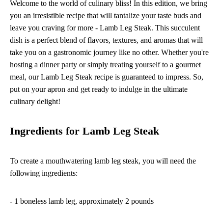
Welcome to the world of culinary bliss! In this edition, we bring
you an irresistible recipe that will tantalize your taste buds and
leave you craving for more - Lamb Leg Steak. This succulent
dish is a perfect blend of flavors, textures, and aromas that will
take you on a gastronomic journey like no other. Whether you're
hosting a dinner party or simply treating yourself to a gourmet
meal, our Lamb Leg Steak recipe is guaranteed to impress. So,
put on your apron and get ready to indulge in the ultimate
culinary delight!
Ingredients for Lamb Leg Steak
To create a mouthwatering lamb leg steak, you will need the
following ingredients:
- 1 boneless lamb leg, approximately 2 pounds