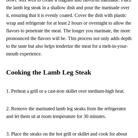
the lamb leg steak in a shallow dish and pour the marinade over
it, ensuring that it is evenly coated. Cover the dish with plastic
wrap and refrigerate for at least 2 hours or overnight to allow the
flavors to penetrate the meat. The longer you marinate, the more
pronounced the flavors will be. This process not only adds depth
to the taste but also helps tenderize the meat for a melt-in-your-
mouth experience.
Cooking the Lamb Leg Steak
1. Preheat a grill or a cast-iron skillet over medium-high heat.
2. Remove the marinated lamb leg steaks from the refrigerator
and let them sit at room temperature for 30 minutes.
3. Place the steaks on the hot grill or skillet and cook for about