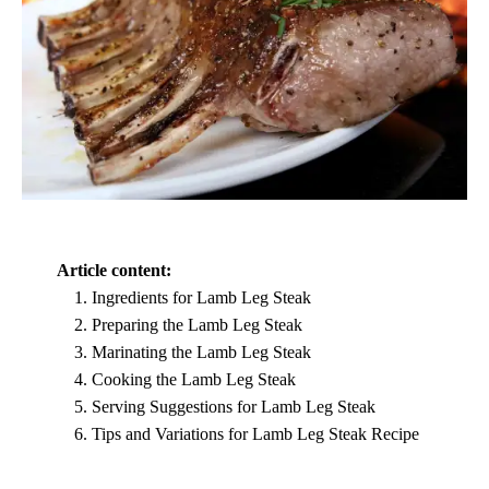
Article content:
Ingredients for Lamb Leg Steak
Preparing the Lamb Leg Steak
Marinating the Lamb Leg Steak
Cooking the Lamb Leg Steak
Serving Suggestions for Lamb Leg Steak
Tips and Variations for Lamb Leg Steak Recipe