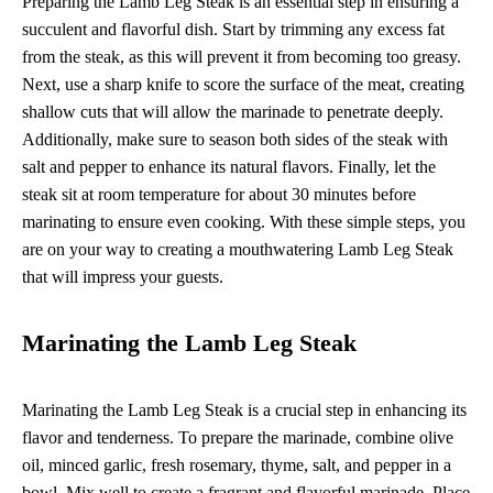
Preparing the Lamb Leg Steak is an essential step in ensuring a
succulent and flavorful dish. Start by trimming any excess fat
from the steak, as this will prevent it from becoming too greasy.
Next, use a sharp knife to score the surface of the meat, creating
shallow cuts that will allow the marinade to penetrate deeply.
Additionally, make sure to season both sides of the steak with
salt and pepper to enhance its natural flavors. Finally, let the
steak sit at room temperature for about 30 minutes before
marinating to ensure even cooking. With these simple steps, you
are on your way to creating a mouthwatering Lamb Leg Steak
that will impress your guests.
Marinating the Lamb Leg Steak
Marinating the Lamb Leg Steak is a crucial step in enhancing its
flavor and tenderness. To prepare the marinade, combine olive
oil, minced garlic, fresh rosemary, thyme, salt, and pepper in a
bowl. Mix well to create a fragrant and flavorful marinade. Place