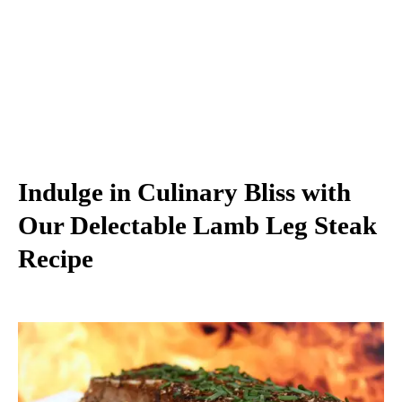
Indulge in Culinary Bliss with
Our Delectable Lamb Leg Steak
Recipe