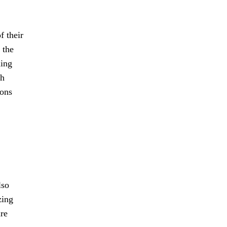
f their
 the
ning
th
rons
lso
zing
ure