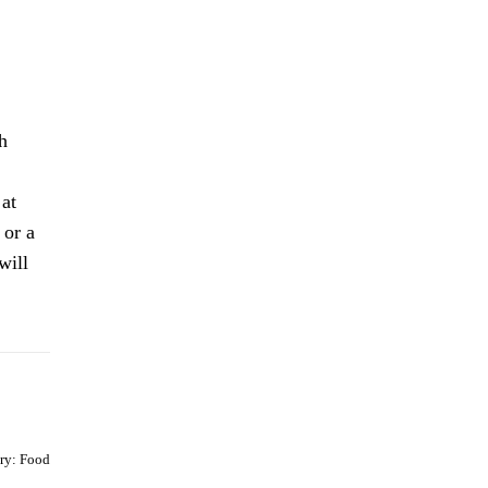
h
 at
 or a
will
ry:
Food