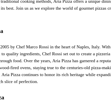
 traditional cooking methods, Aria Pizza offers a unique dini
 its best. Join us as we explore the world of gourmet pizzas c
za
2005 by Chef Marco Rossi in the heart of Naples, Italy. With
 to quality ingredients, Chef Rossi set out to create a pizzeria
hrough food. Over the years, Aria Pizza has garnered a reputa
 wood-fired ovens, staying true to the centuries-old pizza-mak
Aria Pizza continues to honor its rich heritage while expandi
h slice of perfection.
za