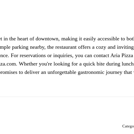
t in the heart of downtown, making it easily accessible to bot
 ample parking nearby, the restaurant offers a cozy and inviting
nce. For reservations or inquiries, you can contact Aria Pizza
zza.com. Whether you're looking for a quick bite during lunch
promises to deliver an unforgettable gastronomic journey that 
Catego