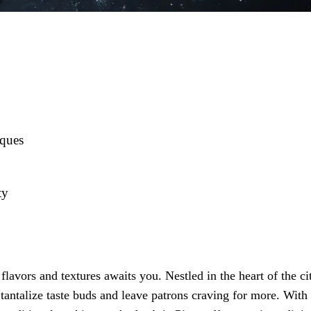
iques
ty
lavors and textures awaits you. Nestled in the heart of the ci
 tantalize taste buds and leave patrons craving for more. With