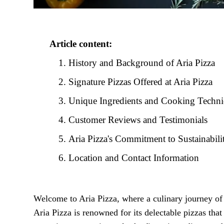
Article content:
History and Background of Aria Pizza
Signature Pizzas Offered at Aria Pizza
Unique Ingredients and Cooking Techn
Customer Reviews and Testimonials
Aria Pizza's Commitment to Sustainabili
Location and Contact Information
Welcome to Aria Pizza, where a culinary journey of f
Aria Pizza is renowned for its delectable pizzas that