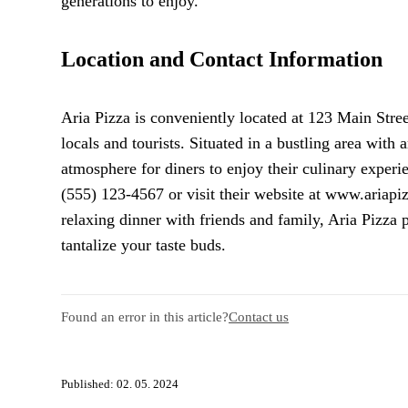
generations to enjoy.
Location and Contact Information
Aria Pizza is conveniently located at 123 Main Stree
locals and tourists. Situated in a bustling area with
atmosphere for diners to enjoy their culinary experie
(555) 123-4567 or visit their website at www.ariapi
relaxing dinner with friends and family, Aria Pizza 
tantalize your taste buds.
Found an error in this article?
Contact us
Published: 02. 05. 2024