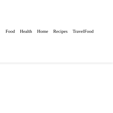
Food
Health
Home
Recipes
TravelFood