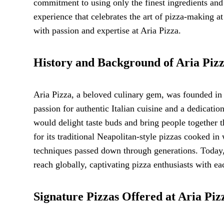
commitment to using only the finest ingredients and
experience that celebrates the art of pizza-making at
with passion and expertise at Aria Pizza.
History and Background of Aria Piz
Aria Pizza, a beloved culinary gem, was founded in 
passion for authentic Italian cuisine and a dedication
would delight taste buds and bring people together t
for its traditional Neapolitan-style pizzas cooked in
techniques passed down through generations. Today, 
reach globally, captivating pizza enthusiasts with eac
Signature Pizzas Offered at Aria Piz