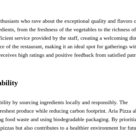
thusiasts who rave about the exceptional quality and flavors o
dients, from the freshness of the vegetables to the richness of
cient service provided by the staff, creating a welcoming di
e of the restaurant, making it an ideal spot for gatherings wi
receives high ratings and positive feedback from satisfied pat
bility
bility by sourcing ingredients locally and responsibly. The
freshest produce while reducing carbon footprint. Aria Pizza a
ng food waste and using biodegradable packaging. By prioriti
 pizzas but also contributes to a healthier environment for fut