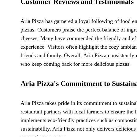
Customer Reviews and Testimonials
Aria Pizza has garnered a loyal following of food en
pizzas. Customers praise the perfect balance of ingre
cheeses. Many have commended the friendly and effi
experience. Visitors often highlight the cozy ambianc
friends and family. Overall, Aria Pizza consistently 
who keep coming back for more delicious pizzas.
Aria Pizza's Commitment to Sustaina
Aria Pizza takes pride in its commitment to sustaina
restaurant partners with local farmers to ensure the 
implements eco-friendly practices such as composti
sustainability, Aria Pizza not only delivers delicious