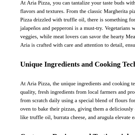
At Aria Pizza, you can tantalize your taste buds wit
flavors and textures. From the classic Margherita pi
Pizza drizzled with truffle oil, there is something f
jalapeños and pepperoni is a must-try. Vegetarians w
veggies, while meat lovers can savor the hearty Mea
Aria is crafted with care and attention to detail, ens
Unique Ingredients and Cooking Tec
At Aria Pizza, the unique ingredients and cooking t
quality, fresh ingredients from local farmers and pr
from scratch daily using a special blend of flours fo
oven to bake their pizzas, giving them a deliciously
like truffle oil, burrata cheese, and arugula elevate