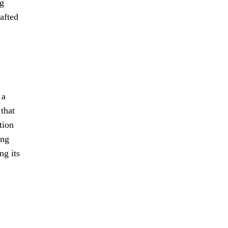
ng
rafted
 a
 that
tion
ing
ng its