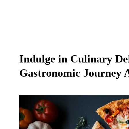
Indulge in Culinary Del
Gastronomic Journey A