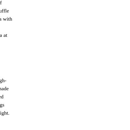
f
uffle
a with
a at
gh-
 made
ed
ngs
ight.