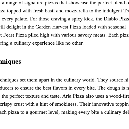
h a range of signature pizzas that showcase the perfect blend o
zza topped with fresh basil and mozzarella to the indulgent Tr
or every palate. For those craving a spicy kick, the Diablo Pizz
ill delight in the Garden Harvest Pizza loaded with seasonal
t Feast Pizza piled high with various savory meats. Each pizz
uring a culinary experience like no other.
hniques
echniques set them apart in the culinary world. They source hi
oducers to ensure the best flavors in every bite. The dough is
r the perfect texture and taste. Aria Pizza also uses a wood-fir
 crispy crust with a hint of smokiness. Their innovative toppi
 each pizza to a gourmet level, making every bite a culinary del