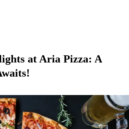
ights at Aria Pizza: A
waits!