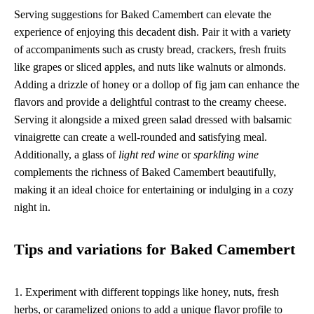
Serving suggestions for Baked Camembert can elevate the
experience of enjoying this decadent dish. Pair it with a variety
of accompaniments such as crusty bread, crackers, fresh fruits
like grapes or sliced apples, and nuts like walnuts or almonds.
Adding a drizzle of honey or a dollop of fig jam can enhance the
flavors and provide a delightful contrast to the creamy cheese.
Serving it alongside a mixed green salad dressed with balsamic
vinaigrette can create a well-rounded and satisfying meal.
Additionally, a glass of
light red wine
or
sparkling wine
complements the richness of Baked Camembert beautifully,
making it an ideal choice for entertaining or indulging in a cozy
night in.
Tips and variations for Baked Camembert
1. Experiment with different toppings like honey, nuts, fresh
herbs, or caramelized onions to add a unique flavor profile to