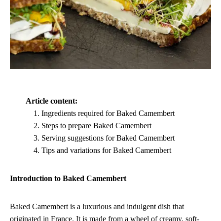
Article content:
Ingredients required for Baked Camembert
Steps to prepare Baked Camembert
Serving suggestions for Baked Camembert
Tips and variations for Baked Camembert
Introduction to Baked Camembert
Baked Camembert is a luxurious and indulgent dish that
originated in France. It is made from a wheel of creamy, soft-