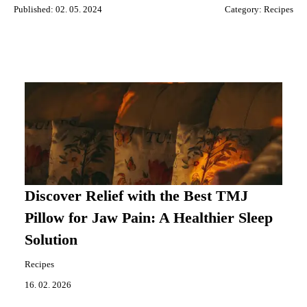
Published: 02. 05. 2024
Category:
Recipes
Discover Relief with the Best TMJ
Pillow for Jaw Pain: A Healthier Sleep
Solution
Recipes
16. 02. 2026