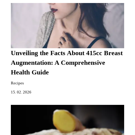
Unveiling the Facts About 415cc Breast
Augmentation: A Comprehensive
Health Guide
Recipes
15. 02. 2026