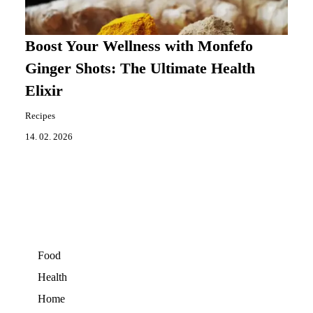
Boost Your Wellness with Monfefo
Ginger Shots: The Ultimate Health
Elixir
Recipes
14. 02. 2026
Food
Health
Home