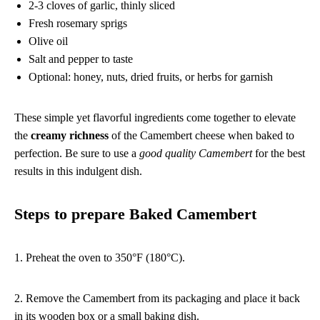
2-3 cloves of garlic, thinly sliced
Fresh rosemary sprigs
Olive oil
Salt and pepper to taste
Optional: honey, nuts, dried fruits, or herbs for garnish
These simple yet flavorful ingredients come together to elevate
the
creamy richness
of the Camembert cheese when baked to
perfection. Be sure to use a
good quality Camembert
for the best
results in this indulgent dish.
Steps to prepare Baked Camembert
1. Preheat the oven to 350°F (180°C).
2. Remove the Camembert from its packaging and place it back
in its wooden box or a small baking dish.