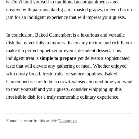
6. Don't limit yourself to traditional accompaniments - get
creative with pairings like fig jam, roasted grapes, or even bacon
jam for an indulgent experience that will impress your guests.
In conclusion, Baked Camembert is a luxurious and versatile
dish that never fails to impress. Its creamy texture and rich flavor
make it a perfect appetizer or even a decadent dessert. This
indulgent treat is
simple to prepare
yet delivers a sophisticated
taste that will elevate any gathering or meal. Whether enjoyed
with crusty bread, fresh fruits, or savory toppings, Baked
Camembert is sure to be a
crowd-pleaser
. So next time you want
to treat yourself and your guests, consider whipping up this
irresistible dish for a truly memorable culinary experience.
Found an error in this article?
Contact us