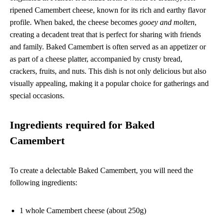
ripened Camembert cheese, known for its rich and earthy flavor
profile. When baked, the cheese becomes
gooey and molten
,
creating a decadent treat that is perfect for sharing with friends
and family. Baked Camembert is often served as an appetizer or
as part of a cheese platter, accompanied by crusty bread,
crackers, fruits, and nuts. This dish is not only delicious but also
visually appealing, making it a popular choice for gatherings and
special occasions.
Ingredients required for Baked
Camembert
To create a delectable Baked Camembert, you will need the
following ingredients:
1 whole Camembert cheese (about 250g)