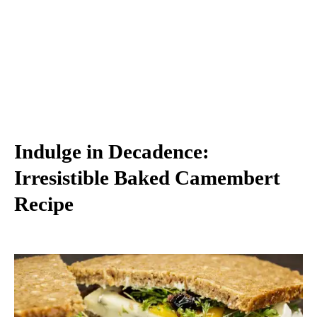
Indulge in Decadence:
Irresistible Baked Camembert
Recipe