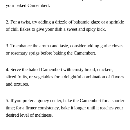
your baked Camembert.
2. For a twist, try adding a drizzle of balsamic glaze or a sprinkle
of chili flakes to give your dish a sweet and spicy kick.
3. To enhance the aroma and taste, consider adding garlic cloves
or rosemary sprigs before baking the Camembert.
4. Serve the baked Camembert with crusty bread, crackers,
sliced fruits, or vegetables for a delightful combination of flavors
and textures.
5. If you prefer a gooey center, bake the Camembert for a shorter
time; for a firmer consistency, bake it longer until it reaches your
desired level of meltiness.