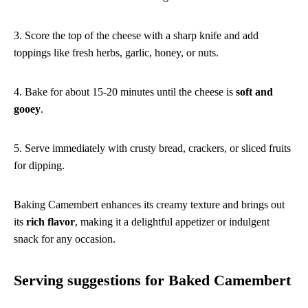
3. Score the top of the cheese with a sharp knife and add
toppings like fresh herbs, garlic, honey, or nuts.
4. Bake for about 15-20 minutes until the cheese is
soft and
gooey
.
5. Serve immediately with crusty bread, crackers, or sliced fruits
for dipping.
Baking Camembert enhances its creamy texture and brings out
its
rich flavor
, making it a delightful appetizer or indulgent
snack for any occasion.
Serving suggestions for Baked Camembert