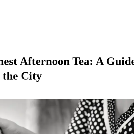
nest Afternoon Tea: A Guid
 the City