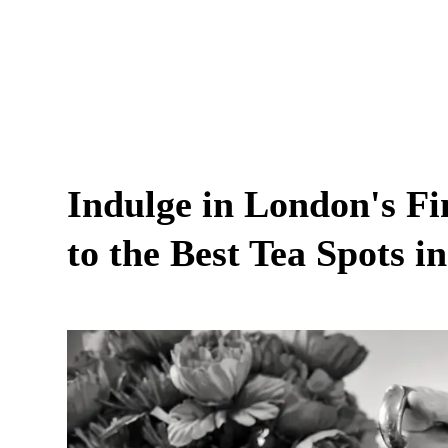
Indulge in London's Fi
to the Best Tea Spots in