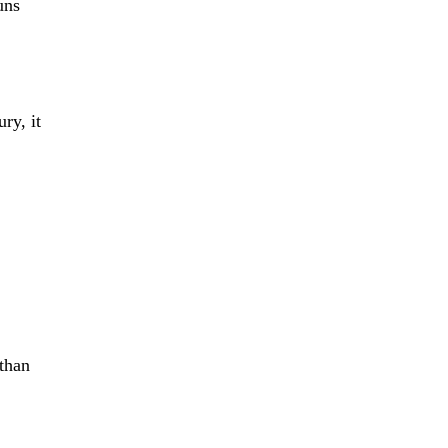
uns
ry, it
 than