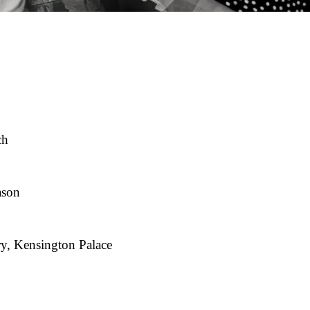
ch
ason
y, Kensington Palace