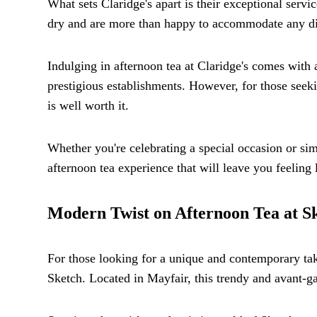
What sets Claridge's apart is their exceptional servi
dry and are more than happy to accommodate any die
Indulging in afternoon tea at Claridge's comes with a
prestigious establishments. However, for those seeki
is well worth it.
Whether you're celebrating a special occasion or sim
afternoon tea experience that will leave you feeling l
Modern Twist on Afternoon Tea at S
For those looking for a unique and contemporary take
Sketch. Located in Mayfair, this trendy and avant-ga