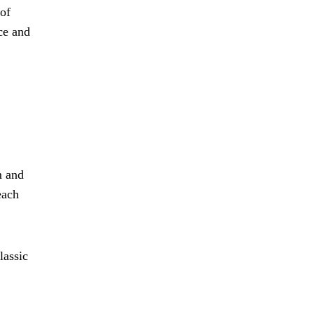
 of
ce and
m and
each
lassic