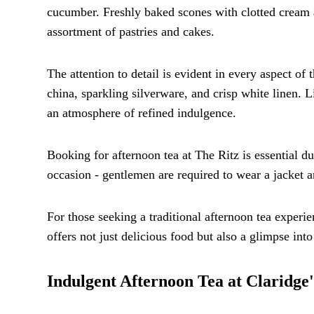
cucumber. Freshly baked scones with clotted cream a
assortment of pastries and cakes.
The attention to detail is evident in every aspect of 
china, sparkling silverware, and crisp white linen. L
an atmosphere of refined indulgence.
Booking for afternoon tea at The Ritz is essential du
occasion - gentlemen are required to wear a jacket an
For those seeking a traditional afternoon tea experi
offers not just delicious food but also a glimpse into
Indulgent Afternoon Tea at Claridge'