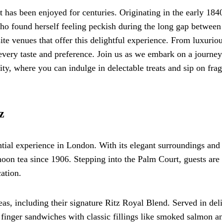
at has been enjoyed for centuries. Originating in the early 1840
o found herself feeling peckish during the long gap between
te venues that offer this delightful experience. From luxurio
t every taste and preference. Join us as we embark on a journey
ity, where you can indulge in delectable treats and sip on frag
z
ntial experience in London. With its elegant surroundings and
noon tea since 1906. Stepping into the Palm Court, guests are
ation.
eas, including their signature Ritz Royal Blend. Served in del
f finger sandwiches with classic fillings like smoked salmon a