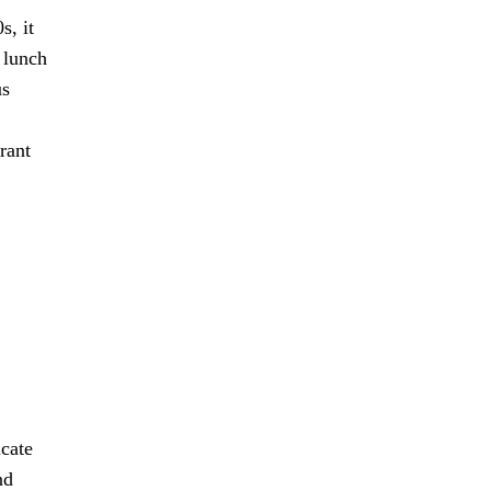
s, it
 lunch
us
rant
icate
nd