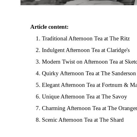
Article content:
Traditional Afternoon Tea at The Ritz
Indulgent Afternoon Tea at Claridge's
Modern Twist on Afternoon Tea at Sket
Quirky Afternoon Tea at The Sanderson
Elegant Afternoon Tea at Fortnum & M
Unique Afternoon Tea at The Savoy
Charming Afternoon Tea at The Oranger
Scenic Afternoon Tea at The Shard