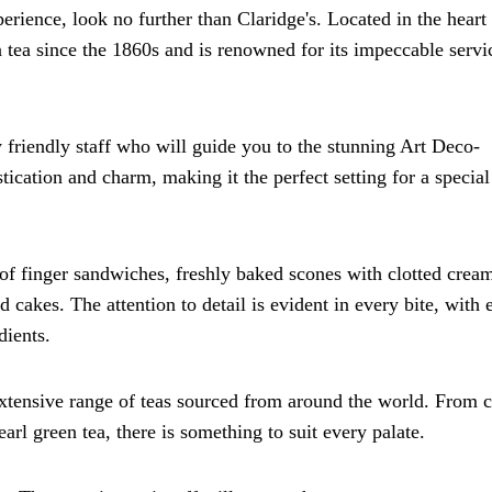
erience, look no further than Claridge's. Located in the heart
n tea since the 1860s and is renowned for its impeccable servi
y friendly staff who will guide you to the stunning Art Deco-
cation and charm, making it the perfect setting for a special
 of finger sandwiches, freshly baked scones with clotted crea
 cakes. The attention to detail is evident in every bite, with 
dients.
tensive range of teas sourced from around the world. From c
arl green tea, there is something to suit every palate.