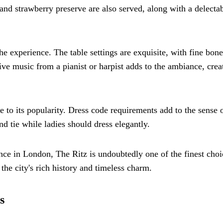
nd strawberry preserve are also served, along with a delecta
the experience. The table settings are exquisite, with fine bone
ive music from a pianist or harpist adds to the ambiance, crea
e to its popularity. Dress code requirements add to the sense 
d tie while ladies should dress elegantly.
ence in London, The Ritz is undoubtedly one of the finest choic
 the city's rich history and timeless charm.
s