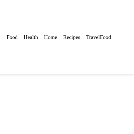
Food
Health
Home
Recipes
TravelFood