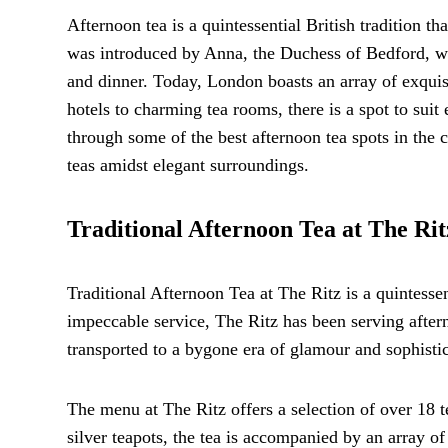
Afternoon tea is a quintessential British tradition th
was introduced by Anna, the Duchess of Bedford, wh
and dinner. Today, London boasts an array of exquisi
hotels to charming tea rooms, there is a spot to sui
through some of the best afternoon tea spots in the c
teas amidst elegant surroundings.
Traditional Afternoon Tea at The Rit
Traditional Afternoon Tea at The Ritz is a quintesse
impeccable service, The Ritz has been serving after
transported to a bygone era of glamour and sophistic
The menu at The Ritz offers a selection of over 18 t
silver teapots, the tea is accompanied by an array o