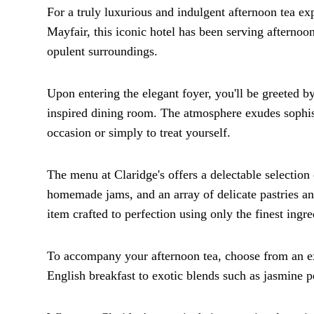
For a truly luxurious and indulgent afternoon tea exp
Mayfair, this iconic hotel has been serving afternoo
opulent surroundings.
Upon entering the elegant foyer, you'll be greeted b
inspired dining room. The atmosphere exudes sophisti
occasion or simply to treat yourself.
The menu at Claridge's offers a delectable selection
homemade jams, and an array of delicate pastries and
item crafted to perfection using only the finest ingre
To accompany your afternoon tea, choose from an ex
English breakfast to exotic blends such as jasmine pe