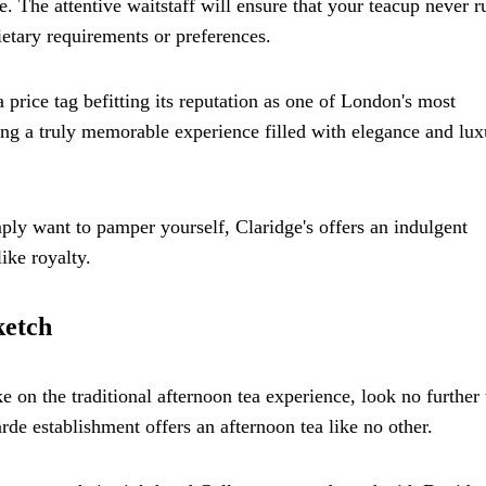
ce. The attentive waitstaff will ensure that your teacup never r
tary requirements or preferences.
 price tag befitting its reputation as one of London's most
ng a truly memorable experience filled with elegance and luxu
ply want to pamper yourself, Claridge's offers an indulgent
ike royalty.
ketch
 on the traditional afternoon tea experience, look no further
rde establishment offers an afternoon tea like no other.