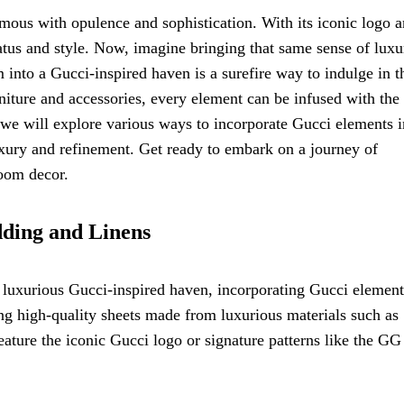
mous with opulence and sophistication. With its iconic logo 
tus and style. Now, imagine bringing that same sense of luxu
nto a Gucci-inspired haven is a surefire way to indulge in t
niture and accessories, every element can be infused with the
e, we will explore various ways to incorporate Gucci elements i
uxury and refinement. Get ready to embark on a journey of
room decor.
dding and Linens
luxurious Gucci-inspired haven, incorporating Gucci element
ting high-quality sheets made from luxurious materials such as
feature the iconic Gucci logo or signature patterns like the GG