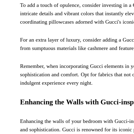
To add a touch of opulence, consider investing in a
intricate details and vibrant colors that instantly e
coordinating pillowcases adorned with Gucci's iconi
For an extra layer of luxury, consider adding a Gucc
from sumptuous materials like cashmere and feature 
Remember, when incorporating Gucci elements in you
sophistication and comfort. Opt for fabrics that not o
indulgent experience every night.
Enhancing the Walls with Gucci-insp
Enhancing the walls of your bedroom with Gucci-insp
and sophistication. Gucci is renowned for its iconic