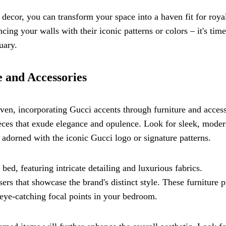
ecor, you can transform your space into a haven fit for roya
ing your walls with their iconic patterns or colors – it's time
uary.
 and Accessories
ven, incorporating Gucci accents through furniture and access
 pieces that exude elegance and opulence. Look for sleek, mode
, adorned with the iconic Gucci logo or signature patterns.
ed, featuring intricate detailing and luxurious fabrics.
rs that showcase the brand's distinct style. These furniture p
s eye-catching focal points in your bedroom.