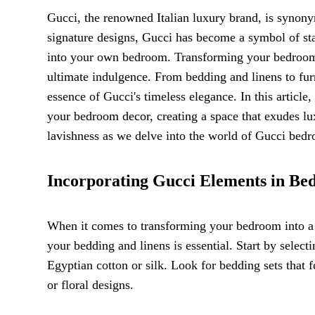
Gucci, the renowned Italian luxury brand, is synony
signature designs, Gucci has become a symbol of sta
into your own bedroom. Transforming your bedroom i
ultimate indulgence. From bedding and linens to fur
essence of Gucci's timeless elegance. In this articl
your bedroom decor, creating a space that exudes l
lavishness as we delve into the world of Gucci bed
Incorporating Gucci Elements in Be
When it comes to transforming your bedroom into a 
your bedding and linens is essential. Start by selec
Egyptian cotton or silk. Look for bedding sets that 
or floral designs.