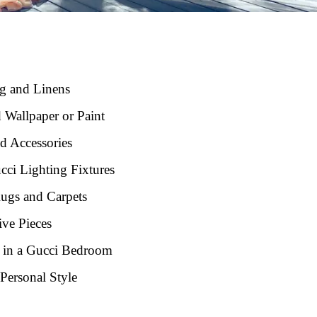
ng and Linens
 Wallpaper or Paint
d Accessories
ci Lighting Fixtures
Rugs and Carpets
ve Pieces
e in a Gucci Bedroom
Personal Style