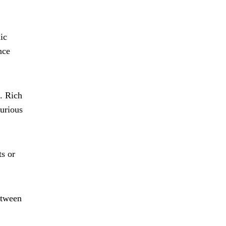
ic
nce
e. Rich
xurious
ts or
etween