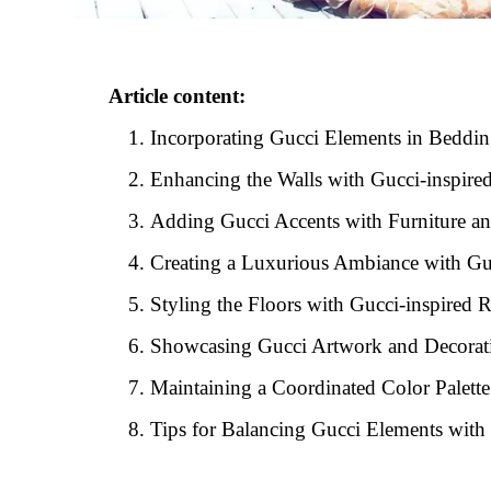
Article content:
Incorporating Gucci Elements in Beddi
Enhancing the Walls with Gucci-inspired
Adding Gucci Accents with Furniture an
Creating a Luxurious Ambiance with Guc
Styling the Floors with Gucci-inspired 
Showcasing Gucci Artwork and Decorati
Maintaining a Coordinated Color Palett
Tips for Balancing Gucci Elements with 