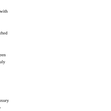
 with
afted
ween
uly
uxury
o