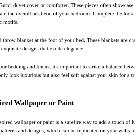
 Gucci duvet cover or comforter. These pieces often showcase
levate the overall aesthetic of your bedroom. Complete the look
c motifs.
i throw blanket at the foot of your bed. These blankets are cr
exquisite designs that exude elegance.
r bedding and linens, it's important to strike a balance bet
nly look luxurious but also feel soft against your skin for a tr
ired Wallpaper or Paint
ired wallpaper or paint is a surefire way to add a touch of l
 patterns and designs, which can be replicated on your walls t