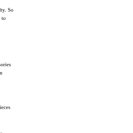
lty. So
 to
ories
rn
ieces