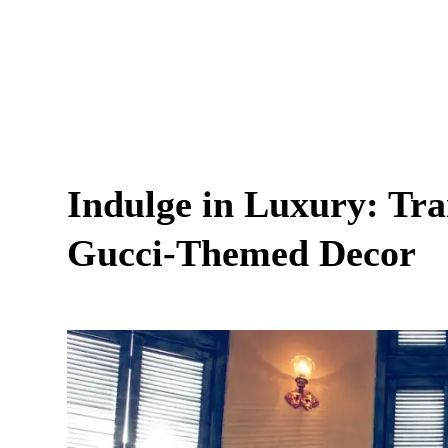
Indulge in Luxury: Tr
Gucci-Themed Decor