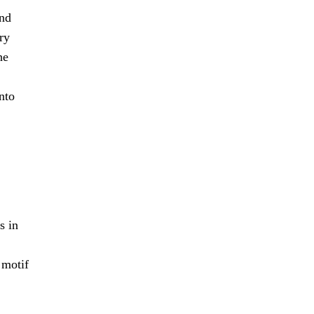
and
ry
he
nto
s in
 motif