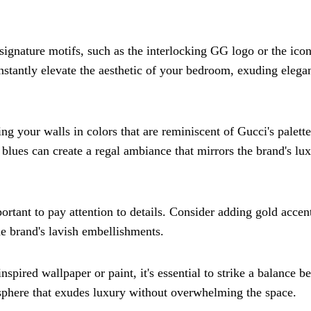
 signature motifs, such as the interlocking GG logo or the icon
 instantly elevate the aesthetic of your bedroom, exuding elega
ng your walls in colors that are reminiscent of Gucci's palett
 blues can create a regal ambiance that mirrors the brand's lu
ortant to pay attention to details. Consider adding gold accen
e brand's lavish embellishments.
ired wallpaper or paint, it's essential to strike a balance b
osphere that exudes luxury without overwhelming the space.