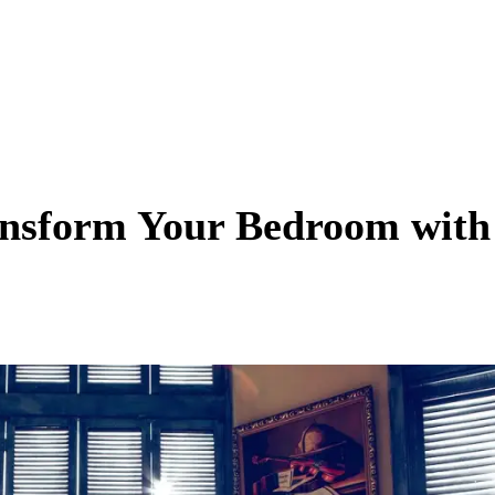
ansform Your Bedroom with