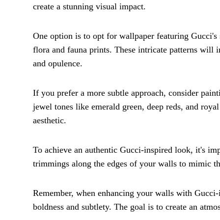
create a stunning visual impact.
One option is to opt for wallpaper featuring Gucci's
flora and fauna prints. These intricate patterns will
and opulence.
If you prefer a more subtle approach, consider painti
jewel tones like emerald green, deep reds, and royal
aesthetic.
To achieve an authentic Gucci-inspired look, it's imp
trimmings along the edges of your walls to mimic th
Remember, when enhancing your walls with Gucci-insp
boldness and subtlety. The goal is to create an atm