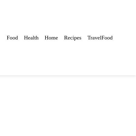
Food
Health
Home
Recipes
TravelFood