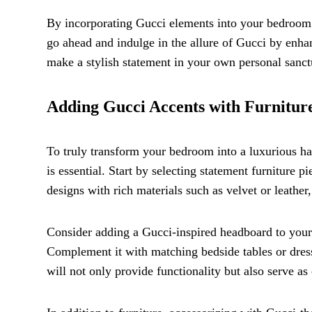
By incorporating Gucci elements into your bedroom d
go ahead and indulge in the allure of Gucci by enhanc
make a stylish statement in your own personal sanct
Adding Gucci Accents with Furniture
To truly transform your bedroom into a luxurious ha
is essential. Start by selecting statement furniture
designs with rich materials such as velvet or leather
Consider adding a Gucci-inspired headboard to your b
Complement it with matching bedside tables or dresse
will not only provide functionality but also serve a