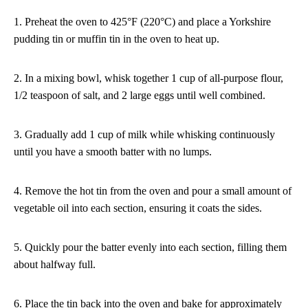
1. Preheat the oven to 425°F (220°C) and place a Yorkshire
pudding tin or muffin tin in the oven to heat up.
2. In a mixing bowl, whisk together 1 cup of all-purpose flour,
1/2 teaspoon of salt, and 2 large eggs until well combined.
3. Gradually add 1 cup of milk while whisking continuously
until you have a smooth batter with no lumps.
4. Remove the hot tin from the oven and pour a small amount of
vegetable oil into each section, ensuring it coats the sides.
5. Quickly pour the batter evenly into each section, filling them
about halfway full.
6. Place the tin back into the oven and bake for approximately