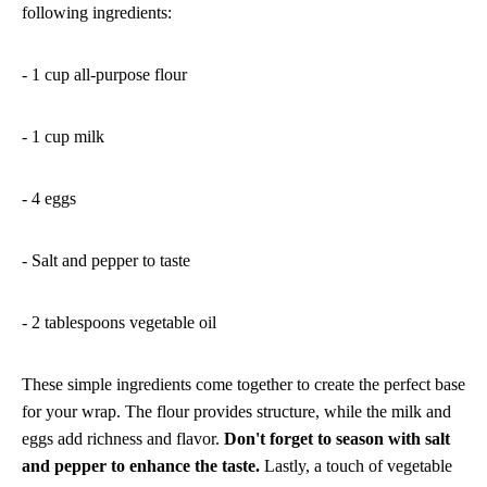
following ingredients:
- 1 cup all-purpose flour
- 1 cup milk
- 4 eggs
- Salt and pepper to taste
- 2 tablespoons vegetable oil
These simple ingredients come together to create the perfect base
for your wrap. The flour provides structure, while the milk and
eggs add richness and flavor.
Don't forget to season with salt
and pepper to enhance the taste.
Lastly, a touch of vegetable