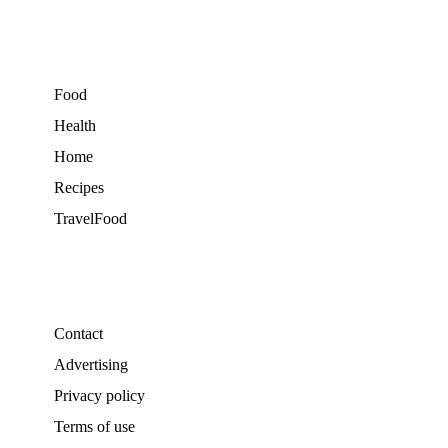
Food
Health
Home
Recipes
TravelFood
Contact
Advertising
Privacy policy
Terms of use