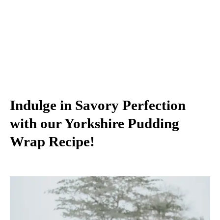
Indulge in Savory Perfection
with our Yorkshire Pudding
Wrap Recipe!