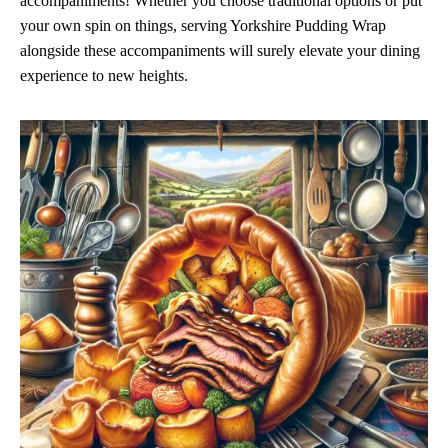
accompaniments! Whether you choose traditional options or put
your own spin on things, serving Yorkshire Pudding Wrap
alongside these accompaniments will surely elevate your dining
experience to new heights.