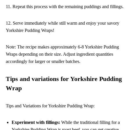
11. Repeat this process with the remaining puddings and fillings.
12. Serve immediately while still warm and enjoy your savory
Yorkshire Pudding Wraps!
Note: The recipe makes approximately 6-8 Yorkshire Pudding
Wraps depending on their size. Adjust ingredient quantities
accordingly for larger or smaller batches.
Tips and variations for Yorkshire Pudding
Wrap
Tips and Variations for Yorkshire Pudding Wrap:
Experiment with fillings:
While the traditional filling for a
Yorkshire Pudding Wrap is roast beef, you can get creative