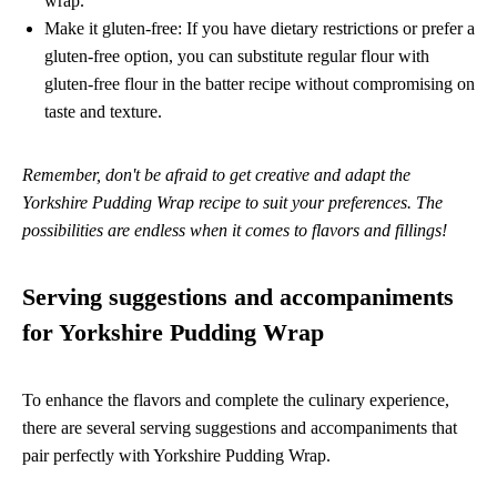
wrap.
Make it gluten-free: If you have dietary restrictions or prefer a
gluten-free option, you can substitute regular flour with
gluten-free flour in the batter recipe without compromising on
taste and texture.
Remember, don't be afraid to get creative and adapt the
Yorkshire Pudding Wrap recipe to suit your preferences. The
possibilities are endless when it comes to flavors and fillings!
Serving suggestions and accompaniments
for Yorkshire Pudding Wrap
To enhance the flavors and complete the culinary experience,
there are several serving suggestions and accompaniments that
pair perfectly with Yorkshire Pudding Wrap.