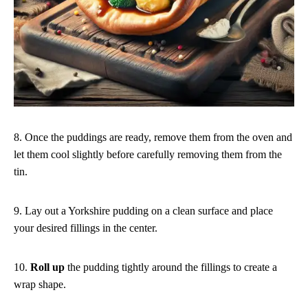
8. Once the puddings are ready, remove them from the oven and
let them cool slightly before carefully removing them from the
tin.
9. Lay out a Yorkshire pudding on a clean surface and place
your desired fillings in the center.
10.
Roll up
the pudding tightly around the fillings to create a
wrap shape.