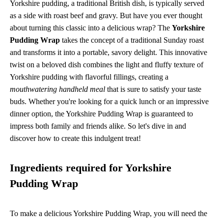
Yorkshire pudding, a traditional British dish, is typically served
as a side with roast beef and gravy. But have you ever thought
about turning this classic into a delicious wrap? The
Yorkshire
Pudding Wrap
takes the concept of a traditional Sunday roast
and transforms it into a portable, savory delight. This innovative
twist on a beloved dish combines the light and fluffy texture of
Yorkshire pudding with flavorful fillings, creating a
mouthwatering handheld meal
that is sure to satisfy your taste
buds. Whether you're looking for a quick lunch or an impressive
dinner option, the Yorkshire Pudding Wrap is guaranteed to
impress both family and friends alike. So let's dive in and
discover how to create this indulgent treat!
Ingredients required for Yorkshire
Pudding Wrap
To make a delicious Yorkshire Pudding Wrap, you will need the