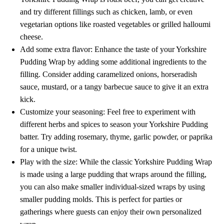
and try different fillings such as chicken, lamb, or even
vegetarian options like roasted vegetables or grilled halloumi
cheese.
Add some extra flavor: Enhance the taste of your Yorkshire
Pudding Wrap by adding some additional ingredients to the
filling. Consider adding caramelized onions, horseradish
sauce, mustard, or a tangy barbecue sauce to give it an extra
kick.
Customize your seasoning: Feel free to experiment with
different herbs and spices to season your Yorkshire Pudding
batter. Try adding rosemary, thyme, garlic powder, or paprika
for a unique twist.
Play with the size: While the classic Yorkshire Pudding Wrap
is made using a large pudding that wraps around the filling,
you can also make smaller individual-sized wraps by using
smaller pudding molds. This is perfect for parties or
gatherings where guests can enjoy their own personalized