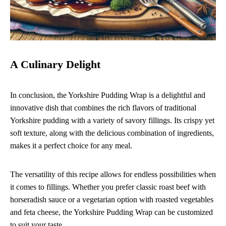
A Culinary Delight
In conclusion, the Yorkshire Pudding Wrap is a delightful and
innovative dish that combines the rich flavors of traditional
Yorkshire pudding with a variety of savory fillings. Its crispy yet
soft texture, along with the delicious combination of ingredients,
makes it a perfect choice for any meal.
The versatility of this recipe allows for endless possibilities when
it comes to fillings. Whether you prefer classic roast beef with
horseradish sauce or a vegetarian option with roasted vegetables
and feta cheese, the Yorkshire Pudding Wrap can be customized
to suit your taste.