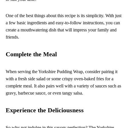
One of the best things about this recipe is its simplicity. With just
a few basic ingredients and easy-to-follow instructions, you can
create a mouthwatering dish that will impress your family and
friends.
Complete the Meal
When serving the Yorkshire Pudding Wrap, consider pairing it
with a fresh side salad or some crispy oven-baked fries for a
complete meal. It also pairs well with a variety of sauces such as
gravy, barbecue sauce, or even tangy salsa.
Experience the Deliciousness
So why not indulge in this savory perfection? The Yorkshire