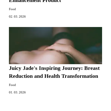
Enhancement Product
Food
02. 03. 2026
Juicy Jade's Inspiring Journey: Breast
Reduction and Health Transformation
Food
01. 03. 2026