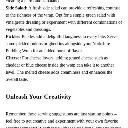
creating a harmonious balance.
Side Salad:
A fresh side salad can provide a refreshing contrast
to the richness of the wrap. Opt for a simple green salad with
vinaigrette dressing or experiment with different combinations of
vegetables and dressings.
Pickles:
Pickles add a delightful tanginess to every bite. Serve
some pickled onions or gherkins alongside your Yorkshire
Pudding Wrap for an added burst of flavor.
Cheese:
For cheese lovers, adding grated cheese such as
cheddar or blue cheese inside the wrap can take it to another
level. The melted cheese adds creaminess and enhances the
overall taste.
Unleash Your Creativity
Remember, these serving suggestions are just starting points –
feel free to get creative and experiment with your own favorite