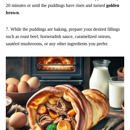
20 minutes or until the puddings have risen and turned
golden
brown
.
7. While the puddings are baking, prepare your desired fillings
such as roast beef, horseradish sauce, caramelized onions,
sautéed mushrooms, or any other ingredients you prefer.