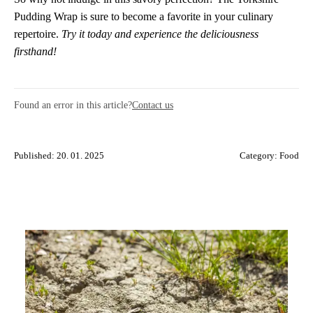
Pudding Wrap is sure to become a favorite in your culinary
repertoire.
Try it today and experience the deliciousness
firsthand!
Found an error in this article?
Contact us
Published: 20. 01. 2025
Category:
Food