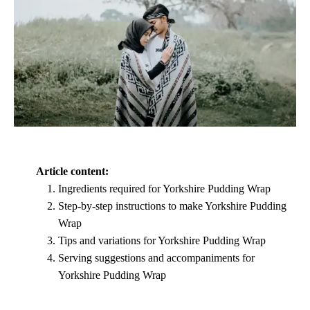
Article content:
Ingredients required for Yorkshire Pudding Wrap
Step-by-step instructions to make Yorkshire Pudding
Wrap
Tips and variations for Yorkshire Pudding Wrap
Serving suggestions and accompaniments for
Yorkshire Pudding Wrap