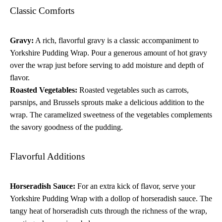
Classic Comforts
Gravy:
A rich, flavorful gravy is a classic accompaniment to
Yorkshire Pudding Wrap. Pour a generous amount of hot gravy
over the wrap just before serving to add moisture and depth of
flavor.
Roasted Vegetables:
Roasted vegetables such as carrots,
parsnips, and Brussels sprouts make a delicious addition to the
wrap. The caramelized sweetness of the vegetables complements
the savory goodness of the pudding.
Flavorful Additions
Horseradish Sauce:
For an extra kick of flavor, serve your
Yorkshire Pudding Wrap with a dollop of horseradish sauce. The
tangy heat of horseradish cuts through the richness of the wrap,