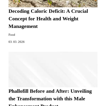
Decoding Caloric Deficit: A Crucial
Concept for Health and Weight
Management
Food
03. 03. 2026
Phallofill Before and After: Unveiling
the Transformation with this Male