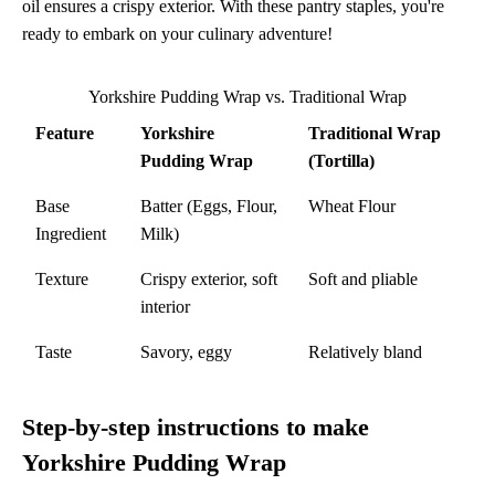
oil ensures a crispy exterior. With these pantry staples, you're
ready to embark on your culinary adventure!
Yorkshire Pudding Wrap vs. Traditional Wrap
Feature
Yorkshire
Traditional Wrap
Pudding Wrap
(Tortilla)
Base
Batter (Eggs, Flour,
Wheat Flour
Ingredient
Milk)
Texture
Crispy exterior, soft
Soft and pliable
interior
Taste
Savory, eggy
Relatively bland
Step-by-step instructions to make
Yorkshire Pudding Wrap