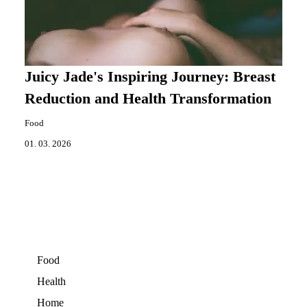
Juicy Jade's Inspiring Journey: Breast
Reduction and Health Transformation
Food
01. 03. 2026
Food
Health
Home