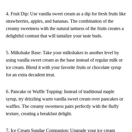
4. Fruit Dip: Use vanilla sweet cream as a dip for fresh fruits like
strawberries, apples, and bananas. The combination of the
creamy sweetness with the natural tartness of the fruits creates a
delightful contrast that will tantalize your taste buds.
5. Milkshake Base: Take your milkshakes to another level by
using vanilla sweet cream as the base instead of regular milk or
ice cream. Blend it with your favorite fruits or chocolate syrup
for an extra decadent treat.
6. Pancake or Waffle Topping: Instead of traditional maple
syrup, try drizzling warm vanilla sweet cream over pancakes or
waffles. The creamy sweetness pairs perfectly with the fluffy
texture, creating a breakfast delight.
7. Ice Cream Sundae Companion: Upgrade your ice cream