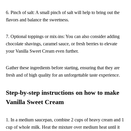
6. Pinch of salt: A small pinch of salt will help to bring out the
flavors and balance the sweetness.
7. Optional toppings or mix-ins: You can also consider adding
chocolate shavings, caramel sauce, or fresh berries to elevate
your Vanilla Sweet Cream even further.
Gather these ingredients before starting, ensuring that they are
fresh and of high quality for an unforgettable taste experience.
Step-by-step instructions on how to make
Vanilla Sweet Cream
1. In a medium saucepan, combine 2 cups of heavy cream and 1
cup of whole milk. Heat the mixture over medium heat until it