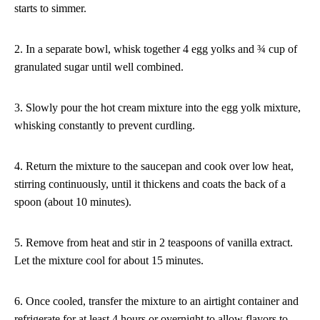
starts to simmer.
2. In a separate bowl, whisk together 4 egg yolks and ¾ cup of
granulated sugar until well combined.
3. Slowly pour the hot cream mixture into the egg yolk mixture,
whisking constantly to prevent curdling.
4. Return the mixture to the saucepan and cook over low heat,
stirring continuously, until it thickens and coats the back of a
spoon (about 10 minutes).
5. Remove from heat and stir in 2 teaspoons of vanilla extract.
Let the mixture cool for about 15 minutes.
6. Once cooled, transfer the mixture to an airtight container and
refrigerate for at least 4 hours or overnight to allow flavors to