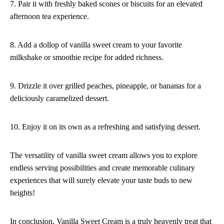
7. Pair it with freshly baked scones or biscuits for an elevated
afternoon tea experience.
8. Add a dollop of vanilla sweet cream to your favorite
milkshake or smoothie recipe for added richness.
9. Drizzle it over grilled peaches, pineapple, or bananas for a
deliciously caramelized dessert.
10. Enjoy it on its own as a refreshing and satisfying dessert.
The versatility of vanilla sweet cream allows you to explore
endless serving possibilities and create memorable culinary
experiences that will surely elevate your taste buds to new
heights!
In conclusion, Vanilla Sweet Cream is a truly heavenly treat that