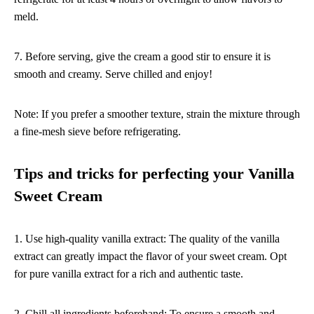
meld.
7. Before serving, give the cream a good stir to ensure it is
smooth and creamy. Serve chilled and enjoy!
Note: If you prefer a smoother texture, strain the mixture through
a fine-mesh sieve before refrigerating.
Tips and tricks for perfecting your Vanilla
Sweet Cream
1. Use high-quality vanilla extract: The quality of the vanilla
extract can greatly impact the flavor of your sweet cream. Opt
for pure vanilla extract for a rich and authentic taste.
2. Chill all ingredients beforehand: To ensure a smooth and