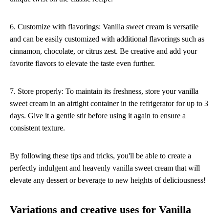
6. Customize with flavorings: Vanilla sweet cream is versatile
and can be easily customized with additional flavorings such as
cinnamon, chocolate, or citrus zest. Be creative and add your
favorite flavors to elevate the taste even further.
7. Store properly: To maintain its freshness, store your vanilla
sweet cream in an airtight container in the refrigerator for up to 3
days. Give it a gentle stir before using it again to ensure a
consistent texture.
By following these tips and tricks, you'll be able to create a
perfectly indulgent and heavenly vanilla sweet cream that will
elevate any dessert or beverage to new heights of deliciousness!
Variations and creative uses for Vanilla