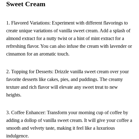
Sweet Cream
1. Flavored Variations: Experiment with different flavorings to
create unique variations of vanilla sweet cream. Add a splash of
almond extract for a nutty twist or a hint of mint extract for a
refreshing flavor. You can also infuse the cream with lavender or
cinnamon for an aromatic touch.
2. Topping for Desserts: Drizzle vanilla sweet cream over your
favorite desserts like cakes, pies, and puddings. The creamy
texture and rich flavor will elevate any sweet treat to new
heights.
3. Coffee Enhancer: Transform your morning cup of coffee by
adding a dollop of vanilla sweet cream. It will give your coffee a
smooth and velvety taste, making it feel like a luxurious
indulgence.