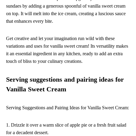
sundaes by adding a generous spoonful of vanilla sweet cream
on top. It will melt into the ice cream, creating a luscious sauce
that enhances every bite.
Get creative and let your imagination run wild with these
variations and uses for vanilla sweet cream! Its versatility makes
it an essential ingredient in any kitchen, ready to add an extra
touch of bliss to your culinary creations.
Serving suggestions and pairing ideas for
Vanilla Sweet Cream
Serving Suggestions and Pairing Ideas for Vanilla Sweet Cream:
1. Drizzle it over a warm slice of apple pie or a fresh fruit salad
for a decadent dessert.