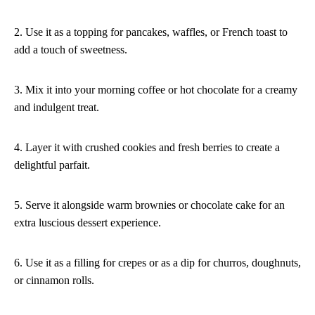
2. Use it as a topping for pancakes, waffles, or French toast to
add a touch of sweetness.
3. Mix it into your morning coffee or hot chocolate for a creamy
and indulgent treat.
4. Layer it with crushed cookies and fresh berries to create a
delightful parfait.
5. Serve it alongside warm brownies or chocolate cake for an
extra luscious dessert experience.
6. Use it as a filling for crepes or as a dip for churros, doughnuts,
or cinnamon rolls.