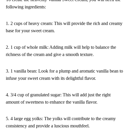
following ingredients:
1. 2 cups of heavy cream: This will provide the rich and creamy
base for your sweet cream.
2. 1 cup of whole milk: Adding milk will help to balance the
richness of the cream and give a smooth texture.
3. 1 vanilla bean: Look for a plump and aromatic vanilla bean to
infuse your sweet cream with its delightful flavor.
4. 3/4 cup of granulated sugar: This will add just the right
amount of sweetness to enhance the vanilla flavor.
5. 4 large egg yolks: The yolks will contribute to the creamy
consistency and provide a luscious mouthfeel.