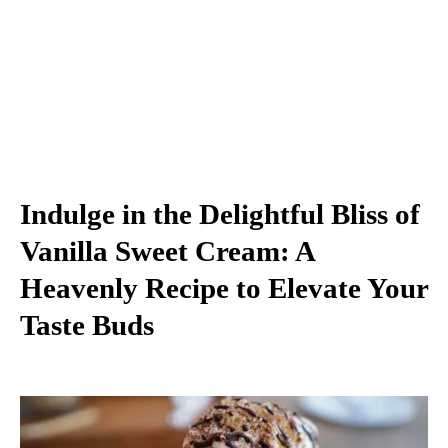
Indulge in the Delightful Bliss of
Vanilla Sweet Cream: A
Heavenly Recipe to Elevate Your
Taste Buds