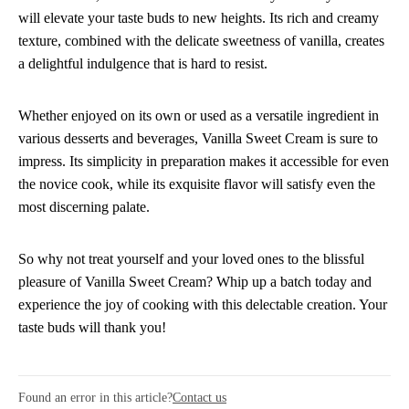
will elevate your taste buds to new heights. Its rich and creamy
texture, combined with the delicate sweetness of vanilla, creates
a delightful indulgence that is hard to resist.
Whether enjoyed on its own or used as a versatile ingredient in
various desserts and beverages, Vanilla Sweet Cream is sure to
impress. Its simplicity in preparation makes it accessible for even
the novice cook, while its exquisite flavor will satisfy even the
most discerning palate.
So why not treat yourself and your loved ones to the blissful
pleasure of Vanilla Sweet Cream? Whip up a batch today and
experience the joy of cooking with this delectable creation. Your
taste buds will thank you!
Found an error in this article?
Contact us