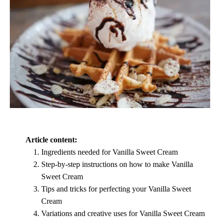
Article content:
Ingredients needed for Vanilla Sweet Cream
Step-by-step instructions on how to make Vanilla
Sweet Cream
Tips and tricks for perfecting your Vanilla Sweet
Cream
Variations and creative uses for Vanilla Sweet Cream