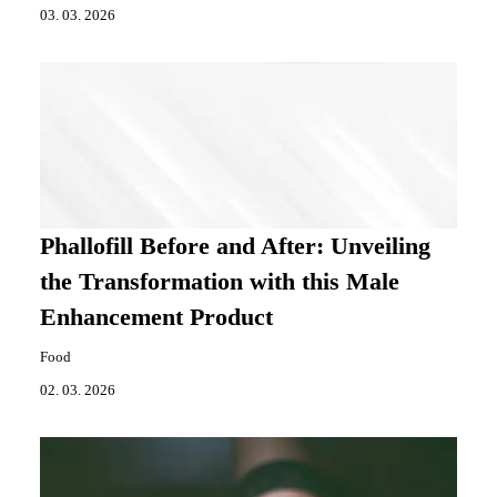
03. 03. 2026
Phallofill Before and After: Unveiling
the Transformation with this Male
Enhancement Product
Food
02. 03. 2026