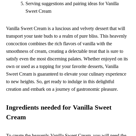
Serving suggestions and pairing ideas for Vanilla
Sweet Cream
Vanilla Sweet Cream is a luscious and velvety dessert that will
transport your taste buds to a realm of pure bliss. This heavenly
concoction combines the rich flavors of vanilla with the
smoothness of cream, creating a delectable treat that is sure to
satisfy even the most discerning palates. Whether enjoyed on its
own or used as a topping for your favorite desserts, Vanilla
Sweet Cream is guaranteed to elevate your culinary experience
to new heights. So, get ready to indulge in this delightful
creation and embark on a journey of gastronomic pleasure.
Ingredients needed for Vanilla Sweet
Cream
To create the heavenly Vanilla Sweet Cream, you will need the