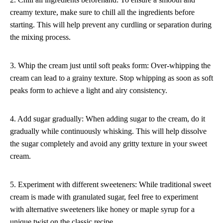
creamy texture, make sure to chill all the ingredients before
starting. This will help prevent any curdling or separation during
the mixing process.
3. Whip the cream just until soft peaks form: Over-whipping the
cream can lead to a grainy texture. Stop whipping as soon as soft
peaks form to achieve a light and airy consistency.
4. Add sugar gradually: When adding sugar to the cream, do it
gradually while continuously whisking. This will help dissolve
the sugar completely and avoid any gritty texture in your sweet
cream.
5. Experiment with different sweeteners: While traditional sweet
cream is made with granulated sugar, feel free to experiment
with alternative sweeteners like honey or maple syrup for a
unique twist on the classic recipe.