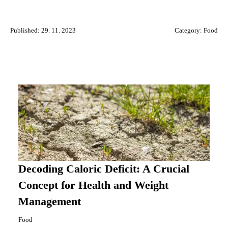
Published: 29. 11. 2023
Category:
Food
Decoding Caloric Deficit: A Crucial
Concept for Health and Weight
Management
Food