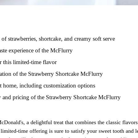
 of strawberries, shortcake, and creamy soft serve
aste experience of the McFlurry
this limited-time flavor
reation of the Strawberry Shortcake McFlurry
at home, including customization options
ty and pricing of the Strawberry Shortcake McFlurry
onald's, a delightful treat that combines the classic flavors
limited-time offering is sure to satisfy your sweet tooth and 