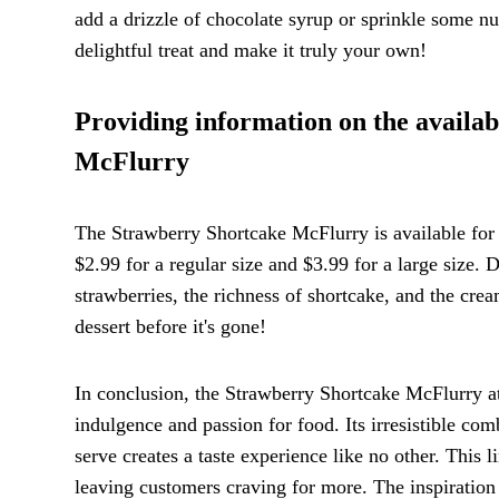
add a drizzle of chocolate syrup or sprinkle some nut
delightful treat and make it truly your own!
Providing information on the availab
McFlurry
The Strawberry Shortcake McFlurry is available for a
$2.99 for a regular size and $3.99 for a large size. 
strawberries, the richness of shortcake, and the crea
dessert before it's gone!
In conclusion, the Strawberry Shortcake McFlurry at 
indulgence and passion for food. Its irresistible co
serve creates a taste experience like no other. Thi
leaving customers craving for more. The inspiration b