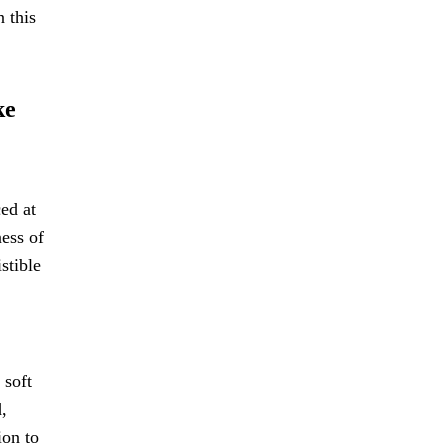
n this
ke
ed at
ness of
stible
 soft
,
ion to