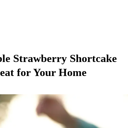
ible Strawberry Shortcake
reat for Your Home