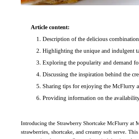
Article content:
Description of the delicious combination
Highlighting the unique and indulgent t
Exploring the popularity and demand for 
Discussing the inspiration behind the c
Sharing tips for enjoying the McFlurry 
Providing information on the availabili
Introducing the Strawberry Shortcake McFlurry at McD
strawberries, shortcake, and creamy soft serve. This 