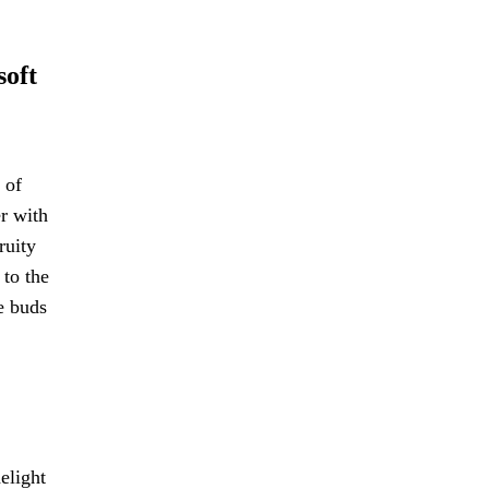
soft
 of
er with
ruity
 to the
te buds
elight