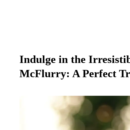
Indulge in the Irresist
McFlurry: A Perfect T