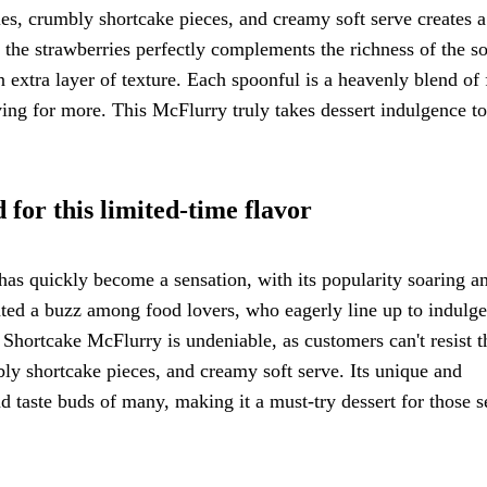
ies, crumbly shortcake pieces, and creamy soft serve creates a
the strawberries perfectly complements the richness of the so
 extra layer of texture. Each spoonful is a heavenly blend of f
ing for more. This McFlurry truly takes dessert indulgence to
for this limited-time flavor
as quickly become a sensation, with its popularity soaring 
eated a buzz among food lovers, who eagerly line up to indulge
 Shortcake McFlurry is undeniable, as customers can't resist t
bly shortcake pieces, and creamy soft serve. Its unique and
nd taste buds of many, making it a must-try dessert for those 