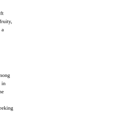
ft
ruity,
 a
among
 in
he
seeking