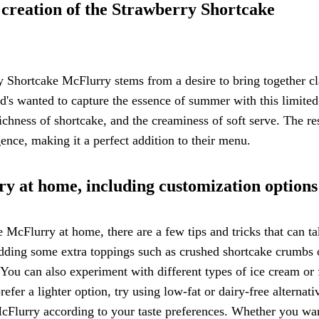
e creation of the Strawberry Shortcake
y Shortcake McFlurry stems from a desire to bring together cl
d's wanted to capture the essence of summer with this limited
ichness of shortcake, and the creaminess of soft serve. The res
ence, making it a perfect addition to their menu.
ry at home, including customization options
McFlurry at home, there are a few tips and tricks that can t
 adding some extra toppings such as crushed shortcake crumbs 
. You can also experiment with different types of ice cream or
fer a lighter option, try using low-fat or dairy-free alternati
McFlurry according to your taste preferences. Whether you wa