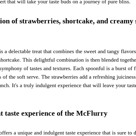
rt that will take your taste buds on a journey of pure bliss.
ion of strawberries, shortcake, and creamy 
a delectable treat that combines the sweet and tangy flavors
 shortcake. This delightful combination is then blended togeth
ymphony of tastes and textures. Each spoonful is a burst of f
f the soft serve. The strawberries add a refreshing juiciness
nch. It's a truly indulgent experience that will leave your tas
t taste experience of the McFlurry
ers a unique and indulgent taste experience that is sure to d