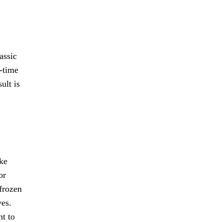
assic
-time
ult is
ake
or
 frozen
ves.
nt to