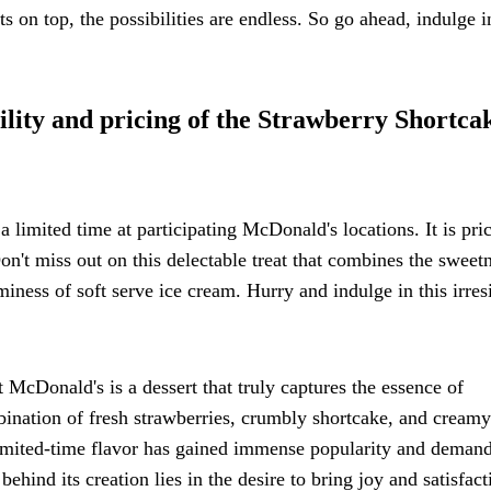
s on top, the possibilities are endless. So go ahead, indulge i
ility and pricing of the Strawberry Shortca
 limited time at participating McDonald's locations. It is pric
Don't miss out on this delectable treat that combines the sweet
miness of soft serve ice cream. Hurry and indulge in this irresi
McDonald's is a dessert that truly captures the essence of
mbination of fresh strawberries, crumbly shortcake, and creamy
s limited-time flavor has gained immense popularity and demand
ehind its creation lies in the desire to bring joy and satisfact