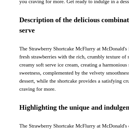
you craving for more. Get ready to indulge in a desse
Description of the delicious combinat
serve
The Strawberry Shortcake McFlurry at McDonald's is 
fresh strawberries with the rich, crumbly texture of
creamy soft serve ice cream, creating a harmonious s
sweetness, complemented by the velvety smoothness o
dessert, while the shortcake provides a satisfying cru
craving for more.
Highlighting the unique and indulgen
The Strawberry Shortcake McFlurry at McDonald's off