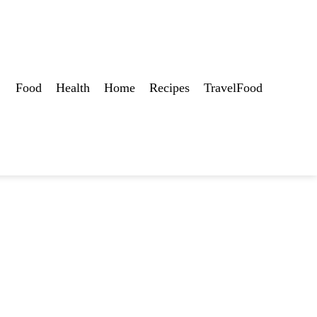
Food
Health
Home
Recipes
TravelFood