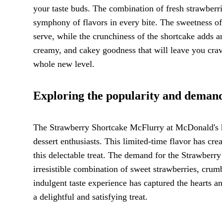
your taste buds. The combination of fresh strawberr
symphony of flavors in every bite. The sweetness of 
serve, while the crunchiness of the shortcake adds an
creamy, and cakey goodness that will leave you crav
whole new level.
Exploring the popularity and demand 
The Strawberry Shortcake McFlurry at McDonald's h
dessert enthusiasts. This limited-time flavor has cr
this delectable treat. The demand for the Strawberry
irresistible combination of sweet strawberries, crum
indulgent taste experience has captured the hearts a
a delightful and satisfying treat.