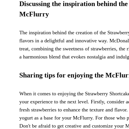
Discussing the inspiration behind th
McFlurry
The inspiration behind the creation of the Strawberr
flavors in a delightful and innovative way. McDonal
treat, combining the sweetness of strawberries, the r
a harmonious blend that evokes nostalgia and indulg
Sharing tips for enjoying the McFlur
When it comes to enjoying the Strawberry Shortcake 
your experience to the next level. Firstly, consider
fresh strawberries to enhance the texture and flavor
yogurt as a base for your McFlurry. For those who pre
Don't be afraid to get creative and customize your 