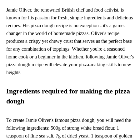
Jamie Oliver, the renowned British chef and food activist, is
known for his passion for fresh, simple ingredients and delicious
recipes. His pizza dough recipe is no exception - it's a game-
changer in the world of homemade pizzas. Oliver's recipe
produces a crispy yet chewy crust that serves as the perfect base
for any combination of toppings. Whether you're a seasoned
home cook or a beginner in the kitchen, following Jamie Oliver's
pizza dough recipe will elevate your pizza-making skills to new
heights.
Ingredients required for making the pizza
dough
To create Jamie Oliver's famous pizza dough, you will need the
following ingredients: 500g of strong white bread flour, 1
teaspoon of fine sea salt, 7g of dried yeast, 1 teaspoon of golden