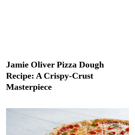
Jamie Oliver Pizza Dough
Recipe: A Crispy-Crust
Masterpiece