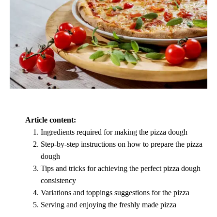
Article content:
Ingredients required for making the pizza dough
Step-by-step instructions on how to prepare the pizza
dough
Tips and tricks for achieving the perfect pizza dough
consistency
Variations and toppings suggestions for the pizza
Serving and enjoying the freshly made pizza