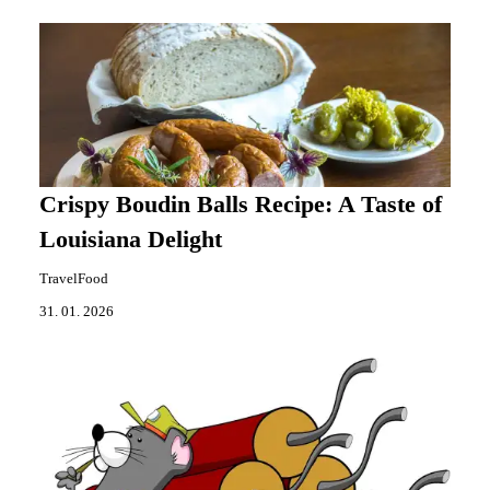
Crispy Boudin Balls Recipe: A Taste of
Louisiana Delight
TravelFood
31. 01. 2026