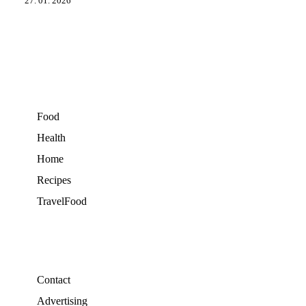
27. 01. 2026
Food
Health
Home
Recipes
TravelFood
Contact
Advertising