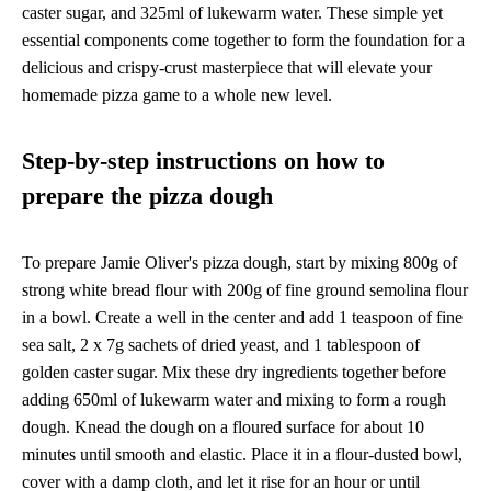
caster sugar, and 325ml of lukewarm water. These simple yet
essential components come together to form the foundation for a
delicious and crispy-crust masterpiece that will elevate your
homemade pizza game to a whole new level.
Step-by-step instructions on how to
prepare the pizza dough
To prepare Jamie Oliver's pizza dough, start by mixing 800g of
strong white bread flour with 200g of fine ground semolina flour
in a bowl. Create a well in the center and add 1 teaspoon of fine
sea salt, 2 x 7g sachets of dried yeast, and 1 tablespoon of
golden caster sugar. Mix these dry ingredients together before
adding 650ml of lukewarm water and mixing to form a rough
dough. Knead the dough on a floured surface for about 10
minutes until smooth and elastic. Place it in a flour-dusted bowl,
cover with a damp cloth, and let it rise for an hour or until