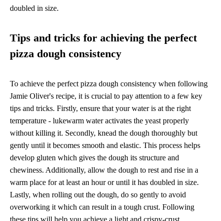
doubled in size.
Tips and tricks for achieving the perfect
pizza dough consistency
To achieve the perfect pizza dough consistency when following
Jamie Oliver's recipe, it is crucial to pay attention to a few key
tips and tricks. Firstly, ensure that your water is at the right
temperature - lukewarm water activates the yeast properly
without killing it. Secondly, knead the dough thoroughly but
gently until it becomes smooth and elastic. This process helps
develop gluten which gives the dough its structure and
chewiness. Additionally, allow the dough to rest and rise in a
warm place for at least an hour or until it has doubled in size.
Lastly, when rolling out the dough, do so gently to avoid
overworking it which can result in a tough crust. Following
these tips will help you achieve a light and crispy-crust