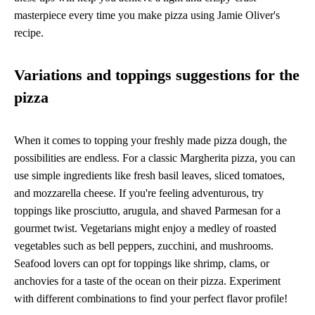
masterpiece every time you make pizza using Jamie Oliver's
recipe.
Variations and toppings suggestions for the
pizza
When it comes to topping your freshly made pizza dough, the
possibilities are endless. For a classic Margherita pizza, you can
use simple ingredients like fresh basil leaves, sliced tomatoes,
and mozzarella cheese. If you're feeling adventurous, try
toppings like prosciutto, arugula, and shaved Parmesan for a
gourmet twist. Vegetarians might enjoy a medley of roasted
vegetables such as bell peppers, zucchini, and mushrooms.
Seafood lovers can opt for toppings like shrimp, clams, or
anchovies for a taste of the ocean on their pizza. Experiment
with different combinations to find your perfect flavor profile!