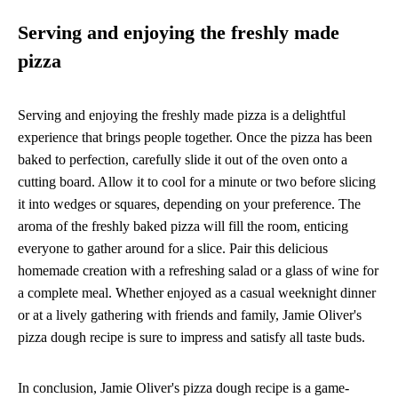
Serving and enjoying the freshly made
pizza
Serving and enjoying the freshly made pizza is a delightful
experience that brings people together. Once the pizza has been
baked to perfection, carefully slide it out of the oven onto a
cutting board. Allow it to cool for a minute or two before slicing
it into wedges or squares, depending on your preference. The
aroma of the freshly baked pizza will fill the room, enticing
everyone to gather around for a slice. Pair this delicious
homemade creation with a refreshing salad or a glass of wine for
a complete meal. Whether enjoyed as a casual weeknight dinner
or at a lively gathering with friends and family, Jamie Oliver's
pizza dough recipe is sure to impress and satisfy all taste buds.
In conclusion, Jamie Oliver's pizza dough recipe is a game-