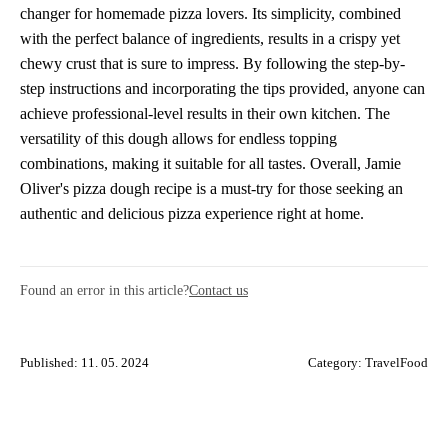
changer for homemade pizza lovers. Its simplicity, combined
with the perfect balance of ingredients, results in a crispy yet
chewy crust that is sure to impress. By following the step-by-
step instructions and incorporating the tips provided, anyone can
achieve professional-level results in their own kitchen. The
versatility of this dough allows for endless topping
combinations, making it suitable for all tastes. Overall, Jamie
Oliver's pizza dough recipe is a must-try for those seeking an
authentic and delicious pizza experience right at home.
Found an error in this article?
Contact us
Published: 11. 05. 2024
Category:
TravelFood