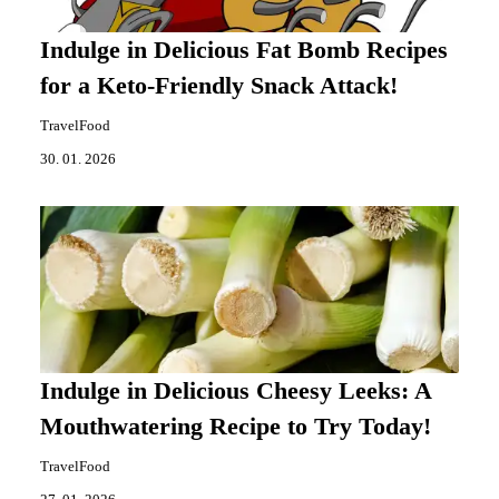
Indulge in Delicious Fat Bomb Recipes
for a Keto-Friendly Snack Attack!
TravelFood
30. 01. 2026
Indulge in Delicious Cheesy Leeks: A
Mouthwatering Recipe to Try Today!
TravelFood