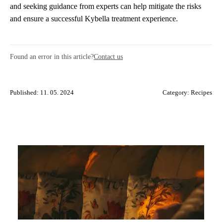
and seeking guidance from experts can help mitigate the risks
and ensure a successful Kybella treatment experience.
Found an error in this article?
Contact us
Published: 11. 05. 2024
Category:
Recipes