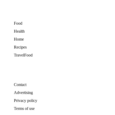
Food
Health
Home
Recipes
TravelFood
Contact
Advertising
Privacy policy
Terms of use