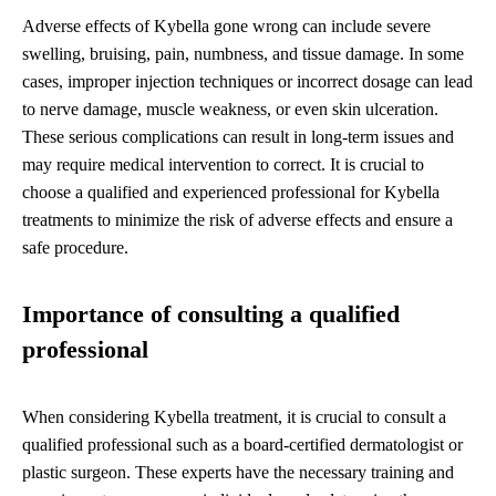
Adverse effects of Kybella gone wrong can include severe
swelling, bruising, pain, numbness, and tissue damage. In some
cases, improper injection techniques or incorrect dosage can lead
to nerve damage, muscle weakness, or even skin ulceration.
These serious complications can result in long-term issues and
may require medical intervention to correct. It is crucial to
choose a qualified and experienced professional for Kybella
treatments to minimize the risk of adverse effects and ensure a
safe procedure.
Importance of consulting a qualified
professional
When considering Kybella treatment, it is crucial to consult a
qualified professional such as a board-certified dermatologist or
plastic surgeon. These experts have the necessary training and