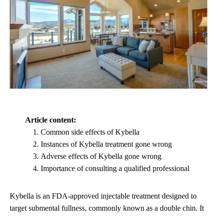
Article content:
Common side effects of Kybella
Instances of Kybella treatment gone wrong
Adverse effects of Kybella gone wrong
Importance of consulting a qualified professional
Kybella is an FDA-approved injectable treatment designed to
target submental fullness, commonly known as a double chin. It