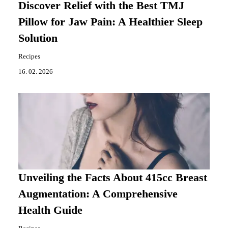
Discover Relief with the Best TMJ
Pillow for Jaw Pain: A Healthier Sleep
Solution
Recipes
16. 02. 2026
Unveiling the Facts About 415cc Breast
Augmentation: A Comprehensive
Health Guide