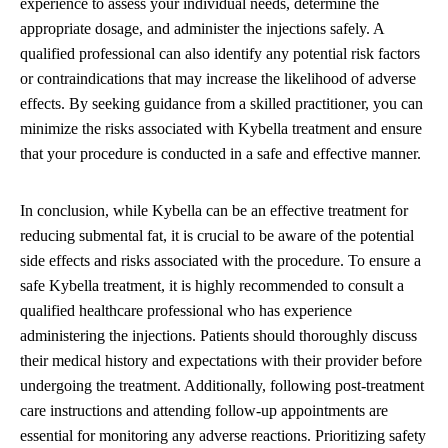
experience to assess your individual needs, determine the
appropriate dosage, and administer the injections safely. A
qualified professional can also identify any potential risk factors
or contraindications that may increase the likelihood of adverse
effects. By seeking guidance from a skilled practitioner, you can
minimize the risks associated with Kybella treatment and ensure
that your procedure is conducted in a safe and effective manner.
In conclusion, while Kybella can be an effective treatment for
reducing submental fat, it is crucial to be aware of the potential
side effects and risks associated with the procedure. To ensure a
safe Kybella treatment, it is highly recommended to consult a
qualified healthcare professional who has experience
administering the injections. Patients should thoroughly discuss
their medical history and expectations with their provider before
undergoing the treatment. Additionally, following post-treatment
care instructions and attending follow-up appointments are
essential for monitoring any adverse reactions. Prioritizing safety