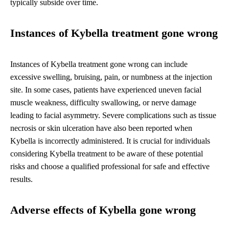
typically subside over time.
Instances of Kybella treatment gone wrong
Instances of Kybella treatment gone wrong can include
excessive swelling, bruising, pain, or numbness at the injection
site. In some cases, patients have experienced uneven facial
muscle weakness, difficulty swallowing, or nerve damage
leading to facial asymmetry. Severe complications such as tissue
necrosis or skin ulceration have also been reported when
Kybella is incorrectly administered. It is crucial for individuals
considering Kybella treatment to be aware of these potential
risks and choose a qualified professional for safe and effective
results.
Adverse effects of Kybella gone wrong