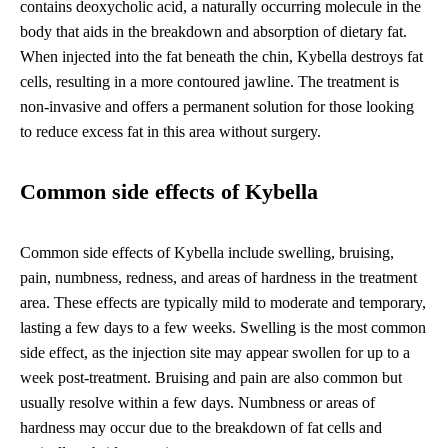
contains deoxycholic acid, a naturally occurring molecule in the
body that aids in the breakdown and absorption of dietary fat.
When injected into the fat beneath the chin, Kybella destroys fat
cells, resulting in a more contoured jawline. The treatment is
non-invasive and offers a permanent solution for those looking
to reduce excess fat in this area without surgery.
Common side effects of Kybella
Common side effects of Kybella include swelling, bruising,
pain, numbness, redness, and areas of hardness in the treatment
area. These effects are typically mild to moderate and temporary,
lasting a few days to a few weeks. Swelling is the most common
side effect, as the injection site may appear swollen for up to a
week post-treatment. Bruising and pain are also common but
usually resolve within a few days. Numbness or areas of
hardness may occur due to the breakdown of fat cells and