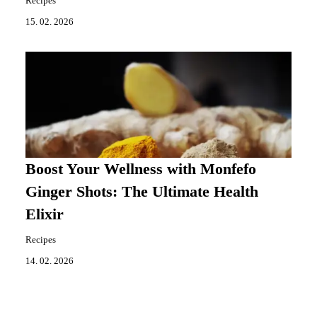
Recipes
15. 02. 2026
Boost Your Wellness with Monfefo
Ginger Shots: The Ultimate Health
Elixir
Recipes
14. 02. 2026