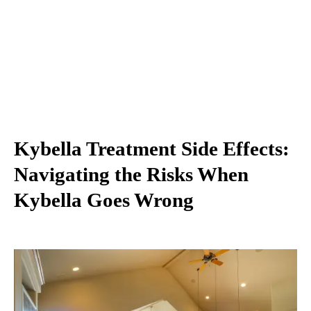
Kybella Treatment Side Effects:
Navigating the Risks When
Kybella Goes Wrong