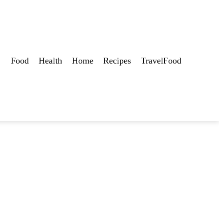
Food
Health
Home
Recipes
TravelFood