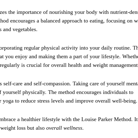
izes the importance of nourishing your body with nutrient-den
ethod encourages a balanced approach to eating, focusing on 
ts and vegetables.
orporating regular physical activity into your daily routine. T
at you enjoy and making them a part of your lifestyle. Whether
gularly is crucial for overall health and weight management
s self-care and self-compassion. Taking care of yourself ment
of yourself physically. The method encourages individuals to
or yoga to reduce stress levels and improve overall well-being.
mbrace a healthier lifestyle with the Louise Parker Method. It
 weight loss but also
overall wellness
.