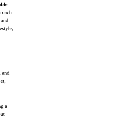
able
proach
 and
estyle,
h and
et,
ng a
out