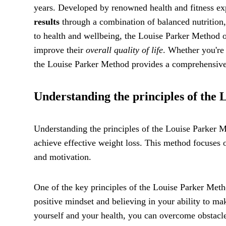
years. Developed by renowned health and fitness ex
results
through a combination of balanced nutrition, 
to health and wellbeing, the Louise Parker Method of
improve their
overall quality of life
. Whether you're
the Louise Parker Method provides a comprehensive 
Understanding the principles of the
Understanding the principles of the Louise Parker Me
achieve effective weight loss. This method focuses o
and motivation.
One of the key principles of the Louise Parker Meth
positive mindset and believing in your ability to m
yourself and your health, you can overcome obstacl