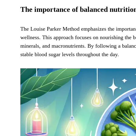
The importance of balanced nutritio
The Louise Parker Method emphasizes the importa
wellness. This approach focuses on nourishing the b
minerals, and macronutrients. By following a balance
stable blood sugar levels throughout the day.