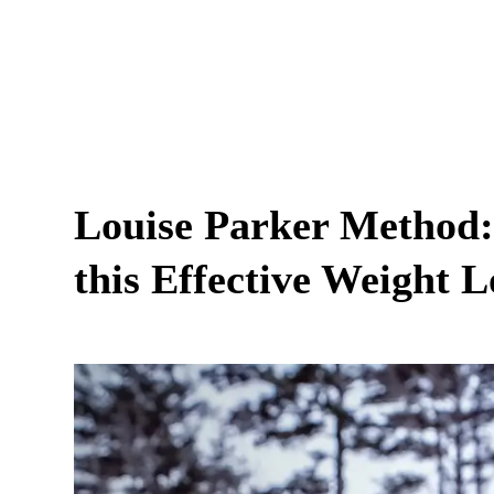
Louise Parker Method:
this Effective Weight 