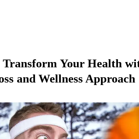
 Transform Your Health wi
Loss and Wellness Approach