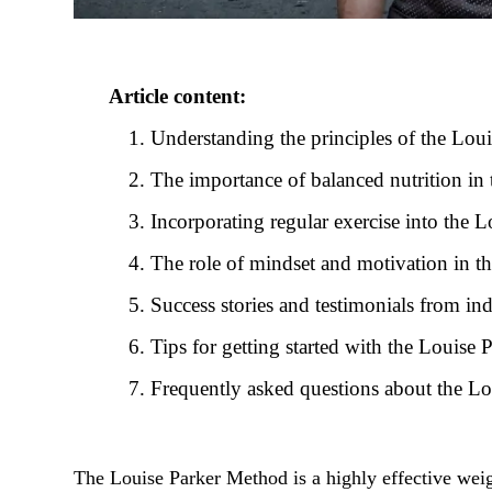
Article content:
Understanding the principles of the Lou
The importance of balanced nutrition in
Incorporating regular exercise into the
The role of mindset and motivation in 
Success stories and testimonials from i
Tips for getting started with the Louise
Frequently asked questions about the L
The Louise Parker Method is a highly effective weig