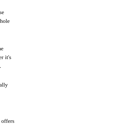
se
whole
he
 it's
.
ally
 offers