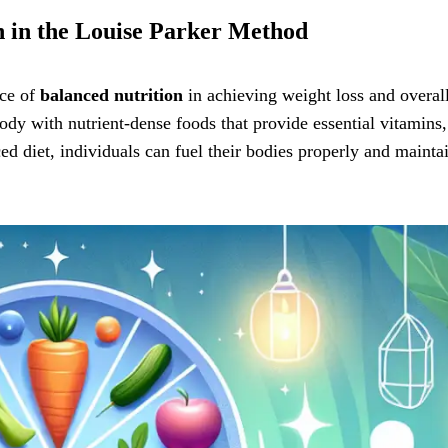
n in the Louise Parker Method
nce of
balanced nutrition
in achieving weight loss and overal
ody with nutrient-dense foods that provide essential vitamins,
d diet, individuals can fuel their bodies properly and mainta