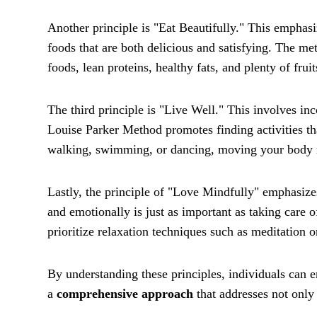
Another principle is "Eat Beautifully." This emphas
foods that are both delicious and satisfying. The m
foods, lean proteins, healthy fats, and plenty of frui
The third principle is "Live Well." This involves inc
Louise Parker Method promotes finding activities th
walking, swimming, or dancing, moving your body re
Lastly, the principle of "Love Mindfully" emphasize
and emotionally is just as important as taking care 
prioritize relaxation techniques such as meditation 
By understanding these principles, individuals can e
a
comprehensive approach
that addresses not only