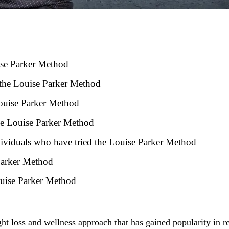
ise Parker Method
 the Louise Parker Method
 Louise Parker Method
the Louise Parker Method
ndividuals who have tried the Louise Parker Method
 Parker Method
ouise Parker Method
ht loss and wellness approach that has gained popularity in r