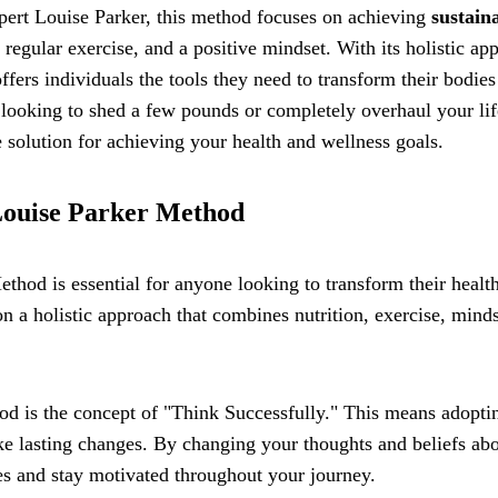
pert Louise Parker, this method focuses on achieving
sustain
regular exercise, and a positive mindset. With its holistic ap
fers individuals the tools they need to transform their bodies
 looking to shed a few pounds or completely overhaul your lif
solution for achieving your health and wellness goals.
 Louise Parker Method
thod is essential for anyone looking to transform their healt
n a holistic approach that combines nutrition, exercise, minds
od is the concept of "Think Successfully." This means adopti
ake lasting changes. By changing your thoughts and beliefs ab
es and stay motivated throughout your journey.