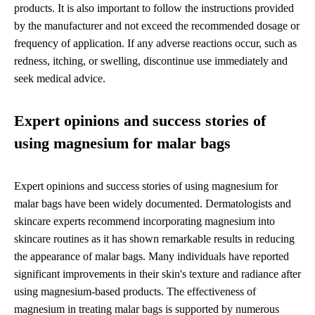
products. It is also important to follow the instructions provided
by the manufacturer and not exceed the recommended dosage or
frequency of application. If any adverse reactions occur, such as
redness, itching, or swelling, discontinue use immediately and
seek medical advice.
Expert opinions and success stories of
using magnesium for malar bags
Expert opinions and success stories of using magnesium for
malar bags have been widely documented. Dermatologists and
skincare experts recommend incorporating magnesium into
skincare routines as it has shown remarkable results in reducing
the appearance of malar bags. Many individuals have reported
significant improvements in their skin's texture and radiance after
using magnesium-based products. The effectiveness of
magnesium in treating malar bags is supported by numerous