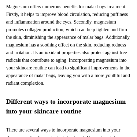
Magnesium offers numerous benefits for malar bags treatment.
Firstly, it helps to improve blood circulation, reducing puffiness
and inflammation around the eyes. Secondly, magnesium
promotes collagen production, which can help tighten and firm
the skin, diminishing the appearance of malar bags. Additionally,
magnesium has a soothing effect on the skin, reducing redness
and irritation. Its antioxidant properties also protect against free
radicals that contribute to aging. Incorporating magnesium into
your skincare routine can lead to significant improvements in the
appearance of malar bags, leaving you with a more youthful and
radiant complexion.
Different ways to incorporate magnesium
into your skincare routine
There are several ways to incorporate magnesium into your