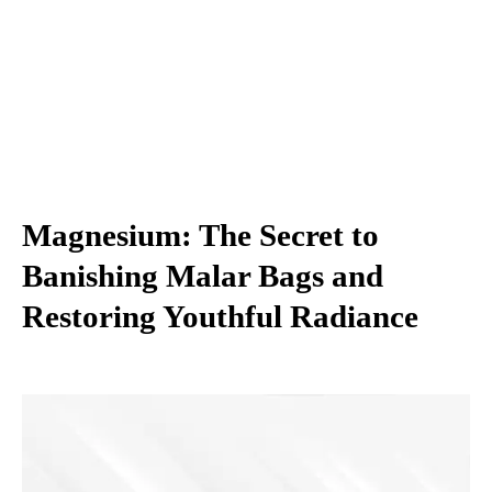
Magnesium: The Secret to
Banishing Malar Bags and
Restoring Youthful Radiance