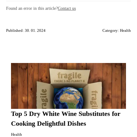
Found an error in this article?
Contact us
Published: 30. 01. 2024
Category:
Health
Top 5 Dry White Wine Substitutes for
Cooking Delightful Dishes
Health