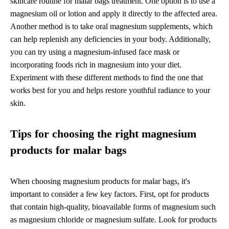
skincare routine for malar bags treatment. One option is to use a
magnesium oil or lotion and apply it directly to the affected area.
Another method is to take oral magnesium supplements, which
can help replenish any deficiencies in your body. Additionally,
you can try using a magnesium-infused face mask or
incorporating foods rich in magnesium into your diet.
Experiment with these different methods to find the one that
works best for you and helps restore youthful radiance to your
skin.
Tips for choosing the right magnesium
products for malar bags
When choosing magnesium products for malar bags, it's
important to consider a few key factors. First, opt for products
that contain high-quality, bioavailable forms of magnesium such
as magnesium chloride or magnesium sulfate. Look for products