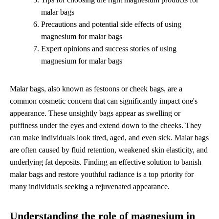
malar bags
Precautions and potential side effects of using
magnesium for malar bags
Expert opinions and success stories of using
magnesium for malar bags
Malar bags, also known as festoons or cheek bags, are a
common cosmetic concern that can significantly impact one's
appearance. These unsightly bags appear as swelling or
puffiness under the eyes and extend down to the cheeks. They
can make individuals look tired, aged, and even sick. Malar bags
are often caused by fluid retention, weakened skin elasticity, and
underlying fat deposits. Finding an effective solution to banish
malar bags and restore youthful radiance is a top priority for
many individuals seeking a rejuvenated appearance.
Understanding the role of magnesium in