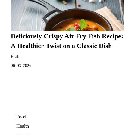
Deliciously Crispy Air Fry Fish Recipe:
A Healthier Twist on a Classic Dish
Health
06. 03. 2026
Food
Health