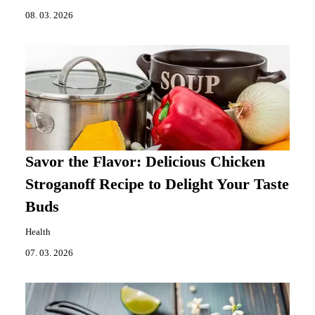
08. 03. 2026
Savor the Flavor: Delicious Chicken
Stroganoff Recipe to Delight Your Taste
Buds
Health
07. 03. 2026