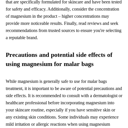
that are specifically formulated for skincare and have been tested
for safety and efficacy. Additionally, consider the concentration
of magnesium in the product – higher concentrations may
provide more noticeable results. Finally, read reviews and seek
recommendations from trusted sources to ensure you're selecting
a reputable brand.
Precautions and potential side effects of
using magnesium for malar bags
While magnesium is generally safe to use for malar bags
treatment, it is important to be aware of potential precautions and
side effects. It is recommended to consult with a dermatologist or
healthcare professional before incorporating magnesium into
your skincare routine, especially if you have sensitive skin or
any existing skin conditions. Some individuals may experience
mild irritation or allergic reactions when using magnesium