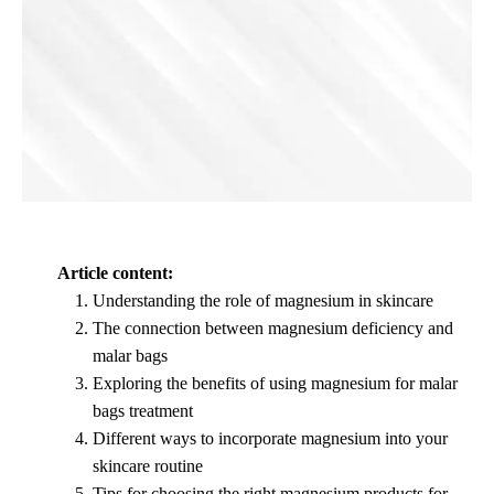
Article content:
Understanding the role of magnesium in skincare
The connection between magnesium deficiency and
malar bags
Exploring the benefits of using magnesium for malar
bags treatment
Different ways to incorporate magnesium into your
skincare routine
Tips for choosing the right magnesium products for