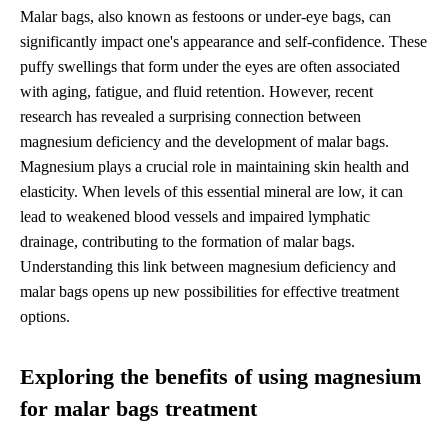
Malar bags, also known as festoons or under-eye bags, can
significantly impact one's appearance and self-confidence. These
puffy swellings that form under the eyes are often associated
with aging, fatigue, and fluid retention. However, recent
research has revealed a surprising connection between
magnesium deficiency and the development of malar bags.
Magnesium plays a crucial role in maintaining skin health and
elasticity. When levels of this essential mineral are low, it can
lead to weakened blood vessels and impaired lymphatic
drainage, contributing to the formation of malar bags.
Understanding this link between magnesium deficiency and
malar bags opens up new possibilities for effective treatment
options.
Exploring the benefits of using magnesium
for malar bags treatment