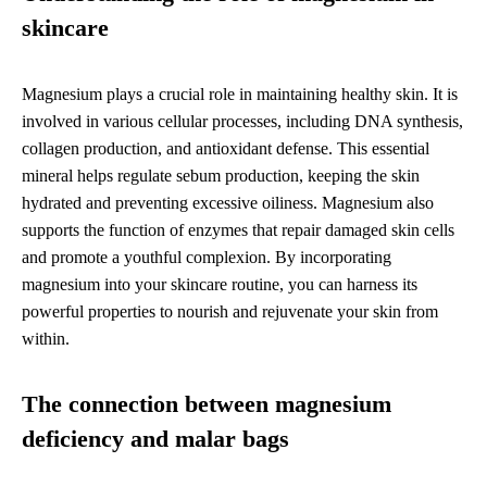
skincare
Magnesium plays a crucial role in maintaining healthy skin. It is
involved in various cellular processes, including DNA synthesis,
collagen production, and antioxidant defense. This essential
mineral helps regulate sebum production, keeping the skin
hydrated and preventing excessive oiliness. Magnesium also
supports the function of enzymes that repair damaged skin cells
and promote a youthful complexion. By incorporating
magnesium into your skincare routine, you can harness its
powerful properties to nourish and rejuvenate your skin from
within.
The connection between magnesium
deficiency and malar bags