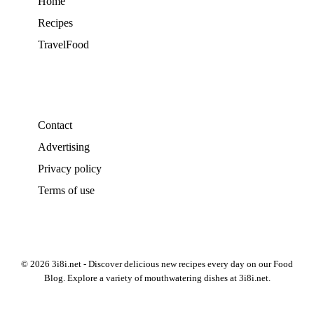
Home
Recipes
TravelFood
Contact
Advertising
Privacy policy
Terms of use
© 2026 3i8i.net - Discover delicious new recipes every day on our Food
Blog. Explore a variety of mouthwatering dishes at 3i8i.net.