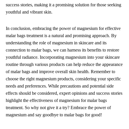
success stories, making it a promising solution for those seeking
youthful and vibrant skin.
In conclusion, embracing the power of magnesium for effective
malar bags treatment is a natural and promising approach. By
understanding the role of magnesium in skincare and its
connection to malar bags, we can harness its benefits to restore
youthful radiance. Incorporating magnesium into your skincare
routine through various products can help reduce the appearance
of malar bags and improve overall skin health. Remember to
choose the right magnesium products, considering your specific
needs and preferences. While precautions and potential side
effects should be considered, expert opinions and success stories
highlight the effectiveness of magnesium for malar bags
treatment. So why not give it a try? Embrace the power of
magnesium and say goodbye to malar bags for good!