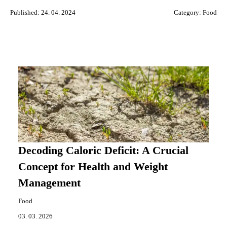
Published: 24. 04. 2024
Category:
Food
Decoding Caloric Deficit: A Crucial
Concept for Health and Weight
Management
Food
03. 03. 2026