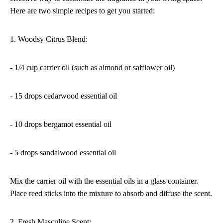
Here are two simple recipes to get you started:
1. Woodsy Citrus Blend:
- 1/4 cup carrier oil (such as almond or safflower oil)
- 15 drops cedarwood essential oil
- 10 drops bergamot essential oil
- 5 drops sandalwood essential oil
Mix the carrier oil with the essential oils in a glass container.
Place reed sticks into the mixture to absorb and diffuse the scent.
2. Fresh Masculine Scent: