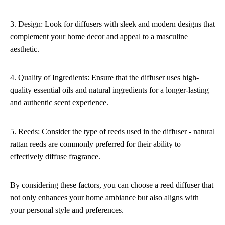
3. Design: Look for diffusers with sleek and modern designs that
complement your home decor and appeal to a masculine
aesthetic.
4. Quality of Ingredients: Ensure that the diffuser uses high-
quality essential oils and natural ingredients for a longer-lasting
and authentic scent experience.
5. Reeds: Consider the type of reeds used in the diffuser - natural
rattan reeds are commonly preferred for their ability to
effectively diffuse fragrance.
By considering these factors, you can choose a reed diffuser that
not only enhances your home ambiance but also aligns with
your personal style and preferences.