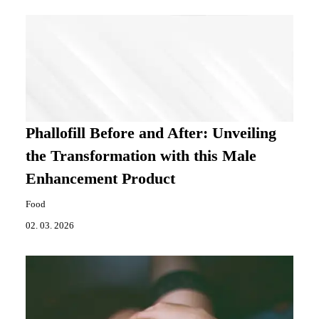
Phallofill Before and After: Unveiling
the Transformation with this Male
Enhancement Product
Food
02. 03. 2026