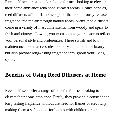
Reed diffusers are a popular choice for men looking to elevate
their home ambiance with sophisticated scents. Unlike candles,
reed diffusers offer a flameless option that continuously releases
fragrance into the air through natural reeds. Men's reed diffusers
come in a variety of masculine scents, from woody and spicy to
fresh and citrusy, allowing you to customize your space to reflect
your personal style and preferences. These stylish and low-
maintenance home accessories not only add a touch of luxury
but also provide long-lasting fragrance throughout your living
space.
Benefits of Using Reed Diffusers at Home
Reed diffusers offer a range of benefits for men looking to
elevate their home ambiance. Firstly, they provide a constant and
long-lasting fragrance without the need for flames or electricity,
making them a safe option for homes with children or pets.