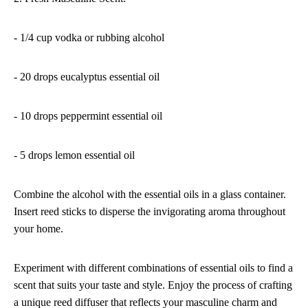
- 1/4 cup vodka or rubbing alcohol
- 20 drops eucalyptus essential oil
- 10 drops peppermint essential oil
- 5 drops lemon essential oil
Combine the alcohol with the essential oils in a glass container.
Insert reed sticks to disperse the invigorating aroma throughout
your home.
Experiment with different combinations of essential oils to find a
scent that suits your taste and style. Enjoy the process of crafting
a unique reed diffuser that reflects your masculine charm and