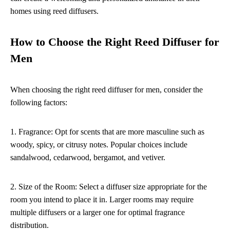
homes using reed diffusers.
How to Choose the Right Reed Diffuser for
Men
When choosing the right reed diffuser for men, consider the
following factors:
1. Fragrance: Opt for scents that are more masculine such as
woody, spicy, or citrusy notes. Popular choices include
sandalwood, cedarwood, bergamot, and vetiver.
2. Size of the Room: Select a diffuser size appropriate for the
room you intend to place it in. Larger rooms may require
multiple diffusers or a larger one for optimal fragrance
distribution.