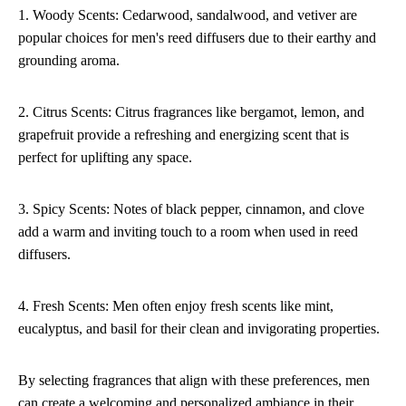
1. Woody Scents: Cedarwood, sandalwood, and vetiver are
popular choices for men's reed diffusers due to their earthy and
grounding aroma.
2. Citrus Scents: Citrus fragrances like bergamot, lemon, and
grapefruit provide a refreshing and energizing scent that is
perfect for uplifting any space.
3. Spicy Scents: Notes of black pepper, cinnamon, and clove
add a warm and inviting touch to a room when used in reed
diffusers.
4. Fresh Scents: Men often enjoy fresh scents like mint,
eucalyptus, and basil for their clean and invigorating properties.
By selecting fragrances that align with these preferences, men
can create a welcoming and personalized ambiance in their