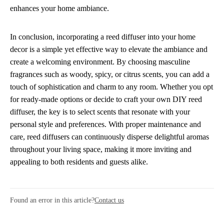
enhances your home ambiance.
In conclusion, incorporating a reed diffuser into your home
decor is a simple yet effective way to elevate the ambiance and
create a welcoming environment. By choosing masculine
fragrances such as woody, spicy, or citrus scents, you can add a
touch of sophistication and charm to any room. Whether you opt
for ready-made options or decide to craft your own DIY reed
diffuser, the key is to select scents that resonate with your
personal style and preferences. With proper maintenance and
care, reed diffusers can continuously disperse delightful aromas
throughout your living space, making it more inviting and
appealing to both residents and guests alike.
Found an error in this article?
Contact us