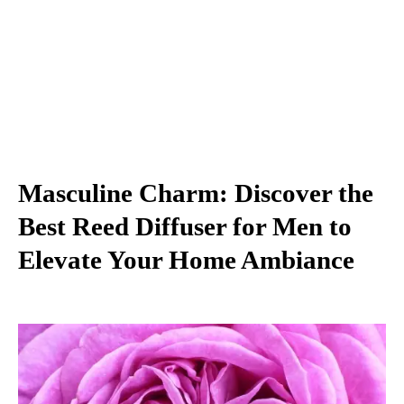
Masculine Charm: Discover the
Best Reed Diffuser for Men to
Elevate Your Home Ambiance