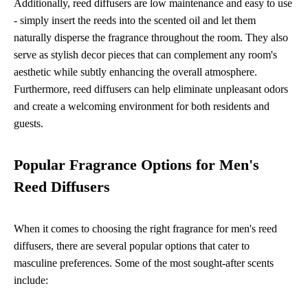
Additionally, reed diffusers are low maintenance and easy to use
- simply insert the reeds into the scented oil and let them
naturally disperse the fragrance throughout the room. They also
serve as stylish decor pieces that can complement any room's
aesthetic while subtly enhancing the overall atmosphere.
Furthermore, reed diffusers can help eliminate unpleasant odors
and create a welcoming environment for both residents and
guests.
Popular Fragrance Options for Men's
Reed Diffusers
When it comes to choosing the right fragrance for men's reed
diffusers, there are several popular options that cater to
masculine preferences. Some of the most sought-after scents
include: