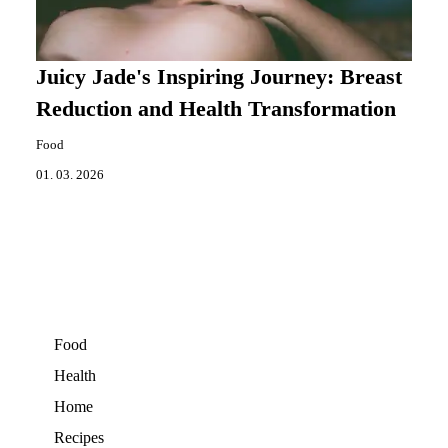
Juicy Jade's Inspiring Journey: Breast
Reduction and Health Transformation
Food
01. 03. 2026
Food
Health
Home
Recipes