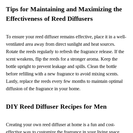
Tips for Maintaining and Maximizing the
Effectiveness of Reed Diffusers
To ensure your reed diffuser remains effective, place it in a well-
ventilated area away from direct sunlight and heat sources.
Rotate the reeds regularly to refresh the fragrance release. If the
scent weakens, flip the reeds for a stronger aroma. Keep the
bottle upright to prevent leakage and spills. Clean the bottle
before refilling with a new fragrance to avoid mixing scents.
Lastly, replace the reeds every few months to maintain optimal
diffusion of the fragrance in your home.
DIY Reed Diffuser Recipes for Men
Creating your own reed diffuser at home is a fun and cost-
effective way to customize the fragrance in your living space.