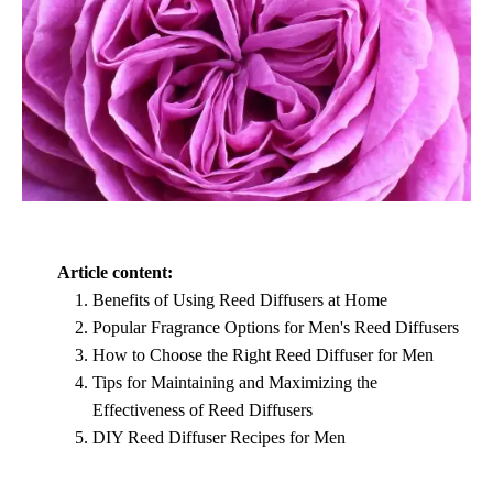
Article content:
Benefits of Using Reed Diffusers at Home
Popular Fragrance Options for Men's Reed Diffusers
How to Choose the Right Reed Diffuser for Men
Tips for Maintaining and Maximizing the
Effectiveness of Reed Diffusers
DIY Reed Diffuser Recipes for Men