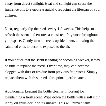
away from direct sunlight. Heat and sunlight can cause the
fragrance oils to evaporate quickly, reducing the lifespan of your
diffuser.
Next, regularly flip the reeds every 1-2 weeks. This helps to
refresh the scent and ensures a consistent fragrance throughout
your space. Gently turn the reeds upside down, allowing the
saturated ends to become exposed to the air.
If you notice that the scent is fading or becoming weaker, it may
be time to replace the reeds. Over time, they can become
clogged with dust or residue from previous fragrances. Simply
replace them with fresh reeds for optimal performance.
Additionally, keeping the bottle clean is important for
maintaining a fresh scent. Wipe down the bottle with a soft cloth
if any oil spills occur on its surface. This will prevent any