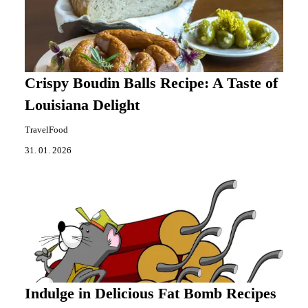
Crispy Boudin Balls Recipe: A Taste of
Louisiana Delight
TravelFood
31. 01. 2026
Indulge in Delicious Fat Bomb Recipes