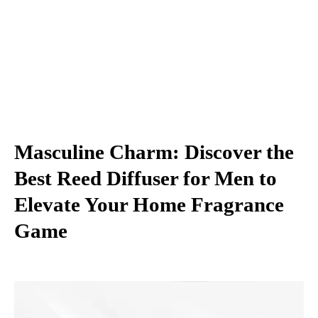
Masculine Charm: Discover the
Best Reed Diffuser for Men to
Elevate Your Home Fragrance
Game