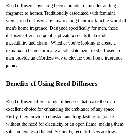
Reed diffusers have long been a popular choice for adding
fragrance to homes. Traditionally associated with feminine
scents, reed diffusers are now making their mark in the world of
men's home fragrance. Designed specifically for men, these
diffusers offer a range of captivating scents that exude
masculinity and charm. Whether you're looking to create a
relaxing ambiance or make a bold statement, reed diffusers for
men provide an effortless way to elevate your home fragrance
game.
Benefits of Using Reed Diffusers
Reed diffusers offer a range of benefits that make them an
excellent choice for enhancing the ambiance of any space.
Firstly, they provide a constant and long-lasting fragrance
without the need for electricity or an open flame, making them
safe and energy-efficient. Secondly, reed diffusers are low-