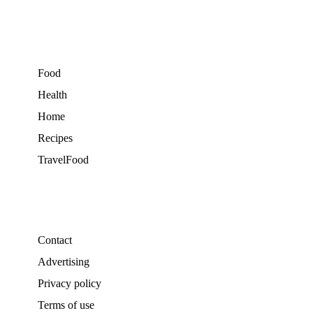
Food
Health
Home
Recipes
TravelFood
Contact
Advertising
Privacy policy
Terms of use