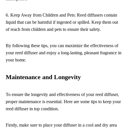
6. Keep Away from Children and Pets: Reed diffusers contain
liquid that can be harmful if ingested or spilled. Keep them out
of reach from children and pets to ensure their safety.
By following these tips, you can maximize the effectiveness of
your reed diffuser and enjoy a long-lasting, pleasant fragrance in
your home.
Maintenance and Longevity
To ensure the longevity and effectiveness of your reed diffuser,
proper maintenance is essential. Here are some tips to keep your
reed diffuser in top condition.
Firstly, make sure to place your diffuser in a cool and dry area