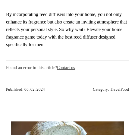
By incorporating reed diffusers into your home, you not only
enhance its fragrance but also create an inviting atmosphere that
reflects your personal style. So why wait? Elevate your home
fragrance game today with the best reed diffuser designed
specifically for men.
Found an error in this article?
Contact us
Published: 06. 02. 2024
Category:
TravelFood