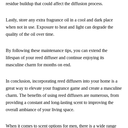
residue buildup that could affect the diffusion process.
Lastly, store any extra fragrance oil in a cool and dark place
when not in use. Exposure to heat and light can degrade the
quality of the oil over time.
By following these maintenance tips, you can extend the
lifespan of your reed diffuser and continue enjoying its
masculine charm for months on end.
In conclusion, incorporating reed diffusers into your home is a
great way to elevate your fragrance game and create a masculine
charm. The benefits of using reed diffusers are numerous, from
providing a constant and long-lasting scent to improving the
overall ambiance of your living space.
When it comes to scent options for men, there is a wide range