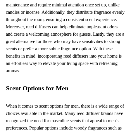
maintenance and require minimal attention once set up, unlike
candles or incense. Additionally, they distribute fragrance evenly
throughout the room, ensuring a consistent scent experience.
Moreover, reed diffusers can help eliminate unpleasant odors
and create a welcoming atmosphere for guests. Lastly, they are a
great alternative for those who may have sensitivities to strong
scents or prefer a more subtle fragrance option. With these
benefits in mind, incorporating reed diffusers into your home is
an effortless way to elevate your living space with refreshing
aromas.
Scent Options for Men
When it comes to scent options for men, there is a wide range of
choices available in the market. Many reed diffuser brands have
recognized the need for masculine scents that appeal to men's
preferences. Popular options include woody fragrances such as