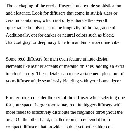
The packaging of the reed diffuser should exude sophistication
and elegance. Look for diffusers that come in stylish glass or
ceramic containers, which not only enhance the overall
appearance but also ensure the longevity of the fragrance oil.
Additionally, opt for darker or neutral colors such as black,
charcoal gray, or deep navy blue to maintain a masculine vibe.
Some reed diffusers for men even feature unique design
elements like leather accents or metallic finishes, adding an extra
touch of luxury. These details can make a statement piece out of
your diffuser while seamlessly blending with your home decor.
Furthermore, consider the size of the diffuser when selecting one
for your space. Larger rooms may require bigger diffusers with
more reeds to effectively distribute the fragrance throughout the
area. On the other hand, smaller rooms may benefit from
compact diffusers that provide a subtle yet noticeable scent.