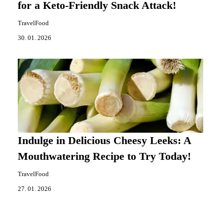
for a Keto-Friendly Snack Attack!
TravelFood
30. 01. 2026
Indulge in Delicious Cheesy Leeks: A
Mouthwatering Recipe to Try Today!
TravelFood
27. 01. 2026