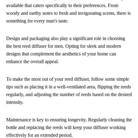
available that caters specifically to their preferences. From
woody and earthy notes to fresh and invigorating scents, there is
something for every man's taste.
Design and packaging also play a significant role in choosing
the best reed diffuser for men. Opting for sleek and modern
designs that complement the aesthetics of your home can
enhance the overall appeal.
To make the most out of your reed diffuser, follow some simple
tips such as placing it in a well-ventilated area, flipping the reeds
regularly, and adjusting the number of reeds based on the desired
intensity.
Maintenance is key to ensuring longevity. Regularly cleaning the
bottle and replacing the reeds will keep your diffuser working
effectively for an extended period.