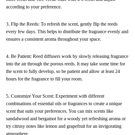
according to your preference.
3. Flip the Reeds: To refresh the scent, gently flip the reeds
every few days. This helps to distribute the fragrance evenly and
ensures a consistent aroma throughout your space.
4. Be Patient: Reed diffusers work by slowly releasing fragrance
into the air through the porous reeds. It may take some time for
the scent to fully develop, so be patient and allow at least 24
hours for the fragrance to fill your room.
5. Customize Your Scent: Experiment with different
combinations of essential oils or fragrances to create a unique
scent that suits your preferences. You can mix scents like
sandalwood and bergamot for a woody yet refreshing aroma or
try citrusy notes like lemon and grapefruit for an invigorating
atmosphere.