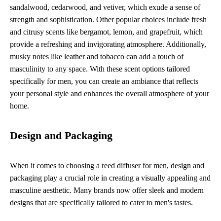
sandalwood, cedarwood, and vetiver, which exude a sense of
strength and sophistication. Other popular choices include fresh
and citrusy scents like bergamot, lemon, and grapefruit, which
provide a refreshing and invigorating atmosphere. Additionally,
musky notes like leather and tobacco can add a touch of
masculinity to any space. With these scent options tailored
specifically for men, you can create an ambiance that reflects
your personal style and enhances the overall atmosphere of your
home.
Design and Packaging
When it comes to choosing a reed diffuser for men, design and
packaging play a crucial role in creating a visually appealing and
masculine aesthetic. Many brands now offer sleek and modern
designs that are specifically tailored to cater to men's tastes.