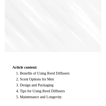
Article content:
Benefits of Using Reed Diffusers
Scent Options for Men
Design and Packaging
Tips for Using Reed Diffusers
Maintenance and Longevity