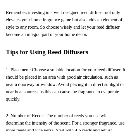
Remember, investing in a well-designed reed diffuser not only
elevates your home fragrance game but also adds an element of
style to any room. So choose wisely and let your reed diffuser
become an integral part of your home decor.
Tips for Using Reed Diffusers
1. Placement: Choose a suitable location for your reed diffuser. It
should be placed in an area with good air circulation, such as
near a doorway or window. Avoid placing it in direct sunlight or
near heat sources, as this can cause the fragrance to evaporate
quickly.
2. Number of Reeds: The number of reeds you use will
determine the intensity of the scent. For a stronger fragrance, use
more reeds and vice versa. Start with 4-6 reeds and adjust