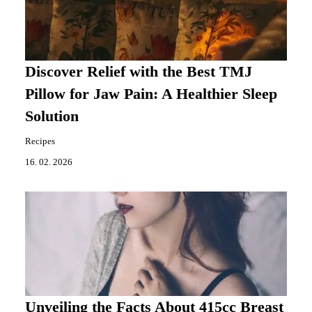
Discover Relief with the Best TMJ
Pillow for Jaw Pain: A Healthier Sleep
Solution
Recipes
16. 02. 2026
Unveiling the Facts About 415cc Breast