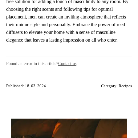
free solution for adding a touch of masculinity to any room. By
choosing the right scents and following tips for optimal
placement, men can create an inviting atmosphere that reflects
their unique style and personality. Embrace the power of reed
diffusers to elevate your home with a sense of masculine
elegance that leaves a lasting impression on all who enter.
Found an error in this article?
Contact us
Published: 18. 03. 2024
Category:
Recipes