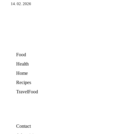
14. 02. 2026
Food
Health
Home
Recipes
TravelFood
Contact