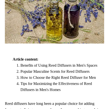
Article content:
Benefits of Using Reed Diffusers in Men's Spaces
Popular Masculine Scents for Reed Diffusers
How to Choose the Right Reed Diffuser for Men
Tips for Maximizing the Effectiveness of Reed
Diffusers in Men's Homes
Reed diffusers have long been a popular choice for adding