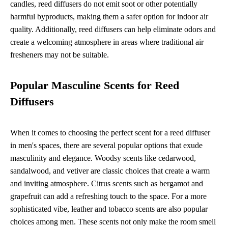
candles, reed diffusers do not emit soot or other potentially
harmful byproducts, making them a safer option for indoor air
quality. Additionally, reed diffusers can help eliminate odors and
create a welcoming atmosphere in areas where traditional air
fresheners may not be suitable.
Popular Masculine Scents for Reed
Diffusers
When it comes to choosing the perfect scent for a reed diffuser
in men's spaces, there are several popular options that exude
masculinity and elegance. Woodsy scents like cedarwood,
sandalwood, and vetiver are classic choices that create a warm
and inviting atmosphere. Citrus scents such as bergamot and
grapefruit can add a refreshing touch to the space. For a more
sophisticated vibe, leather and tobacco scents are also popular
choices among men. These scents not only make the room smell