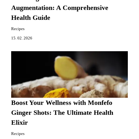
Augmentation: A Comprehensive
Health Guide
Recipes
15. 02. 2026
Boost Your Wellness with Monfefo
Ginger Shots: The Ultimate Health
Elixir
Recipes