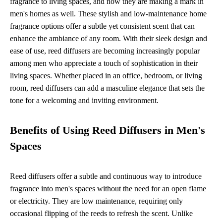
fragrance to living spaces, and now they are making a mark in
men's homes as well. These stylish and low-maintenance home
fragrance options offer a subtle yet consistent scent that can
enhance the ambiance of any room. With their sleek design and
ease of use, reed diffusers are becoming increasingly popular
among men who appreciate a touch of sophistication in their
living spaces. Whether placed in an office, bedroom, or living
room, reed diffusers can add a masculine elegance that sets the
tone for a welcoming and inviting environment.
Benefits of Using Reed Diffusers in Men's
Spaces
Reed diffusers offer a subtle and continuous way to introduce
fragrance into men's spaces without the need for an open flame
or electricity. They are low maintenance, requiring only
occasional flipping of the reeds to refresh the scent. Unlike