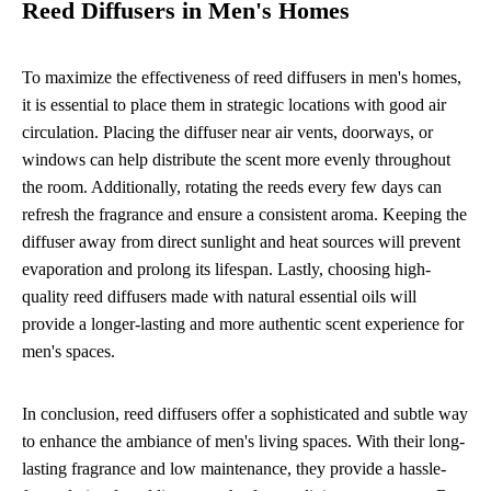
Reed Diffusers in Men's Homes
To maximize the effectiveness of reed diffusers in men's homes,
it is essential to place them in strategic locations with good air
circulation. Placing the diffuser near air vents, doorways, or
windows can help distribute the scent more evenly throughout
the room. Additionally, rotating the reeds every few days can
refresh the fragrance and ensure a consistent aroma. Keeping the
diffuser away from direct sunlight and heat sources will prevent
evaporation and prolong its lifespan. Lastly, choosing high-
quality reed diffusers made with natural essential oils will
provide a longer-lasting and more authentic scent experience for
men's spaces.
In conclusion, reed diffusers offer a sophisticated and subtle way
to enhance the ambiance of men's living spaces. With their long-
lasting fragrance and low maintenance, they provide a hassle-