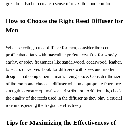
great but also help create a sense of relaxation and comfort.
How to Choose the Right Reed Diffuser for
Men
When selecting a reed diffuser for men, consider the scent
profile that aligns with masculine preferences. Opt for woody,
earthy, or spicy fragrances like sandalwood, cedarwood, leather,
tobacco, or vetiver. Look for diffusers with sleek and modern
designs that complement a man's living space. Consider the size
of the room and choose a diffuser with an appropriate fragrance
strength to ensure optimal scent distribution. Additionally, check
the quality of the reeds used in the diffuser as they play a crucial
role in dispersing the fragrance effectively.
Tips for Maximizing the Effectiveness of