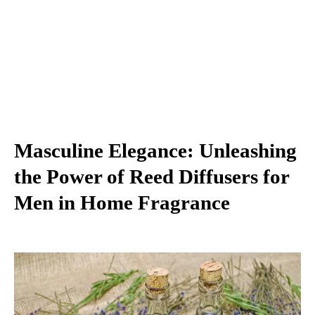
Masculine Elegance: Unleashing
the Power of Reed Diffusers for
Men in Home Fragrance