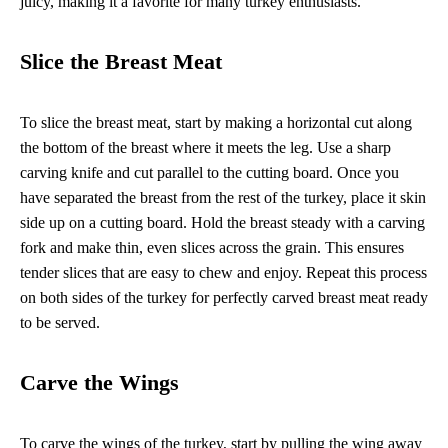
juicy, making it a favorite for many turkey enthusiasts.
Slice the Breast Meat
To slice the breast meat, start by making a horizontal cut along
the bottom of the breast where it meets the leg. Use a sharp
carving knife and cut parallel to the cutting board. Once you
have separated the breast from the rest of the turkey, place it skin
side up on a cutting board. Hold the breast steady with a carving
fork and make thin, even slices across the grain. This ensures
tender slices that are easy to chew and enjoy. Repeat this process
on both sides of the turkey for perfectly carved breast meat ready
to be served.
Carve the Wings
To carve the wings of the turkey, start by pulling the wing away