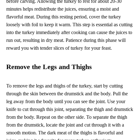
before carving. Allowing the turkey to rest for about 20-30
minutes helps redistribute the juices, ensuring a moist and
flavorful meat. During this resting period, cover the turkey
loosely with foil to keep it warm. This step is essential as cutting
into the turkey immediately after cooking can cause the juices to
run out, resulting in dry meat. Patience during this phase will
reward you with tender slices of turkey for your feast.
Remove the Legs and Thighs
To remove the legs and thighs of the turkey, start by cutting
through the skin between the drumstick and the body. Pull the
leg away from the body until you can see the joint. Use your
knife to cut through this joint, separating the thigh and drumstick
from the body. Repeat on the other side. To separate the thigh
from the drumstick, locate the joint and cut through it with a
smooth motion. The dark meat of the thighs is flavorful and