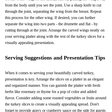
from the body until you see the joint. Use a sharp knife to cut
through the joint, separating the wing from the breast. Repeat
this process for the other wing. If desired, you can further
separate the wing into two parts - the drumette and flat - by
cutting through at the joint. Arrange the carved wings neatly on
your serving platter along with the rest of the turkey slices for a
visually appealing presentation.
Serving Suggestions and Presentation Tips
When it comes to serving your beautifully carved turkey,
presentation is key. Arrange the slices on a platter in an elegant
and organized manner. You can garnish the platter with fresh
herbs like rosemary or thyme for a pop of color and added
flavor. Consider adding some roasted vegetables or fruits around
the turkey slices to create a visually appealing spread. Don't
forget to provide gravy or cranberry sauce on the side for guests