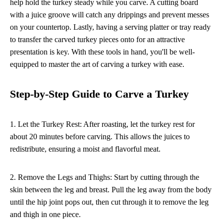
help hold the turkey steady while you carve. A cutting board
with a juice groove will catch any drippings and prevent messes
on your countertop. Lastly, having a serving platter or tray ready
to transfer the carved turkey pieces onto for an attractive
presentation is key. With these tools in hand, you'll be well-
equipped to master the art of carving a turkey with ease.
Step-by-Step Guide to Carve a Turkey
1. Let the Turkey Rest: After roasting, let the turkey rest for
about 20 minutes before carving. This allows the juices to
redistribute, ensuring a moist and flavorful meat.
2. Remove the Legs and Thighs: Start by cutting through the
skin between the leg and breast. Pull the leg away from the body
until the hip joint pops out, then cut through it to remove the leg
and thigh in one piece.