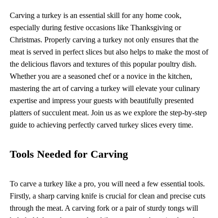
Carving a turkey is an essential skill for any home cook,
especially during festive occasions like Thanksgiving or
Christmas. Properly carving a turkey not only ensures that the
meat is served in perfect slices but also helps to make the most of
the delicious flavors and textures of this popular poultry dish.
Whether you are a seasoned chef or a novice in the kitchen,
mastering the art of carving a turkey will elevate your culinary
expertise and impress your guests with beautifully presented
platters of succulent meat. Join us as we explore the step-by-step
guide to achieving perfectly carved turkey slices every time.
Tools Needed for Carving
To carve a turkey like a pro, you will need a few essential tools.
Firstly, a sharp carving knife is crucial for clean and precise cuts
through the meat. A carving fork or a pair of sturdy tongs will