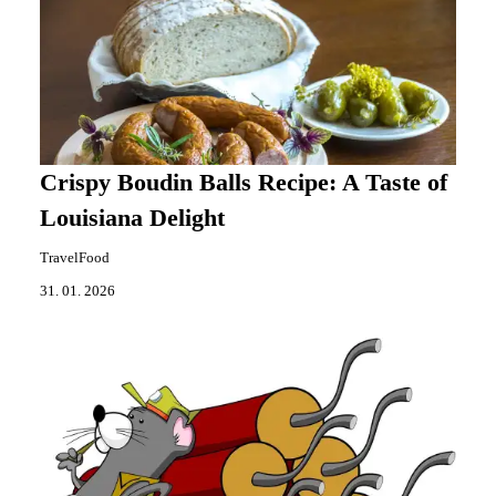
Crispy Boudin Balls Recipe: A Taste of
Louisiana Delight
TravelFood
31. 01. 2026