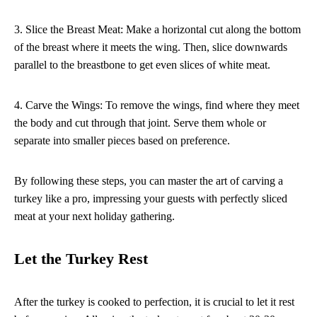
3. Slice the Breast Meat: Make a horizontal cut along the bottom
of the breast where it meets the wing. Then, slice downwards
parallel to the breastbone to get even slices of white meat.
4. Carve the Wings: To remove the wings, find where they meet
the body and cut through that joint. Serve them whole or
separate into smaller pieces based on preference.
By following these steps, you can master the art of carving a
turkey like a pro, impressing your guests with perfectly sliced
meat at your next holiday gathering.
Let the Turkey Rest
After the turkey is cooked to perfection, it is crucial to let it rest