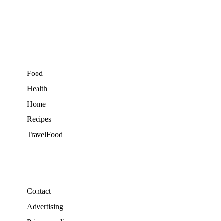
Food
Health
Home
Recipes
TravelFood
Contact
Advertising