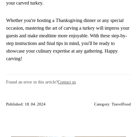
your carved turkey.
Whether you're hosting a Thanksgiving dinner or any special
occasion, mastering the art of carving a turkey will impress your
guests and make mealtime more enjoyable. With these step-by-
step instructions and final tips in mind, you'll be ready to
showcase your culinary expertise at any gathering. Happy
carving!
Found an error in this article?
Contact us
Published: 18. 04. 2024
Category:
TravelFood