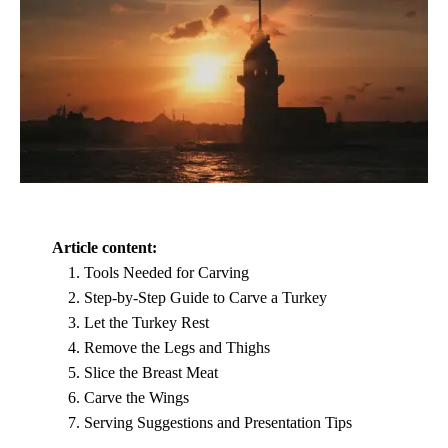
Article content:
Tools Needed for Carving
Step-by-Step Guide to Carve a Turkey
Let the Turkey Rest
Remove the Legs and Thighs
Slice the Breast Meat
Carve the Wings
Serving Suggestions and Presentation Tips