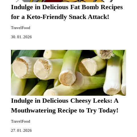
Indulge in Delicious Fat Bomb Recipes
for a Keto-Friendly Snack Attack!
TravelFood
30. 01. 2026
Indulge in Delicious Cheesy Leeks: A
Mouthwatering Recipe to Try Today!
TravelFood
27. 01. 2026