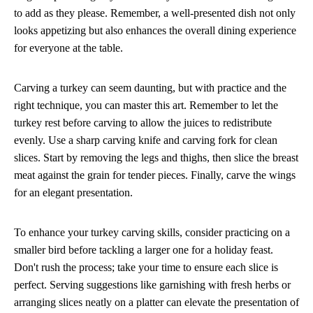
to add as they please. Remember, a well-presented dish not only
looks appetizing but also enhances the overall dining experience
for everyone at the table.
Carving a turkey can seem daunting, but with practice and the
right technique, you can master this art. Remember to let the
turkey rest before carving to allow the juices to redistribute
evenly. Use a sharp carving knife and carving fork for clean
slices. Start by removing the legs and thighs, then slice the breast
meat against the grain for tender pieces. Finally, carve the wings
for an elegant presentation.
To enhance your turkey carving skills, consider practicing on a
smaller bird before tackling a larger one for a holiday feast.
Don't rush the process; take your time to ensure each slice is
perfect. Serving suggestions like garnishing with fresh herbs or
arranging slices neatly on a platter can elevate the presentation of