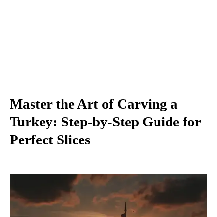
Master the Art of Carving a
Turkey: Step-by-Step Guide for
Perfect Slices