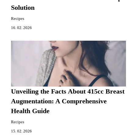
Solution
Recipes
16. 02. 2026
Unveiling the Facts About 415cc Breast
Augmentation: A Comprehensive
Health Guide
Recipes
15. 02. 2026