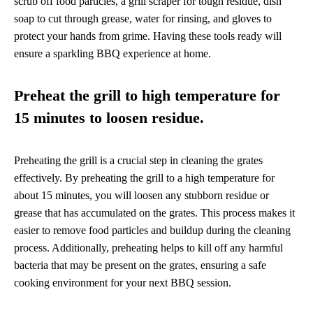
scrub off food particles, a grill scraper for tough residue, dish
soap to cut through grease, water for rinsing, and gloves to
protect your hands from grime. Having these tools ready will
ensure a sparkling BBQ experience at home.
Preheat the grill to high temperature for
15 minutes to loosen residue.
Preheating the grill is a crucial step in cleaning the grates
effectively. By preheating the grill to a high temperature for
about 15 minutes, you will loosen any stubborn residue or
grease that has accumulated on the grates. This process makes it
easier to remove food particles and buildup during the cleaning
process. Additionally, preheating helps to kill off any harmful
bacteria that may be present on the grates, ensuring a safe
cooking environment for your next BBQ session.