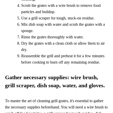
Scrub the grates with a wire brush to remove food
particles and buildup.
Use a grill scraper for tough, stuck-on residue.
Mix dish soap with water and scrub the grates with a
sponge.
Rinse the grates thoroughly with water.
Dry the grates with a clean cloth or allow them to air
dry.
Reassemble the grill and preheat it for a few minutes
before cooking to burn off any remaining residue.
Gather necessary supplies: wire brush,
grill scraper, dish soap, water, and gloves.
To master the art of cleaning grill grates, it's essential to gather
the necessary supplies beforehand. You will need a wire brush to