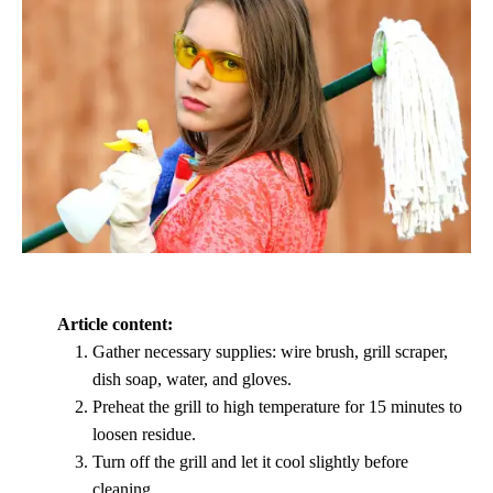
Article content:
Gather necessary supplies: wire brush, grill scraper,
dish soap, water, and gloves.
Preheat the grill to high temperature for 15 minutes to
loosen residue.
Turn off the grill and let it cool slightly before
cleaning.