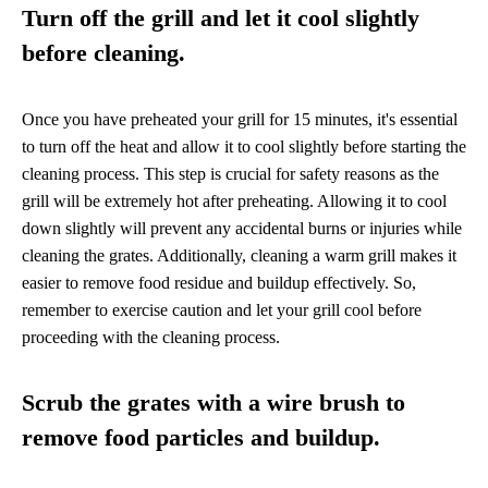
Turn off the grill and let it cool slightly
before cleaning.
Once you have preheated your grill for 15 minutes, it's essential
to turn off the heat and allow it to cool slightly before starting the
cleaning process. This step is crucial for safety reasons as the
grill will be extremely hot after preheating. Allowing it to cool
down slightly will prevent any accidental burns or injuries while
cleaning the grates. Additionally, cleaning a warm grill makes it
easier to remove food residue and buildup effectively. So,
remember to exercise caution and let your grill cool before
proceeding with the cleaning process.
Scrub the grates with a wire brush to
remove food particles and buildup.