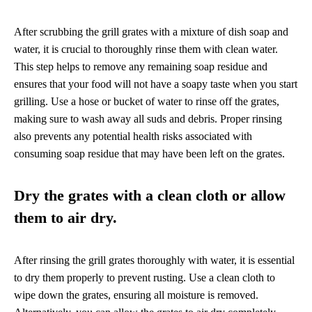
After scrubbing the grill grates with a mixture of dish soap and
water, it is crucial to thoroughly rinse them with clean water.
This step helps to remove any remaining soap residue and
ensures that your food will not have a soapy taste when you start
grilling. Use a hose or bucket of water to rinse off the grates,
making sure to wash away all suds and debris. Proper rinsing
also prevents any potential health risks associated with
consuming soap residue that may have been left on the grates.
Dry the grates with a clean cloth or allow
them to air dry.
After rinsing the grill grates thoroughly with water, it is essential
to dry them properly to prevent rusting. Use a clean cloth to
wipe down the grates, ensuring all moisture is removed.