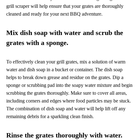
grill scraper will help ensure that your grates are thoroughly
cleaned and ready for your next BBQ adventure.
Mix dish soap with water and scrub the
grates with a sponge.
To effectively clean your grill grates, mix a solution of warm
water and dish soap in a bucket or container. The dish soap
helps to break down grease and residue on the grates. Dip a
sponge or scrubbing pad into the soapy water mixture and begin
scrubbing the grates thoroughly. Make sure to cover all areas,
including corners and edges where food particles may be stuck.
The combination of dish soap and water will help lift off any
remaining debris for a sparkling clean finish.
Rinse the grates thoroughly with water.