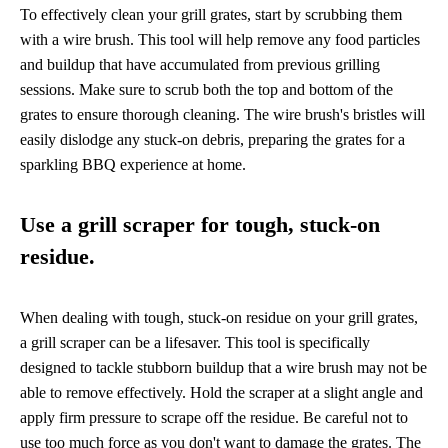
To effectively clean your grill grates, start by scrubbing them
with a wire brush. This tool will help remove any food particles
and buildup that have accumulated from previous grilling
sessions. Make sure to scrub both the top and bottom of the
grates to ensure thorough cleaning. The wire brush's bristles will
easily dislodge any stuck-on debris, preparing the grates for a
sparkling BBQ experience at home.
Use a grill scraper for tough, stuck-on
residue.
When dealing with tough, stuck-on residue on your grill grates,
a grill scraper can be a lifesaver. This tool is specifically
designed to tackle stubborn buildup that a wire brush may not be
able to remove effectively. Hold the scraper at a slight angle and
apply firm pressure to scrape off the residue. Be careful not to
use too much force as you don't want to damage the grates. The