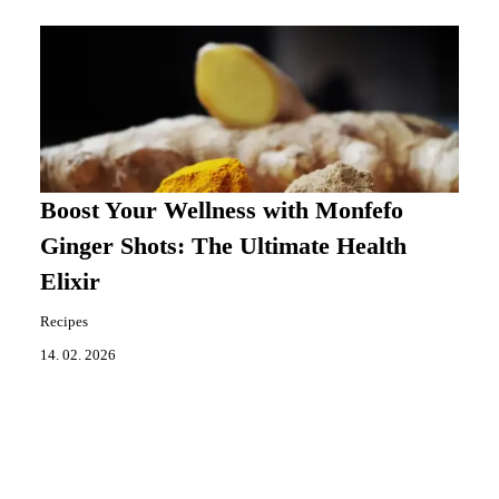
Boost Your Wellness with Monfefo
Ginger Shots: The Ultimate Health
Elixir
Recipes
14. 02. 2026