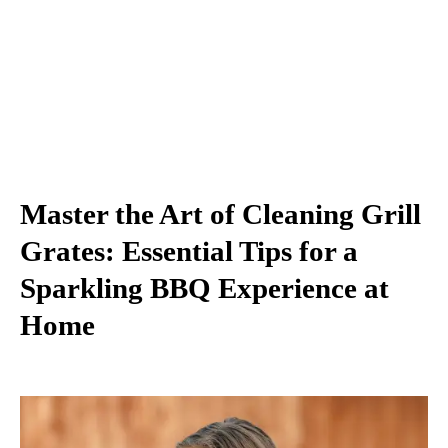
Master the Art of Cleaning Grill
Grates: Essential Tips for a
Sparkling BBQ Experience at
Home