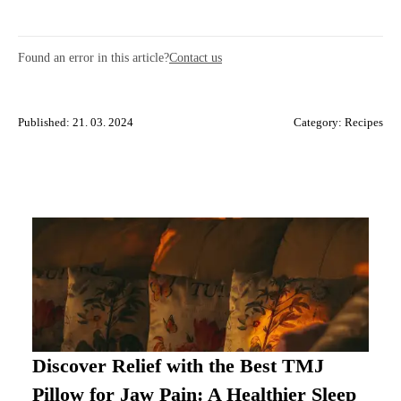
Found an error in this article?
Contact us
Published: 21. 03. 2024
Category:
Recipes
Discover Relief with the Best TMJ
Pillow for Jaw Pain: A Healthier Sleep