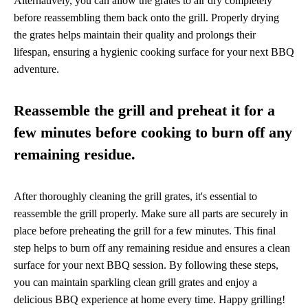
Alternatively, you can allow the grates to air dry completely
before reassembling them back onto the grill. Properly drying
the grates helps maintain their quality and prolongs their
lifespan, ensuring a hygienic cooking surface for your next BBQ
adventure.
Reassemble the grill and preheat it for a
few minutes before cooking to burn off any
remaining residue.
After thoroughly cleaning the grill grates, it's essential to
reassemble the grill properly. Make sure all parts are securely in
place before preheating the grill for a few minutes. This final
step helps to burn off any remaining residue and ensures a clean
surface for your next BBQ session. By following these steps,
you can maintain sparkling clean grill grates and enjoy a
delicious BBQ experience at home every time. Happy grilling!