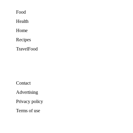
Food
Health
Home
Recipes
TravelFood
Contact
Advertising
Privacy policy
Terms of use