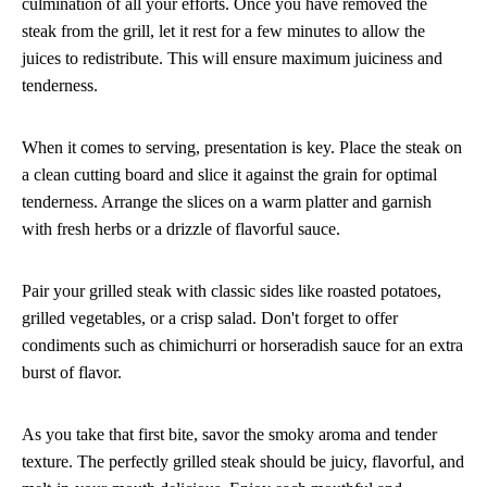
culmination of all your efforts. Once you have removed the
steak from the grill, let it rest for a few minutes to allow the
juices to redistribute. This will ensure maximum juiciness and
tenderness.
When it comes to serving, presentation is key. Place the steak on
a clean cutting board and slice it against the grain for optimal
tenderness. Arrange the slices on a warm platter and garnish
with fresh herbs or a drizzle of flavorful sauce.
Pair your grilled steak with classic sides like roasted potatoes,
grilled vegetables, or a crisp salad. Don't forget to offer
condiments such as chimichurri or horseradish sauce for an extra
burst of flavor.
As you take that first bite, savor the smoky aroma and tender
texture. The perfectly grilled steak should be juicy, flavorful, and