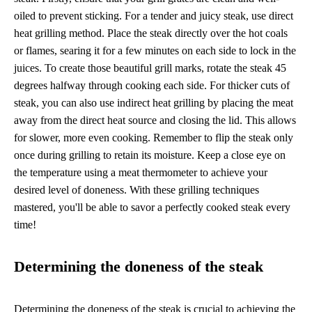
oiled to prevent sticking. For a tender and juicy steak, use direct
heat grilling method. Place the steak directly over the hot coals
or flames, searing it for a few minutes on each side to lock in the
juices. To create those beautiful grill marks, rotate the steak 45
degrees halfway through cooking each side. For thicker cuts of
steak, you can also use indirect heat grilling by placing the meat
away from the direct heat source and closing the lid. This allows
for slower, more even cooking. Remember to flip the steak only
once during grilling to retain its moisture. Keep a close eye on
the temperature using a meat thermometer to achieve your
desired level of doneness. With these grilling techniques
mastered, you'll be able to savor a perfectly cooked steak every
time!
Determining the doneness of the steak
Determining the doneness of the steak is crucial to achieving the