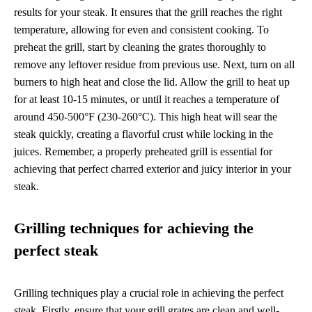
results for your steak. It ensures that the grill reaches the right
temperature, allowing for even and consistent cooking. To
preheat the grill, start by cleaning the grates thoroughly to
remove any leftover residue from previous use. Next, turn on all
burners to high heat and close the lid. Allow the grill to heat up
for at least 10-15 minutes, or until it reaches a temperature of
around 450-500°F (230-260°C). This high heat will sear the
steak quickly, creating a flavorful crust while locking in the
juices. Remember, a properly preheated grill is essential for
achieving that perfect charred exterior and juicy interior in your
steak.
Grilling techniques for achieving the
perfect steak
Grilling techniques play a crucial role in achieving the perfect
steak. Firstly, ensure that your grill grates are clean and well-