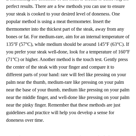
perfect results. There are a few methods you can use to ensure
your steak is cooked to your desired level of doneness. One
popular method is using a meat thermometer. Insert the
thermometer into the thickest part of the steak, away from any
bones or fat. For medium-rare, aim for an internal temperature of
135°F (57°C), while medium should be around 145°F (63°C). If
you prefer your steak well-done, look for a temperature of 160°F
(71°C) or higher. Another method is the touch test. Gently press
the center of the steak with your finger and compare it to
different parts of your hand: rare will feel like pressing on your
palm near the thumb, medium-rare like pressing on your palm
near the base of your thumb, medium like pressing on your palm
near the middle finger, and well-done like pressing on your palm
near the pinky finger. Remember that these methods are just
guidelines and practice will help you develop a sense for
doneness over time.