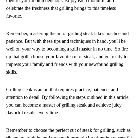
melt-in-your-mouth delicious. Enjoy each mouthful and
celebrate the freshness that grilling brings to this timeless
favorite.
Remember, mastering the art of grilling steak takes practice and
patience. But with these tips and techniques in hand, you'll be
well on your way to becoming a grill master in no time. So fire
up that grill, choose your favorite cut of steak, and get ready to
impress your family and friends with your newfound grilling
skills.
Grilling steak is an art that requires practice, patience, and
attention to detail. By following the steps outlined in this article,
you can become a master of grilling steak and achieve juicy,
flavorful results every time.
Remember to choose the perfect cut of steak for grilling, such as
ribeye or striploin, and prepare it properly by trimming excess fat