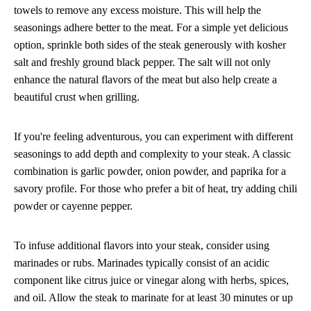
towels to remove any excess moisture. This will help the
seasonings adhere better to the meat. For a simple yet delicious
option, sprinkle both sides of the steak generously with kosher
salt and freshly ground black pepper. The salt will not only
enhance the natural flavors of the meat but also help create a
beautiful crust when grilling.
If you're feeling adventurous, you can experiment with different
seasonings to add depth and complexity to your steak. A classic
combination is garlic powder, onion powder, and paprika for a
savory profile. For those who prefer a bit of heat, try adding chili
powder or cayenne pepper.
To infuse additional flavors into your steak, consider using
marinades or rubs. Marinades typically consist of an acidic
component like citrus juice or vinegar along with herbs, spices,
and oil. Allow the steak to marinate for at least 30 minutes or up