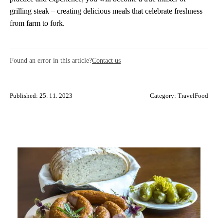
grilling steak – creating delicious meals that celebrate freshness
from farm to fork.
Found an error in this article?
Contact us
Published: 25. 11. 2023
Category:
TravelFood