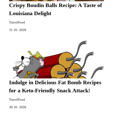
Crispy Boudin Balls Recipe: A Taste of
Louisiana Delight
TravelFood
31. 01. 2026
Indulge in Delicious Fat Bomb Recipes
for a Keto-Friendly Snack Attack!
TravelFood
30. 01. 2026