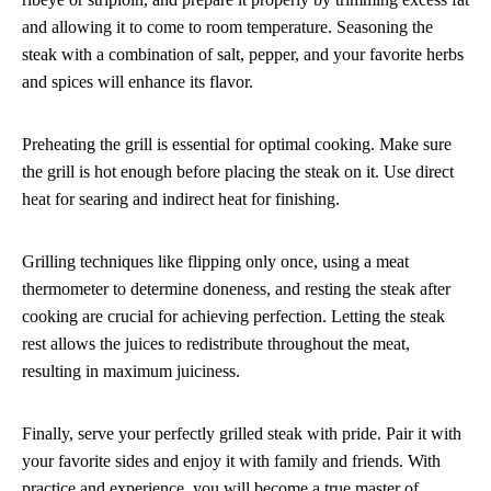
and allowing it to come to room temperature. Seasoning the
steak with a combination of salt, pepper, and your favorite herbs
and spices will enhance its flavor.
Preheating the grill is essential for optimal cooking. Make sure
the grill is hot enough before placing the steak on it. Use direct
heat for searing and indirect heat for finishing.
Grilling techniques like flipping only once, using a meat
thermometer to determine doneness, and resting the steak after
cooking are crucial for achieving perfection. Letting the steak
rest allows the juices to redistribute throughout the meat,
resulting in maximum juiciness.
Finally, serve your perfectly grilled steak with pride. Pair it with
your favorite sides and enjoy it with family and friends. With
practice and experience, you will become a true master of