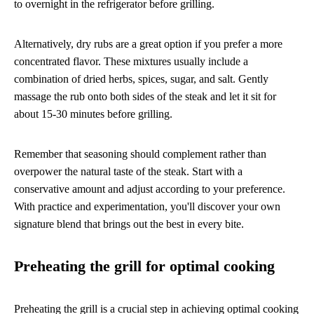
to overnight in the refrigerator before grilling.
Alternatively, dry rubs are a great option if you prefer a more
concentrated flavor. These mixtures usually include a
combination of dried herbs, spices, sugar, and salt. Gently
massage the rub onto both sides of the steak and let it sit for
about 15-30 minutes before grilling.
Remember that seasoning should complement rather than
overpower the natural taste of the steak. Start with a
conservative amount and adjust according to your preference.
With practice and experimentation, you'll discover your own
signature blend that brings out the best in every bite.
Preheating the grill for optimal cooking
Preheating the grill is a crucial step in achieving optimal cooking