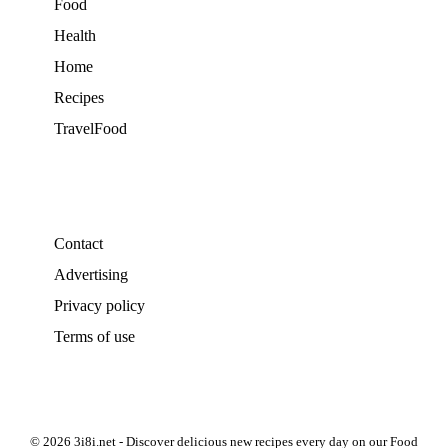
Food
Health
Home
Recipes
TravelFood
Contact
Advertising
Privacy policy
Terms of use
© 2026 3i8i.net - Discover delicious new recipes every day on our Food