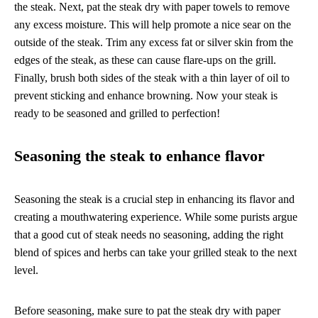
the steak. Next, pat the steak dry with paper towels to remove
any excess moisture. This will help promote a nice sear on the
outside of the steak. Trim any excess fat or silver skin from the
edges of the steak, as these can cause flare-ups on the grill.
Finally, brush both sides of the steak with a thin layer of oil to
prevent sticking and enhance browning. Now your steak is
ready to be seasoned and grilled to perfection!
Seasoning the steak to enhance flavor
Seasoning the steak is a crucial step in enhancing its flavor and
creating a mouthwatering experience. While some purists argue
that a good cut of steak needs no seasoning, adding the right
blend of spices and herbs can take your grilled steak to the next
level.
Before seasoning, make sure to pat the steak dry with paper