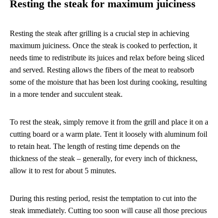
Resting the steak for maximum juiciness
Resting the steak after grilling is a crucial step in achieving
maximum juiciness. Once the steak is cooked to perfection, it
needs time to redistribute its juices and relax before being sliced
and served. Resting allows the fibers of the meat to reabsorb
some of the moisture that has been lost during cooking, resulting
in a more tender and succulent steak.
To rest the steak, simply remove it from the grill and place it on a
cutting board or a warm plate. Tent it loosely with aluminum foil
to retain heat. The length of resting time depends on the
thickness of the steak – generally, for every inch of thickness,
allow it to rest for about 5 minutes.
During this resting period, resist the temptation to cut into the
steak immediately. Cutting too soon will cause all those precious