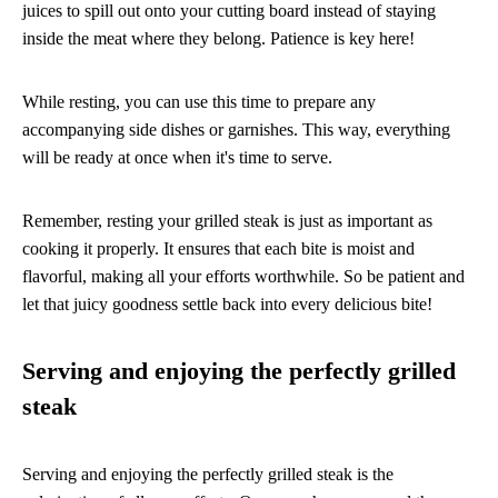
juices to spill out onto your cutting board instead of staying
inside the meat where they belong. Patience is key here!
While resting, you can use this time to prepare any
accompanying side dishes or garnishes. This way, everything
will be ready at once when it's time to serve.
Remember, resting your grilled steak is just as important as
cooking it properly. It ensures that each bite is moist and
flavorful, making all your efforts worthwhile. So be patient and
let that juicy goodness settle back into every delicious bite!
Serving and enjoying the perfectly grilled
steak
Serving and enjoying the perfectly grilled steak is the