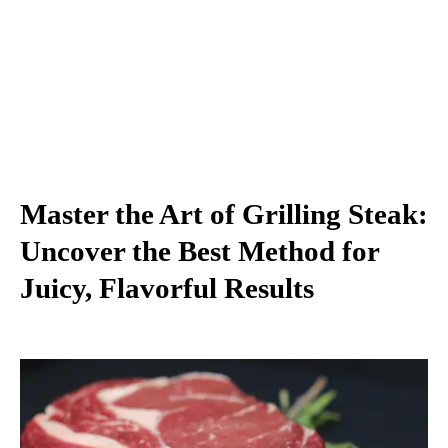
Master the Art of Grilling Steak:
Uncover the Best Method for
Juicy, Flavorful Results