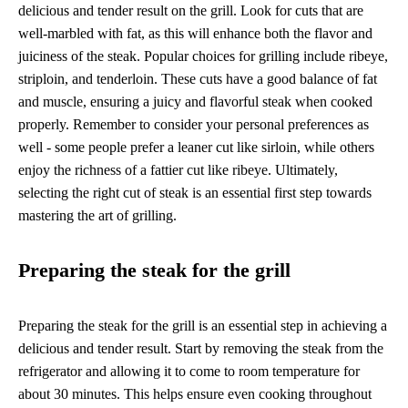
delicious and tender result on the grill. Look for cuts that are
well-marbled with fat, as this will enhance both the flavor and
juiciness of the steak. Popular choices for grilling include ribeye,
striploin, and tenderloin. These cuts have a good balance of fat
and muscle, ensuring a juicy and flavorful steak when cooked
properly. Remember to consider your personal preferences as
well - some people prefer a leaner cut like sirloin, while others
enjoy the richness of a fattier cut like ribeye. Ultimately,
selecting the right cut of steak is an essential first step towards
mastering the art of grilling.
Preparing the steak for the grill
Preparing the steak for the grill is an essential step in achieving a
delicious and tender result. Start by removing the steak from the
refrigerator and allowing it to come to room temperature for
about 30 minutes. This helps ensure even cooking throughout