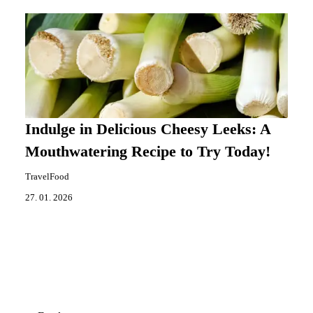
Indulge in Delicious Cheesy Leeks: A
Mouthwatering Recipe to Try Today!
TravelFood
27. 01. 2026