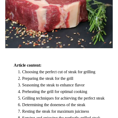
Article content:
Choosing the perfect cut of steak for grilling
Preparing the steak for the grill
Seasoning the steak to enhance flavor
Preheating the grill for optimal cooking
Grilling techniques for achieving the perfect steak
Determining the doneness of the steak
Resting the steak for maximum juiciness
Serving and enjoying the perfectly grilled steak