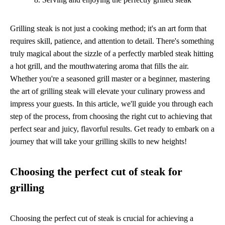
Grilling steak is not just a cooking method; it's an art form that
requires skill, patience, and attention to detail. There's something
truly magical about the sizzle of a perfectly marbled steak hitting
a hot grill, and the mouthwatering aroma that fills the air.
Whether you're a seasoned grill master or a beginner, mastering
the art of grilling steak will elevate your culinary prowess and
impress your guests. In this article, we'll guide you through each
step of the process, from choosing the right cut to achieving that
perfect sear and juicy, flavorful results. Get ready to embark on a
journey that will take your grilling skills to new heights!
Choosing the perfect cut of steak for
grilling
Choosing the perfect cut of steak is crucial for achieving a