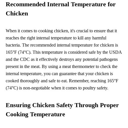
Recommended Internal Temperature for
Chicken
When it comes to cooking chicken, it's crucial to ensure that it
reaches the right internal temperature to kill any harmful
bacteria. The recommended internal temperature for chicken is
165°F (74°C). This temperature is considered safe by the USDA
and the CDC as it effectively destroys any potential pathogens
present in the meat. By using a meat thermometer to check the
internal temperature, you can guarantee that your chicken is
cooked thoroughly and safe to eat. Remember, reaching 165°F
(74°C) is non-negotiable when it comes to poultry safety.
Ensuring Chicken Safety Through Proper
Cooking Temperature