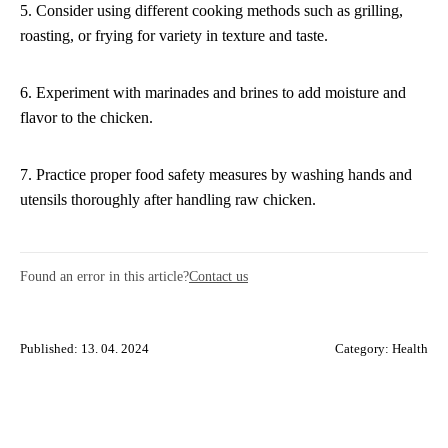
5. Consider using different cooking methods such as grilling,
roasting, or frying for variety in texture and taste.
6. Experiment with marinades and brines to add moisture and
flavor to the chicken.
7. Practice proper food safety measures by washing hands and
utensils thoroughly after handling raw chicken.
Found an error in this article?
Contact us
Published: 13. 04. 2024
Category:
Health