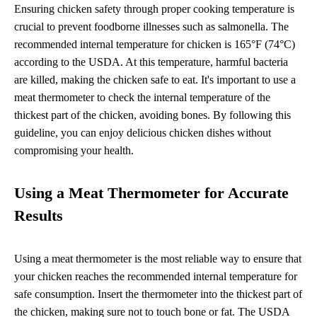
Ensuring chicken safety through proper cooking temperature is
crucial to prevent foodborne illnesses such as salmonella. The
recommended internal temperature for chicken is 165°F (74°C)
according to the USDA. At this temperature, harmful bacteria
are killed, making the chicken safe to eat. It's important to use a
meat thermometer to check the internal temperature of the
thickest part of the chicken, avoiding bones. By following this
guideline, you can enjoy delicious chicken dishes without
compromising your health.
Using a Meat Thermometer for Accurate
Results
Using a meat thermometer is the most reliable way to ensure that
your chicken reaches the recommended internal temperature for
safe consumption. Insert the thermometer into the thickest part of
the chicken, making sure not to touch bone or fat. The USDA