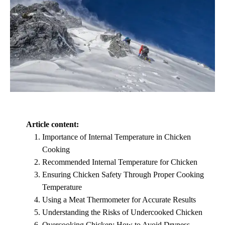
Article content:
Importance of Internal Temperature in Chicken
Cooking
Recommended Internal Temperature for Chicken
Ensuring Chicken Safety Through Proper Cooking
Temperature
Using a Meat Thermometer for Accurate Results
Understanding the Risks of Undercooked Chicken
Overcooking Chicken: How to Avoid Dryness