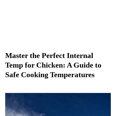
Master the Perfect Internal
Temp for Chicken: A Guide to
Safe Cooking Temperatures