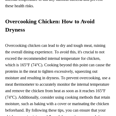
these health risks.
Overcooking Chicken: How to Avoid
Dryness
Overcooking chicken can lead to dry and tough meat, ruining
the overall dining experience. To avoid this, it's crucial to not
exceed the recommended internal temperature for chicken,
which is 165°F (74°C). Cooking beyond this point can cause the
proteins in the meat to tighten excessively, squeezing out
moisture and resulting in dryness. To prevent overcooking, use a
meat thermometer to accurately monitor the internal temperature
and remove the chicken from heat as soon as it reaches 165°F
(74°C). Additionally, consider using cooking methods that retain
moisture, such as baking with a cover or marinating the chicken
beforehand. By following these tips, you can ensure that your