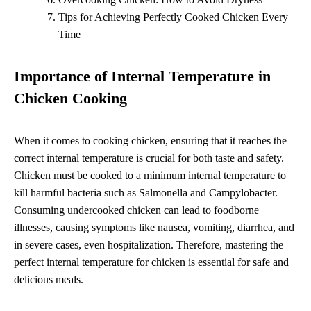
Tips for Achieving Perfectly Cooked Chicken Every
Time
Importance of Internal Temperature in
Chicken Cooking
When it comes to cooking chicken, ensuring that it reaches the
correct internal temperature is crucial for both taste and safety.
Chicken must be cooked to a minimum internal temperature to
kill harmful bacteria such as Salmonella and Campylobacter.
Consuming undercooked chicken can lead to foodborne
illnesses, causing symptoms like nausea, vomiting, diarrhea, and
in severe cases, even hospitalization. Therefore, mastering the
perfect internal temperature for chicken is essential for safe and
delicious meals.