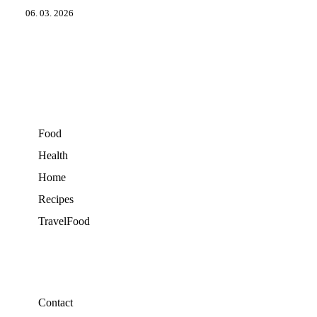
06. 03. 2026
Food
Health
Home
Recipes
TravelFood
Contact