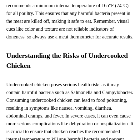
recommends a minimum internal temperature of 165°F (74°C)
for all poultry. This ensures that any harmful bacteria present in
the meat are killed off, making it safe to eat. Remember, visual
cues like color and texture are not reliable indicators of
doneness, so always use a meat thermometer for accurate results.
Understanding the Risks of Undercooked
Chicken
Undercooked chicken poses serious health risks as it may
contain harmful bacteria such as Salmonella and Campylobacter.
Consuming undercooked chicken can lead to food poisoning,
resulting in symptoms like nausea, vomiting, diarrhea,
abdominal cramps, and fever. In severe cases, it can even cause
more serious complications like dehydration or hospitalization. It
is crucial to ensure that chicken reaches the recommended
internal temperature to kill any harmful bacteria and prevent