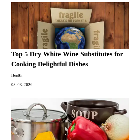
Top 5 Dry White Wine Substitutes for
Cooking Delightful Dishes
Health
08. 03. 2026