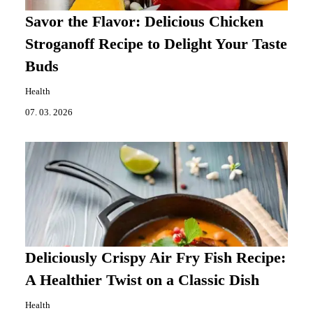
Savor the Flavor: Delicious Chicken
Stroganoff Recipe to Delight Your Taste
Buds
Health
07. 03. 2026
Deliciously Crispy Air Fry Fish Recipe:
A Healthier Twist on a Classic Dish
Health