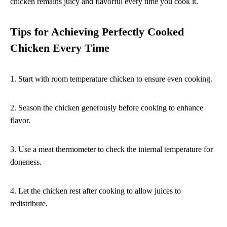
chicken remains juicy and flavorful every time you cook it.
Tips for Achieving Perfectly Cooked
Chicken Every Time
1. Start with room temperature chicken to ensure even cooking.
2. Season the chicken generously before cooking to enhance
flavor.
3. Use a meat thermometer to check the internal temperature for
doneness.
4. Let the chicken rest after cooking to allow juices to
redistribute.