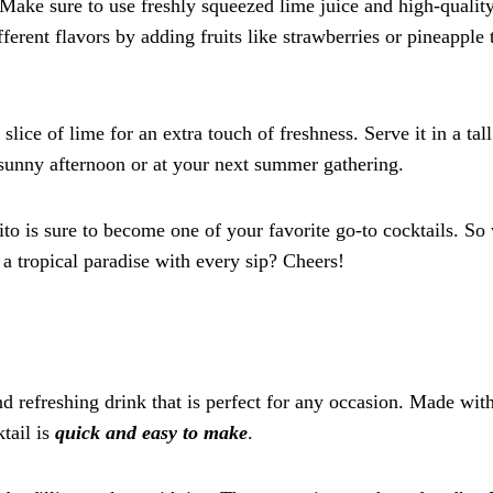
 Make sure to use freshly squeezed lime juice and high-qualit
fferent flavors by adding fruits like strawberries or pineapple 
lice of lime for an extra touch of freshness. Serve it in a tall
a sunny afternoon or at your next summer gathering.
jito is sure to become one of your favorite go-to cocktails. S
 a tropical paradise with every sip? Cheers!
 refreshing drink that is perfect for any occasion. Made with
tail is
quick and easy to make
.