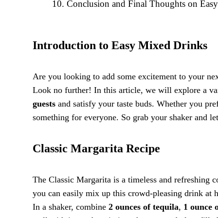
Conclusion and Final Thoughts on Eas
Introduction to Easy Mixed Drinks
Are you looking to add some excitement to your next
Look no further! In this article, we will explore a v
guests
and satisfy your taste buds. Whether you pre
something for everyone. So grab your shaker and let
Classic Margarita Recipe
The Classic Margarita is a timeless and refreshing co
you can easily mix up this crowd-pleasing drink at h
In a shaker, combine
2 ounces of tequila
,
1 ounce o