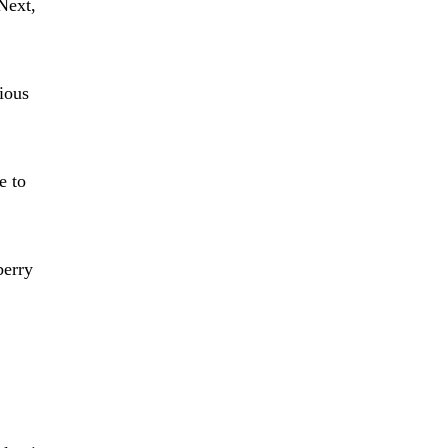
Next,
cious
e to
berry