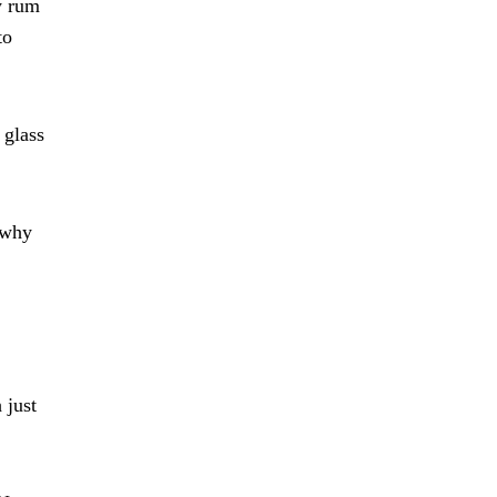
y rum
to
 glass
o why
 just