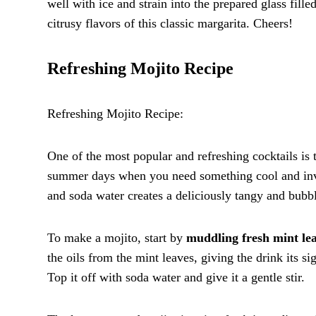
well with ice and strain into the prepared glass fil
citrusy flavors of this classic margarita. Cheers!
Refreshing Mojito Recipe
Refreshing Mojito Recipe:
One of the most popular and refreshing cocktails is t
summer days when you need something cool and invig
and soda water creates a deliciously tangy and bubbl
To make a mojito, start by
muddling fresh mint lea
the oils from the mint leaves, giving the drink its si
Top it off with soda water and give it a gentle stir.