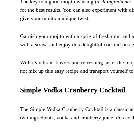
The key to a good mojito is using
fresh ingredients
.
for the best results. You can also experiment with di
give your mojito a unique twist.
Garnish your mojito with a sprig of fresh mint and a s
with a straw, and enjoy this delightful cocktail on 
With its vibrant flavors and refreshing taste, the mo
not mix up this easy recipe and transport yourself to
Simple Vodka Cranberry Cocktail
The Simple Vodka Cranberry Cocktail is a classic and
two ingredients, vodka and cranberry juice, this cock