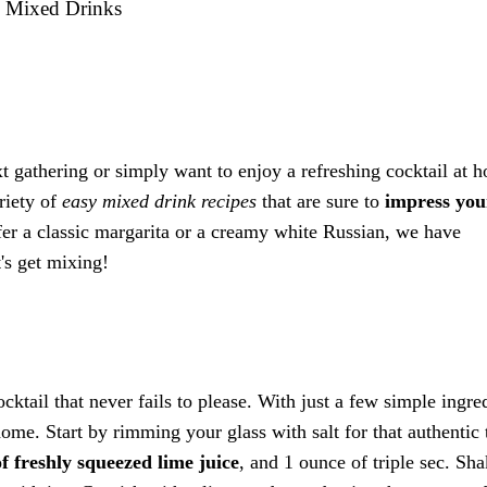
y Mixed Drinks
 gathering or simply want to enjoy a refreshing cocktail at 
ariety of
easy mixed drink recipes
that are sure to
impress you
fer a classic margarita or a creamy white Russian, we have
's get mixing!
cktail that never fails to please. With just a few simple ingre
ome. Start by rimming your glass with salt for that authentic 
f freshly squeezed lime juice
, and 1 ounce of triple sec. Sh