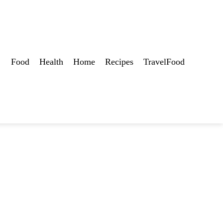
Food
Health
Home
Recipes
TravelFood