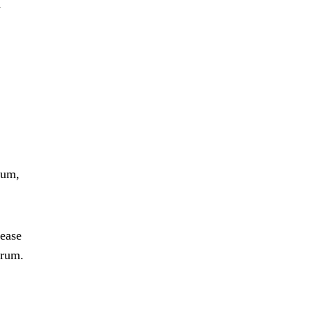
d
rum,
lease
 rum.