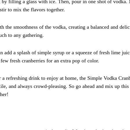
by filling a glass with ice. Then, pour in one shot of vodka. 
stir to mix the flavors together.
with the smoothness of the vodka, creating a balanced and deli
ouch to any gathering.
n add a splash of simple syrup or a squeeze of fresh lime juic
 few fresh cranberries for an extra pop of color.
r a refreshing drink to enjoy at home, the Simple Vodka Cran
atile, and always crowd-pleasing. So go ahead and mix up this
ther!