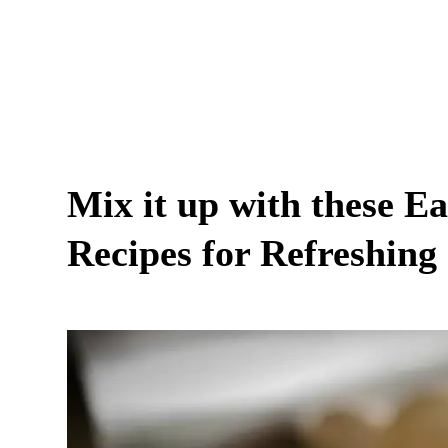
Mix it up with these E
Recipes for Refreshing