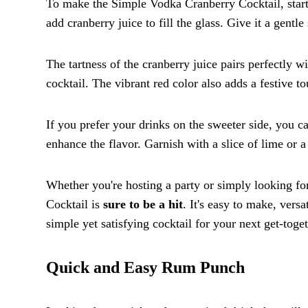
To make the Simple Vodka Cranberry Cocktail, start 
add cranberry juice to fill the glass. Give it a gentle 
The tartness of the cranberry juice pairs perfectly 
cocktail. The vibrant red color also adds a festive t
If you prefer your drinks on the sweeter side, you ca
enhance the flavor. Garnish with a slice of lime or a
Whether you're hosting a party or simply looking fo
Cocktail is
sure to be a hit
. It's easy to make, vers
simple yet satisfying cocktail for your next get-toge
Quick and Easy Rum Punch