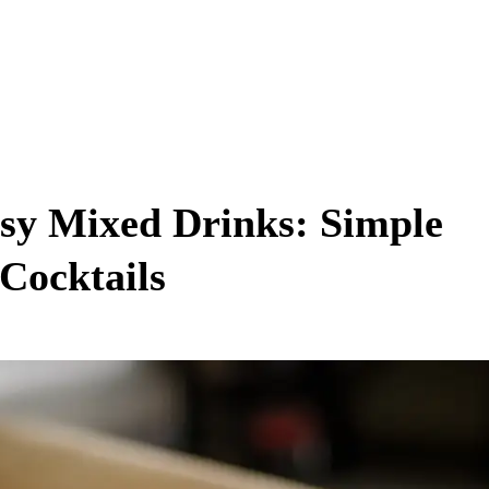
asy Mixed Drinks: Simple
 Cocktails