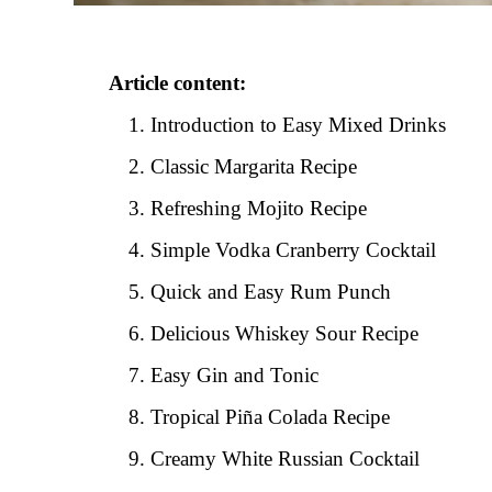
Article content:
Introduction to Easy Mixed Drinks
Classic Margarita Recipe
Refreshing Mojito Recipe
Simple Vodka Cranberry Cocktail
Quick and Easy Rum Punch
Delicious Whiskey Sour Recipe
Easy Gin and Tonic
Tropical Piña Colada Recipe
Creamy White Russian Cocktail