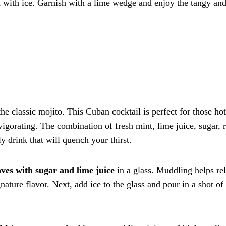
led with ice. Garnish with a lime wedge and enjoy the tangy an
he classic mojito. This Cuban cocktail is perfect for those hot
orating. The combination of fresh mint, lime juice, sugar, 
y drink that will quench your thirst.
ves with sugar and lime juice
in a glass. Muddling helps re
gnature flavor. Next, add ice to the glass and pour in a shot of