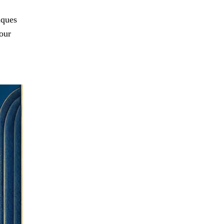
iques
your