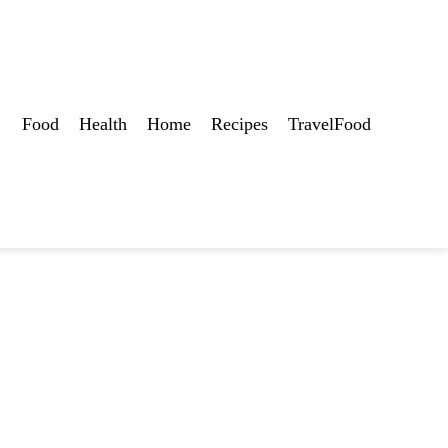
Food
Health
Home
Recipes
TravelFood