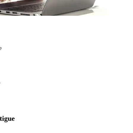
e
s
tigue