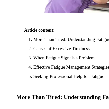
Article content:
More Than Tired: Understanding Fatigu
Causes of Excessive Tiredness
When Fatigue Signals a Problem
Effective Fatigue Management Strategie
Seeking Professional Help for Fatigue
More Than Tired: Understanding Fa