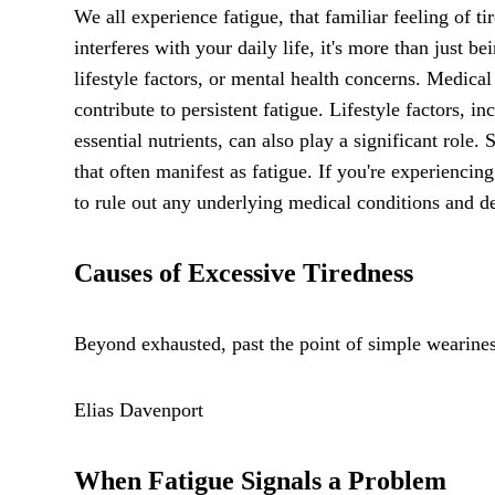
We all experience fatigue, that familiar feeling of 
interferes with your daily life, it's more than just b
lifestyle factors, or mental health concerns. Medica
contribute to persistent fatigue. Lifestyle factors, i
essential nutrients, can also play a significant role
that often manifest as fatigue. If you're experiencing 
to rule out any underlying medical conditions and de
Causes of Excessive Tiredness
Beyond exhausted, past the point of simple weariness
Elias Davenport
When Fatigue Signals a Problem