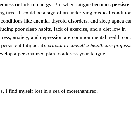
tiredness or lack of energy. But when fatigue becomes
persiste
eing tired. It could be a sign of an underlying medical conditio
l conditions like anemia, thyroid disorders, and sleep apnea ca
ncluding poor sleep habits, lack of exercise, and a diet low in
. Stress, anxiety, and depression are common mental health con
persistent fatigue, it's
crucial to consult a healthcare profess
velop a personalized plan to address your fatigue.
, I find myself lost in a sea of morethantired.