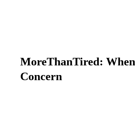
MoreThanTired: When 
Concern