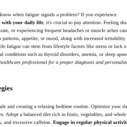
 know when fatigue signals a problem? If you experience
 with your daily life
, it's crucial to pay attention. Feeling dr
ntrate, or experiencing frequent headaches or muscle aches can
 patterns, appetite, or mood, along with increased irritability 
le fatigue can stem from lifestyle factors like stress or lack o
l conditions such as thyroid disorders, anemia, or sleep apnea
healthcare professional for a proper diagnosis and personaliz
egies
edule and creating a relaxing bedtime routine. Optimize your sl
. Adopt a balanced diet rich in fruits, vegetables, and whole
s, and excessive caffeine.
Engage in regular physical activi