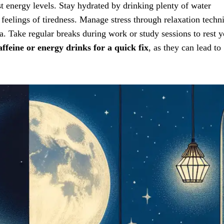
 energy levels. Stay hydrated by drinking plenty of water
 feelings of tiredness. Manage stress through relaxation techn
a. Take regular breaks during work or study sessions to rest 
affeine or energy drinks for a quick fix
, as they can lead to