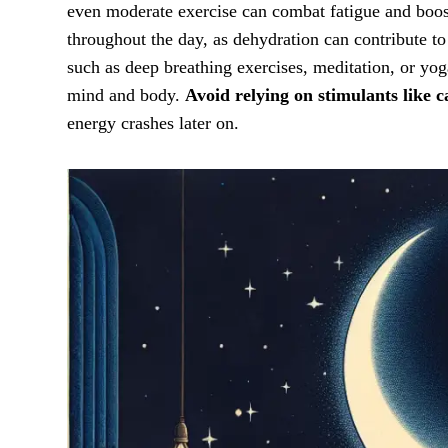
even moderate exercise can combat fatigue and boost
throughout the day, as dehydration can contribute to
such as deep breathing exercises, meditation, or yog
mind and body.
Avoid relying on stimulants like c
energy crashes later on.