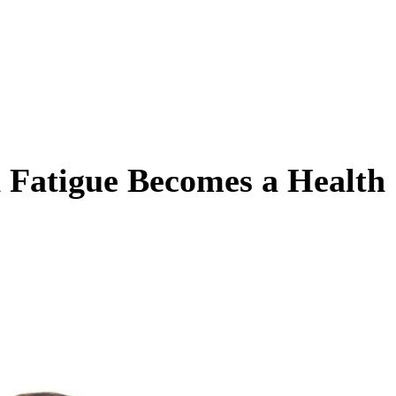
Fatigue Becomes a Health