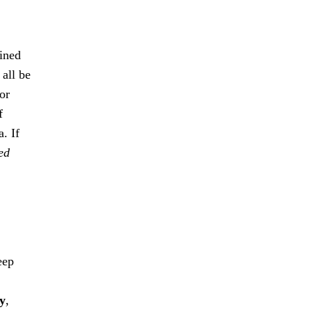
ained
 all be
or
f
. If
ed
eep
ty
,