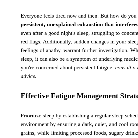
Everyone feels tired now and then. But how do you
persistent, unexplained exhaustion that interferes
even after a good night's sleep, struggling to conce
red flags. Additionally, sudden changes in your sleep
feelings of apathy, warrant further investigation. Whi
sleep, it can also be a symptom of underlying medica
you're concerned about persistent fatigue,
consult a 
advice.
Effective Fatigue Management Strat
Prioritize sleep by establishing a regular sleep sch
environment by ensuring a dark, quiet, and cool room
grains, while limiting processed foods, sugary drink