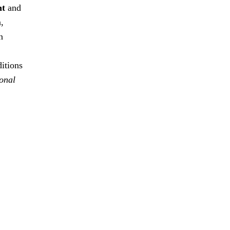
nt
and
n,
n
ditions
ional