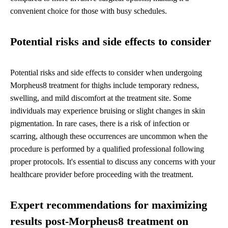
convenient choice for those with busy schedules.
Potential risks and side effects to consider
Potential risks and side effects to consider when undergoing
Morpheus8 treatment for thighs include temporary redness,
swelling, and mild discomfort at the treatment site. Some
individuals may experience bruising or slight changes in skin
pigmentation. In rare cases, there is a risk of infection or
scarring, although these occurrences are uncommon when the
procedure is performed by a qualified professional following
proper protocols. It's essential to discuss any concerns with your
healthcare provider before proceeding with the treatment.
Expert recommendations for maximizing
results post-Morpheus8 treatment on