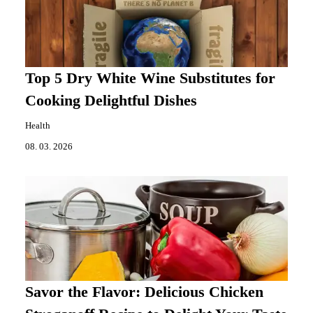
Top 5 Dry White Wine Substitutes for
Cooking Delightful Dishes
Health
08. 03. 2026
Savor the Flavor: Delicious Chicken