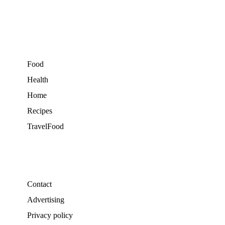
Food
Health
Home
Recipes
TravelFood
Contact
Advertising
Privacy policy