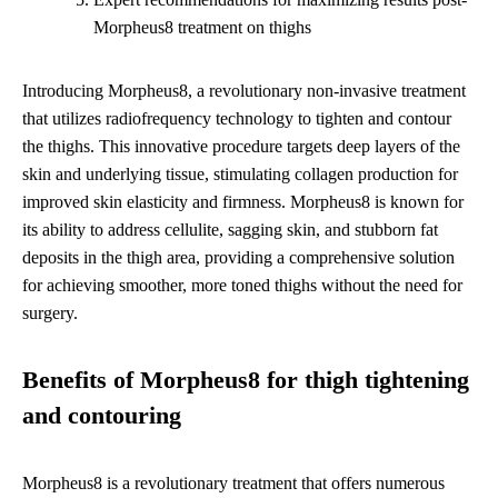
Morpheus8 treatment on thighs
Introducing Morpheus8, a revolutionary non-invasive treatment
that utilizes radiofrequency technology to tighten and contour
the thighs. This innovative procedure targets deep layers of the
skin and underlying tissue, stimulating collagen production for
improved skin elasticity and firmness. Morpheus8 is known for
its ability to address cellulite, sagging skin, and stubborn fat
deposits in the thigh area, providing a comprehensive solution
for achieving smoother, more toned thighs without the need for
surgery.
Benefits of Morpheus8 for thigh tightening
and contouring
Morpheus8 is a revolutionary treatment that offers numerous