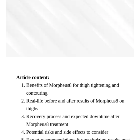
Article content:
Benefits of Morpheus8 for thigh tightening and
contouring
Real-life before and after results of Morpheus8 on
thighs
Recovery process and expected downtime after
Morpheus8 treatment
Potential risks and side effects to consider
Expert recommendations for maximizing results post-