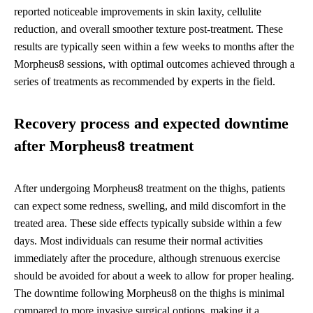
reported noticeable improvements in skin laxity, cellulite
reduction, and overall smoother texture post-treatment. These
results are typically seen within a few weeks to months after the
Morpheus8 sessions, with optimal outcomes achieved through a
series of treatments as recommended by experts in the field.
Recovery process and expected downtime
after Morpheus8 treatment
After undergoing Morpheus8 treatment on the thighs, patients
can expect some redness, swelling, and mild discomfort in the
treated area. These side effects typically subside within a few
days. Most individuals can resume their normal activities
immediately after the procedure, although strenuous exercise
should be avoided for about a week to allow for proper healing.
The downtime following Morpheus8 on the thighs is minimal
compared to more invasive surgical options, making it a