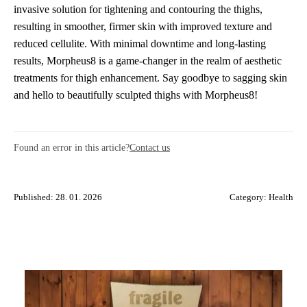
invasive solution for tightening and contouring the thighs,
resulting in smoother, firmer skin with improved texture and
reduced cellulite. With minimal downtime and long-lasting
results, Morpheus8 is a game-changer in the realm of aesthetic
treatments for thigh enhancement. Say goodbye to sagging skin
and hello to beautifully sculpted thighs with Morpheus8!
Found an error in this article?
Contact us
Published: 28. 01. 2026
Category:
Health