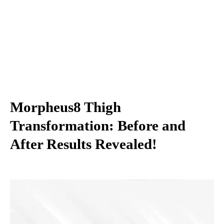
Morpheus8 Thigh
Transformation: Before and
After Results Revealed!