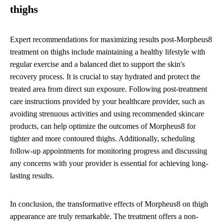
thighs
Expert recommendations for maximizing results post-Morpheus8
treatment on thighs include maintaining a healthy lifestyle with
regular exercise and a balanced diet to support the skin's
recovery process. It is crucial to stay hydrated and protect the
treated area from direct sun exposure. Following post-treatment
care instructions provided by your healthcare provider, such as
avoiding strenuous activities and using recommended skincare
products, can help optimize the outcomes of Morpheus8 for
tighter and more contoured thighs. Additionally, scheduling
follow-up appointments for monitoring progress and discussing
any concerns with your provider is essential for achieving long-
lasting results.
In conclusion, the transformative effects of Morpheus8 on thigh
appearance are truly remarkable. The treatment offers a non-