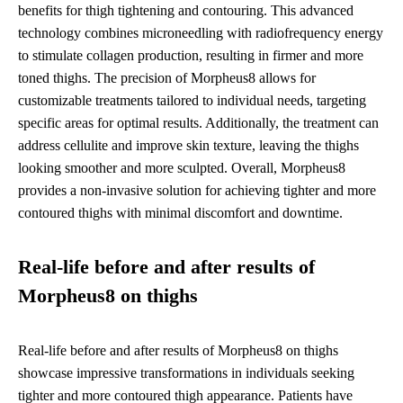
benefits for thigh tightening and contouring. This advanced
technology combines microneedling with radiofrequency energy
to stimulate collagen production, resulting in firmer and more
toned thighs. The precision of Morpheus8 allows for
customizable treatments tailored to individual needs, targeting
specific areas for optimal results. Additionally, the treatment can
address cellulite and improve skin texture, leaving the thighs
looking smoother and more sculpted. Overall, Morpheus8
provides a non-invasive solution for achieving tighter and more
contoured thighs with minimal discomfort and downtime.
Real-life before and after results of
Morpheus8 on thighs
Real-life before and after results of Morpheus8 on thighs
showcase impressive transformations in individuals seeking
tighter and more contoured thigh appearance. Patients have