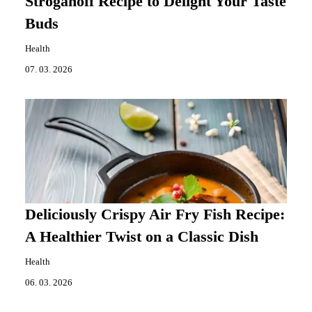
Stroganoff Recipe to Delight Your Taste
Buds
Health
07. 03. 2026
Deliciously Crispy Air Fry Fish Recipe:
A Healthier Twist on a Classic Dish
Health
06. 03. 2026