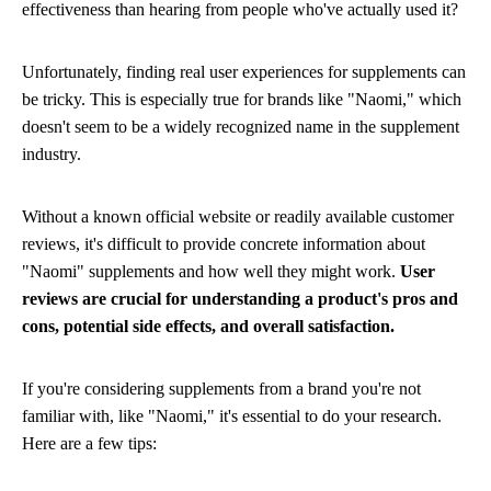
effectiveness than hearing from people who've actually used it?
Unfortunately, finding real user experiences for supplements can
be tricky. This is especially true for brands like "Naomi," which
doesn't seem to be a widely recognized name in the supplement
industry.
Without a known official website or readily available customer
reviews, it's difficult to provide concrete information about
"Naomi" supplements and how well they might work.
User
reviews are crucial for understanding a product's pros and
cons, potential side effects, and overall satisfaction.
If you're considering supplements from a brand you're not
familiar with, like "Naomi," it's essential to do your research.
Here are a few tips: