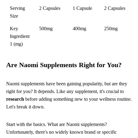
Serving
2 Capsules
1 Capsule
2 Capsules
Size
Key
500mg
400mg
250mg
Ingredient
1 (mg)
Are Naomi Supplements Right for You?
Naomi supplements have been gaining popularity, but are they
right for you? It depends. Like any supplement, it's crucial to
research
before adding something new to your wellness routine.
Let's break it down.
Start with the basics. What are Naomi supplements?
Unfortunately, there's no widely known brand or specific