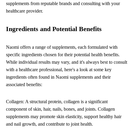
supplements from reputable brands and consulting with your
healthcare provider.
Ingredients and Potential Benefits
Naomi offers a range of supplements, each formulated with
specific ingredients chosen for their potential health benefits.
While individual results may vary, and it's always best to consult
with a healthcare professional, here's a look at some key
ingredients often found in Naomi supplements and their
associated benefits:
Collagen: A structural protein, collagen is a significant
component of skin, hair, nails, bones, and joints. Collagen
supplements may promote skin elasticity, support healthy hair
and nail growth, and contribute to joint health.