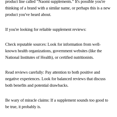
product line called "Naomi supplements." It's possible you're
thinking of a brand with a similar name, or perhaps this is a new
product you've heard about.
If you're looking for reliable supplement reviews:
Check reputable sources: Look for information from well-
known health organizations, government websites (like the
National Institutes of Health), or certified nutritionists.
Read reviews carefully: Pay attention to both positive and
negative experiences. Look for balanced reviews that discuss
both benefits and potential drawbacks.
Be wary of miracle claims: If a supplement sounds too good to
be true, it probably is.