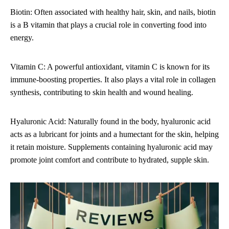
Biotin: Often associated with healthy hair, skin, and nails, biotin
is a B vitamin that plays a crucial role in converting food into
energy.
Vitamin C: A powerful antioxidant, vitamin C is known for its
immune-boosting properties. It also plays a vital role in collagen
synthesis, contributing to skin health and wound healing.
Hyaluronic Acid: Naturally found in the body, hyaluronic acid
acts as a lubricant for joints and a humectant for the skin, helping
it retain moisture. Supplements containing hyaluronic acid may
promote joint comfort and contribute to hydrated, supple skin.