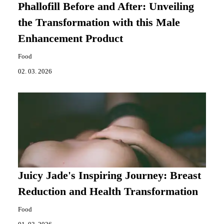
Phallofill Before and After: Unveiling
the Transformation with this Male
Enhancement Product
Food
02. 03. 2026
Juicy Jade's Inspiring Journey: Breast
Reduction and Health Transformation
Food