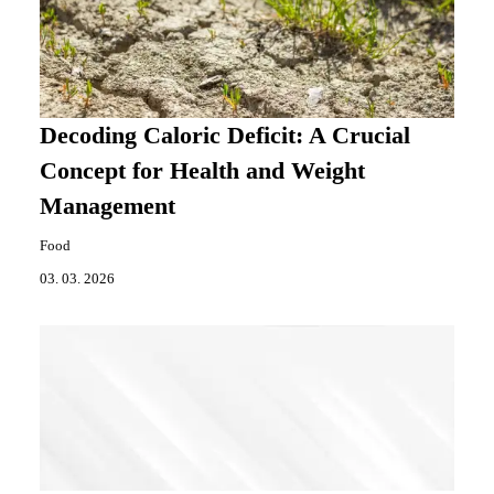
Decoding Caloric Deficit: A Crucial
Concept for Health and Weight
Management
Food
03. 03. 2026