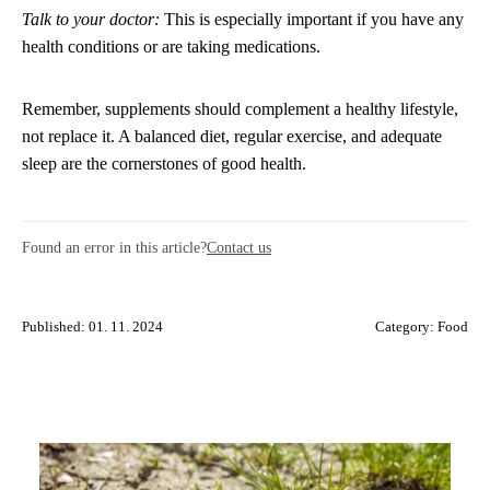
Talk to your doctor:
This is especially important if you have any
health conditions or are taking medications.
Remember, supplements should complement a healthy lifestyle,
not replace it. A balanced diet, regular exercise, and adequate
sleep are the cornerstones of good health.
Found an error in this article?
Contact us
Published: 01. 11. 2024
Category:
Food