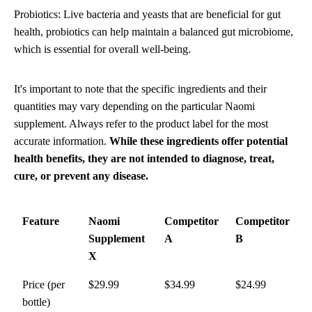
Probiotics: Live bacteria and yeasts that are beneficial for gut
health, probiotics can help maintain a balanced gut microbiome,
which is essential for overall well-being.
It's important to note that the specific ingredients and their
quantities may vary depending on the particular Naomi
supplement. Always refer to the product label for the most
accurate information.
While these ingredients offer potential
health benefits, they are not intended to diagnose, treat,
cure, or prevent any disease.
Feature
Naomi
Competitor
Competitor
Supplement
A
B
X
Price (per
$29.99
$34.99
$24.99
bottle)