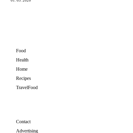
01. 03. 2026
Food
Health
Home
Recipes
TravelFood
Contact
Advertising