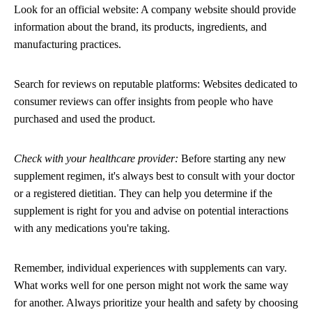
Look for an official website: A company website should provide
information about the brand, its products, ingredients, and
manufacturing practices.
Search for reviews on reputable platforms: Websites dedicated to
consumer reviews can offer insights from people who have
purchased and used the product.
Check with your healthcare provider:
Before starting any new
supplement regimen, it's always best to consult with your doctor
or a registered dietitian. They can help you determine if the
supplement is right for you and advise on potential interactions
with any medications you're taking.
Remember, individual experiences with supplements can vary.
What works well for one person might not work the same way
for another. Always prioritize your health and safety by choosing