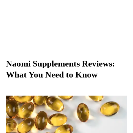
Naomi Supplements Reviews:
What You Need to Know