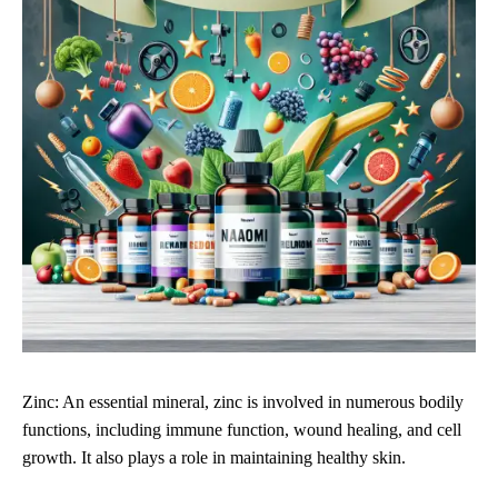
Zinc: An essential mineral, zinc is involved in numerous bodily
functions, including immune function, wound healing, and cell
growth. It also plays a role in maintaining healthy skin.