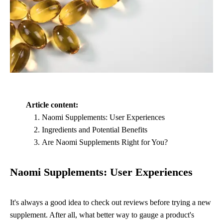
Article content:
Naomi Supplements: User Experiences
Ingredients and Potential Benefits
Are Naomi Supplements Right for You?
Naomi Supplements: User Experiences
It's always a good idea to check out reviews before trying a new
supplement. After all, what better way to gauge a product's