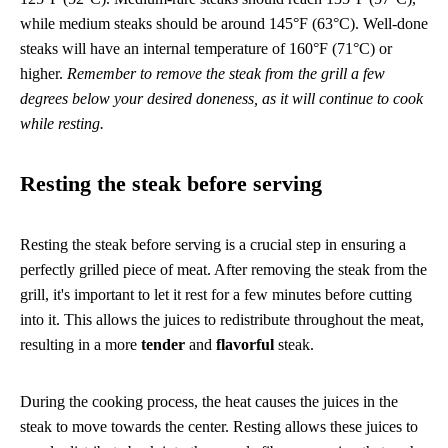
while medium steaks should be around 145°F (63°C). Well-done
steaks will have an internal temperature of 160°F (71°C) or
higher.
Remember to remove the steak from the grill a few
degrees below your desired doneness, as it will continue to cook
while resting.
Resting the steak before serving
Resting the steak before serving is a crucial step in ensuring a
perfectly grilled piece of meat. After removing the steak from the
grill, it's important to let it rest for a few minutes before cutting
into it. This allows the juices to redistribute throughout the meat,
resulting in a more
tender
and
flavorful
steak.
During the cooking process, the heat causes the juices in the
steak to move towards the center. Resting allows these juices to