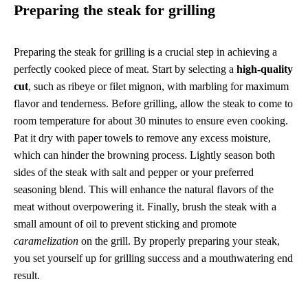
Preparing the steak for grilling
Preparing the steak for grilling is a crucial step in achieving a
perfectly cooked piece of meat. Start by selecting a
high-quality
cut
, such as ribeye or filet mignon, with marbling for maximum
flavor and tenderness. Before grilling, allow the steak to come to
room temperature for about 30 minutes to ensure even cooking.
Pat it dry with paper towels to remove any excess moisture,
which can hinder the browning process. Lightly season both
sides of the steak with salt and pepper or your preferred
seasoning blend. This will enhance the natural flavors of the
meat without overpowering it. Finally, brush the steak with a
small amount of oil to prevent sticking and promote
caramelization
on the grill. By properly preparing your steak,
you set yourself up for grilling success and a mouthwatering end
result.