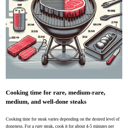
Cooking time for rare, medium-rare,
medium, and well-done steaks
Cooking time for steak varies depending on the desired level of
doneness. For a
rare
steak, cook it for about 4-5 minutes per