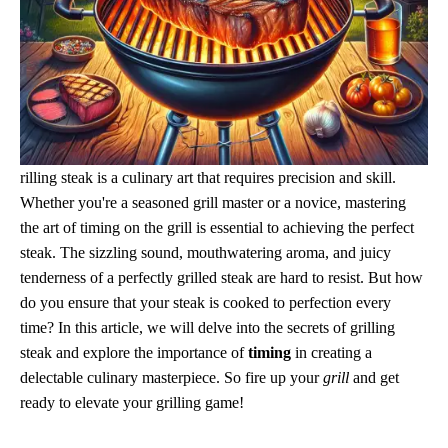
rilling steak is a culinary art that requires precision and skill.
Whether you're a seasoned grill master or a novice, mastering
the art of timing on the grill is essential to achieving the perfect
steak. The sizzling sound, mouthwatering aroma, and juicy
tenderness of a perfectly grilled steak are hard to resist. But how
do you ensure that your steak is cooked to perfection every
time? In this article, we will delve into the secrets of grilling
steak and explore the importance of
timing
in creating a
delectable culinary masterpiece. So fire up your
grill
and get
ready to elevate your grilling game!