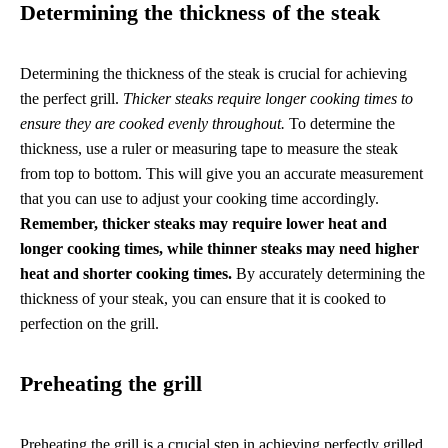
Determining the thickness of the steak
Determining the thickness of the steak is crucial for achieving
the perfect grill.
Thicker steaks require longer cooking times to
ensure they are cooked evenly throughout.
To determine the
thickness, use a ruler or measuring tape to measure the steak
from top to bottom. This will give you an accurate measurement
that you can use to adjust your cooking time accordingly.
Remember, thicker steaks may require lower heat and
longer cooking times, while thinner steaks may need higher
heat and shorter cooking times.
By accurately determining the
thickness of your steak, you can ensure that it is cooked to
perfection on the grill.
Preheating the grill
Preheating the grill is a crucial step in achieving perfectly grilled