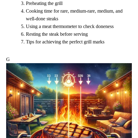
Preheating the grill
Cooking time for rare, medium-rare, medium, and
well-done steaks
Using a meat thermometer to check doneness
Resting the steak before serving
Tips for achieving the perfect grill marks
G