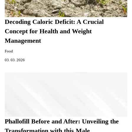
Decoding Caloric Deficit: A Crucial
Concept for Health and Weight
Management
Food
03. 03. 2026
Phallofill Before and After: Unveiling the
Transformation with this Male