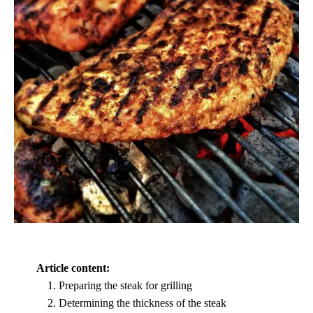
Article content:
Preparing the steak for grilling
Determining the thickness of the steak