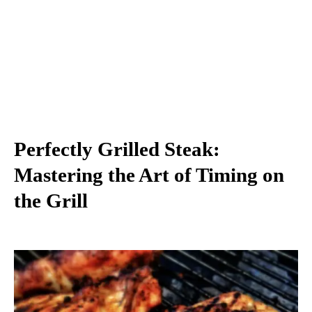
Perfectly Grilled Steak:
Mastering the Art of Timing on
the Grill