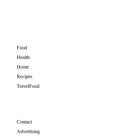
Food
Health
Home
Recipes
TravelFood
Contact
Advertising