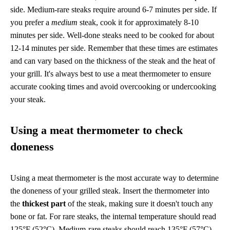
side. Medium-rare steaks require around 6-7 minutes per side. If
you prefer a
medium
steak, cook it for approximately 8-10
minutes per side. Well-done steaks need to be cooked for about
12-14 minutes per side. Remember that these times are estimates
and can vary based on the thickness of the steak and the heat of
your grill. It's always best to use a meat thermometer to ensure
accurate cooking times and avoid overcooking or undercooking
your steak.
Using a meat thermometer to check
doneness
Using a meat thermometer is the most accurate way to determine
the doneness of your grilled steak. Insert the thermometer into
the
thickest part
of the steak, making sure it doesn't touch any
bone or fat. For rare steaks, the internal temperature should read
125°F (52°C). Medium-rare steaks should reach 135°F (57°C),