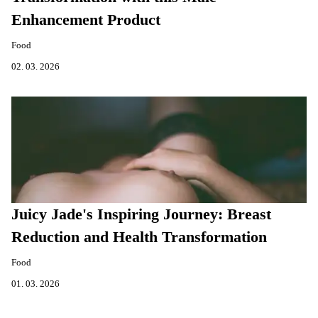
Enhancement Product
Food
02. 03. 2026
Juicy Jade's Inspiring Journey: Breast
Reduction and Health Transformation
Food
01. 03. 2026