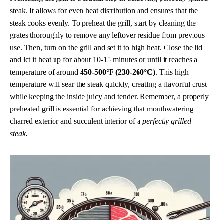
steak. It allows for even heat distribution and ensures that the
steak cooks evenly. To preheat the grill, start by cleaning the
grates thoroughly to remove any leftover residue from previous
use. Then, turn on the grill and set it to high heat. Close the lid
and let it heat up for about 10-15 minutes or until it reaches a
temperature of around
450-500°F (230-260°C)
. This high
temperature will sear the steak quickly, creating a flavorful crust
while keeping the inside juicy and tender. Remember, a properly
preheated grill is essential for achieving that mouthwatering
charred exterior and succulent interior of a
perfectly grilled
steak.