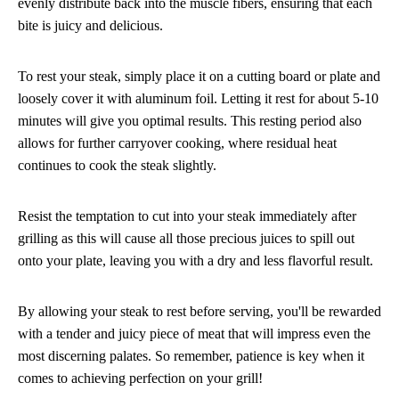
evenly distribute back into the muscle fibers, ensuring that each
bite is juicy and delicious.
To rest your steak, simply place it on a cutting board or plate and
loosely cover it with aluminum foil. Letting it rest for about 5-10
minutes will give you optimal results. This resting period also
allows for further carryover cooking, where residual heat
continues to cook the steak slightly.
Resist the temptation to cut into your steak immediately after
grilling as this will cause all those precious juices to spill out
onto your plate, leaving you with a dry and less flavorful result.
By allowing your steak to rest before serving, you'll be rewarded
with a tender and juicy piece of meat that will impress even the
most discerning palates. So remember, patience is key when it
comes to achieving perfection on your grill!