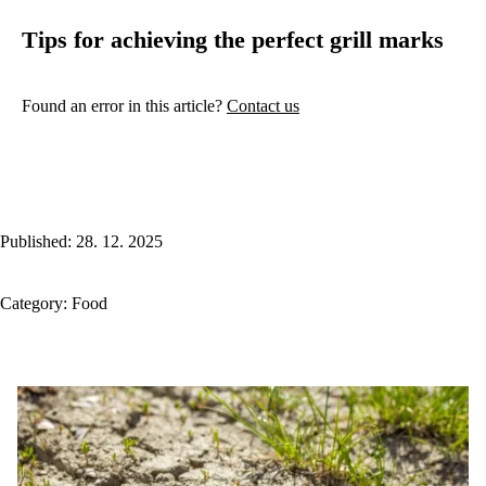
Tips for achieving the perfect grill marks
Found an error in this article?
Contact us
Published: 28. 12. 2025
Category:
Food