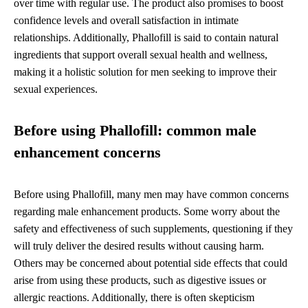
over time with regular use. The product also promises to boost
confidence levels and overall satisfaction in intimate
relationships. Additionally, Phallofill is said to contain natural
ingredients that support overall sexual health and wellness,
making it a holistic solution for men seeking to improve their
sexual experiences.
Before using Phallofill: common male
enhancement concerns
Before using Phallofill, many men may have common concerns
regarding male enhancement products. Some worry about the
safety and effectiveness of such supplements, questioning if they
will truly deliver the desired results without causing harm.
Others may be concerned about potential side effects that could
arise from using these products, such as digestive issues or
allergic reactions. Additionally, there is often skepticism