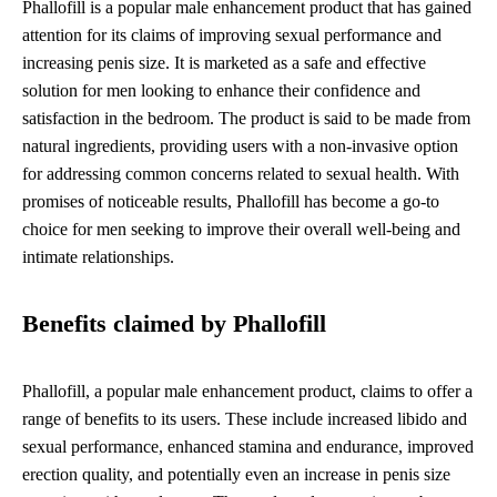
Phallofill is a popular male enhancement product that has gained
attention for its claims of improving sexual performance and
increasing penis size. It is marketed as a safe and effective
solution for men looking to enhance their confidence and
satisfaction in the bedroom. The product is said to be made from
natural ingredients, providing users with a non-invasive option
for addressing common concerns related to sexual health. With
promises of noticeable results, Phallofill has become a go-to
choice for men seeking to improve their overall well-being and
intimate relationships.
Benefits claimed by Phallofill
Phallofill, a popular male enhancement product, claims to offer a
range of benefits to its users. These include increased libido and
sexual performance, enhanced stamina and endurance, improved
erection quality, and potentially even an increase in penis size