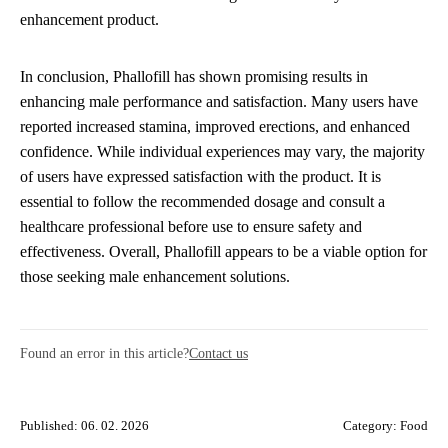
enhancement product.
In conclusion, Phallofill has shown promising results in
enhancing male performance and satisfaction. Many users have
reported increased stamina, improved erections, and enhanced
confidence. While individual experiences may vary, the majority
of users have expressed satisfaction with the product. It is
essential to follow the recommended dosage and consult a
healthcare professional before use to ensure safety and
effectiveness. Overall, Phallofill appears to be a viable option for
those seeking male enhancement solutions.
Found an error in this article?
Contact us
Published: 06. 02. 2026
Category:
Food