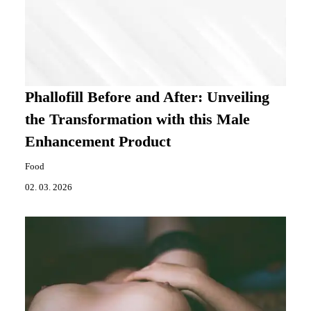
Phallofill Before and After: Unveiling
the Transformation with this Male
Enhancement Product
Food
02. 03. 2026