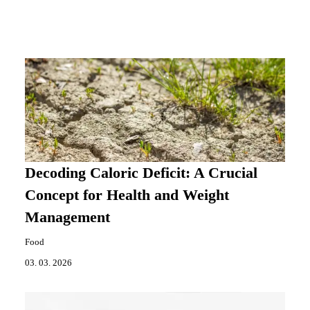
Decoding Caloric Deficit: A Crucial
Concept for Health and Weight
Management
Food
03. 03. 2026