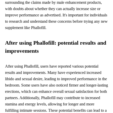
surrounding the claims made by male enhancement products,
with doubts about whether they can actually increase size or
improve performance as advertised. It's important for individuals
to research and understand these concerns before trying any new
supplement like Phallofill.
After using Phallofill: potential results and
improvements
After using Phallofill, users have reported various potential
results and improvements. Many have experienced increased
libido and sexual desire, leading to improved performance in the
bedroom. Some users have also noticed firmer and longer-lasting
erections, which can enhance overall sexual satisfaction for both
partners. Additionally, Phallofill may contribute to increased
stamina and energy levels, allowing for longer and more
fulfilling intimate sessions. These potential benefits can lead to a