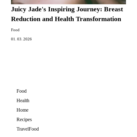
Juicy Jade's Inspiring Journey: Breast
Reduction and Health Transformation
Food
01. 03. 2026
Food
Health
Home
Recipes
TravelFood