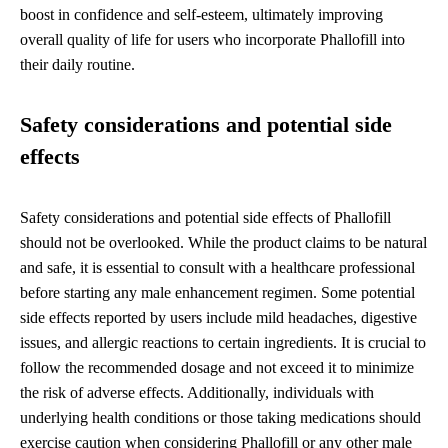
boost in confidence and self-esteem, ultimately improving
overall quality of life for users who incorporate Phallofill into
their daily routine.
Safety considerations and potential side
effects
Safety considerations and potential side effects of Phallofill
should not be overlooked. While the product claims to be natural
and safe, it is essential to consult with a healthcare professional
before starting any male enhancement regimen. Some potential
side effects reported by users include mild headaches, digestive
issues, and allergic reactions to certain ingredients. It is crucial to
follow the recommended dosage and not exceed it to minimize
the risk of adverse effects. Additionally, individuals with
underlying health conditions or those taking medications should
exercise caution when considering Phallofill or any other male