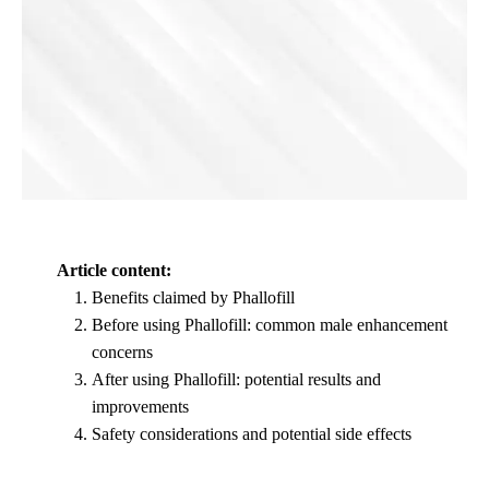
Article content:
Benefits claimed by Phallofill
Before using Phallofill: common male enhancement
concerns
After using Phallofill: potential results and
improvements
Safety considerations and potential side effects