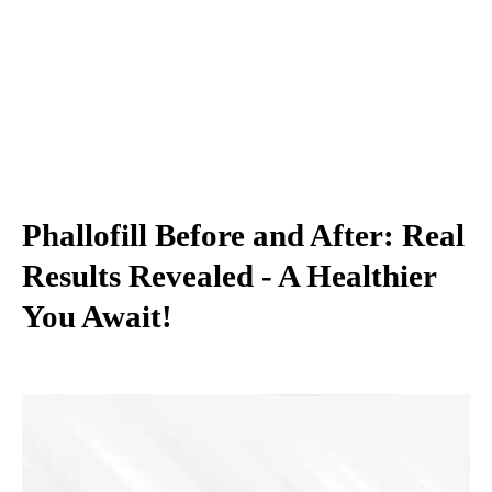
Phallofill Before and After: Real
Results Revealed - A Healthier
You Await!