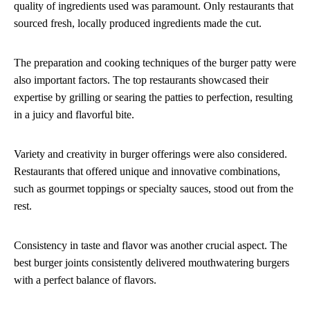
quality of ingredients used was paramount. Only restaurants that
sourced fresh, locally produced ingredients made the cut.
The preparation and cooking techniques of the burger patty were
also important factors. The top restaurants showcased their
expertise by grilling or searing the patties to perfection, resulting
in a juicy and flavorful bite.
Variety and creativity in burger offerings were also considered.
Restaurants that offered unique and innovative combinations,
such as gourmet toppings or specialty sauces, stood out from the
rest.
Consistency in taste and flavor was another crucial aspect. The
best burger joints consistently delivered mouthwatering burgers
with a perfect balance of flavors.