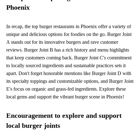
Phoenix
In recap, the top burger restaurants in Phoenix offer a variety of
unique and delicious options for foodies on the go. Burger Joint
A stands out for its innovative burgers and rave customer
reviews. Burger Joint B has a rich history and menu highlights
that keep customers coming back. Burger Joint C's commitment
to locally sourced ingredients and sustainable practices sets it
apart. Don't forget honorable mentions like Burger Joint D with
its specialty toppings and customizable options, and Burger Joint
E's focus on organic and grass-fed ingredients. Explore these
local gems and support the vibrant burger scene in Phoenix!
Encouragement to explore and support
local burger joints