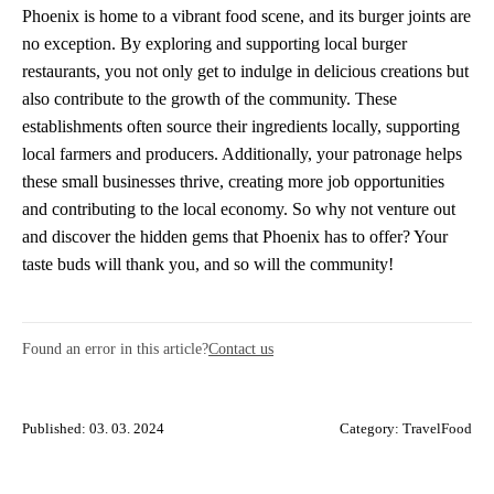
Phoenix is home to a vibrant food scene, and its burger joints are
no exception. By exploring and supporting local burger
restaurants, you not only get to indulge in delicious creations but
also contribute to the growth of the community. These
establishments often source their ingredients locally, supporting
local farmers and producers. Additionally, your patronage helps
these small businesses thrive, creating more job opportunities
and contributing to the local economy. So why not venture out
and discover the hidden gems that Phoenix has to offer? Your
taste buds will thank you, and so will the community!
Found an error in this article?
Contact us
Published: 03. 03. 2024
Category:
TravelFood