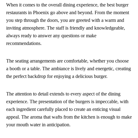
When it comes to the overall dining experience, the best burger
restaurants in Phoenix go above and beyond. From the moment
you step through the doors, you are greeted with a warm and
inviting atmosphere. The staff is friendly and knowledgeable,
always ready to answer any questions or make
recommendations.
The seating arrangements are comfortable, whether you choose
a booth or a table. The ambiance is lively and energetic, creating
the perfect backdrop for enjoying a delicious burger.
The attention to detail extends to every aspect of the dining
experience. The presentation of the burgers is impeccable, with
each ingredient carefully placed to create an enticing visual
appeal. The aroma that wafts from the kitchen is enough to make
your mouth water in anticipation.