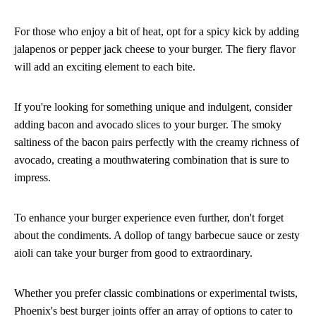
For those who enjoy a bit of heat, opt for a spicy kick by adding
jalapenos or pepper jack cheese to your burger. The fiery flavor
will add an exciting element to each bite.
If you're looking for something unique and indulgent, consider
adding bacon and avocado slices to your burger. The smoky
saltiness of the bacon pairs perfectly with the creamy richness of
avocado, creating a mouthwatering combination that is sure to
impress.
To enhance your burger experience even further, don't forget
about the condiments. A dollop of tangy barbecue sauce or zesty
aioli can take your burger from good to extraordinary.
Whether you prefer classic combinations or experimental twists,
Phoenix's best burger joints offer an array of options to cater to