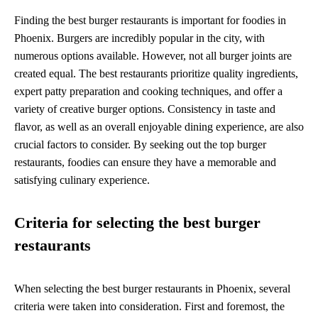
Finding the best burger restaurants is important for foodies in
Phoenix. Burgers are incredibly popular in the city, with
numerous options available. However, not all burger joints are
created equal. The best restaurants prioritize quality ingredients,
expert patty preparation and cooking techniques, and offer a
variety of creative burger options. Consistency in taste and
flavor, as well as an overall enjoyable dining experience, are also
crucial factors to consider. By seeking out the top burger
restaurants, foodies can ensure they have a memorable and
satisfying culinary experience.
Criteria for selecting the best burger
restaurants
When selecting the best burger restaurants in Phoenix, several
criteria were taken into consideration. First and foremost, the