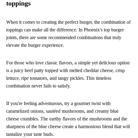
toppings
When it comes to creating the perfect burger, the combination of
toppings can make all the difference. In Phoenix's top burger
joints, there are some recommended combinations that truly
elevate the burger experience.
For those who love classic flavors, a simple yet delicious option
is a juicy beef patty topped with melted cheddar cheese, crisp
lettuce, ripe tomatoes, and tangy pickles. This timeless
combination never fails to satisfy.
If you're feeling adventurous, try a gourmet twist with
caramelized onions, sautéed mushrooms, and creamy blue
cheese crumbles. The earthy flavors of the mushrooms and the
sharpness of the blue cheese create a harmonious blend that will
tantalize your taste buds.