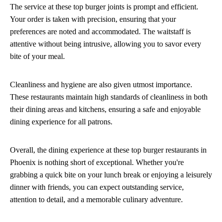
The service at these top burger joints is prompt and efficient.
Your order is taken with precision, ensuring that your
preferences are noted and accommodated. The waitstaff is
attentive without being intrusive, allowing you to savor every
bite of your meal.
Cleanliness and hygiene are also given utmost importance.
These restaurants maintain high standards of cleanliness in both
their dining areas and kitchens, ensuring a safe and enjoyable
dining experience for all patrons.
Overall, the dining experience at these top burger restaurants in
Phoenix is nothing short of exceptional. Whether you're
grabbing a quick bite on your lunch break or enjoying a leisurely
dinner with friends, you can expect outstanding service,
attention to detail, and a memorable culinary adventure.