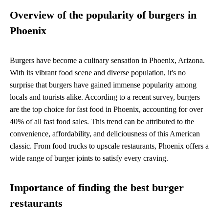
Overview of the popularity of burgers in
Phoenix
Burgers have become a culinary sensation in Phoenix, Arizona.
With its vibrant food scene and diverse population, it's no
surprise that burgers have gained immense popularity among
locals and tourists alike. According to a recent survey, burgers
are the top choice for fast food in Phoenix, accounting for over
40% of all fast food sales. This trend can be attributed to the
convenience, affordability, and deliciousness of this American
classic. From food trucks to upscale restaurants, Phoenix offers a
wide range of burger joints to satisfy every craving.
Importance of finding the best burger
restaurants