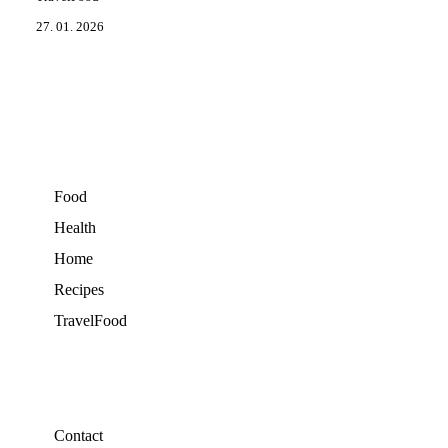
27. 01. 2026
Food
Health
Home
Recipes
TravelFood
Contact