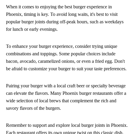
When it comes to enjoying the best burger experience in
Phoenix, timing is key. To avoid long waits, it's best to visit
popular burger joints during off-peak hours, such as weekdays
for lunch or early evenings.
To enhance your burger experience, consider trying unique
combinations and toppings. Some popular choices include
bacon, avocado, caramelized onions, or even a fried egg. Don't
be afraid to customize your burger to suit your taste preferences.
Pairing your burger with a local craft beer or specialty beverage
can elevate the flavors. Many Phoenix burger restaurants offer a
wide selection of local brews that complement the rich and
savory flavors of the burgers.
Remember to support and explore local burger joints in Phoenix.
Each restaurant offers its own unique twist on this classic dish,