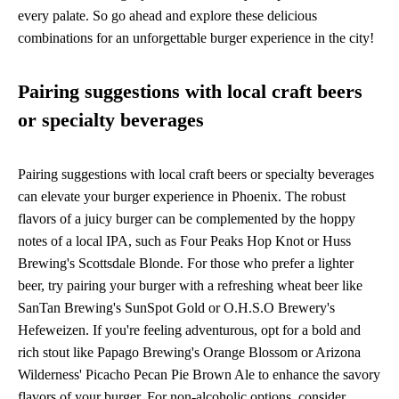
every palate. So go ahead and explore these delicious
combinations for an unforgettable burger experience in the city!
Pairing suggestions with local craft beers
or specialty beverages
Pairing suggestions with local craft beers or specialty beverages
can elevate your burger experience in Phoenix. The robust
flavors of a juicy burger can be complemented by the hoppy
notes of a local IPA, such as Four Peaks Hop Knot or Huss
Brewing's Scottsdale Blonde. For those who prefer a lighter
beer, try pairing your burger with a refreshing wheat beer like
SanTan Brewing's SunSpot Gold or O.H.S.O Brewery's
Hefeweizen. If you're feeling adventurous, opt for a bold and
rich stout like Papago Brewing's Orange Blossom or Arizona
Wilderness' Picacho Pecan Pie Brown Ale to enhance the savory
flavors of your burger. For non-alcoholic options, consider