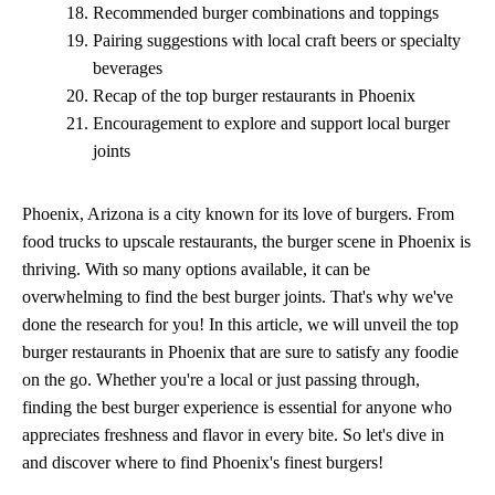
Recommended burger combinations and toppings
Pairing suggestions with local craft beers or specialty
beverages
Recap of the top burger restaurants in Phoenix
Encouragement to explore and support local burger
joints
Phoenix, Arizona is a city known for its love of burgers. From
food trucks to upscale restaurants, the burger scene in Phoenix is
thriving. With so many options available, it can be
overwhelming to find the best burger joints. That's why we've
done the research for you! In this article, we will unveil the top
burger restaurants in Phoenix that are sure to satisfy any foodie
on the go. Whether you're a local or just passing through,
finding the best burger experience is essential for anyone who
appreciates freshness and flavor in every bite. So let's dive in
and discover where to find Phoenix's finest burgers!