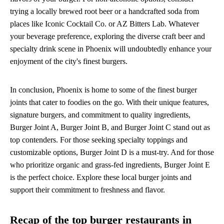
trying a locally brewed root beer or a handcrafted soda from
places like Iconic Cocktail Co. or AZ Bitters Lab. Whatever
your beverage preference, exploring the diverse craft beer and
specialty drink scene in Phoenix will undoubtedly enhance your
enjoyment of the city's finest burgers.
In conclusion, Phoenix is home to some of the finest burger
joints that cater to foodies on the go. With their unique features,
signature burgers, and commitment to quality ingredients,
Burger Joint A, Burger Joint B, and Burger Joint C stand out as
top contenders. For those seeking specialty toppings and
customizable options, Burger Joint D is a must-try. And for those
who prioritize organic and grass-fed ingredients, Burger Joint E
is the perfect choice. Explore these local burger joints and
support their commitment to freshness and flavor.
Recap of the top burger restaurants in