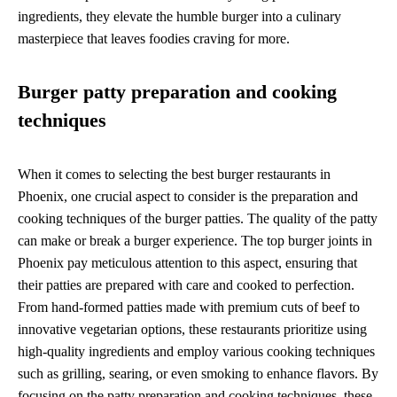
ingredients, they elevate the humble burger into a culinary
masterpiece that leaves foodies craving for more.
Burger patty preparation and cooking
techniques
When it comes to selecting the best burger restaurants in
Phoenix, one crucial aspect to consider is the preparation and
cooking techniques of the burger patties. The quality of the patty
can make or break a burger experience. The top burger joints in
Phoenix pay meticulous attention to this aspect, ensuring that
their patties are prepared with care and cooked to perfection.
From hand-formed patties made with premium cuts of beef to
innovative vegetarian options, these restaurants prioritize using
high-quality ingredients and employ various cooking techniques
such as grilling, searing, or even smoking to enhance flavors. By
focusing on the patty preparation and cooking techniques, these