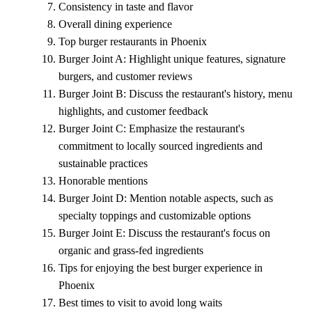
Consistency in taste and flavor
Overall dining experience
Top burger restaurants in Phoenix
Burger Joint A: Highlight unique features, signature
burgers, and customer reviews
Burger Joint B: Discuss the restaurant's history, menu
highlights, and customer feedback
Burger Joint C: Emphasize the restaurant's
commitment to locally sourced ingredients and
sustainable practices
Honorable mentions
Burger Joint D: Mention notable aspects, such as
specialty toppings and customizable options
Burger Joint E: Discuss the restaurant's focus on
organic and grass-fed ingredients
Tips for enjoying the best burger experience in
Phoenix
Best times to visit to avoid long waits