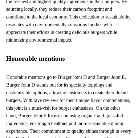
the freshest and highest quality ingredients in their burgers. By
sourcing locally, they reduce their carbon footprint and
contribute to the local economy. This dedication to sustainability
resonates with environmentally conscious foodies who
appreciate their efforts in creating delicious burgers while
minimizing environmental impact.
Honorable mentions
Honorable mentions go to Burger Joint D and Burger Joint E.
Burger Joint D stands out for its specialty toppings and
customizable options, allowing customers to create their dream
burgers. With rave reviews for their unique flavor combinations,
this joint is a must-visit for burger enthusiasts. On the other
hand, Burger Joint E focuses on using organic and grass-fed
ingredients, ensuring a healthier and more sustainable dining
experience. Their commitment to quality shines through in every