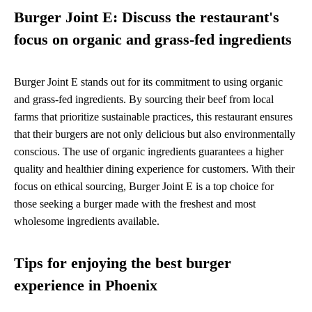
Burger Joint E: Discuss the restaurant's
focus on organic and grass-fed ingredients
Burger Joint E stands out for its commitment to using organic
and grass-fed ingredients. By sourcing their beef from local
farms that prioritize sustainable practices, this restaurant ensures
that their burgers are not only delicious but also environmentally
conscious. The use of organic ingredients guarantees a higher
quality and healthier dining experience for customers. With their
focus on ethical sourcing, Burger Joint E is a top choice for
those seeking a burger made with the freshest and most
wholesome ingredients available.
Tips for enjoying the best burger
experience in Phoenix