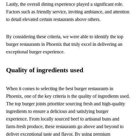
Lastly, the overall dining experience played a significant role.
Factors such as friendly service, inviting ambiance, and attention
to detail elevated certain restaurants above others.
By considering these criteria, we were able to identify the top
burger restaurants in Phoenix that truly excel in delivering an
exceptional burger experience.
Quality of ingredients used
When it comes to selecting the best burger restaurants in
Phoenix, one of the key criteria is the quality of ingredients used.
The top burger joints prioritize sourcing fresh and high-quality
ingredients to ensure a delicious and satisfying burger
experience. From locally sourced beef to artisanal buns and
farm-fresh produce, these restaurants go above and beyond to
deliver exceptional taste and flavor. By using premium