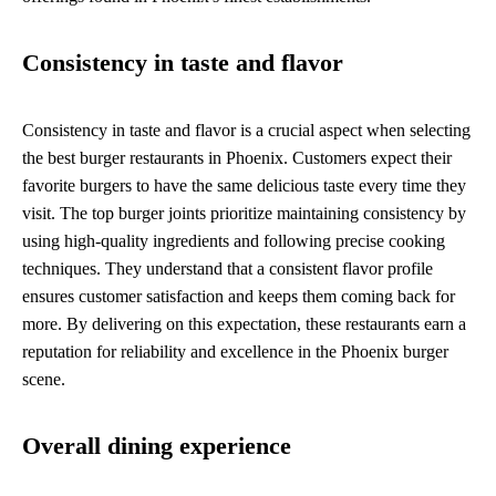
Consistency in taste and flavor
Consistency in taste and flavor is a crucial aspect when selecting
the best burger restaurants in Phoenix. Customers expect their
favorite burgers to have the same delicious taste every time they
visit. The top burger joints prioritize maintaining consistency by
using high-quality ingredients and following precise cooking
techniques. They understand that a consistent flavor profile
ensures customer satisfaction and keeps them coming back for
more. By delivering on this expectation, these restaurants earn a
reputation for reliability and excellence in the Phoenix burger
scene.
Overall dining experience