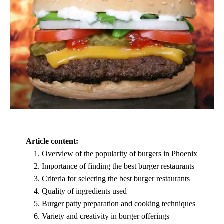
Article content:
Overview of the popularity of burgers in Phoenix
Importance of finding the best burger restaurants
Criteria for selecting the best burger restaurants
Quality of ingredients used
Burger patty preparation and cooking techniques
Variety and creativity in burger offerings