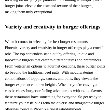
burger joints elevate the taste and texture of their burgers,
making them truly exceptional.
Variety and creativity in burger offerings
When it comes to selecting the best burger restaurants in
Phoenix, variety and creativity in burger offerings play a crucial
role. The top contenders stand out by offering unique and
innovative burgers that cater to different tastes and preferences.
From vegetarian options to gourmet creations, these burger joints
go beyond the traditional beef patty. With mouthwatering
combinations of toppings, sauces, and buns, they elevate the
burger experience to new heights. Whether you're craving a
classic cheeseburger or feeling adventurous with exotic flavors,
these restaurants have something for everyone. So get ready to
tantalize your taste buds with the diverse and imaginative burger
offerings found in Phoenix's finest establishments.