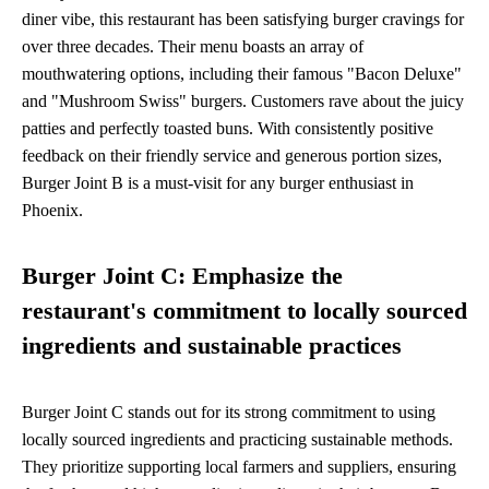
diner vibe, this restaurant has been satisfying burger cravings for
over three decades. Their menu boasts an array of
mouthwatering options, including their famous "Bacon Deluxe"
and "Mushroom Swiss" burgers. Customers rave about the juicy
patties and perfectly toasted buns. With consistently positive
feedback on their friendly service and generous portion sizes,
Burger Joint B is a must-visit for any burger enthusiast in
Phoenix.
Burger Joint C: Emphasize the
restaurant's commitment to locally sourced
ingredients and sustainable practices
Burger Joint C stands out for its strong commitment to using
locally sourced ingredients and practicing sustainable methods.
They prioritize supporting local farmers and suppliers, ensuring