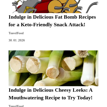
Indulge in Delicious Fat Bomb Recipes
for a Keto-Friendly Snack Attack!
TravelFood
30. 01. 2026
Indulge in Delicious Cheesy Leeks: A
Mouthwatering Recipe to Try Today!
TravelFood