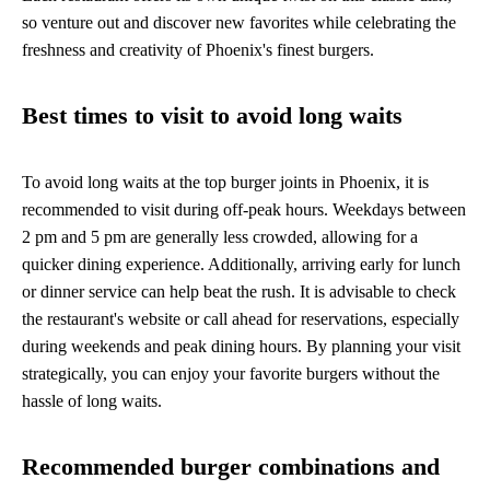
so venture out and discover new favorites while celebrating the
freshness and creativity of Phoenix's finest burgers.
Best times to visit to avoid long waits
To avoid long waits at the top burger joints in Phoenix, it is
recommended to visit during off-peak hours. Weekdays between
2 pm and 5 pm are generally less crowded, allowing for a
quicker dining experience. Additionally, arriving early for lunch
or dinner service can help beat the rush. It is advisable to check
the restaurant's website or call ahead for reservations, especially
during weekends and peak dining hours. By planning your visit
strategically, you can enjoy your favorite burgers without the
hassle of long waits.
Recommended burger combinations and