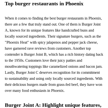
Top burger restaurants in Phoenix
When it comes to finding the best burger restaurants in Phoenix,
there are a few that truly stand out. One of them is Burger Joint
A, known for its unique features like handcrafted buns and
locally sourced ingredients. Their signature burgers, such as the
"Phoenix Heat" with spicy jalapenos and pepper jack cheese,
have garnered rave reviews from customers. Another top
contender is Burger Joint B, which has a rich history dating back
to the 1950s. Customers love their juicy patties and
mouthwatering toppings like caramelized onions and bacon jam.
Lastly, Burger Joint C deserves recognition for its commitment
to sustainability and using only locally sourced ingredients. With
their delicious burgers made from grass-fed beef, they have won
over many food enthusiasts in Phoenix.
Burger Joint A: Highlight unique features,