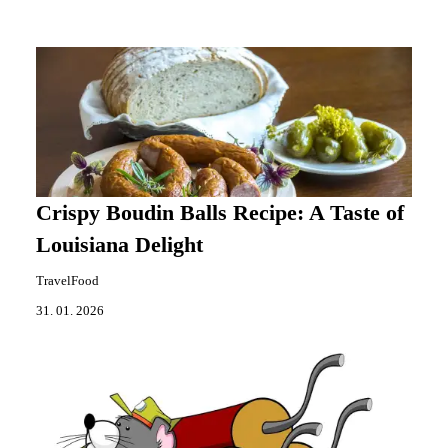
Crispy Boudin Balls Recipe: A Taste of
Louisiana Delight
TravelFood
31. 01. 2026