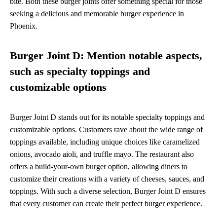
bite. Both these burger joints offer something special for those
seeking a delicious and memorable burger experience in
Phoenix.
Burger Joint D: Mention notable aspects,
such as specialty toppings and
customizable options
Burger Joint D stands out for its notable specialty toppings and
customizable options. Customers rave about the wide range of
toppings available, including unique choices like caramelized
onions, avocado aioli, and truffle mayo. The restaurant also
offers a build-your-own burger option, allowing diners to
customize their creations with a variety of cheeses, sauces, and
toppings. With such a diverse selection, Burger Joint D ensures
that every customer can create their perfect burger experience.