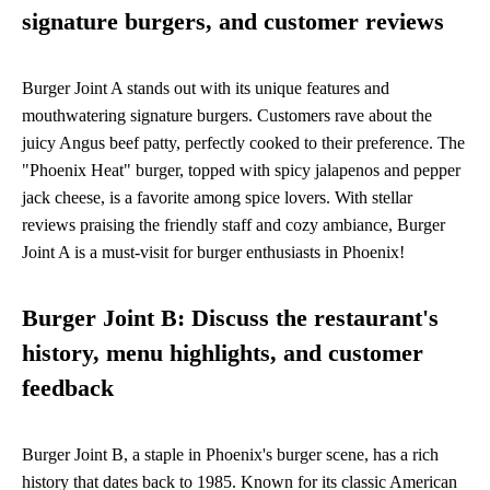
signature burgers, and customer reviews
Burger Joint A stands out with its unique features and
mouthwatering signature burgers. Customers rave about the
juicy Angus beef patty, perfectly cooked to their preference. The
"Phoenix Heat" burger, topped with spicy jalapenos and pepper
jack cheese, is a favorite among spice lovers. With stellar
reviews praising the friendly staff and cozy ambiance, Burger
Joint A is a must-visit for burger enthusiasts in Phoenix!
Burger Joint B: Discuss the restaurant's
history, menu highlights, and customer
feedback
Burger Joint B, a staple in Phoenix's burger scene, has a rich
history that dates back to 1985. Known for its classic American