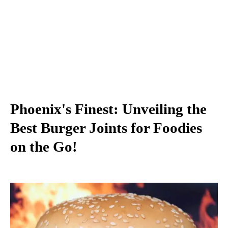
Phoenix's Finest: Unveiling the
Best Burger Joints for Foodies
on the Go!