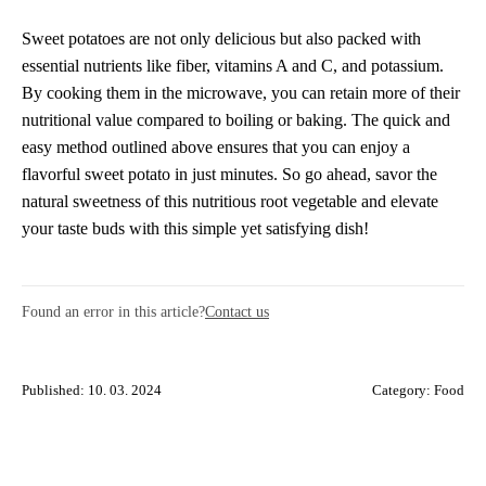
Sweet potatoes are not only delicious but also packed with
essential nutrients like fiber, vitamins A and C, and potassium.
By cooking them in the microwave, you can retain more of their
nutritional value compared to boiling or baking. The quick and
easy method outlined above ensures that you can enjoy a
flavorful sweet potato in just minutes. So go ahead, savor the
natural sweetness of this nutritious root vegetable and elevate
your taste buds with this simple yet satisfying dish!
Found an error in this article?
Contact us
Published: 10. 03. 2024
Category:
Food