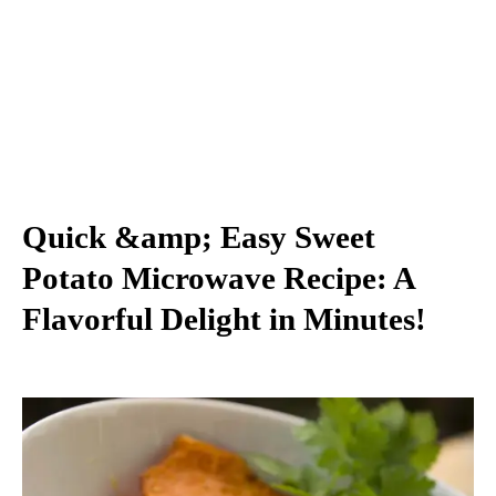
Quick &amp; Easy Sweet
Potato Microwave Recipe: A
Flavorful Delight in Minutes!