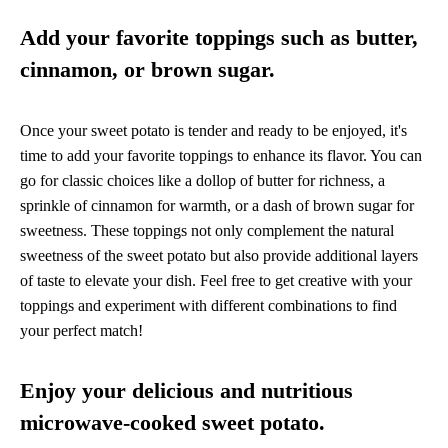
Add your favorite toppings such as butter,
cinnamon, or brown sugar.
Once your sweet potato is tender and ready to be enjoyed, it's
time to add your favorite toppings to enhance its flavor. You can
go for classic choices like a dollop of butter for richness, a
sprinkle of cinnamon for warmth, or a dash of brown sugar for
sweetness. These toppings not only complement the natural
sweetness of the sweet potato but also provide additional layers
of taste to elevate your dish. Feel free to get creative with your
toppings and experiment with different combinations to find
your perfect match!
Enjoy your delicious and nutritious
microwave-cooked sweet potato.