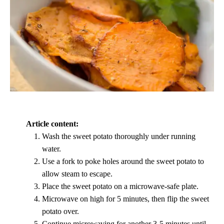
Article content:
Wash the sweet potato thoroughly under running
water.
Use a fork to poke holes around the sweet potato to
allow steam to escape.
Place the sweet potato on a microwave-safe plate.
Microwave on high for 5 minutes, then flip the sweet
potato over.
Continue microwaving for another 3-5 minutes until