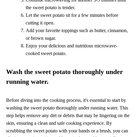
the sweet potato is tender.
Let the sweet potato sit for a few minutes before
cutting it open.
Add your favorite toppings such as butter, cinnamon,
or brown sugar.
Enjoy your delicious and nutritious microwave-
cooked sweet potato.
Wash the sweet potato thoroughly under
running water.
Before diving into the cooking process, it's essential to start by
washing the sweet potato thoroughly under running water. This
step helps remove any dirt or debris that may be lingering on the
skin, ensuring a clean and safe cooking experience. By
scrubbing the sweet potato with your hands or a brush, you can