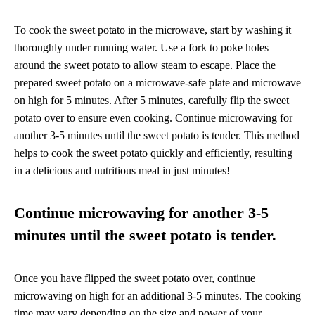
To cook the sweet potato in the microwave, start by washing it
thoroughly under running water. Use a fork to poke holes
around the sweet potato to allow steam to escape. Place the
prepared sweet potato on a microwave-safe plate and microwave
on high for 5 minutes. After 5 minutes, carefully flip the sweet
potato over to ensure even cooking. Continue microwaving for
another 3-5 minutes until the sweet potato is tender. This method
helps to cook the sweet potato quickly and efficiently, resulting
in a delicious and nutritious meal in just minutes!
Continue microwaving for another 3-5
minutes until the sweet potato is tender.
Once you have flipped the sweet potato over, continue
microwaving on high for an additional 3-5 minutes. The cooking
time may vary depending on the size and power of your