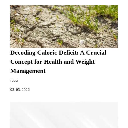
Decoding Caloric Deficit: A Crucial
Concept for Health and Weight
Management
Food
03. 03. 2026