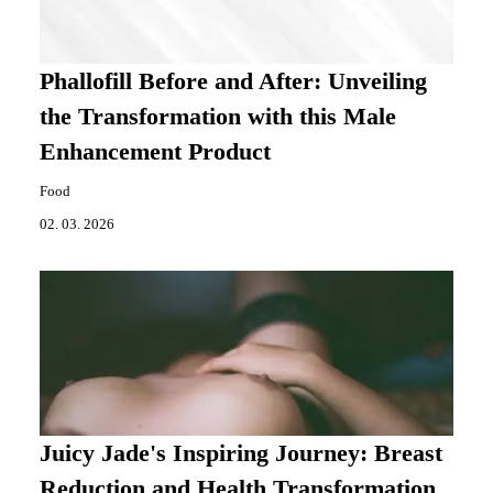
Phallofill Before and After: Unveiling
the Transformation with this Male
Enhancement Product
Food
02. 03. 2026
Juicy Jade's Inspiring Journey: Breast
Reduction and Health Transformation