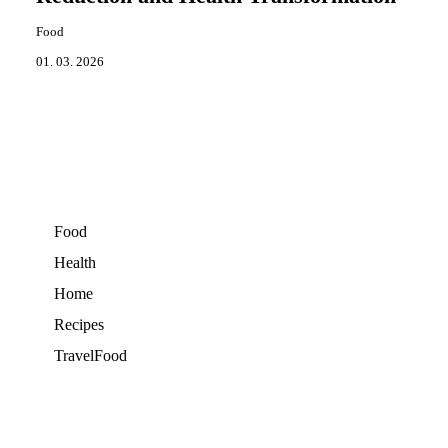
Food
01. 03. 2026
Food
Health
Home
Recipes
TravelFood