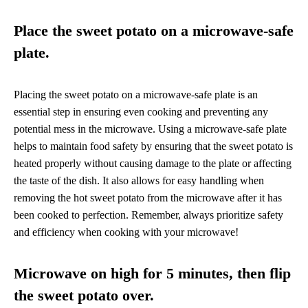
Place the sweet potato on a microwave-safe
plate.
Placing the sweet potato on a microwave-safe plate is an
essential step in ensuring even cooking and preventing any
potential mess in the microwave. Using a microwave-safe plate
helps to maintain food safety by ensuring that the sweet potato is
heated properly without causing damage to the plate or affecting
the taste of the dish. It also allows for easy handling when
removing the hot sweet potato from the microwave after it has
been cooked to perfection. Remember, always prioritize safety
and efficiency when cooking with your microwave!
Microwave on high for 5 minutes, then flip
the sweet potato over.