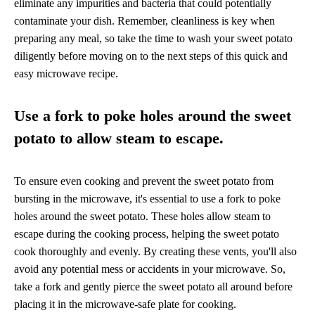
eliminate any impurities and bacteria that could potentially
contaminate your dish. Remember, cleanliness is key when
preparing any meal, so take the time to wash your sweet potato
diligently before moving on to the next steps of this quick and
easy microwave recipe.
Use a fork to poke holes around the sweet
potato to allow steam to escape.
To ensure even cooking and prevent the sweet potato from
bursting in the microwave, it's essential to use a fork to poke
holes around the sweet potato. These holes allow steam to
escape during the cooking process, helping the sweet potato
cook thoroughly and evenly. By creating these vents, you'll also
avoid any potential mess or accidents in your microwave. So,
take a fork and gently pierce the sweet potato all around before
placing it in the microwave-safe plate for cooking.