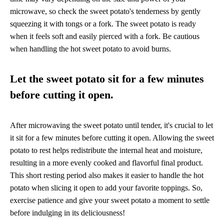
microwave, so check the sweet potato's tenderness by gently
squeezing it with tongs or a fork. The sweet potato is ready
when it feels soft and easily pierced with a fork. Be cautious
when handling the hot sweet potato to avoid burns.
Let the sweet potato sit for a few minutes
before cutting it open.
After microwaving the sweet potato until tender, it's crucial to let
it sit for a few minutes before cutting it open. Allowing the sweet
potato to rest helps redistribute the internal heat and moisture,
resulting in a more evenly cooked and flavorful final product.
This short resting period also makes it easier to handle the hot
potato when slicing it open to add your favorite toppings. So,
exercise patience and give your sweet potato a moment to settle
before indulging in its deliciousness!