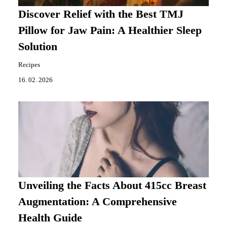
Discover Relief with the Best TMJ
Pillow for Jaw Pain: A Healthier Sleep
Solution
Recipes
16. 02. 2026
Unveiling the Facts About 415cc Breast
Augmentation: A Comprehensive
Health Guide