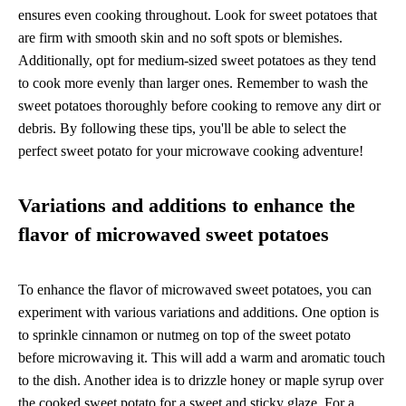
ensures even cooking throughout. Look for sweet potatoes that
are firm with smooth skin and no soft spots or blemishes.
Additionally, opt for medium-sized sweet potatoes as they tend
to cook more evenly than larger ones. Remember to wash the
sweet potatoes thoroughly before cooking to remove any dirt or
debris. By following these tips, you'll be able to select the
perfect sweet potato for your microwave cooking adventure!
Variations and additions to enhance the
flavor of microwaved sweet potatoes
To enhance the flavor of microwaved sweet potatoes, you can
experiment with various variations and additions. One option is
to sprinkle cinnamon or nutmeg on top of the sweet potato
before microwaving it. This will add a warm and aromatic touch
to the dish. Another idea is to drizzle honey or maple syrup over
the cooked sweet potato for a sweet and sticky glaze. For a