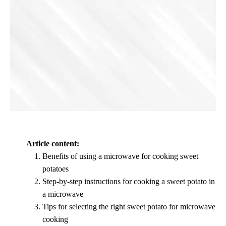
Article content:
Benefits of using a microwave for cooking sweet
potatoes
Step-by-step instructions for cooking a sweet potato in
a microwave
Tips for selecting the right sweet potato for microwave
cooking