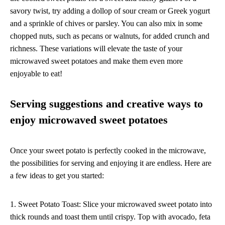
savory twist, try adding a dollop of sour cream or Greek yogurt
and a sprinkle of chives or parsley. You can also mix in some
chopped nuts, such as pecans or walnuts, for added crunch and
richness. These variations will elevate the taste of your
microwaved sweet potatoes and make them even more
enjoyable to eat!
Serving suggestions and creative ways to
enjoy microwaved sweet potatoes
Once your sweet potato is perfectly cooked in the microwave,
the possibilities for serving and enjoying it are endless. Here are
a few ideas to get you started:
1. Sweet Potato Toast: Slice your microwaved sweet potato into
thick rounds and toast them until crispy. Top with avocado, feta