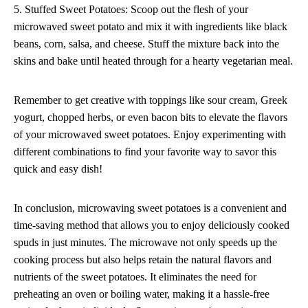
5. Stuffed Sweet Potatoes: Scoop out the flesh of your
microwaved sweet potato and mix it with ingredients like black
beans, corn, salsa, and cheese. Stuff the mixture back into the
skins and bake until heated through for a hearty vegetarian meal.
Remember to get creative with toppings like sour cream, Greek
yogurt, chopped herbs, or even bacon bits to elevate the flavors
of your microwaved sweet potatoes. Enjoy experimenting with
different combinations to find your favorite way to savor this
quick and easy dish!
In conclusion, microwaving sweet potatoes is a convenient and
time-saving method that allows you to enjoy deliciously cooked
spuds in just minutes. The microwave not only speeds up the
cooking process but also helps retain the natural flavors and
nutrients of the sweet potatoes. It eliminates the need for
preheating an oven or boiling water, making it a hassle-free