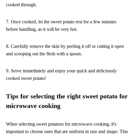
cooked through.
7. Once cooked, let the sweet potato rest for a few minutes
before handling, as it will be very hot.
8. Carefully remove the skin by peeling it off or cutting it open
and scooping out the flesh with a spoon.
9. Serve immediately and enjoy your quick and deliciously
cooked sweet potato!
Tips for selecting the right sweet potato for
microwave cooking
When selecting sweet potatoes for microwave cooking, it's
important to choose ones that are uniform in size and shape. This