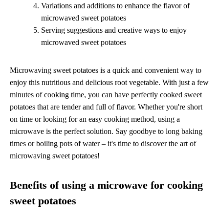
Variations and additions to enhance the flavor of
microwaved sweet potatoes
Serving suggestions and creative ways to enjoy
microwaved sweet potatoes
Microwaving sweet potatoes is a quick and convenient way to
enjoy this nutritious and delicious root vegetable. With just a few
minutes of cooking time, you can have perfectly cooked sweet
potatoes that are tender and full of flavor. Whether you're short
on time or looking for an easy cooking method, using a
microwave is the perfect solution. Say goodbye to long baking
times or boiling pots of water – it's time to discover the art of
microwaving sweet potatoes!
Benefits of using a microwave for cooking
sweet potatoes