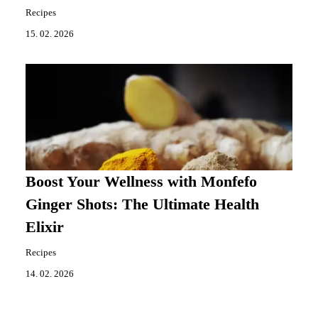
Recipes
15. 02. 2026
Boost Your Wellness with Monfefo
Ginger Shots: The Ultimate Health
Elixir
Recipes
14. 02. 2026