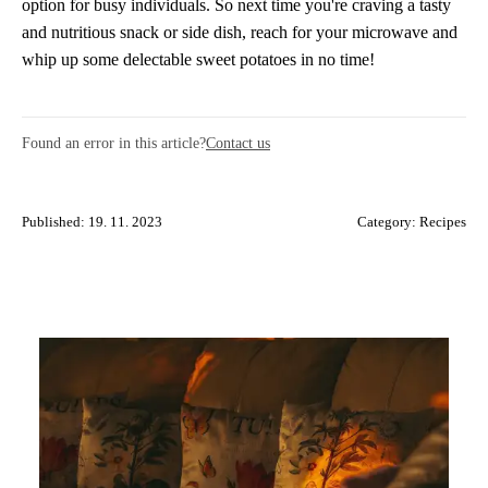
option for busy individuals. So next time you're craving a tasty
and nutritious snack or side dish, reach for your microwave and
whip up some delectable sweet potatoes in no time!
Found an error in this article?
Contact us
Published: 19. 11. 2023
Category:
Recipes