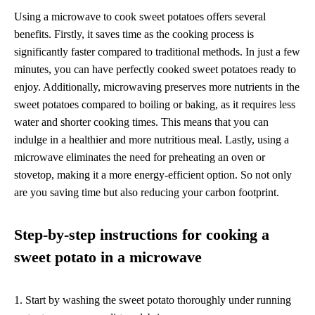
Using a microwave to cook sweet potatoes offers several
benefits. Firstly, it saves time as the cooking process is
significantly faster compared to traditional methods. In just a few
minutes, you can have perfectly cooked sweet potatoes ready to
enjoy. Additionally, microwaving preserves more nutrients in the
sweet potatoes compared to boiling or baking, as it requires less
water and shorter cooking times. This means that you can
indulge in a healthier and more nutritious meal. Lastly, using a
microwave eliminates the need for preheating an oven or
stovetop, making it a more energy-efficient option. So not only
are you saving time but also reducing your carbon footprint.
Step-by-step instructions for cooking a
sweet potato in a microwave
1. Start by washing the sweet potato thoroughly under running