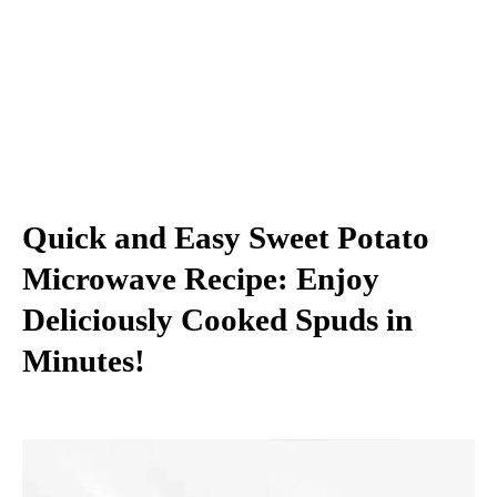
Quick and Easy Sweet Potato
Microwave Recipe: Enjoy
Deliciously Cooked Spuds in
Minutes!