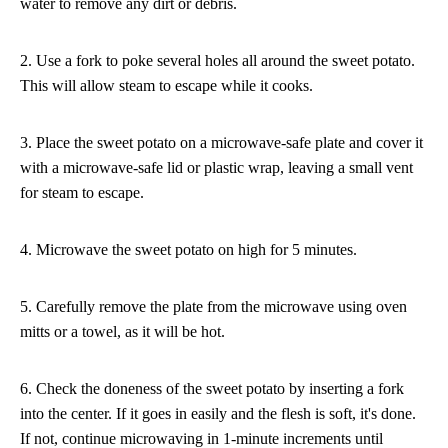
water to remove any dirt or debris.
2. Use a fork to poke several holes all around the sweet potato.
This will allow steam to escape while it cooks.
3. Place the sweet potato on a microwave-safe plate and cover it
with a microwave-safe lid or plastic wrap, leaving a small vent
for steam to escape.
4. Microwave the sweet potato on high for 5 minutes.
5. Carefully remove the plate from the microwave using oven
mitts or a towel, as it will be hot.
6. Check the doneness of the sweet potato by inserting a fork
into the center. If it goes in easily and the flesh is soft, it's done.
If not, continue microwaving in 1-minute increments until