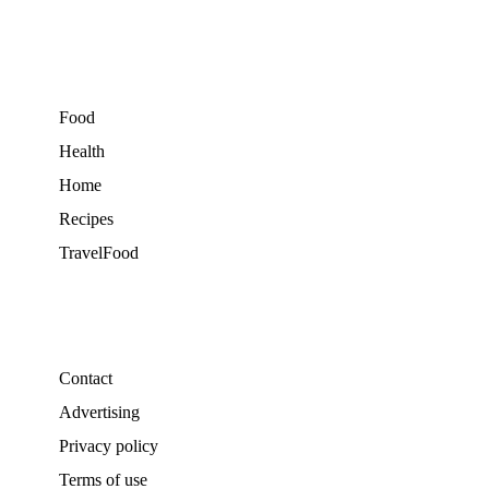
Food
Health
Home
Recipes
TravelFood
Contact
Advertising
Privacy policy
Terms of use