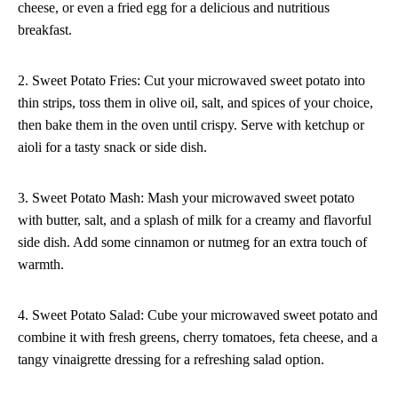
cheese, or even a fried egg for a delicious and nutritious
breakfast.
2. Sweet Potato Fries: Cut your microwaved sweet potato into
thin strips, toss them in olive oil, salt, and spices of your choice,
then bake them in the oven until crispy. Serve with ketchup or
aioli for a tasty snack or side dish.
3. Sweet Potato Mash: Mash your microwaved sweet potato
with butter, salt, and a splash of milk for a creamy and flavorful
side dish. Add some cinnamon or nutmeg for an extra touch of
warmth.
4. Sweet Potato Salad: Cube your microwaved sweet potato and
combine it with fresh greens, cherry tomatoes, feta cheese, and a
tangy vinaigrette dressing for a refreshing salad option.