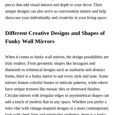
pieces that add visual interest and depth to your decor. Their
unique designs can also serve as conversation starters and help
showcase your individuality and creativity in your living space.
Different Creative Designs and Shapes of
Funky Wall Mirrors
When it comes to funky wall mirrors, the design possibilities are
truly endless. From geometric shapes like hexagons and
diamonds to whimsical designs such as sunbursts and abstract
forms, there is a funky mirror to suit every style and taste. Some
mirrors feature colorful frames or intricate patterns, while others
have unique textures like mosaic tiles or distressed finishes.
Circular mirrors with irregular edges or asymmetrical shapes can
add a touch of modern flair to any space. Whether you prefer a
retro vibe with vintage-inspired designs or a more contemporary
look with sleek lines and minimalist aesthetics, there is a funky