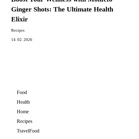
Ginger Shots: The Ultimate Health
Elixir
Recipes
14. 02. 2026
Food
Health
Home
Recipes
TravelFood