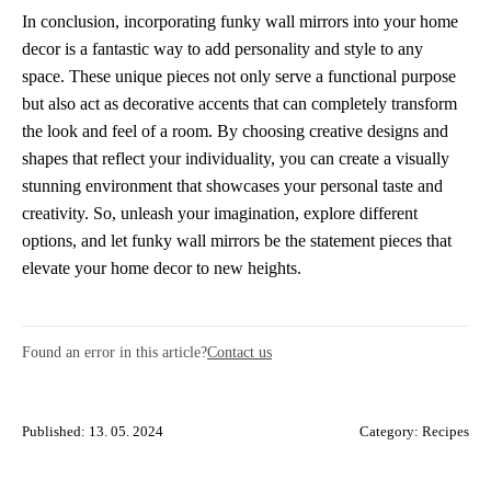
In conclusion, incorporating funky wall mirrors into your home
decor is a fantastic way to add personality and style to any
space. These unique pieces not only serve a functional purpose
but also act as decorative accents that can completely transform
the look and feel of a room. By choosing creative designs and
shapes that reflect your individuality, you can create a visually
stunning environment that showcases your personal taste and
creativity. So, unleash your imagination, explore different
options, and let funky wall mirrors be the statement pieces that
elevate your home decor to new heights.
Found an error in this article?
Contact us
Published: 13. 05. 2024
Category:
Recipes