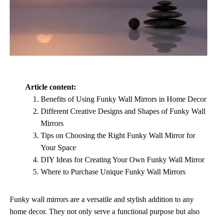
Article content:
Benefits of Using Funky Wall Mirrors in Home Decor
Different Creative Designs and Shapes of Funky Wall
Mirrors
Tips on Choosing the Right Funky Wall Mirror for
Your Space
DIY Ideas for Creating Your Own Funky Wall Mirror
Where to Purchase Unique Funky Wall Mirrors
Funky wall mirrors are a versatile and stylish addition to any
home decor. They not only serve a functional purpose but also