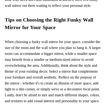
wall mirror out there waiting to reflect your personal style.
Tips on Choosing the Right Funky Wall
Mirror for Your Space
When choosing a funky wall mirror for your space, consider the
size of the room and the wall where you plan to hang it. A larger
room can accommodate a bigger mirror, while a smaller space
may benefit from a smaller or medium-sized mirror to avoid
overwhelming the area. Additionally, think about the style and
theme of your existing decor. Select a mirror that complements
your furniture and overall aesthetic. Reflect on the purpose of
the mirror - whether it's to create an illusion of more space, add
light to a dim corner, or simply serve as a decorative focal point.
Lastly, don't be afraid to mix and match different shapes, colors,
and textures to add visual interest and personality to your space.