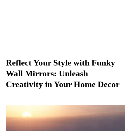
Reflect Your Style with Funky
Wall Mirrors: Unleash
Creativity in Your Home Decor