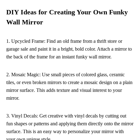
DIY Ideas for Creating Your Own Funky
Wall Mirror
1. Upcycled Frame: Find an old frame from a thrift store or
garage sale and paint it in a bright, bold color. Attach a mirror to
the back of the frame for an instant funky wall mirror.
2. Mosaic Magic: Use small pieces of colored glass, ceramic
tiles, or even broken mirrors to create a mosaic design on a plain
mirror surface. This adds texture and visual interest to your
mirror.
3. Vinyl Decals: Get creative with vinyl decals by cutting out
fun shapes or patterns and applying them directly onto the mirror
surface. This is an easy way to personalize your mirror with
your own unique style.