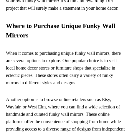
your own funky wall mirror! It's a fun and rewarding DIY
project that will surely make a statement in your home decor.
Where to Purchase Unique Funky Wall
Mirrors
When it comes to purchasing unique funky wall mirrors, there
are several options to explore. One popular choice is to visit
local home decor stores or furniture shops that specialize in
eclectic pieces. These stores often carry a variety of funky
mirrors in different styles and designs.
Another option is to browse online retailers such as Etsy,
Wayfair, or West Elm, where you can find a wide selection of
handmade and curated funky wall mirrors. These online
platforms offer the convenience of shopping from home while
providing access to a diverse range of designs from independent