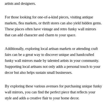
artists and designers.
For those looking for one-of-a-kind pieces, visiting antique
markets, flea markets, or thrift stores can also yield hidden gems.
These places often have vintage and retro funky wall mirrors
that can add character and charm to your space.
Additionally, exploring local artisan markets or attending craft
fairs can be a great way to discover unique and handcrafted
funky wall mirrors made by talented artists in your community.
Supporting local artisans not only adds a personal touch to your
decor but also helps sustain small businesses.
By exploring these various avenues for purchasing unique funky
wall mirrors, you can find the perfect piece that reflects your
style and adds a creative flair to your home decor.