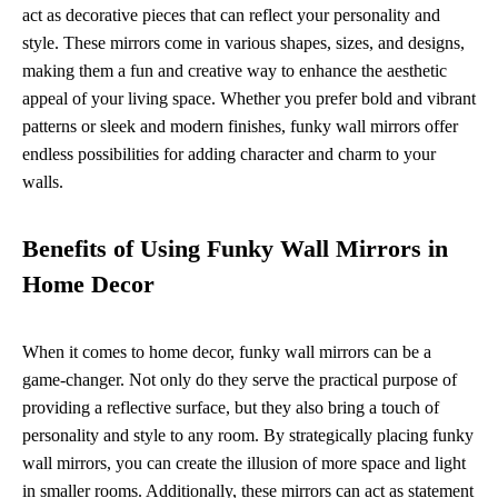
act as decorative pieces that can reflect your personality and
style. These mirrors come in various shapes, sizes, and designs,
making them a fun and creative way to enhance the aesthetic
appeal of your living space. Whether you prefer bold and vibrant
patterns or sleek and modern finishes, funky wall mirrors offer
endless possibilities for adding character and charm to your
walls.
Benefits of Using Funky Wall Mirrors in
Home Decor
When it comes to home decor, funky wall mirrors can be a
game-changer. Not only do they serve the practical purpose of
providing a reflective surface, but they also bring a touch of
personality and style to any room. By strategically placing funky
wall mirrors, you can create the illusion of more space and light
in smaller rooms. Additionally, these mirrors can act as statement