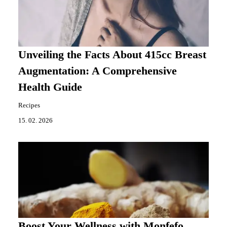
Unveiling the Facts About 415cc Breast
Augmentation: A Comprehensive
Health Guide
Recipes
15. 02. 2026
Boost Your Wellness with Monfefo