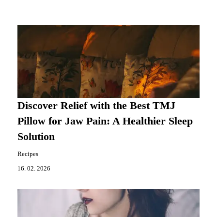
Discover Relief with the Best TMJ
Pillow for Jaw Pain: A Healthier Sleep
Solution
Recipes
16. 02. 2026