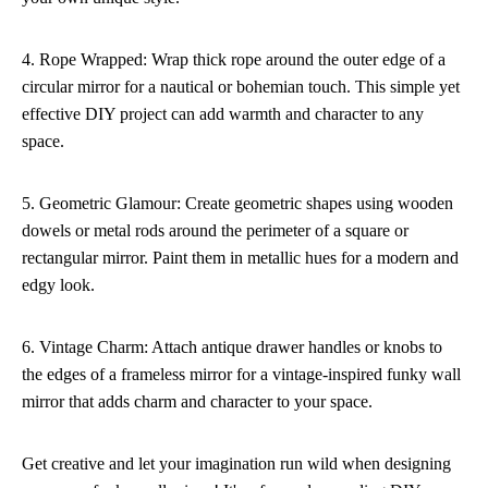
4. Rope Wrapped: Wrap thick rope around the outer edge of a
circular mirror for a nautical or bohemian touch. This simple yet
effective DIY project can add warmth and character to any
space.
5. Geometric Glamour: Create geometric shapes using wooden
dowels or metal rods around the perimeter of a square or
rectangular mirror. Paint them in metallic hues for a modern and
edgy look.
6. Vintage Charm: Attach antique drawer handles or knobs to
the edges of a frameless mirror for a vintage-inspired funky wall
mirror that adds charm and character to your space.
Get creative and let your imagination run wild when designing