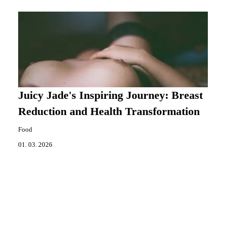
Juicy Jade's Inspiring Journey: Breast
Reduction and Health Transformation
Food
01. 03. 2026