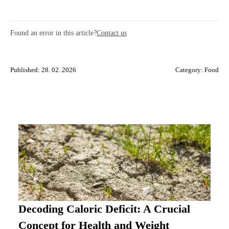
Found an error in this article?
Contact us
Published: 28. 02. 2026
Category:
Food
Decoding Caloric Deficit: A Crucial
Concept for Health and Weight