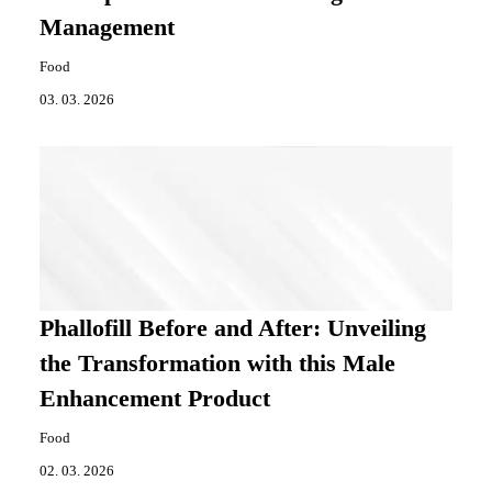
Management
Food
03. 03. 2026
Phallofill Before and After: Unveiling
the Transformation with this Male
Enhancement Product
Food
02. 03. 2026