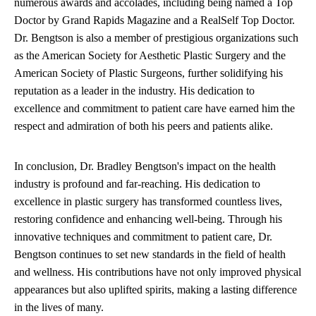
numerous awards and accolades, including being named a Top
Doctor by Grand Rapids Magazine and a RealSelf Top Doctor.
Dr. Bengtson is also a member of prestigious organizations such
as the American Society for Aesthetic Plastic Surgery and the
American Society of Plastic Surgeons, further solidifying his
reputation as a leader in the industry. His dedication to
excellence and commitment to patient care have earned him the
respect and admiration of both his peers and patients alike.
In conclusion, Dr. Bradley Bengtson's impact on the health
industry is profound and far-reaching. His dedication to
excellence in plastic surgery has transformed countless lives,
restoring confidence and enhancing well-being. Through his
innovative techniques and commitment to patient care, Dr.
Bengtson continues to set new standards in the field of health
and wellness. His contributions have not only improved physical
appearances but also uplifted spirits, making a lasting difference
in the lives of many.