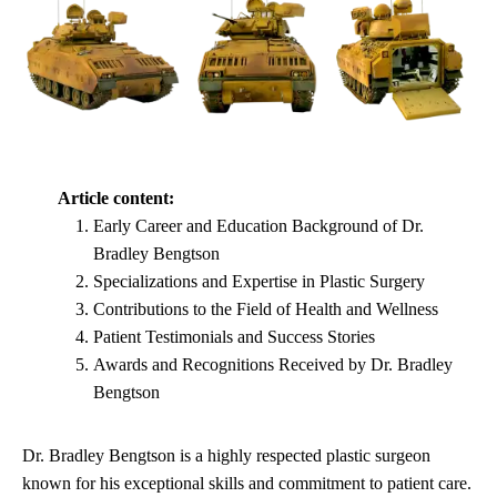
Article content:
Early Career and Education Background of Dr.
Bradley Bengtson
Specializations and Expertise in Plastic Surgery
Contributions to the Field of Health and Wellness
Patient Testimonials and Success Stories
Awards and Recognitions Received by Dr. Bradley
Bengtson
Dr. Bradley Bengtson is a highly respected plastic surgeon
known for his exceptional skills and commitment to patient care.