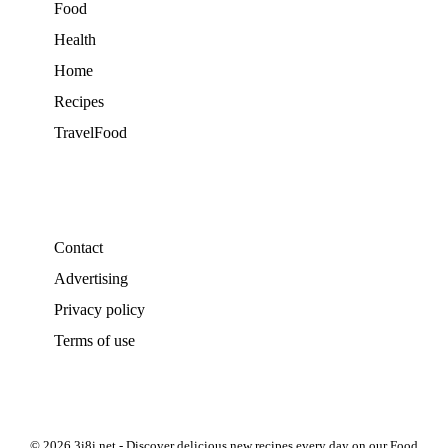
Food
Health
Home
Recipes
TravelFood
Contact
Advertising
Privacy policy
Terms of use
© 2026 3i8i.net - Discover delicious new recipes every day on our Food