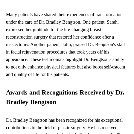
Many patients have shared their experiences of transformation
under the care of Dr. Bradley Bengtson. One patient, Sarah,
expressed her gratitude for the life-changing breast
reconstruction surgery that restored her confidence after a
mastectomy. Another patient, John, praised Dr. Bengtson's skill
in facial rejuvenation procedures that took years off his
appearance. These testimonials highlight Dr. Bengtson's ability
to not only enhance physical features but also boost self-esteem
and quality of life for his patients.
Awards and Recognitions Received by Dr.
Bradley Bengtson
Dr. Bradley Bengtson has been recognized for his exceptional
contributions to the field of plastic surgery. He has received