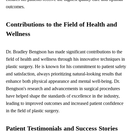
outcomes.
Contributions to the Field of Health and
Wellness
Dr. Bradley Bengtson has made significant contributions to the
field of health and wellness through his innovative techniques in
plastic surgery. He is known for his commitment to patient safety
and satisfaction, always prioritizing natural-looking results that
enhance both physical appearance and mental well-being. Dr.
Bengtson's research and advancements in surgical procedures
have helped shape the standards of excellence in the industry,
leading to improved outcomes and increased patient confidence
in the field of plastic surgery.
Patient Testimonials and Success Stories