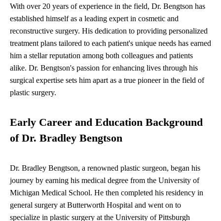
With over 20 years of experience in the field, Dr. Bengtson has
established himself as a leading expert in cosmetic and
reconstructive surgery. His dedication to providing personalized
treatment plans tailored to each patient's unique needs has earned
him a stellar reputation among both colleagues and patients
alike. Dr. Bengtson's passion for enhancing lives through his
surgical expertise sets him apart as a true pioneer in the field of
plastic surgery.
Early Career and Education Background
of Dr. Bradley Bengtson
Dr. Bradley Bengtson, a renowned plastic surgeon, began his
journey by earning his medical degree from the University of
Michigan Medical School. He then completed his residency in
general surgery at Butterworth Hospital and went on to
specialize in plastic surgery at the University of Pittsburgh