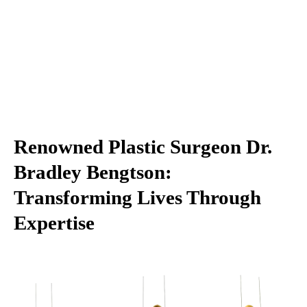
Renowned Plastic Surgeon Dr.
Bradley Bengtson:
Transforming Lives Through
Expertise