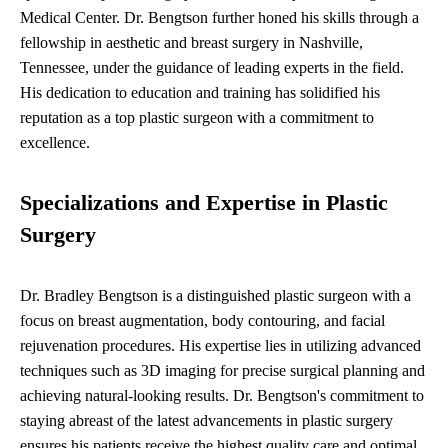
Medical Center. Dr. Bengtson further honed his skills through a
fellowship in aesthetic and breast surgery in Nashville,
Tennessee, under the guidance of leading experts in the field.
His dedication to education and training has solidified his
reputation as a top plastic surgeon with a commitment to
excellence.
Specializations and Expertise in Plastic
Surgery
Dr. Bradley Bengtson is a distinguished plastic surgeon with a
focus on breast augmentation, body contouring, and facial
rejuvenation procedures. His expertise lies in utilizing advanced
techniques such as 3D imaging for precise surgical planning and
achieving natural-looking results. Dr. Bengtson's commitment to
staying abreast of the latest advancements in plastic surgery
ensures his patients receive the highest quality care and optimal