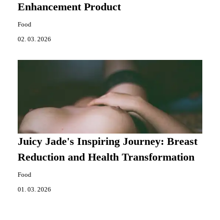
Enhancement Product
Food
02. 03. 2026
Juicy Jade's Inspiring Journey: Breast
Reduction and Health Transformation
Food
01. 03. 2026