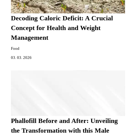
Decoding Caloric Deficit: A Crucial
Concept for Health and Weight
Management
Food
03. 03. 2026
Phallofill Before and After: Unveiling
the Transformation with this Male