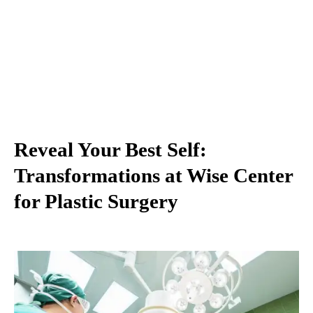
Reveal Your Best Self:
Transformations at Wise Center
for Plastic Surgery