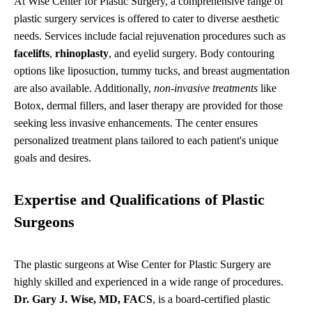
At Wise Center for Plastic Surgery, a comprehensive range of
plastic surgery services is offered to cater to diverse aesthetic
needs. Services include facial rejuvenation procedures such as
facelifts
,
rhinoplasty
, and eyelid surgery. Body contouring
options like liposuction, tummy tucks, and breast augmentation
are also available. Additionally,
non-invasive treatments
like
Botox, dermal fillers, and laser therapy are provided for those
seeking less invasive enhancements. The center ensures
personalized treatment plans tailored to each patient's unique
goals and desires.
Expertise and Qualifications of Plastic
Surgeons
The plastic surgeons at Wise Center for Plastic Surgery are
highly skilled and experienced in a wide range of procedures.
Dr. Gary J. Wise, MD, FACS
, is a board-certified plastic