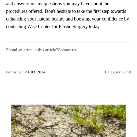
and answering any questions you may have about the
procedures offered. Don't hesitate to take the first step towards
enhancing your natural beauty and boosting your confidence by
contacting Wise Center for Plastic Surgery today.
Found an error in this article?
Contact us
Published: 23. 03. 2024
Category:
Food