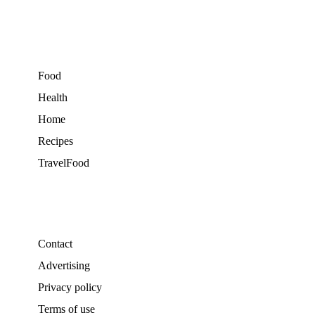
Food
Health
Home
Recipes
TravelFood
Contact
Advertising
Privacy policy
Terms of use