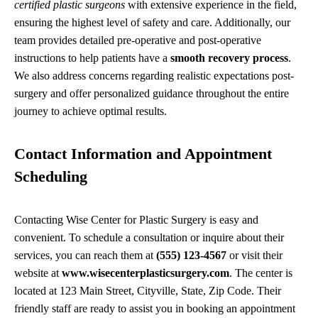
certified plastic surgeons
with extensive experience in the field,
ensuring the highest level of safety and care. Additionally, our
team provides detailed pre-operative and post-operative
instructions to help patients have a
smooth recovery process
.
We also address concerns regarding realistic expectations post-
surgery and offer personalized guidance throughout the entire
journey to achieve optimal results.
Contact Information and Appointment
Scheduling
Contacting Wise Center for Plastic Surgery is easy and
convenient. To schedule a consultation or inquire about their
services, you can reach them at
(555) 123-4567
or visit their
website at
www.wisecenterplasticsurgery.com
. The center is
located at 123 Main Street, Cityville, State, Zip Code. Their
friendly staff are ready to assist you in booking an appointment