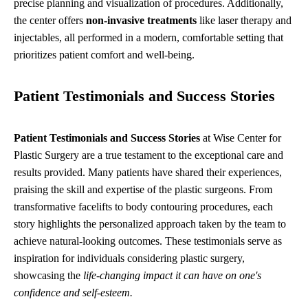
precise planning and visualization of procedures. Additionally,
the center offers
non-invasive treatments
like laser therapy and
injectables, all performed in a modern, comfortable setting that
prioritizes patient comfort and well-being.
Patient Testimonials and Success Stories
Patient Testimonials and Success Stories
at Wise Center for
Plastic Surgery are a true testament to the exceptional care and
results provided. Many patients have shared their experiences,
praising the skill and expertise of the plastic surgeons. From
transformative facelifts to body contouring procedures, each
story highlights the personalized approach taken by the team to
achieve natural-looking outcomes. These testimonials serve as
inspiration for individuals considering plastic surgery,
showcasing the
life-changing impact it can have on one's
confidence and self-esteem.