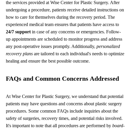
the services provided at Wise Center for Plastic Surgery. After
undergoing a procedure, patients receive detailed instructions on
how to care for themselves during the recovery period. The
experienced medical team ensures that patients have access to
24/7 support
in case of any concerns or emergencies. Follow-
up appointments are scheduled to monitor progress and address
any post-operative issues promptly. Additionally,
personalized
recovery plans
are tailored to each individual's needs to optimize
healing and ensure the best possible outcome.
FAQs and Common Concerns Addressed
At Wise Center for Plastic Surgery, we understand that potential
patients may have questions and concerns about plastic surgery
procedures. Some common FAQs include inquiries about the
safety of surgeries, recovery times, and potential risks involved.
It's important to note that all procedures are performed by
board-