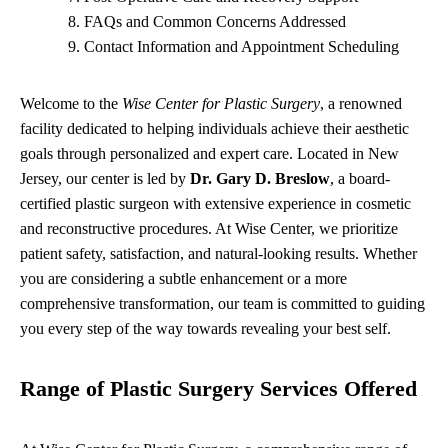
FAQs and Common Concerns Addressed
Contact Information and Appointment Scheduling
Welcome to the
Wise Center for Plastic Surgery
, a renowned
facility dedicated to helping individuals achieve their aesthetic
goals through personalized and expert care. Located in New
Jersey, our center is led by
Dr. Gary D. Breslow
, a board-
certified plastic surgeon with extensive experience in cosmetic
and reconstructive procedures. At Wise Center, we prioritize
patient safety, satisfaction, and natural-looking results. Whether
you are considering a subtle enhancement or a more
comprehensive transformation, our team is committed to guiding
you every step of the way towards revealing your best self.
Range of Plastic Surgery Services Offered