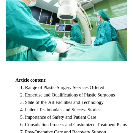
Article content:
Range of Plastic Surgery Services Offered
Expertise and Qualifications of Plastic Surgeons
State-of-the-Art Facilities and Technology
Patient Testimonials and Success Stories
Importance of Safety and Patient Care
Consultation Process and Customized Treatment Plans
Post-Operative Care and Recovery Support