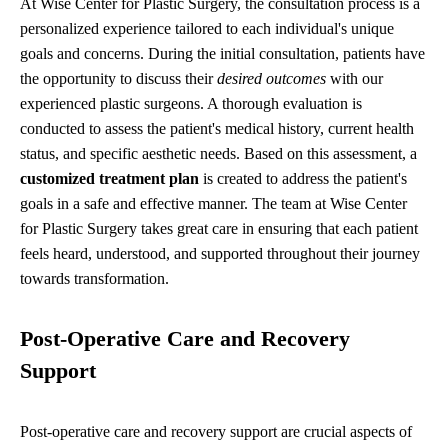
At Wise Center for Plastic Surgery, the consultation process is a
personalized experience tailored to each individual's unique
goals and concerns. During the initial consultation, patients have
the opportunity to discuss their
desired outcomes
with our
experienced plastic surgeons. A thorough evaluation is
conducted to assess the patient's medical history, current health
status, and specific aesthetic needs. Based on this assessment, a
customized treatment plan
is created to address the patient's
goals in a safe and effective manner. The team at Wise Center
for Plastic Surgery takes great care in ensuring that each patient
feels heard, understood, and supported throughout their journey
towards transformation.
Post-Operative Care and Recovery
Support
Post-operative care and recovery support are crucial aspects of