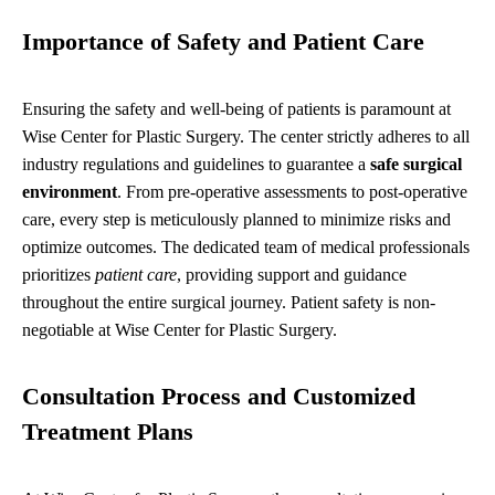
Importance of Safety and Patient Care
Ensuring the safety and well-being of patients is paramount at
Wise Center for Plastic Surgery. The center strictly adheres to all
industry regulations and guidelines to guarantee a
safe surgical
environment
. From pre-operative assessments to post-operative
care, every step is meticulously planned to minimize risks and
optimize outcomes. The dedicated team of medical professionals
prioritizes
patient care
, providing support and guidance
throughout the entire surgical journey. Patient safety is non-
negotiable at Wise Center for Plastic Surgery.
Consultation Process and Customized
Treatment Plans