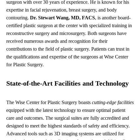
surgeon with over 30 years of experience. He is known for his
expertise in facial rejuvenation, breast surgery, and body
contouring.
Dr. Stewart Wang, MD, FACS
, is another board-
certified plastic surgeon at the center with specialized training in
reconstructive surgery and microsurgery. Both surgeons have
received numerous awards and recognition for their
contributions to the field of plastic surgery. Patients can trust in
the qualifications and expertise of the surgeons at Wise Center
for Plastic Surgery.
State-of-the-Art Facilities and Technology
The Wise Center for Plastic Surgery boasts
cutting-edge facilities
equipped with the latest technology to ensure optimal patient
care and outcomes. The surgical suites are fully accredited and
designed to meet the highest standards of safety and efficiency.
Advanced tools such as 3D imaging systems are utilized for